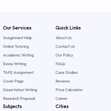
Our Services
Quick Links
Assignment Help
About Us
Online Tutoring
Contact Us
Academic Writing
Our Policy
Essay Writing
FAQs
TAFE Assignment
Case Studies
Cover Page
Reviews
Dissertation Writing
Price Calculator
Research Proposal
Career
Subjects
Cities