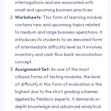
interrogations and are associated with
small and upcoming business practices.
Worksheets:
This form of learning module
contains new and upcoming topics related
to medium and large business operations. It
introduces its students to an elevated form
of intermediate difficulty level as it involves
inventory and cash flow bank reconciliation
concept.
Assignment Set:
As one of the most
utilized forms of testing modules, the level
of difficulty in this form of evaluation is the
highest due to the strict grading schemes
applied by Perdisco experts. It demands in-
depth knowledge and advanced analytical