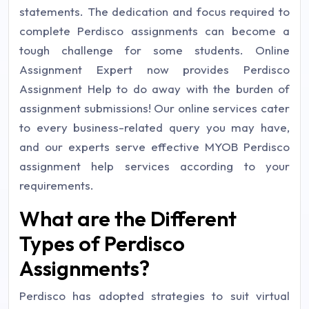
statements. The dedication and focus required to
complete Perdisco assignments can become a
tough challenge for some students. Online
Assignment Expert now provides Perdisco
Assignment Help to do away with the burden of
assignment submissions! Our online services cater
to every business-related query you may have,
and our experts serve effective MYOB Perdisco
assignment help services according to your
requirements.
What are the Different
Types of Perdisco
Assignments?
Perdisco has adopted strategies to suit virtual