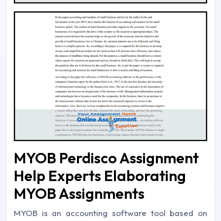
MYOB Perdisco Assignment
Help Experts Elaborating
MYOB Assignments
MYOB is an accounting software tool based on