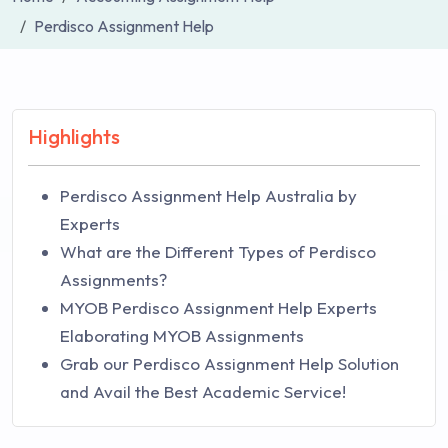
Perdisco Assignment Help
Highlights
Perdisco Assignment Help Australia by
Experts
What are the Different Types of Perdisco
Assignments?
MYOB Perdisco Assignment Help Experts
Elaborating MYOB Assignments
Grab our Perdisco Assignment Help Solution
and Avail the Best Academic Service!