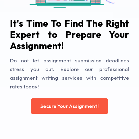
It's Time To Find The Right
Expert to Prepare Your
Assignment!
Do not let assignment submission deadlines
stress you out. Explore our professional
assignment writing services with competitive
rates today!
Secure Your Assignment!