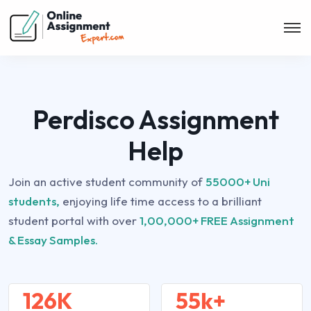
Perdisco Assignment
Help
Join an active student community of
55000+ Uni
students,
enjoying life time access to a brilliant
student portal with over
1,00,000+ FREE Assignment
& Essay Samples.
126K
55k+