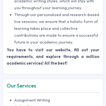
academic writing styles, which will stay with
you throughout your learning journey.
Through our personalized and research-based
live sessions, we ensure that a holistic form of
learning takes place and collective
contributions are made to ensure a successful
future in your academic journey.
You have to visit our website, fill out your
requirements, and explore through a million
academic services! All the best!
Our Services
Assignment Writing