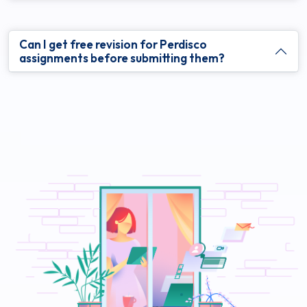
Can I get free revision for Perdisco
assignments before submitting them?