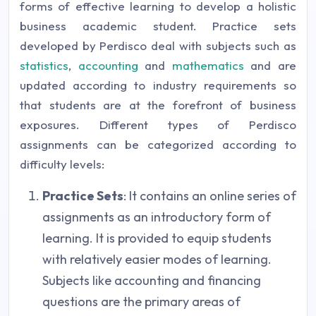
forms of effective learning to develop a holistic
business academic student. Practice sets
developed by Perdisco deal with subjects such as
statistics
,
accounting
and
mathematics
and are
updated according to industry requirements so
that students are at the forefront of business
exposures. Different types of Perdisco
assignments can be categorized according to
difficulty levels:
Practice Sets
: It contains an online series of
assignments as an introductory form of
learning. It is provided to equip students
with relatively easier modes of learning.
Subjects like accounting and financing
questions are the primary areas of