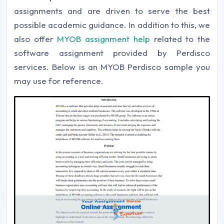
assignments and are driven to serve the best
possible academic guidance. In addition to this, we
also offer
MYOB assignment help
related to the
software assignment provided by Perdisco
services. Below is an MYOB Perdisco sample you
may use for reference.