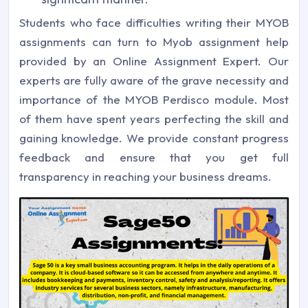
Students who face difficulties writing their MYOB
assignments can turn to Myob assignment help
provided by an Online Assignment Expert. Our
experts are fully aware of the grave necessity and
importance of the MYOB Perdisco module. Most
of them have spent years perfecting the skill and
gaining knowledge. We provide constant progress
feedback and ensure that you get full
transparency in reaching your business dreams.