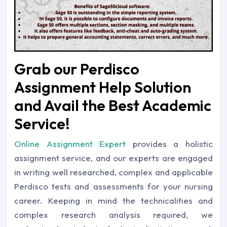
Grab our Perdisco
Assignment Help Solution
and Avail the Best Academic
Service!
Online Assignment Expert
provides a holistic
assignment service, and our experts are engaged
in writing well researched, complex and applicable
Perdisco tests and assessments for your nursing
career. Keeping in mind the technicalities and
complex research analysis required, we