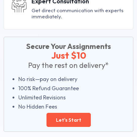
Expert Consultation
Get direct communication with experts
immediately.
Secure Your Assignments
Just $10
Pay the rest on delivery*
No risk—pay on delivery
100% Refund Guarantee
Unlimited Revisions
No Hidden Fees
Let's Start