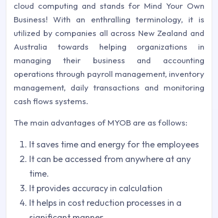
cloud computing and stands for Mind Your Own
Business! With an enthralling terminology, it is
utilized by companies all across New Zealand and
Australia towards helping organizations in
managing their business and accounting
operations through payroll management, inventory
management, daily transactions and monitoring
cash flows systems.
The main advantages of MYOB are as follows:
It saves time and energy for the employees
It can be accessed from anywhere at any
time.
It provides accuracy in calculation
It helps in cost reduction processes in a
significant manner.