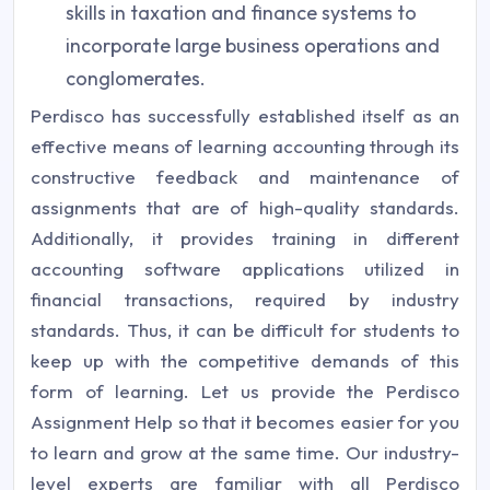
skills in taxation and finance systems to
incorporate large business operations and
conglomerates.
Perdisco has successfully established itself as an
effective means of learning accounting through its
constructive feedback and maintenance of
assignments that are of high-quality standards.
Additionally, it provides training in different
accounting software applications utilized in
financial transactions, required by industry
standards. Thus, it can be difficult for students to
keep up with the competitive demands of this
form of learning. Let us provide the Perdisco
Assignment Help so that it becomes easier for you
to learn and grow at the same time. Our industry-
level experts are familiar with all Perdisco