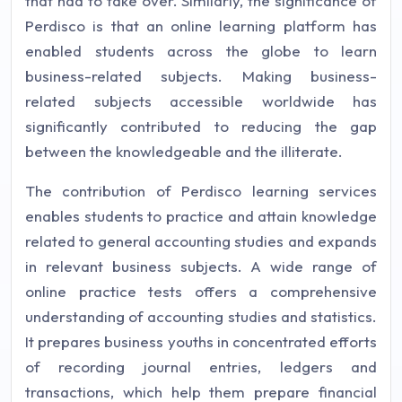
that had to take over. Similarly, the significance of
Perdisco is that an online learning platform has
enabled students across the globe to learn
business-related subjects. Making business-
related subjects accessible worldwide has
significantly contributed to reducing the gap
between the knowledgeable and the illiterate.
The contribution of Perdisco learning services
enables students to practice and attain knowledge
related to general accounting studies and expands
in relevant business subjects. A wide range of
online practice tests offers a comprehensive
understanding of accounting studies and statistics.
It prepares business youths in concentrated efforts
of recording journal entries, ledgers and
transactions, which help them prepare financial