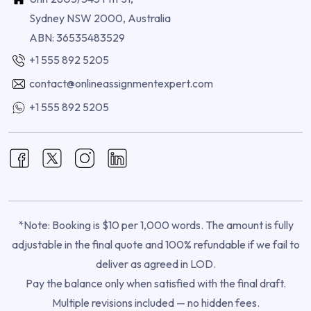
Sydney NSW 2000, Australia
ABN: 36535483529
+1 555 892 5205
contact@onlineassignmentexpert.com
+1 555 892 5205
*Note: Booking is $10 per 1,000 words. The amount is fully
adjustable in the final quote and 100% refundable if we fail to
deliver as agreed in LOD.
Pay the balance only when satisfied with the final draft.
Multiple revisions included — no hidden fees.