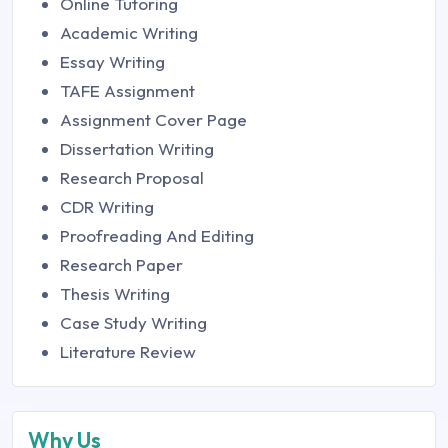
Online Tutoring
Academic Writing
Essay Writing
TAFE Assignment
Assignment Cover Page
Dissertation Writing
Research Proposal
CDR Writing
Proofreading And Editing
Research Paper
Thesis Writing
Case Study Writing
Literature Review
Why Us