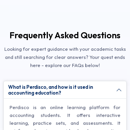
Frequently Asked Questions
Looking for expert guidance with your academic tasks
and still searching for clear answers? Your quest ends
here - explore our FAQs below!
What is Perdisco, and how is it used in
accounting education?
Perdisco is an online learning platform for
accounting students. It offers interactive
learning, practice sets, and assessments. It