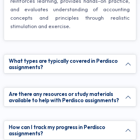
reinforces learning, provides hands-on practice,
and evaluates understanding of accounting
concepts and principles through realistic
stimulation and exercise.
What types are typically covered in Perdisco
assignments?
Are there any resources or study materials
available to help with Perdisco assignments?
How can I track my progress in Perdisco
assignments?