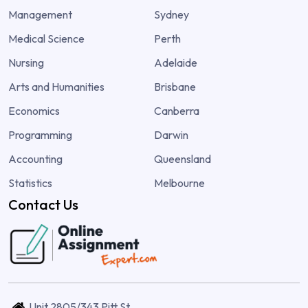
Management
Sydney
Medical Science
Perth
Nursing
Adelaide
Arts and Humanities
Brisbane
Economics
Canberra
Programming
Darwin
Accounting
Queensland
Statistics
Melbourne
Contact Us
Unit 2805/343 Pitt St,