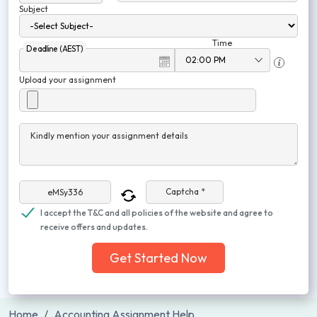
Subject
Time
Deadline (AEST)
Upload your assignment
Kindly mention your assignment details
Captcha *
I accept the T&C and all policies of the website and agree to
receive offers and updates.
Get Started Now
Home
Accounting Assignment Help