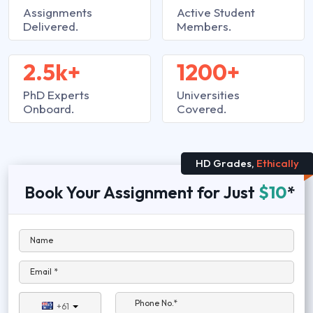
Assignments
Active Student
Delivered.
Members.
2.5k+
1200+
PhD Experts
Universities
Onboard.
Covered.
HD Grades,
Ethically
Book Your Assignment for Just
$10
*
Name
Email *
Phone No.*
+61