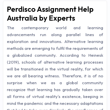
Perdisco Assignment Help
Australia by Experts
The contemporary world and learning
advancements run along parallel lines of
exploration and innovations. Alternative learning
methods are emerging to fulfil the requirements of
a globalized community. According to Heinesk
(2019), schools of alternative learning processes
will be transitioned in the virtual reality, for which
we are all bearing witness. Therefore, it is of no
surprise when we as a global community
recognize that learning has gradually taken over
all forms of virtual reality's existence, keeping in
mind the pandemic and the necessary adaptations