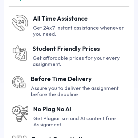
All Time Assistance
Get 24x7 instant assistance whenever
you need.
Student Friendly Prices
Get affordable prices for your every
assignment.
Before Time Delivery
Assure you to deliver the assignment
before the deadline
No Plag No AI
Get Plagiarism and AI content free
Assignment