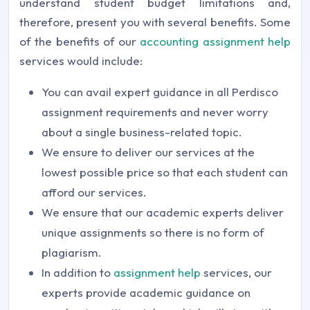
understand student budget limitations and,
therefore, present you with several benefits. Some
of the benefits of our
accounting assignment help
services would include:
You can avail expert guidance in all Perdisco
assignment requirements and never worry
about a single business-related topic.
We ensure to deliver our services at the
lowest possible price so that each student can
afford our services.
We ensure that our academic experts deliver
unique assignments so there is no form of
plagiarism.
In addition to
assignment help
services, our
experts provide academic guidance on