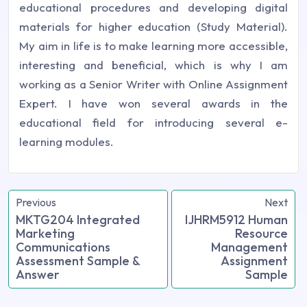
educational procedures and developing digital
materials for higher education (Study Material).
My aim in life is to make learning more accessible,
interesting and beneficial, which is why I am
working as a Senior Writer with Online Assignment
Expert. I have won several awards in the
educational field for introducing several e-
learning modules.
Previous
Next
MKTG204 Integrated
IJHRM5912 Human
Marketing
Resource
Communications
Management
Assessment Sample &
Assignment
Answer
Sample