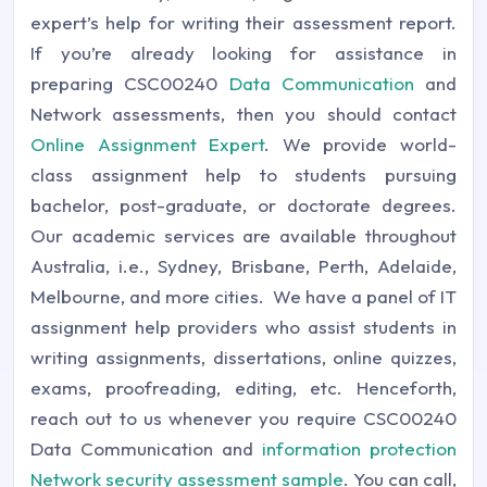
expert’s help for writing their assessment report.
If you’re already looking for assistance in
preparing CSC00240
Data Communication
and
Network assessments, then you should contact
Online Assignment Expert
. We provide world-
class assignment help to students pursuing
bachelor, post-graduate, or doctorate degrees.
Our academic services are available throughout
Australia, i.e., Sydney, Brisbane, Perth, Adelaide,
Melbourne, and more cities. We have a panel of IT
assignment help
providers who assist students in
writing assignments, dissertations, online quizzes,
exams, proofreading, editing, etc. Henceforth,
reach out to us whenever you require CSC00240
Data Communication and
information protection
Network security assessment sample
. You can call,