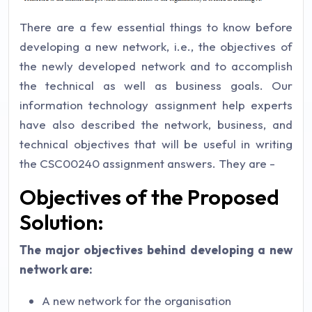
There are a few essential things to know before
developing a new network, i.e., the objectives of
the newly developed network and to accomplish
the technical as well as business goals. Our
information technology assignment help experts
have also described the network, business, and
technical objectives that will be useful in writing
the CSC00240 assignment answers. They are -
Objectives of the Proposed
Solution:
The major objectives behind developing a new
network are:
A new network for the organisation