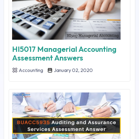
HI5017 Managerial Accounting
Assessment Answers
Accounting
January 02, 2020