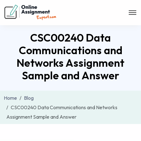
CSC00240 Data
Communications and
Networks Assignment
Sample and Answer
Home
Blog
CSC00240 Data Communications and Networks
Assignment Sample and Answer