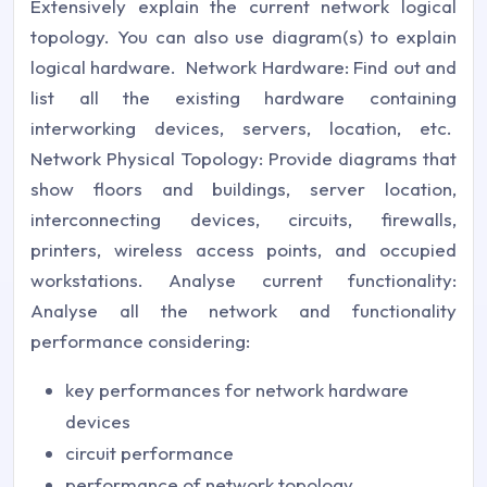
Extensively explain the current network logical
topology. You can also use diagram(s) to explain
logical hardware. Network Hardware: Find out and
list all the existing hardware containing
interworking devices, servers, location, etc.
Network Physical Topology: Provide diagrams that
show floors and buildings, server location,
interconnecting devices, circuits, firewalls,
printers, wireless access points, and occupied
workstations. Analyse current functionality:
Analyse all the network and functionality
performance considering:
key performances for network hardware
devices
circuit performance
performance of network topology