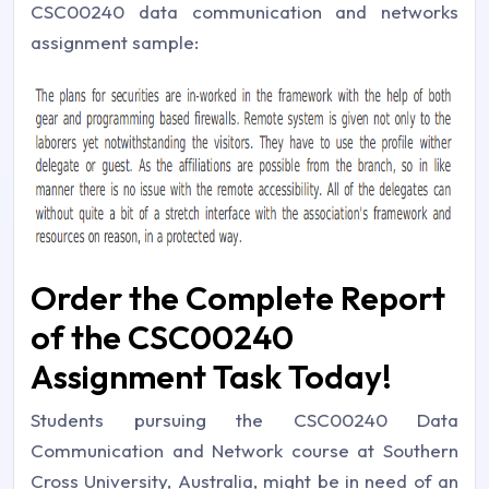
CSC00240 data communication and networks
assignment sample:
Order the Complete Report
of the CSC00240
Assignment Task Today!
Students pursuing the CSC00240 Data
Communication and Network course at Southern
Cross University, Australia, might be in need of an