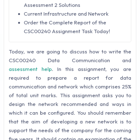
Assessment 2 Solutions
Current Infrastructure and Network
Order the Complete Report of the
CSC00240 Assignment Task Today!
Today, we are going to discuss how to write the
CSC00240 Data Communication and
assessment
help
. In this assignment, you are
required to prepare a report for data
communication and network which comprises 25%
of total unit marks. This assignment asks you to
design the network recommended and ways in
which it can be configured. You should remember
that the aim of developing a new network is to
support the needs of the company for the coming
five years. It should contain an examination of the