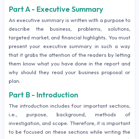
Part A - Executive Summary
An executive summary is written with a purpose to
describe the business, problems, solutions,
targeted market, and financial highlights. You must
present your executive summary in such a way
that it grabs the attention of the readers by letting
them know what you have done in the report and
why should they read your business proposal or
plan.
Part B - Introduction
The introduction includes four important sections,
i.e., purpose, background, methods of
investigation, and scope. Therefore, it is important
to be focused on these sections while writing the