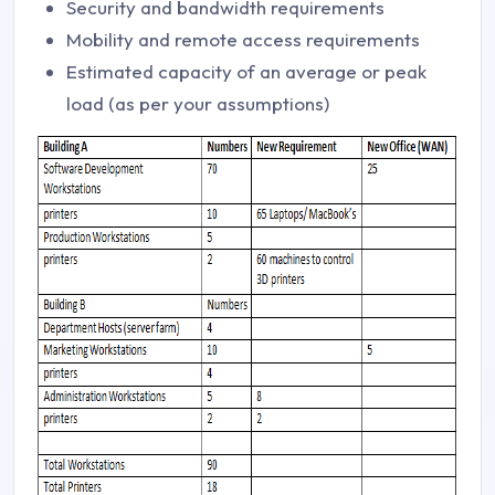
Security and bandwidth requirements
Mobility and remote access requirements
Estimated capacity of an average or peak
load (as per your assumptions)