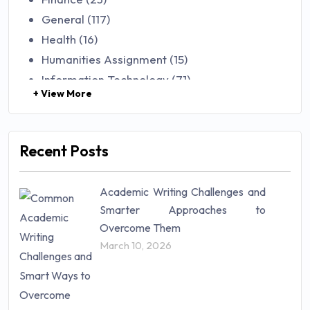
General (117)
Health (16)
Humanities Assignment (15)
Information Technology (71)
+ View More
Law (48)
Management (106)
Marketing (46)
Recent Posts
Mathematics (14)
Nursing (257)
Academic Writing Challenges and
Research Paper (16)
Smarter Approaches to
Research Proposal (10)
Overcome Them
Science (18)
March 10, 2026
Statistics (10)
Study Material (55)