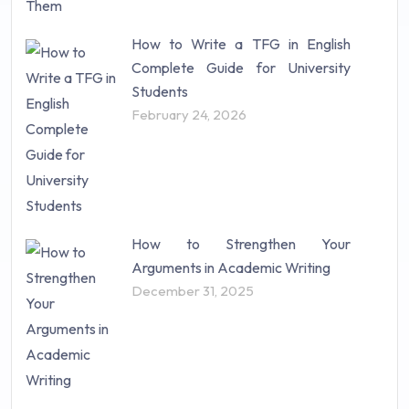
How to Write a TFG in English
Complete Guide for University
Students
February 24, 2026
How to Strengthen Your
Arguments in Academic Writing
December 31, 2025