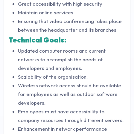
Great accessibility with high security
Maintain online services
Ensuring that video conferencing takes place
between the headquarter and its branches
Technical Goals:
Updated computer rooms and current
networks to accomplish the needs of
developers and employees.
Scalability of the organisation.
Wireless network access should be available
for employees as well as outdoor software
developers.
Employees must have accessibility to
company resources through different servers.
Enhancement in network performance