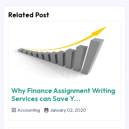
Related Post
Why Finance Assignment Writing
Services can Save Y...
Accounting
January 02, 2020