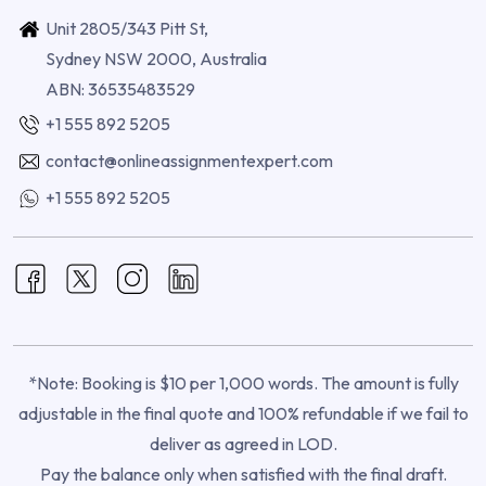
Unit 2805/343 Pitt St,
Sydney NSW 2000, Australia
ABN: 36535483529
+1 555 892 5205
contact@onlineassignmentexpert.com
+1 555 892 5205
*Note: Booking is $10 per 1,000 words. The amount is fully
adjustable in the final quote and 100% refundable if we fail to
deliver as agreed in LOD.
Pay the balance only when satisfied with the final draft.