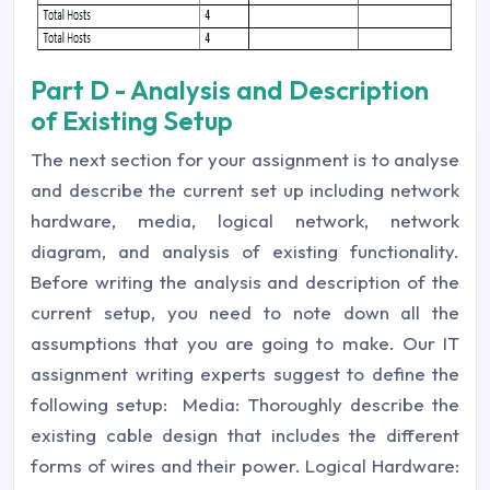
Part D - Analysis and Description
of Existing Setup
The next section for your assignment is to analyse
and describe the current set up including network
hardware, media, logical network, network
diagram, and analysis of existing functionality.
Before writing the analysis and description of the
current setup, you need to note down all the
assumptions that you are going to make. Our IT
assignment writing experts suggest to define the
following setup: Media: Thoroughly describe the
existing cable design that includes the different
forms of wires and their power. Logical Hardware: