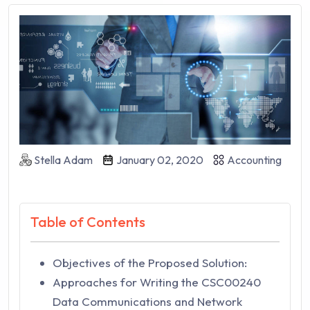
Stella Adam
January 02, 2020
Accounting
Table of Contents
Objectives of the Proposed Solution:
Approaches for Writing the CSC00240
Data Communications and Network