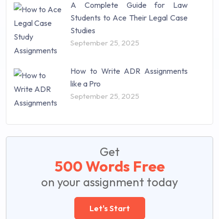
A Complete Guide for Law
Students to Ace Their Legal Case
Studies
September 25, 2025
How to Write ADR Assignments
like a Pro
September 25, 2025
Get
500 Words Free
on your assignment today
Let's Start