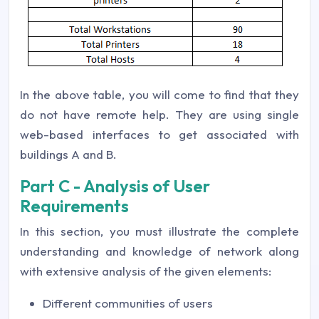
In the above table, you will come to find that they
do not have remote help. They are using single
web-based interfaces to get associated with
buildings A and B.
Part C - Analysis of User
Requirements
In this section, you must illustrate the complete
understanding and knowledge of network along
with extensive analysis of the given elements:
Different communities of users