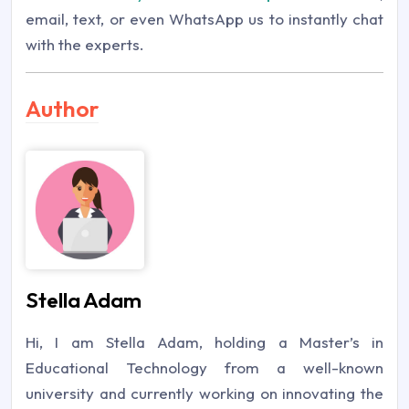
email, text, or even WhatsApp us to instantly chat
with the experts.
Author
Stella Adam
Hi, I am Stella Adam, holding a Master’s in
Educational Technology from a well-known
university and currently working on innovating the