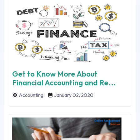
Get to Know More About
Financial Accounting and Re...
Accounting
January 02, 2020