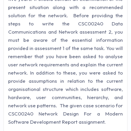
present situation along with a recommended
solution for the network. Before providing the
steps to write the CSC00240 Data
Communications and Network assessment 2, you
must be aware of the essential information
provided in assessment 1 of the same task. You will
remember that you have been asked to analyse
user network requirements and explain the current
network. In addition to these, you were asked to
provide assumptions in relation to the current
organisational structure which includes software,
hardware, user communities, hierarchy, and
network use patterns. The given case scenario for
CSC00240 Network Design For a Modern
Software Development Report assignment.