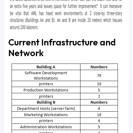
Current Infrastructure and
Network