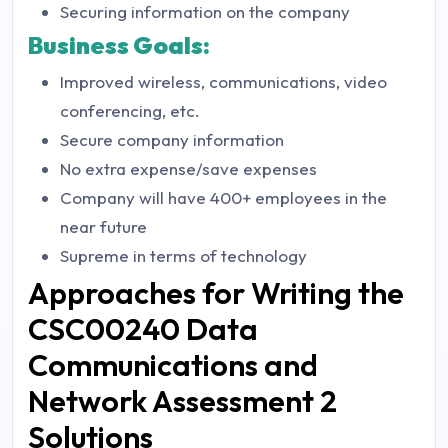
Securing information on the company
Business Goals:
Improved wireless, communications, video
conferencing, etc.
Secure company information
No extra expense/save expenses
Company will have 400+ employees in the
near future
Supreme in terms of technology
Approaches for Writing the
CSC00240 Data
Communications and
Network Assessment 2
Solutions