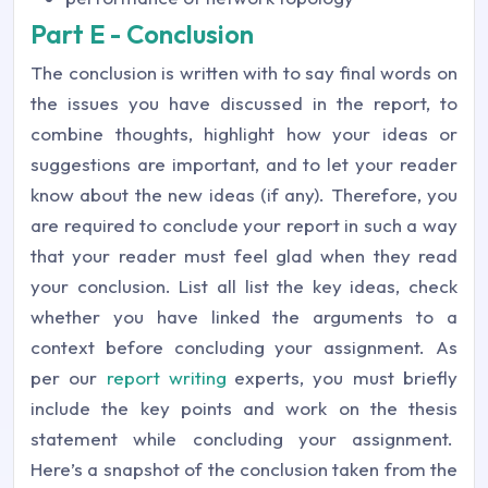
Part E - Conclusion
The conclusion is written with to say final words on
the issues you have discussed in the report, to
combine thoughts, highlight how your ideas or
suggestions are important, and to let your reader
know about the new ideas (if any). Therefore, you
are required to conclude your report in such a way
that your reader must feel glad when they read
your conclusion. List all list the key ideas, check
whether you have linked the arguments to a
context before concluding your assignment. As
per our
report writing
experts, you must briefly
include the key points and work on the thesis
statement while concluding your assignment.
Here’s a snapshot of the conclusion taken from the