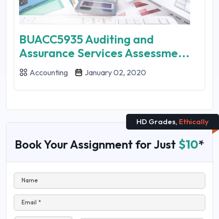
BUACC5935 Auditing and
Assurance Services Assessme...
Accounting
January 02, 2020
HD Grades,
Ethically
Book Your Assignment for Just
$10
*
Name
Email *