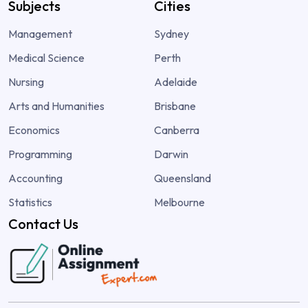
Subjects
Cities
Management
Sydney
Medical Science
Perth
Nursing
Adelaide
Arts and Humanities
Brisbane
Economics
Canberra
Programming
Darwin
Accounting
Queensland
Statistics
Melbourne
Contact Us