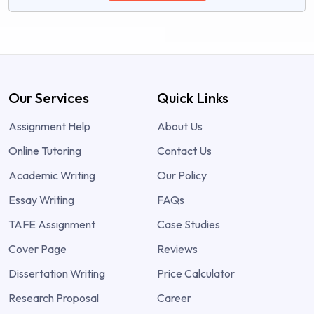
Our Services
Quick Links
Assignment Help
About Us
Online Tutoring
Contact Us
Academic Writing
Our Policy
Essay Writing
FAQs
TAFE Assignment
Case Studies
Cover Page
Reviews
Dissertation Writing
Price Calculator
Research Proposal
Career