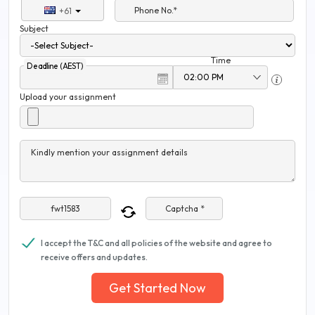
Phone No.*
+61
Subject
Time
Deadline (AEST)
Upload your assignment
Kindly mention your assignment details
Captcha *
I accept the T&C and all policies of the website and agree to
receive offers and updates.
Get Started Now