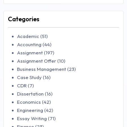
Categories
Academic (51)
Accounting (44)
Assignment (197)
Assignment Offer (10)
Business Management (23)
Case Study (16)
CDR (7)
Dissertation (16)
Economics (42)
Engineering (42)
Essay Writing (71)
Finance (23)