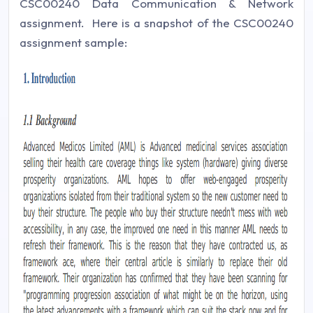
CSC00240 Data Communication & Network
assignment. Here is a snapshot of the CSC00240
assignment sample: