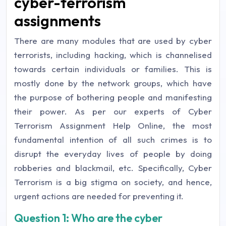
cyber-terrorism
assignments
There are many modules that are used by cyber
terrorists, including hacking, which is channelised
towards certain individuals or families. This is
mostly done by the network groups, which have
the purpose of bothering people and manifesting
their power. As per our experts of Cyber
Terrorism Assignment Help Online, the most
fundamental intention of all such crimes is to
disrupt the everyday lives of people by doing
robberies and blackmail, etc. Specifically, Cyber
Terrorism is a big stigma on society, and hence,
urgent actions are needed for preventing it.
Question 1: Who are the cyber