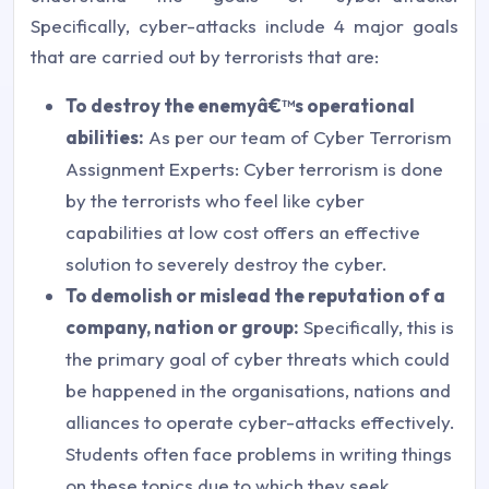
Specifically, cyber-attacks include 4 major goals
that are carried out by terrorists that are:
To destroy the enemyâ€™s operational
abilities:
As per our team of Cyber Terrorism
Assignment Experts: Cyber terrorism is done
by the terrorists who feel like cyber
capabilities at low cost offers an effective
solution to severely destroy the cyber.
To demolish or mislead the reputation of a
company, nation or group:
Specifically, this is
the primary goal of cyber threats which could
be happened in the organisations, nations and
alliances to operate cyber-attacks effectively.
Students often face problems in writing things
on these topics due to which they seek