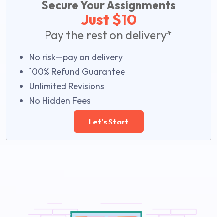
Secure Your Assignments
Just $10
Pay the rest on delivery*
No risk—pay on delivery
100% Refund Guarantee
Unlimited Revisions
No Hidden Fees
Let's Start