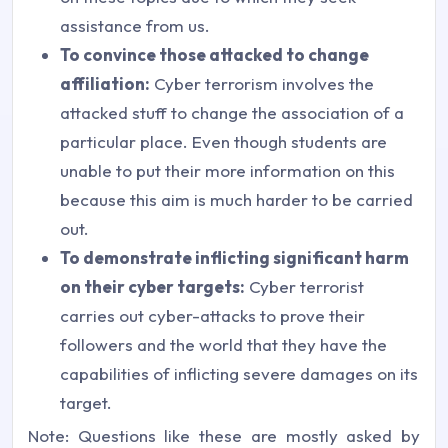
assistance from us.
To convince those attacked to change
affiliation:
Cyber terrorism involves the
attacked stuff to change the association of a
particular place. Even though students are
unable to put their more information on this
because this aim is much harder to be carried
out.
To demonstrate inflicting significant harm
on their cyber targets:
Cyber terrorist
carries out cyber-attacks to prove their
followers and the world that they have the
capabilities of inflicting severe damages on its
target.
Note: Questions like these are mostly asked by