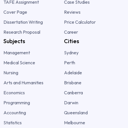
TAFE Assignment
Case Studies
Cover Page
Reviews
Dissertation Writing
Price Calculator
Research Proposal
Career
Subjects
Cities
Management
Sydney
Medical Science
Perth
Nursing
Adelaide
Arts and Humanities
Brisbane
Economics
Canberra
Programming
Darwin
Accounting
Queensland
Statistics
Melbourne