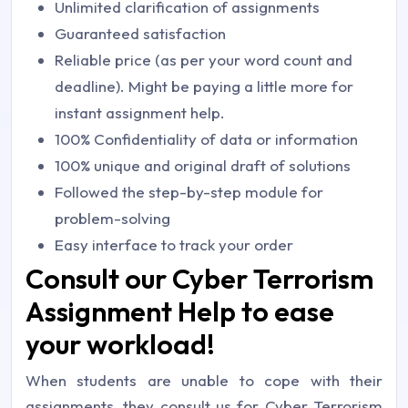
Unlimited clarification of assignments
Guaranteed satisfaction
Reliable price (as per your word count and
deadline). Might be paying a little more for
instant assignment help.
100% Confidentiality of data or information
100% unique and original draft of solutions
Followed the step-by-step module for
problem-solving
Easy interface to track your order
Consult our Cyber Terrorism
Assignment Help to ease
your workload!
When students are unable to cope with their
assignments, they consult us for Cyber Terrorism