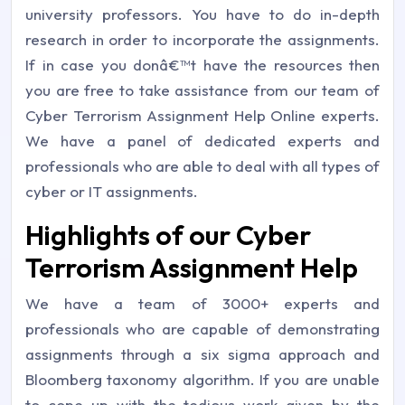
university professors. You have to do in-depth
research in order to incorporate the assignments.
If in case you donâ€™t have the resources then
you are free to take assistance from our team of
Cyber Terrorism Assignment Help Online experts.
We have a panel of dedicated experts and
professionals who are able to deal with all types of
cyber or IT assignments.
Highlights of our Cyber
Terrorism Assignment Help
We have a team of 3000+ experts and
professionals who are capable of demonstrating
assignments through a six sigma approach and
Bloomberg taxonomy algorithm. If you are unable
to cope up with the tedious work given by the