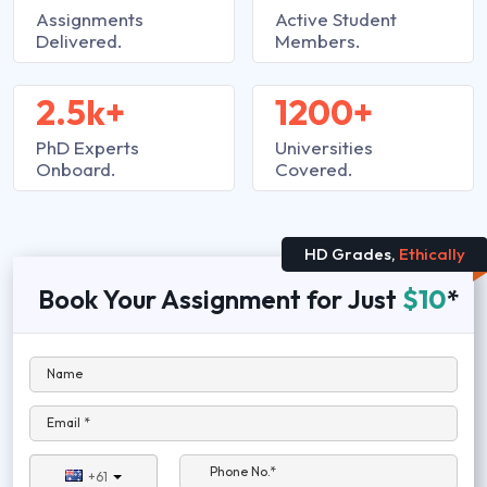
Assignments
Active Student
Delivered.
Members.
2.5k+
1200+
PhD Experts
Universities
Onboard.
Covered.
HD Grades,
Ethically
Book Your Assignment for Just
$10
*
Name
Email *
Phone No.*
+61