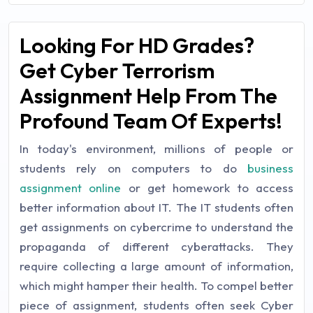
Looking For HD Grades?
Get Cyber Terrorism
Assignment Help From The
Profound Team Of Experts!
In today's environment, millions of people or
students rely on computers to do
business
assignment online
or get homework to access
better information about IT. The IT students often
get assignments on cybercrime to understand the
propaganda of different cyberattacks. They
require collecting a large amount of information,
which might hamper their health. To compel better
piece of assignment, students often seek Cyber