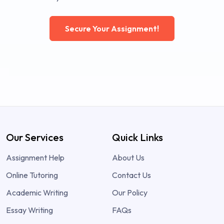
Secure Your Assignment!
Our Services
Quick Links
Assignment Help
About Us
Online Tutoring
Contact Us
Academic Writing
Our Policy
Essay Writing
FAQs