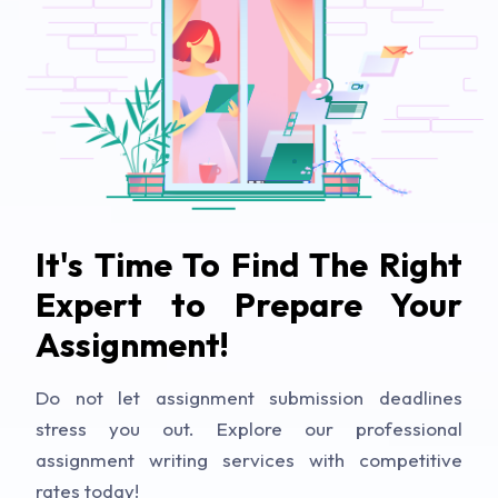
It's Time To Find The Right
Expert to Prepare Your
Assignment!
Do not let assignment submission deadlines
stress you out. Explore our professional
assignment writing services with competitive
rates today!