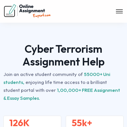
Cyber Terrorism
Assignment Help
Join an active student community of
55000+ Uni
students,
enjoying life time access to a brilliant
student portal with over
1,00,000+ FREE Assignment
& Essay Samples.
126K
55k+