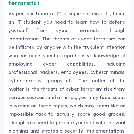
terrorists?
As per our team of IT assignment experts, being
an IT student, you need to learn how to defend
yourself from cyber terrorists through
identification. The threats of cyber terrorism can
be inflicted by anyone with the truculent intention
who has access and comprehensive knowledge of
employing cyber capabilities, including
professional hackers, employees, cybercriminals,
cyber-terrorist groups etc. The matter of the
matter is, the threats of cyber terrorism rise from
various sources, and at times, you may face issues
in writing on these topics, which may seem like an
impossible task to actually score good grades.
Though you need to prepare yourself with relevant
planning and strategic security implementations,