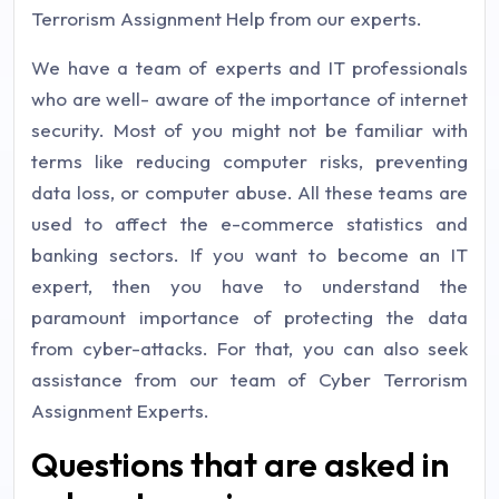
Terrorism Assignment Help from our experts.
We have a team of experts and IT professionals
who are well- aware of the importance of internet
security. Most of you might not be familiar with
terms like reducing computer risks, preventing
data loss, or computer abuse. All these teams are
used to affect the e-commerce statistics and
banking sectors. If you want to become an IT
expert, then you have to understand the
paramount importance of protecting the data
from cyber-attacks. For that, you can also seek
assistance from our team of Cyber Terrorism
Assignment Experts.
Questions that are asked in