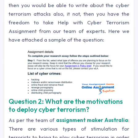
then you would be able to write about the cyber
terrorism attacks also, it not, then you have the
freedom to take Help with Cyber Terrorism
Assignment from our team of experts. Here we
have attached a sample of the question:
Question 2: What are the motivations
to deploy cyber terrorism?
As per the team of
assignment maker Australia
:
There are various types of stimulation for
terrorists to bring to play cyber terrorism in order