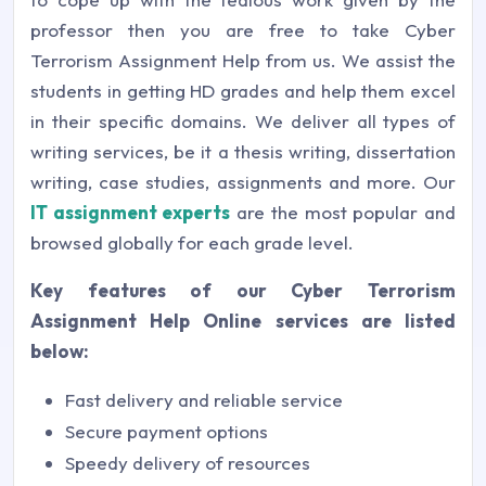
professor then you are free to take Cyber
Terrorism Assignment Help from us. We assist the
students in getting HD grades and help them excel
in their specific domains. We deliver all types of
writing services, be it a thesis writing, dissertation
writing, case studies, assignments and more. Our
IT assignment experts
are the most popular and
browsed globally for each grade level.
Key features of our Cyber Terrorism
Assignment Help Online services are listed
below:
Fast delivery and reliable service
Secure payment options
Speedy delivery of resources