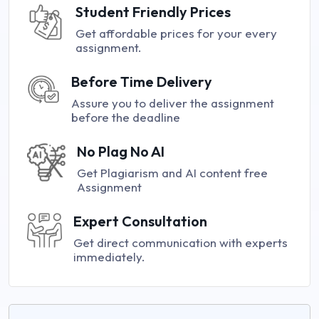
Student Friendly Prices
Get affordable prices for your every
assignment.
Before Time Delivery
Assure you to deliver the assignment
before the deadline
No Plag No AI
Get Plagiarism and AI content free
Assignment
Expert Consultation
Get direct communication with experts
immediately.