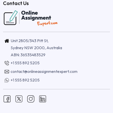
Contact Us
Unit 2805/343 Pitt St,
Sydney NSW 2000, Australia
ABN: 36535483529
+1 555 892 5205
contact@onlineassignmentexpert.com
+1 555 892 5205