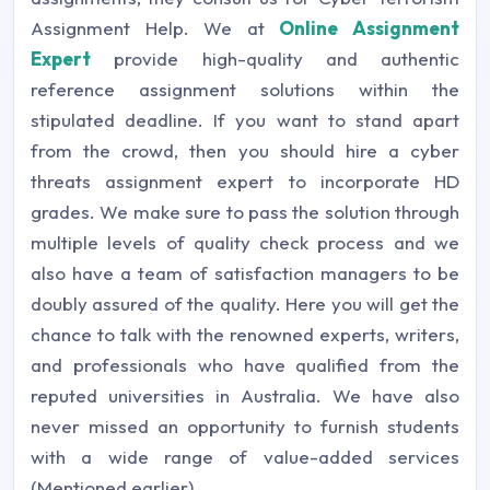
Assignment Help. We at
Online Assignment
Expert
provide high-quality and authentic
reference assignment solutions within the
stipulated deadline. If you want to stand apart
from the crowd, then you should hire a cyber
threats assignment expert to incorporate HD
grades. We make sure to pass the solution through
multiple levels of quality check process and we
also have a team of satisfaction managers to be
doubly assured of the quality. Here you will get the
chance to talk with the renowned experts, writers,
and professionals who have qualified from the
reputed universities in Australia. We have also
never missed an opportunity to furnish students
with a wide range of value-added services
(Mentioned earlier).