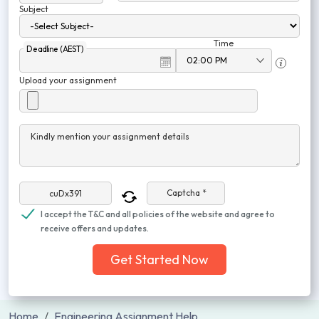
Subject
Time
Deadline (AEST)
Upload your assignment
Kindly mention your assignment details
Captcha *
I accept the T&C and all policies of the website and agree to
receive offers and updates.
Get Started Now
Home
Engineering Assignment Help