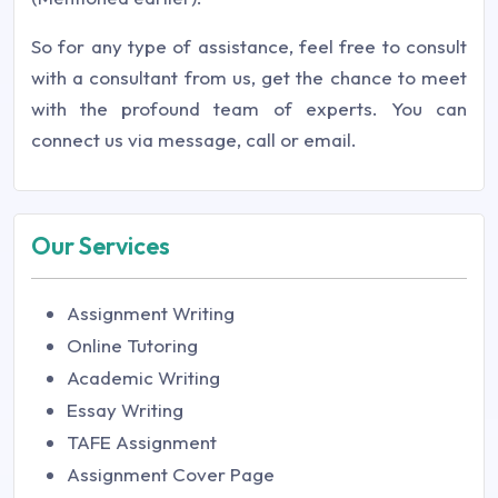
So for any type of assistance, feel free to consult
with a consultant from us, get the chance to meet
with the profound team of experts. You can
connect us via message, call or email.
Our Services
Assignment Writing
Online Tutoring
Academic Writing
Essay Writing
TAFE Assignment
Assignment Cover Page