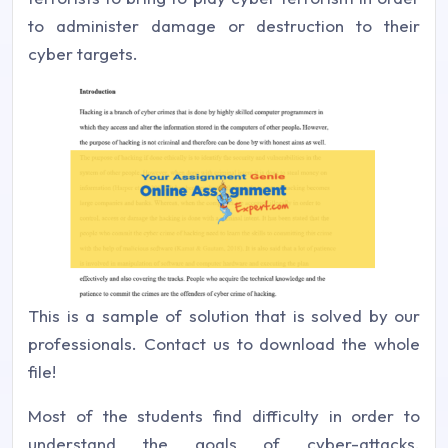
to administer damage or destruction to their
cyber targets.
This is a sample of solution that is solved by our
professionals. Contact us to download the whole
file!
Most of the students find difficulty in order to
understand the goals of cyber-attacks.