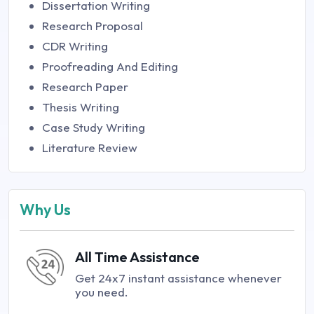
Dissertation Writing
Research Proposal
CDR Writing
Proofreading And Editing
Research Paper
Thesis Writing
Case Study Writing
Literature Review
Why Us
All Time Assistance
Get 24x7 instant assistance whenever
you need.