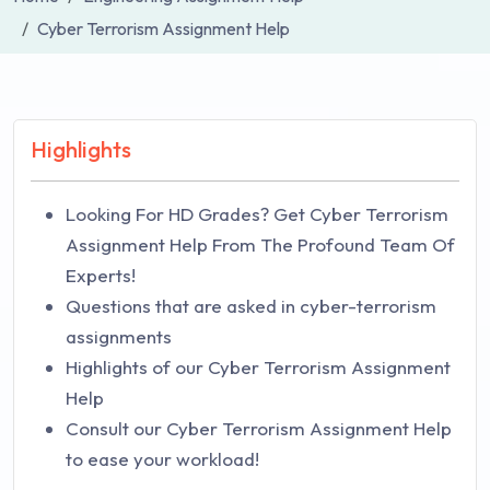
Cyber Terrorism Assignment Help
Highlights
Looking For HD Grades? Get Cyber Terrorism
Assignment Help From The Profound Team Of
Experts!
Questions that are asked in cyber-terrorism
assignments
Highlights of our Cyber Terrorism Assignment
Help
Consult our Cyber Terrorism Assignment Help
to ease your workload!