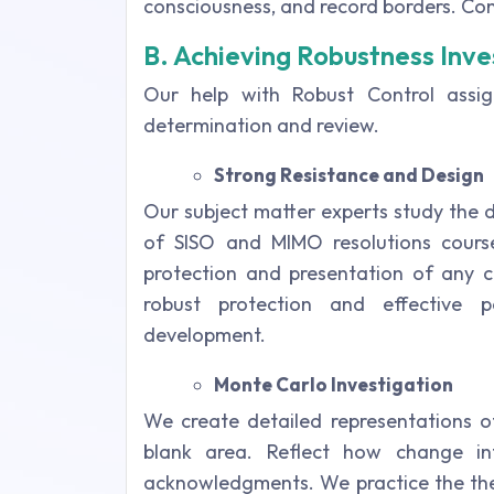
consciousness, and record borders. Conn
B. Achieving Robustness Inve
Our help with Robust Control ass
determination and review.
Strong Resistance and Design
Our subject matter experts study the 
of SISO and MIMO resolutions cours
protection and presentation of any co
robust protection and effective 
development.
Monte Carlo Investigation
We create detailed representations of
blank area. Reflect how change in
acknowledgments. We practice the theo