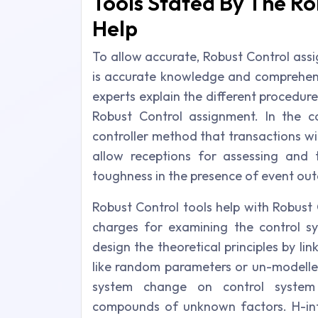
Tools Stated By The Ro
Help
To allow accurate, Robust Control assig
is accurate knowledge and comprehens
experts explain the different procedur
Robust Control assignment. In the c
controller method that transactions wi
allow receptions for assessing and
toughness in the presence of event ou
Robust Control tools help with Robust
charges for examining the control s
design the theoretical principles by lin
like random parameters or un-modelle
system change on control system 
compounds of unknown factors. H-infi