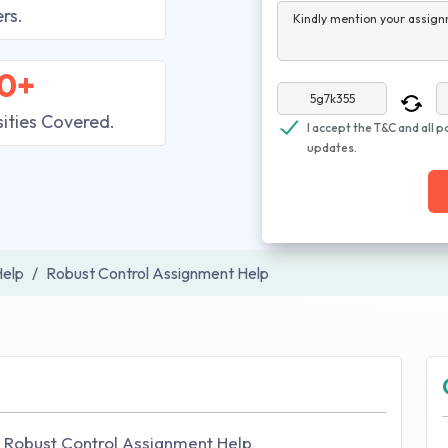
rs.
Kindly mention your assign
0+
sities Covered.
I accept the T&C and all p
updates.
elp
Robust Control Assignment Help
 Robust Control Assignment Help