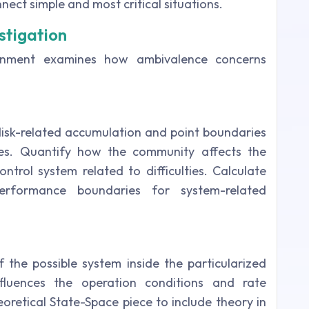
ect simple and most critical situations.
stigation
ignment examines how ambivalence concerns
disk-related accumulation and point boundaries
es. Quantify how the community affects the
ntrol system related to difficulties. Calculate
performance boundaries for system-related
 the possible system inside the particularized
fluences the operation conditions and rate
retical State-Space piece to include theory in