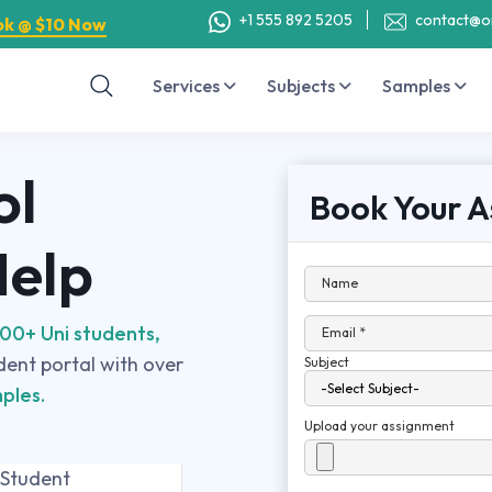
+1 555 892 5205
contact@o
ok @ $10 Now
Services
Subjects
Samples
ol
Book Your A
Help
Name
00+ Uni students,
Email *
udent portal with over
Subject
ples.
Upload your assignment
 Student