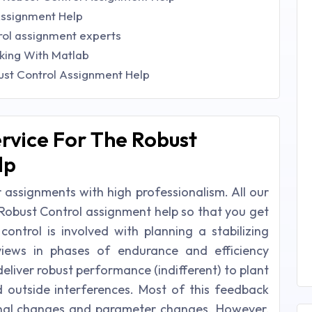
Assignment Help
rol assignment experts
king With Matlab
st Control Assignment Help
rvice For The Robust
lp
 assignments with high professionalism. All our
Robust Control assignment help so that you get
control is involved with planning a stabilizing
eviews in phases of endurance and efficiency
liver robust performance (indifferent) to plant
 outside interferences. Most of this feedback
nal changes and parameter changes. However,