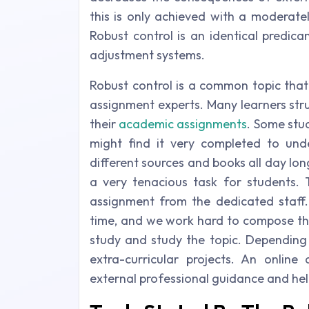
this is only achieved with a moderatel
Robust control is an identical predi
adjustment systems.
Robust control is a common topic that
assignment experts. Many learners stru
their
academic assignments
. Some stud
might find it very completed to und
different sources and books all day lo
a very tenacious task for students. 
assignment from the dedicated staff.
time, and we work hard to compose the 
study and study the topic. Depending
extra-curricular projects. An online
external professional guidance and he