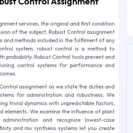
bust Control Assignment
nment services, the original and first condition
ion of the subject. Robust Control assignment
es and methods included in the fulfilment of any
ontrol system, robust control is a method to
th probability. Robust Control tools prevent and
 tuning control systems for performance and
tcomes.
 Control assignment as we state the duties and
ystems for administration and robustness. We
king trivial dynamics with unpredictable factors,
d elements. We examine the influence of plant
administration and recognize lowest-case
nity and mu synthesis systems let you create