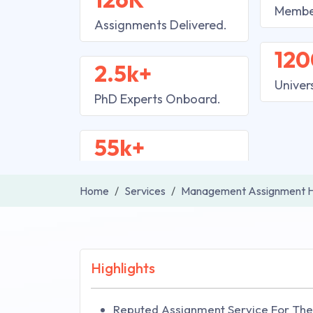
Membe
Assignments Delivered.
120
2.5k+
Univer
PhD Experts Onboard.
55k+
Home
Services
Management Assignment H
Highlights
Reputed Assignment Service For The