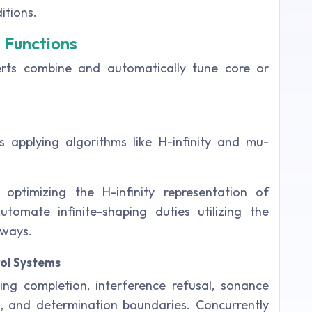
itions.
g Functions
rts combine and automatically tune core or
 applying algorithms like H-infinity and mu-
ptimizing the H-infinity representation of
tomate infinite-shaping duties utilizing the
 ways.
ol Systems
ing completion, interference refusal, sonance
g, and determination boundaries. Concurrently