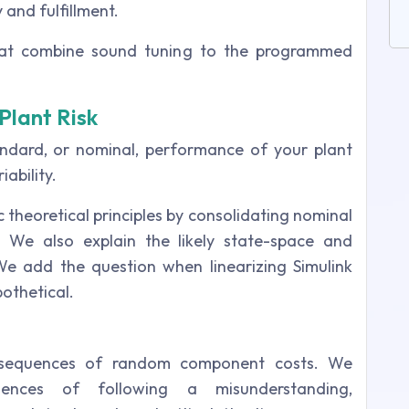
 and fulfillment.
that combine sound tuning to the programmed
Plant Risk
ndard, or nominal, performance of your plant
ability.
c theoretical principles by consolidating nominal
. We also explain the likely state-space and
e add the question when linearizing Simulink
othetical.
 sequences of random component costs. We
ences of following a misunderstanding,