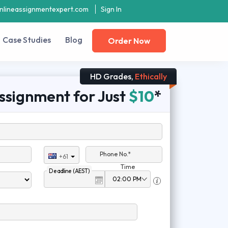
nlineassignmentexpert.com
Sign In
Case Studies
Blog
Order Now
HD Grades,
Ethically
ssignment for Just
$10
*
Phone No.*
+61
Time
Deadline (AEST)