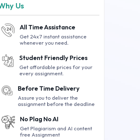
Why Us
All Time Assistance
Get 24x7 instant assistance
whenever you need.
Student Friendly Prices
Get affordable prices for your
every assignment.
Before Time Delivery
Assure you to deliver the
assignment before the deadline
No Plag No AI
Get Plagiarism and AI content
free Assignment