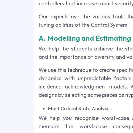
controllers that increase robust security
Our experts use the various tools 
tuning abilities of the Control System.
A. Modelling and Estimating 
We help the students achieve the sta
and the importance of diversity and vari
We use this technique to create specifi
dynamics with unpredictable factors
incidence, acknowledgment models. W
designs by selecting some pieces as hyp
Most Critical State Analysis
We help you recognize worst-case
measure the worst-case consequ