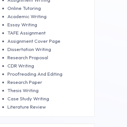
Online Tutoring
Academic Writing
Essay Writing
TAFE Assignment
Assignment Cover Page
Dissertation Writing
Research Proposal
CDR Writing
Proofreading And Editing
Research Paper
Thesis Writing
Case Study Writing
Literature Review