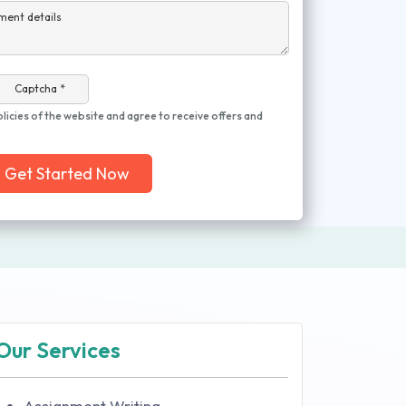
ment details
Captcha *
olicies of the website and agree to receive offers and
Get Started Now
Our Services
Assignment Writing