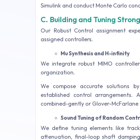
Simulink and conduct Monte Carlo cond
C. Building and Tuning Stron
Our Robust Control assignment expe
assigned controllers.
Mu Synthesis and H-infinity
We integrate robust MIMO controllers
organization.
We compose accurate solutions by o
established control arrangements. Au
combined-gently or Glover-McFarlane
Sound Tuning of Random Contr
We define tuning elements like track
attenuation, final-loop shaft dampin