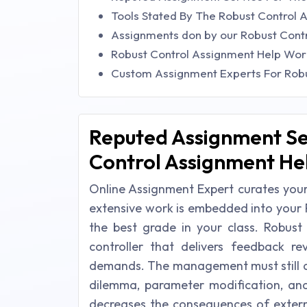
Tools Stated By The Robust Control 
Assignments don by our Robust Cont
Robust Control Assignment Help Wor
Custom Assignment Experts For Robu
Reputed Assignment Se
Control Assignment He
Online Assignment Expert curates your
extensive work is embedded into your 
the best grade in your class. Robust 
controller that delivers feedback r
demands. The management must still de
dilemma, parameter modification, and
decreases the consequences of exter