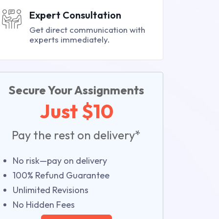
Expert Consultation
Get direct communication with
experts immediately.
Secure Your Assignments
Just $10
Pay the rest on delivery*
No risk—pay on delivery
100% Refund Guarantee
Unlimited Revisions
No Hidden Fees