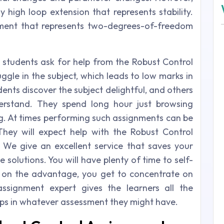
y high loop extension that represents stability.
cament that represents two-degrees-of-freedom
 students ask for help from the Robust Control
ggle in the subject, which leads to low marks in
ents discover the subject delightful, and others
erstand. They spend long hour just browsing
ng. At times performing such assignments can be
They will expect help with the Robust Control
 We give an excellent service that saves your
solutions. You will have plenty of time to self-
 on the advantage, you get to concentrate on
 assignment expert gives the learners all the
lps in whatever assessment they might have.