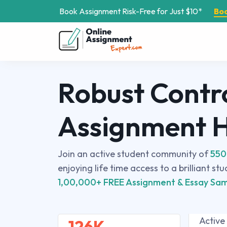
Book Assignment Risk-Free for Just $10*
Bo
Robust Contr
Assignment 
Join an active student community of
550
enjoying life time access to a brilliant st
1,00,000+ FREE Assignment & Essay Sam
Active
126K