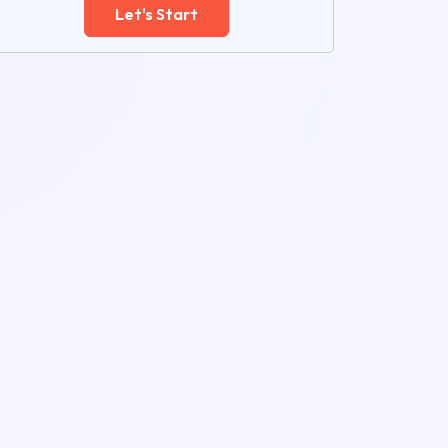
Let's Start