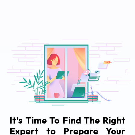
It's Time To Find The Right
Expert to Prepare Your