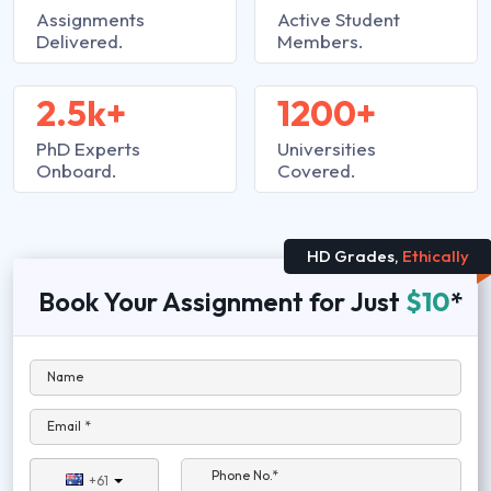
Assignments
Active Student
Delivered.
Members.
2.5k+
1200+
PhD Experts
Universities
Onboard.
Covered.
HD Grades,
Ethically
Book Your Assignment for Just
$10
*
Name
Email *
Phone No.*
+61