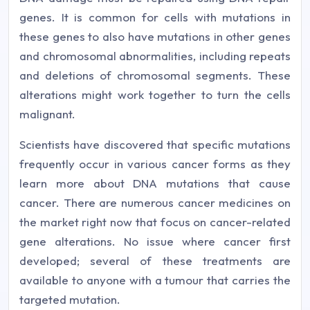
genes. It is common for cells with mutations in
these genes to also have mutations in other genes
and chromosomal abnormalities, including repeats
and deletions of chromosomal segments. These
alterations might work together to turn the cells
malignant.
Scientists have discovered that specific mutations
frequently occur in various cancer forms as they
learn more about DNA mutations that cause
cancer. There are numerous cancer medicines on
the market right now that focus on cancer-related
gene alterations. No issue where cancer first
developed; several of these treatments are
available to anyone with a tumour that carries the
targeted mutation.