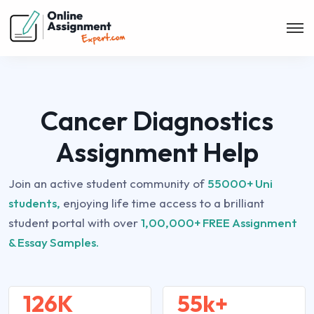
Cancer Diagnostics
Assignment Help
Join an active student community of
55000+ Uni
students,
enjoying life time access to a brilliant
student portal with over
1,00,000+ FREE Assignment
& Essay Samples.
126K
55k+