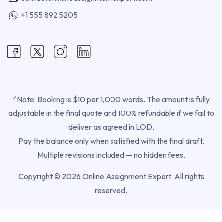
+1 555 892 5205
*Note: Booking is $10 per 1,000 words. The amount is fully
adjustable in the final quote and 100% refundable if we fail to
deliver as agreed in LOD.
Pay the balance only when satisfied with the final draft.
Multiple revisions included — no hidden fees.
Copyright © 2026 Online Assignment Expert. All rights
reserved.