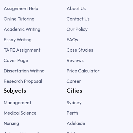
Assignment Help
About Us
Online Tutoring
Contact Us
Academic Writing
Our Policy
Essay Writing
FAQs
TAFE Assignment
Case Studies
Cover Page
Reviews
Dissertation Writing
Price Calculator
Research Proposal
Career
Subjects
Cities
Management
Sydney
Medical Science
Perth
Nursing
Adelaide