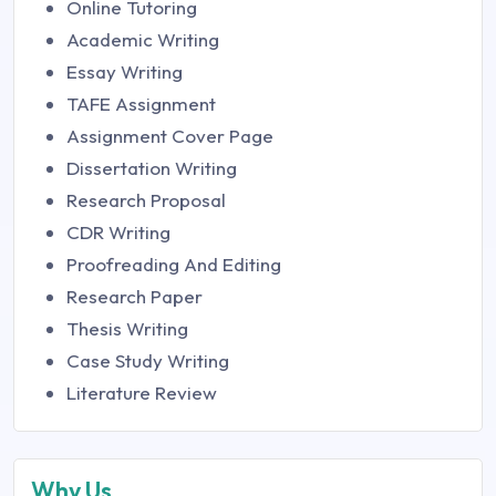
Online Tutoring
Academic Writing
Essay Writing
TAFE Assignment
Assignment Cover Page
Dissertation Writing
Research Proposal
CDR Writing
Proofreading And Editing
Research Paper
Thesis Writing
Case Study Writing
Literature Review
Why Us