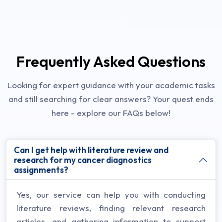
Frequently Asked Questions
Looking for expert guidance with your academic tasks
and still searching for clear answers? Your quest ends
here - explore our FAQs below!
Can I get help with literature review and
research for my cancer diagnostics
assignments?
Yes, our service can help you with conducting
literature reviews, finding relevant research
articles, and gathering information to support