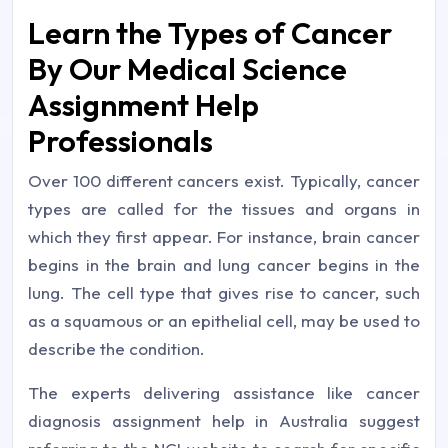
Learn the Types of Cancer
By Our Medical Science
Assignment Help
Professionals
Over 100 different cancers exist. Typically, cancer
types are called for the tissues and organs in
which they first appear. For instance, brain cancer
begins in the brain and lung cancer begins in the
lung. The cell type that gives rise to cancer, such
as a squamous or an epithelial cell, may be used to
describe the condition.
The experts delivering assistance like cancer
diagnosis assignment help in Australia suggest