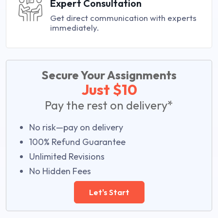
Expert Consultation
Get direct communication with experts
immediately.
Secure Your Assignments
Just $10
Pay the rest on delivery*
No risk—pay on delivery
100% Refund Guarantee
Unlimited Revisions
No Hidden Fees
Let's Start