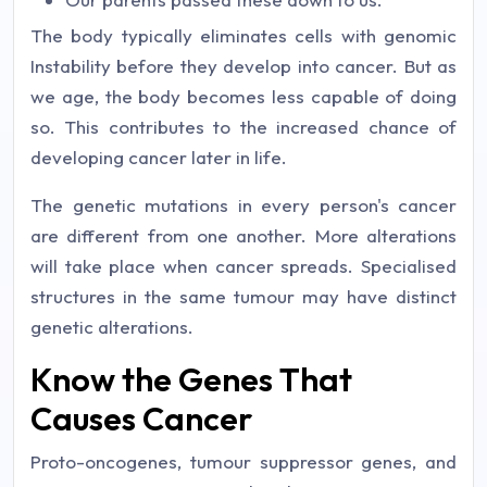
The body typically eliminates cells with genomic
Instability before they develop into cancer. But as
we age, the body becomes less capable of doing
so. This contributes to the increased chance of
developing cancer later in life.
The genetic mutations in every person's cancer
are different from one another. More alterations
will take place when cancer spreads. Specialised
structures in the same tumour may have distinct
genetic alterations.
Know the Genes That
Causes Cancer
Proto-oncogenes, tumour suppressor genes, and