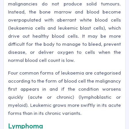
malignancies do not produce solid tumours.
Instead, the bone marrow and blood become
overpopulated with aberrant white blood cells
(leukaemia cells and leukemic blast cells), which
drive out healthy blood cells. It may be more
difficult for the body to manage to bleed, prevent
disease, or deliver oxygen to cells when the
normal blood cell count is low.
Four common forms of leukaemia are categorised
according to the form of blood cell the malignancy
first appears in and if the condition worsens
quickly (acute or chronic) (lymphoblastic or
myeloid). Leukemic grows more swiftly in its acute
forms than in its chronic variants.
Lymphoma