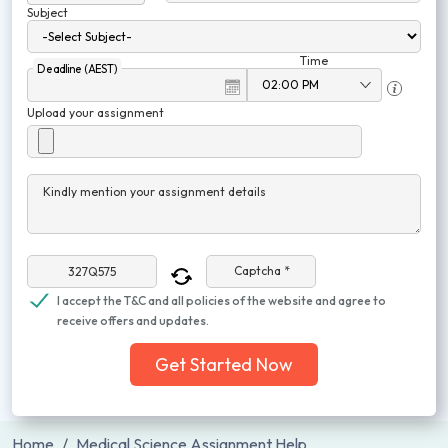
Subject
Time
Deadline (AEST)
Upload your assignment
Kindly mention your assignment details
Captcha *
I accept the T&C and all policies of the website and agree to
receive offers and updates.
Get Started Now
Home
Medical Science Assignment Help