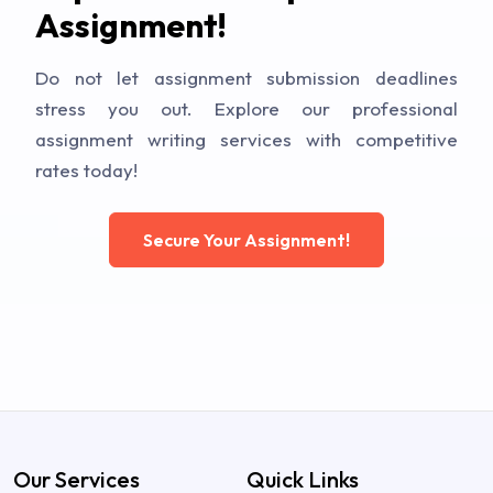
Assignment!
Do not let assignment submission deadlines
stress you out. Explore our professional
assignment writing services with competitive
rates today!
Secure Your Assignment!
Our Services
Quick Links