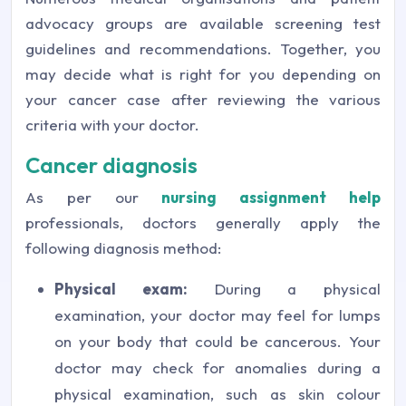
advocacy groups are available screening test
guidelines and recommendations. Together, you
may decide what is right for you depending on
your cancer case after reviewing the various
criteria with your doctor.
Cancer diagnosis
As per our
nursing assignment help
professionals, doctors generally apply the
following diagnosis method:
Physical exam:
During a physical
examination, your doctor may feel for lumps
on your body that could be cancerous. Your
doctor may check for anomalies during a
physical examination, such as skin colour