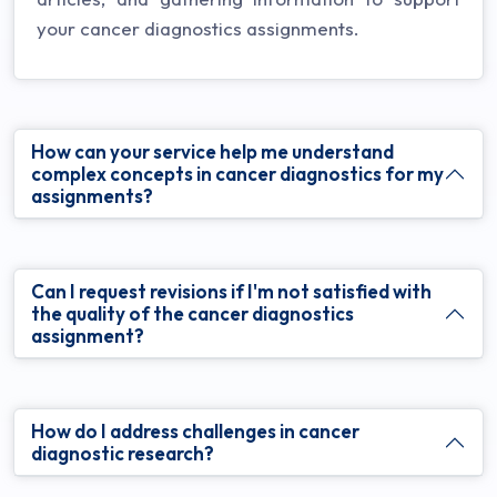
your cancer diagnostics assignments.
How can your service help me understand
complex concepts in cancer diagnostics for my
assignments?
Can I request revisions if I'm not satisfied with
the quality of the cancer diagnostics
assignment?
How do I address challenges in cancer
diagnostic research?