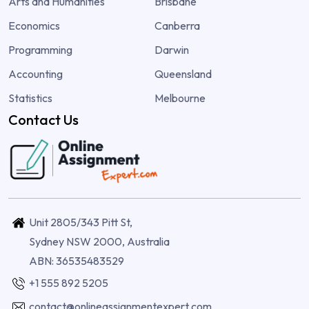
Arts and Humanities
Brisbane
Economics
Canberra
Programming
Darwin
Accounting
Queensland
Statistics
Melbourne
Contact Us
Unit 2805/343 Pitt St,
Sydney NSW 2000, Australia
ABN: 36535483529
+1 555 892 5205
contact@onlineassignmentexpert.com