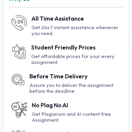
All Time Assistance
Get 24x7 instant assistance whenever
you need.
Student Friendly Prices
Get affordable prices for your every
assignment.
Before Time Delivery
Assure you to deliver the assignment
before the deadline
No Plag No AI
Get Plagiarism and AI content free
Assignment