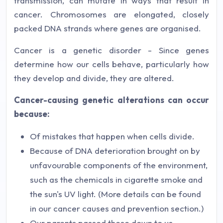
transmission, can mutate in ways that result in
cancer. Chromosomes are elongated, closely
packed DNA strands where genes are organised.
Cancer is a genetic disorder - Since genes
determine how our cells behave, particularly how
they develop and divide, they are altered.
Cancer-causing genetic alterations can occur
because:
Of mistakes that happen when cells divide.
Because of DNA deterioration brought on by
unfavourable components of the environment,
such as the chemicals in cigarette smoke and
the sun's UV light. (More details can be found
in our cancer causes and prevention section.)
Our parents passed these down to us.