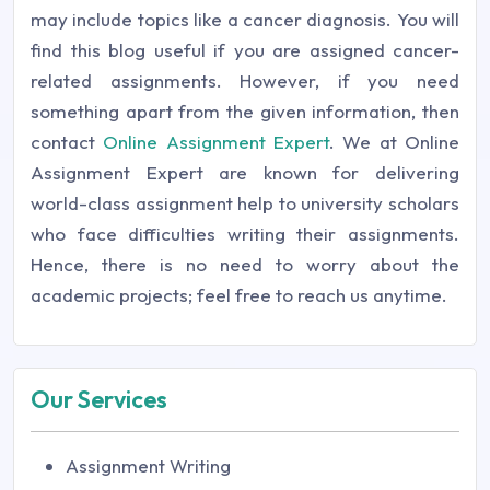
may include topics like a cancer diagnosis. You will
find this blog useful if you are assigned cancer-
related assignments. However, if you need
something apart from the given information, then
contact
Online Assignment Expert
. We at Online
Assignment Expert are known for delivering
world-class assignment help to university scholars
who face difficulties writing their assignments.
Hence, there is no need to worry about the
academic projects; feel free to reach us anytime.
Our Services
Assignment Writing