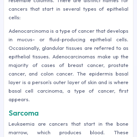
resemble columns. There are distinct names for
cancers that start in several types of epithelial
cells:
Adenocarcinoma is a type of cancer that develops
in mucus- or fluid-producing epithelial cells.
Occasionally, glandular tissues are referred to as
epithelial tissues. Adenocarcinomas make up the
majority of cases of breast cancer, prostate
cancer, and colon cancer. The epidermis basal
layer is a person's outer layer of skin and is where
basal cell carcinoma, a type of cancer, first
appears.
Sarcoma
Leukaemia are cancers that start in the bone
marrow, which produces blood. These