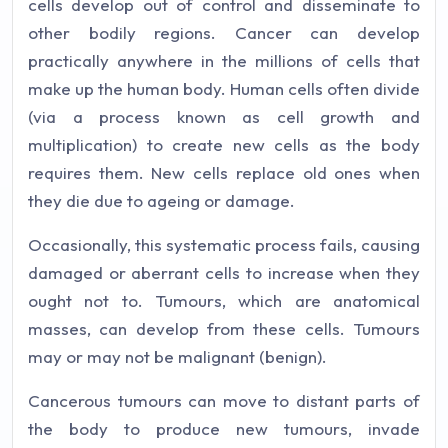
cells develop out of control and disseminate to
other bodily regions. Cancer can develop
practically anywhere in the millions of cells that
make up the human body. Human cells often divide
(via a process known as cell growth and
multiplication) to create new cells as the body
requires them. New cells replace old ones when
they die due to ageing or damage.
Occasionally, this systematic process fails, causing
damaged or aberrant cells to increase when they
ought not to. Tumours, which are anatomical
masses, can develop from these cells. Tumours
may or may not be malignant (benign).
Cancerous tumours can move to distant parts of
the body to produce new tumours, invade