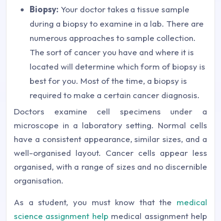
Biopsy:
Your doctor takes a tissue sample
during a biopsy to examine in a lab. There are
numerous approaches to sample collection.
The sort of cancer you have and where it is
located will determine which form of biopsy is
best for you. Most of the time, a biopsy is
required to make a certain cancer diagnosis.
Doctors examine cell specimens under a
microscope in a laboratory setting. Normal cells
have a consistent appearance, similar sizes, and a
well-organised layout. Cancer cells appear less
organised, with a range of sizes and no discernible
organisation.
As a student, you must know that the
medical
science assignment help
medical assignment help