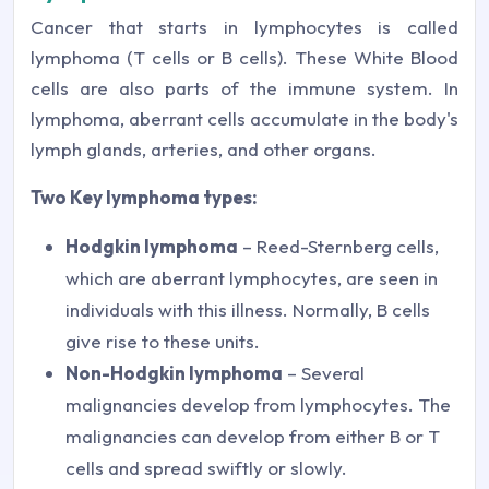
Cancer that starts in lymphocytes is called
lymphoma (T cells or B cells). These White Blood
cells are also parts of the immune system. In
lymphoma, aberrant cells accumulate in the body's
lymph glands, arteries, and other organs.
Two Key lymphoma types:
Hodgkin lymphoma
– Reed-Sternberg cells,
which are aberrant lymphocytes, are seen in
individuals with this illness. Normally, B cells
give rise to these units.
Non-Hodgkin lymphoma
– Several
malignancies develop from lymphocytes. The
malignancies can develop from either B or T
cells and spread swiftly or slowly.