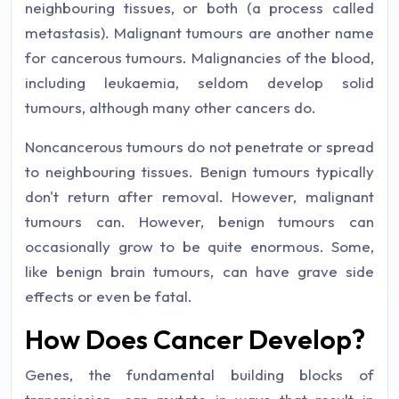
neighbouring tissues, or both (a process called
metastasis). Malignant tumours are another name
for cancerous tumours. Malignancies of the blood,
including leukaemia, seldom develop solid
tumours, although many other cancers do.
Noncancerous tumours do not penetrate or spread
to neighbouring tissues. Benign tumours typically
don't return after removal. However, malignant
tumours can. However, benign tumours can
occasionally grow to be quite enormous. Some,
like benign brain tumours, can have grave side
effects or even be fatal.
How Does Cancer Develop?
Genes, the fundamental building blocks of