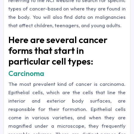
referring to the NCI website to search for specific
types of cancer-based on where they are found in
the body. You will also find data on malignancies
that affect children, teenagers, and young adults.
Here are several cancer
forms that start in
particular cell types:
Carcinoma
The most prevalent kind of cancer is carcinoma.
Epithelial cells, which are the cells that line the
interior and exterior body surfaces, are
responsible for their formation. Epithelial cells
come in various varieties, and when they are
magnified under a microscope, they frequently