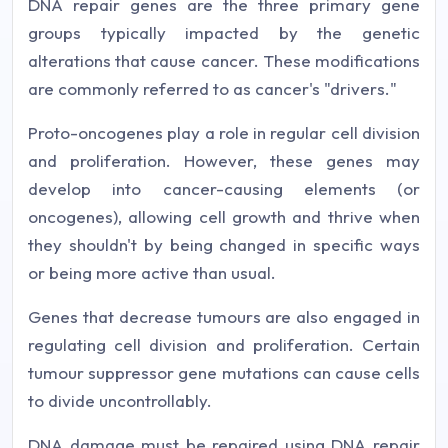
DNA repair genes are the three primary gene
groups typically impacted by the genetic
alterations that cause cancer. These modifications
are commonly referred to as cancer's "drivers."
Proto-oncogenes play a role in regular cell division
and proliferation. However, these genes may
develop into cancer-causing elements (or
oncogenes), allowing cell growth and thrive when
they shouldn't by being changed in specific ways
or being more active than usual.
Genes that decrease tumours are also engaged in
regulating cell division and proliferation. Certain
tumour suppressor gene mutations can cause cells
to divide uncontrollably.
DNA damage must be repaired using DNA repair