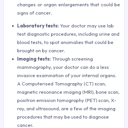
changes or organ enlargements that could be
signs of cancer.
Laboratory tests:
Your doctor may use lab
test diagnostic procedures, including urine and
blood tests, to spot anomalies that could be
brought on by cancer.
Imaging tests:
Through screening
mammography, your doctor can do a less
invasive examination of your internal organs.
A Computerised Tomography (CT) scan,
magnetic resonance imaging (MRI), bone scan,
positron emission tomography (PET) scan, X-
ray, and ultrasound, are a few of the imaging
procedures that may be used to diagnose
cancer.