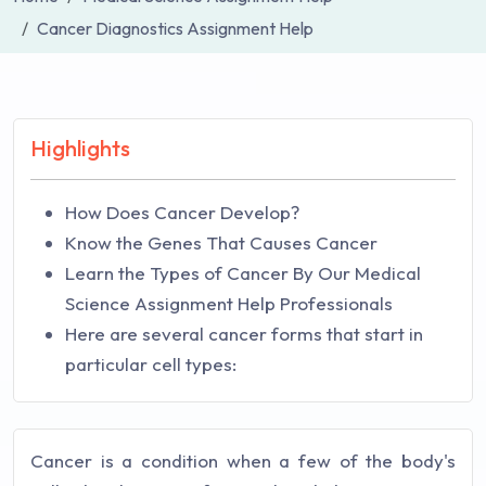
Cancer Diagnostics Assignment Help
Highlights
How Does Cancer Develop?
Know the Genes That Causes Cancer
Learn the Types of Cancer By Our Medical
Science Assignment Help Professionals
Here are several cancer forms that start in
particular cell types:
Cancer is a condition when a few of the body's