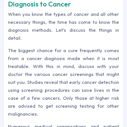
Diagnosis to Cancer
When you know the types of cancer and all other
necessary things, the time has come to know the
diagnosis methods. Let’s discuss the things in
detail.
The biggest chance for a cure frequently comes
from a cancer diagnosis made when it is most
treatable. With this in mind, discuss with your
doctor the various cancer screenings that might
suit you. Studies reveal that early cancer detection
using screening procedures can save lives in the
case of a few cancers. Only those at higher risk
are advised to get screening testing for other
malignancies.
Numerous medical organisations and patient