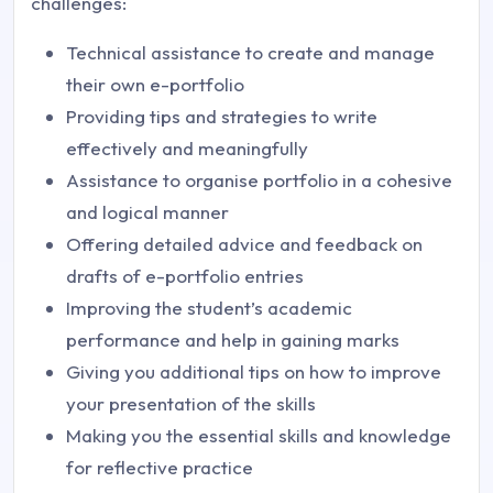
challenges:
Technical assistance to create and manage
their own e-portfolio
Providing tips and strategies to write
effectively and meaningfully
Assistance to organise portfolio in a cohesive
and logical manner
Offering detailed advice and feedback on
drafts of e-portfolio entries
Improving the student’s academic
performance and help in gaining marks
Giving you additional tips on how to improve
your presentation of the skills
Making you the essential skills and knowledge
for reflective practice