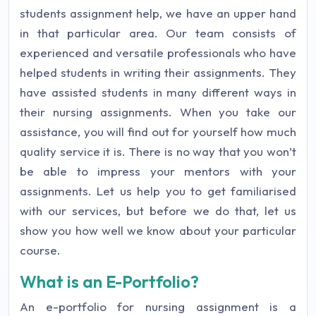
students assignment help, we have an upper hand
in that particular area. Our team consists of
experienced and versatile professionals who have
helped students in writing their assignments. They
have assisted students in many different ways in
their nursing assignments. When you take our
assistance, you will find out for yourself how much
quality service it is. There is no way that you won’t
be able to impress your mentors with your
assignments. Let us help you to get familiarised
with our services, but before we do that, let us
show you how well we know about your particular
course.
What is an E-Portfolio?
An e-portfolio for nursing assignment is a