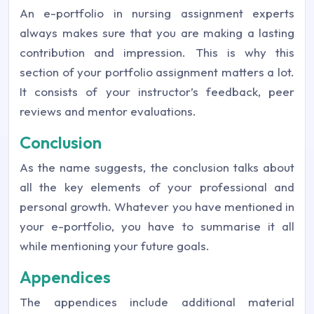
An e-portfolio in nursing assignment experts
always makes sure that you are making a lasting
contribution and impression. This is why this
section of your portfolio assignment matters a lot.
It consists of your instructor’s feedback, peer
reviews and mentor evaluations.
Conclusion
As the name suggests, the conclusion talks about
all the key elements of your professional and
personal growth. Whatever you have mentioned in
your e-portfolio, you have to summarise it all
while mentioning your future goals.
Appendices
The appendices include additional material