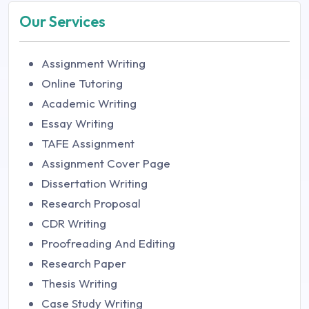
Our Services
Assignment Writing
Online Tutoring
Academic Writing
Essay Writing
TAFE Assignment
Assignment Cover Page
Dissertation Writing
Research Proposal
CDR Writing
Proofreading And Editing
Research Paper
Thesis Writing
Case Study Writing