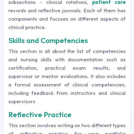
subsections - clinical rotations,
patient care
records and reflective journals. Each of them has
components and focuses on different aspects of
clinical practice.
Skills and Competencies
This section is all about the list of competencies
and nursing skills with documentation such as
certification, practical exam results, and
supervisor or mentor evaluations. It also includes
a formal assessment of clinical competencies,
including feedback from instructors and clinical
supervisors
Reflective Practice
This section involves writing on two different types
of reflective practice for your portfolio