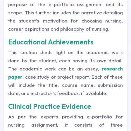
purpose of the e-portfolio assignment and its
scope. This further includes the narrative detailing
the student’s motivation for choosing nursing,
career aspirations and philosophy of nursing.
Educational Achievements
This section sheds light on the academic work
done by the student, each having its own detail.
The academic work can be an essay,
research
paper
, case study or project report. Each of these
will include the title, course name, submission
date, and instructor’s feedback, if available.
Clinical Practice Evidence
As per the experts providing e-portfolio for
nursing assignment, it consists of three