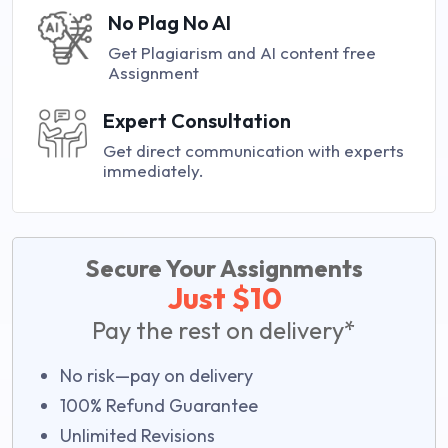
No Plag No AI
Get Plagiarism and AI content free
Assignment
Expert Consultation
Get direct communication with experts
immediately.
Secure Your Assignments
Just $10
Pay the rest on delivery*
No risk—pay on delivery
100% Refund Guarantee
Unlimited Revisions