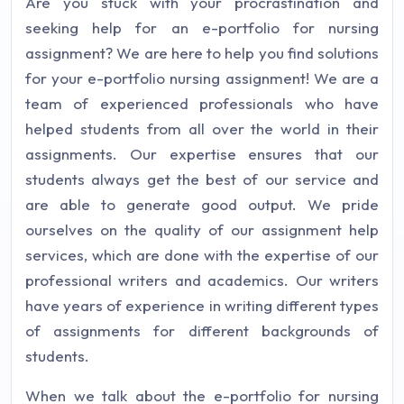
Are you stuck with your procrastination and
seeking help for an e-portfolio for nursing
assignment? We are here to help you find solutions
for your e-portfolio nursing assignment! We are a
team of experienced professionals who have
helped students from all over the world in their
assignments. Our expertise ensures that our
students always get the best of our service and
are able to generate good output. We pride
ourselves on the quality of our assignment help
services, which are done with the expertise of our
professional writers and academics. Our writers
have years of experience in writing different types
of assignments for different backgrounds of
students.
When we talk about the e-portfolio for nursing