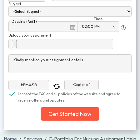
Subject
Time
Deadline (AEST)
Upload your assignment
Kindly mention your assignment details
Captcha *
I accept the T&C and all policies of the website and agree to
receive offers and updates.
Get Started Now
Home
Services
E-Portfolio For Nursing Assignment Help