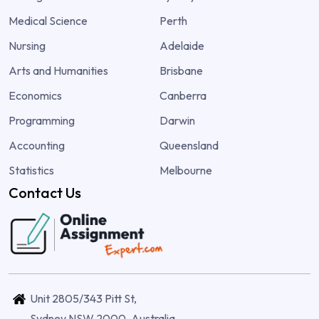
Medical Science
Perth
Nursing
Adelaide
Arts and Humanities
Brisbane
Economics
Canberra
Programming
Darwin
Accounting
Queensland
Statistics
Melbourne
Contact Us
Unit 2805/343 Pitt St,
Sydney NSW 2000, Australia