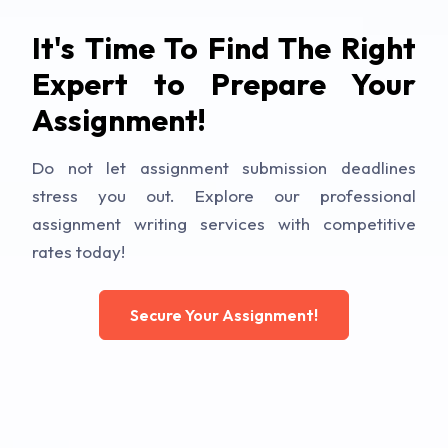
It's Time To Find The Right
Expert to Prepare Your
Assignment!
Do not let assignment submission deadlines
stress you out. Explore our professional
assignment writing services with competitive
rates today!
Secure Your Assignment!