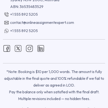
ABN: 36535483529
+1 555 892 5205
contact@onlineassignmentexpert.com
+1 555 892 5205
*Note: Booking is $10 per 1,000 words. The amount is fully
adjustable in the final quote and 100% refundable if we fail to
deliver as agreed in LOD.
Pay the balance only when satisfied with the final draft.
Multiple revisions included — no hidden fees.