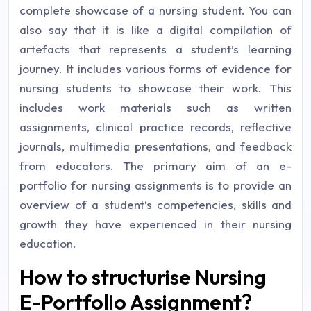
complete showcase of a nursing student. You can
also say that it is like a digital compilation of
artefacts that represents a student’s learning
journey. It includes various forms of evidence for
nursing students to showcase their work. This
includes work materials such as written
assignments, clinical practice records, reflective
journals, multimedia presentations, and feedback
from educators. The primary aim of an e-
portfolio for nursing assignments is to provide an
overview of a student’s competencies, skills and
growth they have experienced in their nursing
education.
How to structurise Nursing
E-Portfolio Assignment?