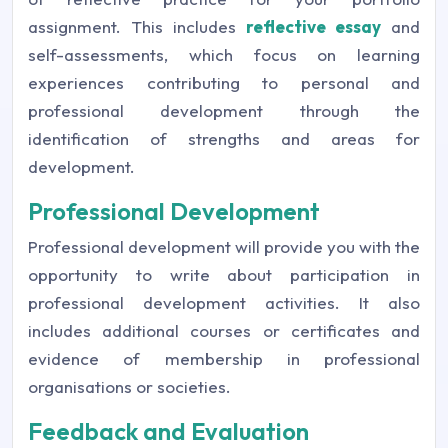
assignment. This includes
reflective essay
and
self-assessments, which focus on learning
experiences contributing to personal and
professional development through the
identification of strengths and areas for
development.
Professional Development
Professional development will provide you with the
opportunity to write about participation in
professional development activities. It also
includes additional courses or certificates and
evidence of membership in professional
organisations or societies.
Feedback and Evaluation