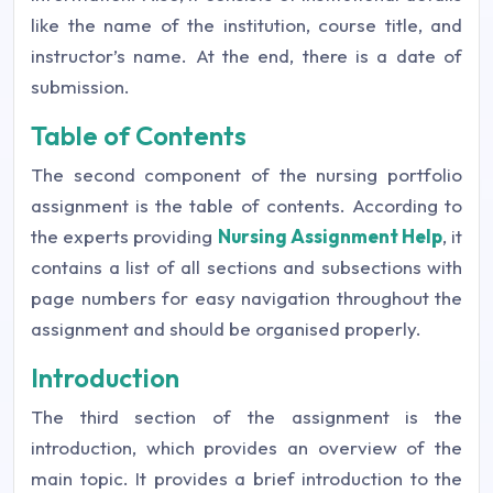
like the name of the institution, course title, and
instructor’s name. At the end, there is a date of
submission.
Table of Contents
The second component of the nursing portfolio
assignment is the table of contents. According to
the experts providing
Nursing Assignment Help
, it
contains a list of all sections and subsections with
page numbers for easy navigation throughout the
assignment and should be organised properly.
Introduction
The third section of the assignment is the
introduction, which provides an overview of the
main topic. It provides a brief introduction to the