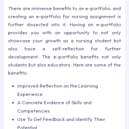
There are immense benefits to an e-portfolio, and
creating an e-portfolio for nursing assignment is
further dissected into it. Having an e-portfolio
provides you with an opportunity to not only
showcase your growth as a nursing student but
also have a self-reflection for further
development. The e-portfolio benefits not only
students but also educators. Here are some of the
benefits:
Improved Reflection on the Learning
Experience
A Concrete Evidence of Skills and
Competencies
Use To Get Feedback and Identify Their
Potential