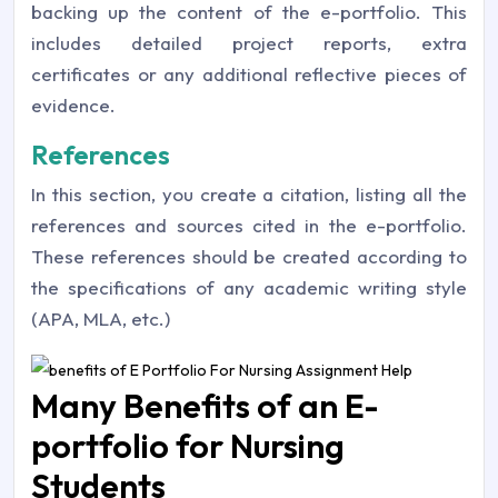
backing up the content of the e-portfolio. This
includes detailed project reports, extra
certificates or any additional reflective pieces of
evidence.
References
In this section, you create a citation, listing all the
references and sources cited in the e-portfolio.
These references should be created according to
the specifications of any academic writing style
(APA, MLA, etc.)
Many Benefits of an E-
portfolio for Nursing
Students