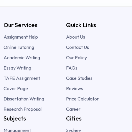
Our Services
Quick Links
Assignment Help
About Us
Online Tutoring
Contact Us
Academic Writing
Our Policy
Essay Writing
FAQs
TAFE Assignment
Case Studies
Cover Page
Reviews
Dissertation Writing
Price Calculator
Research Proposal
Career
Subjects
Cities
Management
Sydney