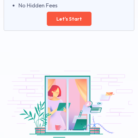
No Hidden Fees
Let's Start