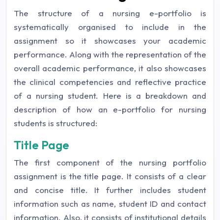
The structure of a nursing e-portfolio is
systematically organised to include in the
assignment so it showcases your academic
performance. Along with the representation of the
overall academic performance, it also showcases
the clinical competencies and reflective practice
of a nursing student. Here is a breakdown and
description of how an e-portfolio for nursing
students is structured:
Title Page
The first component of the nursing portfolio
assignment is the title page. It consists of a clear
and concise title. It further includes student
information such as name, student ID and contact
information. Also, it consists of institutional details