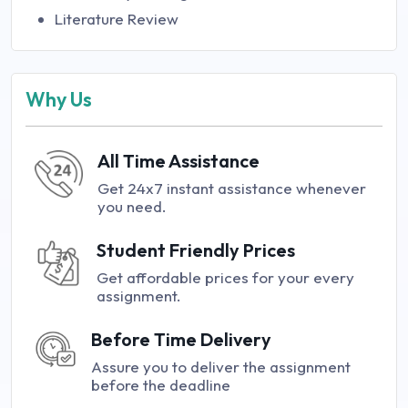
Literature Review
Why Us
All Time Assistance
Get 24x7 instant assistance whenever
you need.
Student Friendly Prices
Get affordable prices for your every
assignment.
Before Time Delivery
Assure you to deliver the assignment
before the deadline