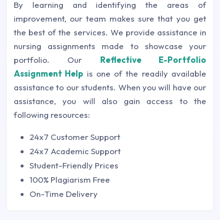
By learning and identifying the areas of
improvement, our team makes sure that you get
the best of the services. We provide assistance in
nursing assignments made to showcase your
portfolio. Our
Reflective E-Portfolio
Assignment Help
is one of the readily available
assistance to our students. When you will have our
assistance, you will also gain access to the
following resources:
24x7 Customer Support
24x7 Academic Support
Student-Friendly Prices
100% Plagiarism Free
On-Time Delivery