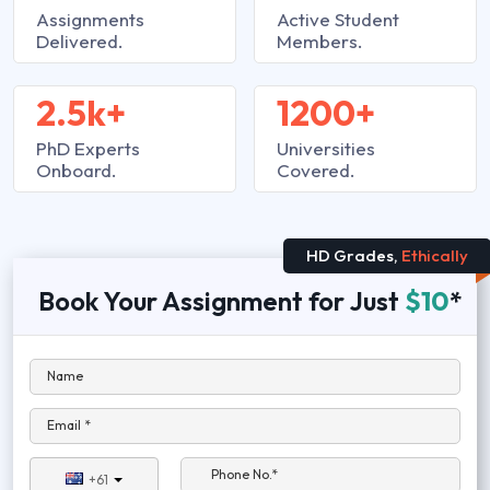
Assignments
Active Student
Delivered.
Members.
2.5k+
1200+
PhD Experts
Universities
Onboard.
Covered.
HD Grades,
Ethically
Book Your Assignment for Just
$10
*
Name
Email *
Phone No.*
+61