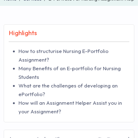
Highlights
How to structurise Nursing E-Portfolio
Assignment?
Many Benefits of an E-portfolio for Nursing
Students
What are the challenges of developing an
ePortfolio?
How will an Assignment Helper Assist you in
your Assignment?