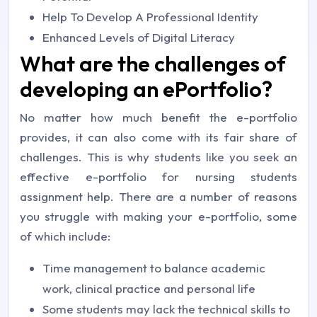
Help To Develop A Professional Identity
Enhanced Levels of Digital Literacy
What are the challenges of
developing an ePortfolio?
No matter how much benefit the e-portfolio
provides, it can also come with its fair share of
challenges. This is why students like you seek an
effective e-portfolio for nursing students
assignment help. There are a number of reasons
you struggle with making your e-portfolio, some
of which include:
Time management to balance academic
work, clinical practice and personal life
Some students may lack the technical skills to