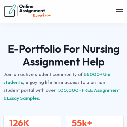
E-Portfolio For Nursing
Assignment Help
Join an active student community of
55000+ Uni
students,
enjoying life time access to a brilliant
student portal with over
1,00,000+ FREE Assignment
& Essay Samples.
126K
55k+