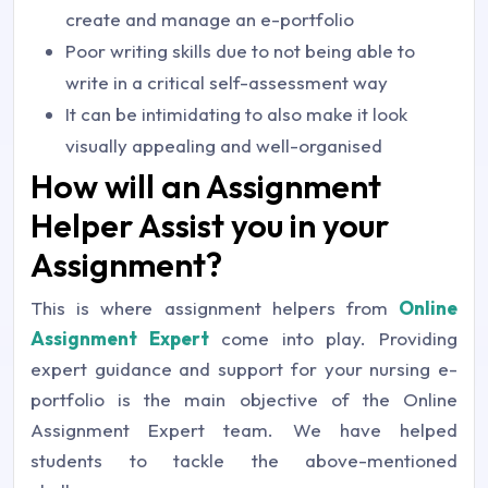
create and manage an e-portfolio
Poor writing skills due to not being able to
write in a critical self-assessment way
It can be intimidating to also make it look
visually appealing and well-organised
How will an Assignment
Helper Assist you in your
Assignment?
This is where assignment helpers from
Online
Assignment Expert
come into play. Providing
expert guidance and support for your nursing e-
portfolio is the main objective of the Online
Assignment Expert team. We have helped
students to tackle the above-mentioned