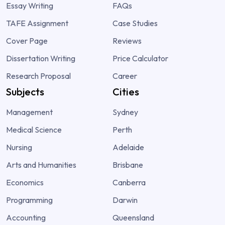
Essay Writing
FAQs
TAFE Assignment
Case Studies
Cover Page
Reviews
Dissertation Writing
Price Calculator
Research Proposal
Career
Subjects
Cities
Management
Sydney
Medical Science
Perth
Nursing
Adelaide
Arts and Humanities
Brisbane
Economics
Canberra
Programming
Darwin
Accounting
Queensland