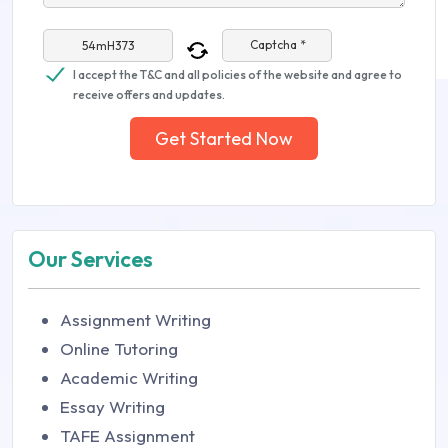
Captcha *
I accept the T&C and all policies of the website and agree to
receive offers and updates.
Get Started Now
Our Services
Assignment Writing
Online Tutoring
Academic Writing
Essay Writing
TAFE Assignment