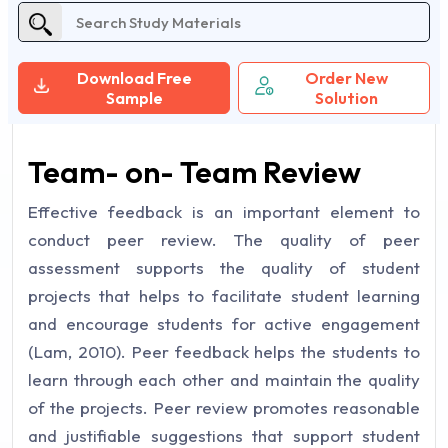
Download Free
Order New
Sample
Solution
Team- on- Team Review
Effective feedback is an important element to
conduct peer review. The quality of peer
assessment supports the quality of student
projects that helps to facilitate student learning
and encourage students for active engagement
(Lam, 2010). Peer feedback helps the students to
learn through each other and maintain the quality
of the projects. Peer review promotes reasonable
and justifiable suggestions that support student