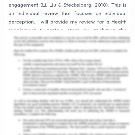
engagement (Li, Liu & Steckelberg, 2010). This is
an individual review that focuses on individual
perception. I will provide my review for a Health
supplement & protein store by analyzing the
presentation and team efforts. Different groups
have presented their projects which are based on
their team efforts. The team on Team Review is
used by the individuals to provide constructive
feedback that promotes reflective analysis for
peer review. With the presentation of another
group, I will provide my constructive feedback
including my learning opportunities. Based on the
presentation and Q&A session, individuals make
connections to their learning and demonstrate
their ideas. Review of another group's
presentation provides an understanding of the