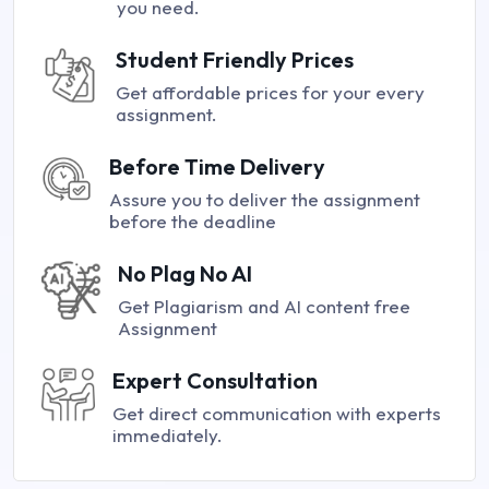
you need.
Student Friendly Prices
Get affordable prices for your every
assignment.
Before Time Delivery
Assure you to deliver the assignment
before the deadline
No Plag No AI
Get Plagiarism and AI content free
Assignment
Expert Consultation
Get direct communication with experts
immediately.