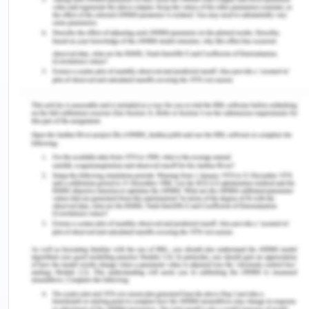
necessary improvements in the project and how to
present a project effectively.
The presentation of another group helped me to
understand the key concepts of a business and
how to initiate it by managing community
effectiveness. One of the group has proposed a
project for "Health Supplement & Protein Store".
This store is named as EnergyCore Vitamins. To
reduce the impact of Covid-19 and managing
profits with community benefits, the idea is
considered as effective. It promotes the
improvement of an individual's health and
manages business opportunities. A convenient and
useful idea helps the community to manage the
health conditions and enhance a friendly