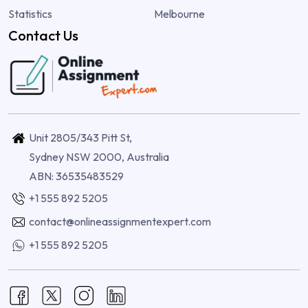
Statistics
Melbourne
Contact Us
Unit 2805/343 Pitt St,
Sydney NSW 2000, Australia
ABN: 36535483529
+1 555 892 5205
contact@onlineassignmentexpert.com
+1 555 892 5205