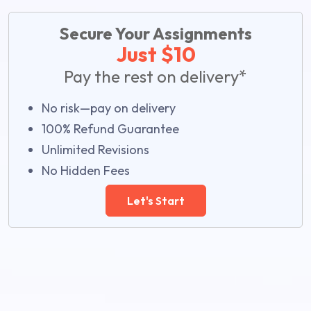
Secure Your Assignments
Just $10
Pay the rest on delivery*
No risk—pay on delivery
100% Refund Guarantee
Unlimited Revisions
No Hidden Fees
Let's Start