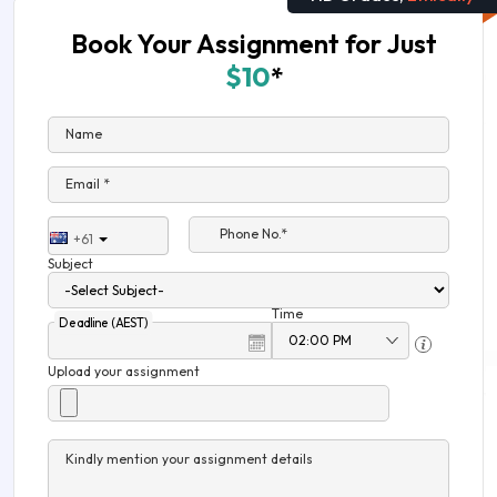
Book Your Assignment for Just
$10
*
Name
Email *
Phone No.*
+61
Subject
Time
Deadline (AEST)
Upload your assignment
Kindly mention your assignment details