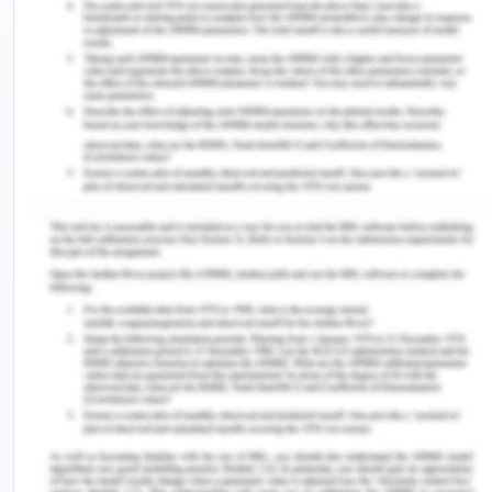
analyze the presentation and information of
another group to provide constructive feedback.
Based on different parameters, the presentation is
analyzed that provides an opportunity to learn
from their information. Minimal words are used by
the team to present through slides. It helps them to
explain each aspect and manage the logical and
sequenced flow. Presentation skills and knowledge
about the project is necessary that promotes
effective communication in Q&A session.
Fulfilment of each parameter is necessary to
manage an effective presentation. This group has
provided an effective understanding of teamwork
and managing high standard work with their
knowledge and skills. Individual capabilities play a
major role in presenting adequate knowledge and