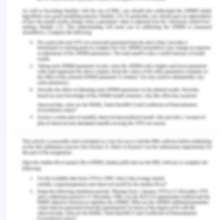
I am keen towards learning more from others.
References for Team- on- Team
Review
Brutus, S., Donia, M. B., & Ronen, S. (2013). Can
business students learn to evaluate better?
Evidence from repeated exposure to a peer-
evaluation system. Academy of Management
Learning & Education, 12(1), 18-31.
Lam, R. (2010). A peer review training workshop:
Coaching students to give and evaluate peer
feedback. TESL Canada Journal, 114-114.
Li, L., Liu, X., & Steckelberg, A. L. (2010). Assessor
or assessee: How student learning improves by
giving and receiving peer feedback. British journal