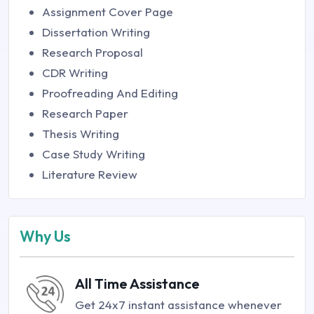
Assignment Cover Page
Dissertation Writing
Research Proposal
CDR Writing
Proofreading And Editing
Research Paper
Thesis Writing
Case Study Writing
Literature Review
Why Us
All Time Assistance
Get 24x7 instant assistance whenever