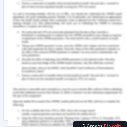
of educational technology, 41(3), 525-536.
Woodward, G. M. (2015). Peer review in the
classroom: Is it beneficial?. Literacy Learning: The
Middle Years, 23(1).
Remember, at the center of any academic work,
lies clarity and evidence. Should you need further
assistance, do look up to our
Management
Assignment Help
You Might Also Like
The Study of Healthcare Management
Top 5 Most Popular Case Studies for Management
Students
HD Grades,
Ethically