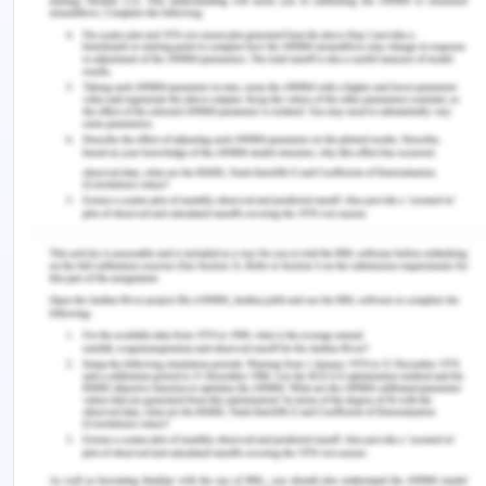
understanding of SMART objectives. This activity
ensures learning and encourages others for their
efforts (Li, Liu & Steckelberg, 2010). Each individual
is unique in their efforts. I learned about
presentation skills and using facts for providing
relevant answers in the Q&A session. Teamwork is
the most successful approach which manages a
project with effective guidance. This activity is
identified as useful for a positive environment in
the classroom and learns to respect each other by
providing constructive feedback for future
improvements (Woodward, 2015; Brutus, Donia &
Ronen, 2013).
This learning helps me in future presentations and
proposing an effective solution in the company.