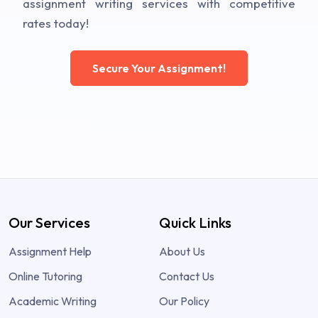
assignment writing services with competitive
rates today!
Secure Your Assignment!
Our Services
Quick Links
Assignment Help
About Us
Online Tutoring
Contact Us
Academic Writing
Our Policy