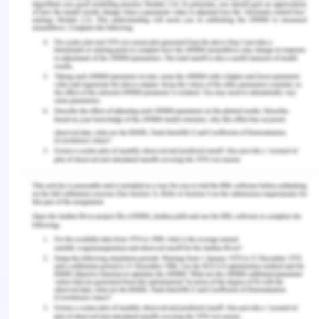
The importance of team efforts and coordination
is learned by me through this activity. To maintain
a positive environment, encouragement and
respect are necessary. Improvements in the future
presentations can be made by learning from
others and reflecting upon their project ideas. For
my course, reflection is an effective opportunity to
gain knowledge and seek for improvements.
Individual capabilities are based on learning which
is a never-ending process. A positive behaviour
towards feedback enhances the opportunities for
personal development. Although I have learned to
manage my knowledge effectively to explore
beneficial opportunities and applying it in my
future as a project manager or a part of a project.
Teamwork is necessary for all the professions and