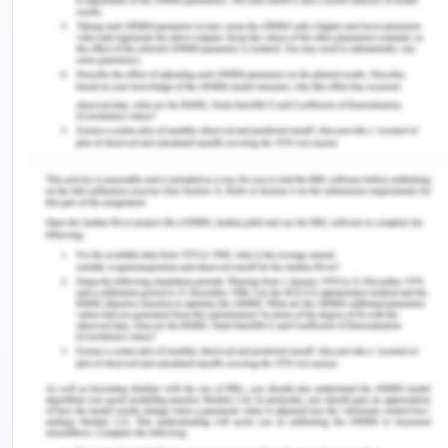
relationship. Profit stability and improvement in
health condition encourage the benefits to society.
SMART objectives as defined by the group
represent their success strategies by focusing on
the quality based objectives in the society. All the
objectives of the project are effective to evaluate
the work in progress and managing group
activities. A direction towards the organization and
managing resources is achieved by SMART
objectives and team efforts. Clear and effective
presentation promotes the physical capacity of an
individual. This activity provides an insightful
understanding to make changes in my opinion for
team presentation and promote coordination in
the team for the best work.
The team on Team Review activity is effective to