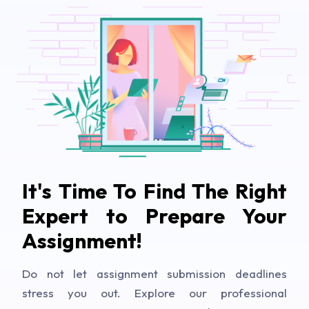
It's Time To Find The Right
Expert to Prepare Your
Assignment!
Do not let assignment submission deadlines
stress you out. Explore our professional