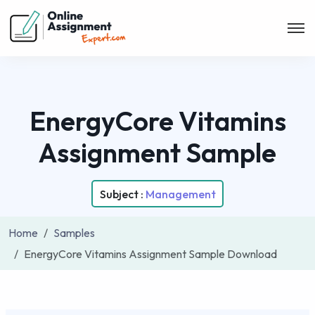
EnergyCore Vitamins
Assignment Sample
Subject :
Management
Home
Samples
EnergyCore Vitamins Assignment Sample Download