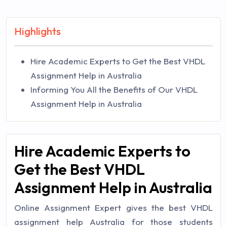
Highlights
Hire Academic Experts to Get the Best VHDL
Assignment Help in Australia
Informing You All the Benefits of Our VHDL
Assignment Help in Australia
Hire Academic Experts to
Get the Best VHDL
Assignment Help in Australia
Online Assignment Expert gives the best VHDL
assignment help Australia for those students