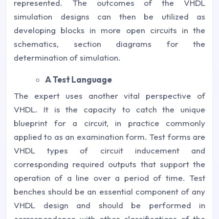
represented. The outcomes of the VHDL
simulation designs can then be utilized as
developing blocks in more open circuits in the
schematics, section diagrams for the
determination of simulation.
A Test Language
The expert uses another vital perspective of
VHDL. It is the capacity to catch the unique
blueprint for a circuit, in practice commonly
applied to as an examination form. Test forms are
VHDL types of circuit inducement and
corresponding required outputs that support the
operation of a line over a period of time. Test
benches should be an essential component of any
VHDL design and should be performed in
correspondence with other classifications of the