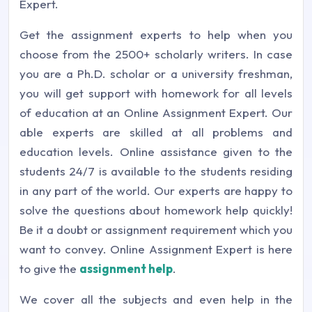
Expert.
Get the assignment experts to help when you
choose from the 2500+ scholarly writers. In case
you are a Ph.D. scholar or a university freshman,
you will get support with homework for all levels
of education at an Online Assignment Expert. Our
able experts are skilled at all problems and
education levels. Online assistance given to the
students 24/7 is available to the students residing
in any part of the world. Our experts are happy to
solve the questions about homework help quickly!
Be it a doubt or assignment requirement which you
want to convey. Online Assignment Expert is here
to give the
assignment help
.
We cover all the subjects and even help in the