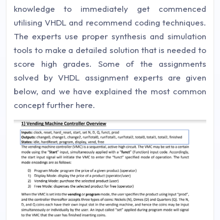
knowledge to immediately get commenced
utilising VHDL and recommend coding techniques.
The experts use proper synthesis and simulation
tools to make a detailed solution that is needed to
score high grades. Some of the assignments
solved by VHDL assignment experts are given
below, and we have explained the most common
concept further here.