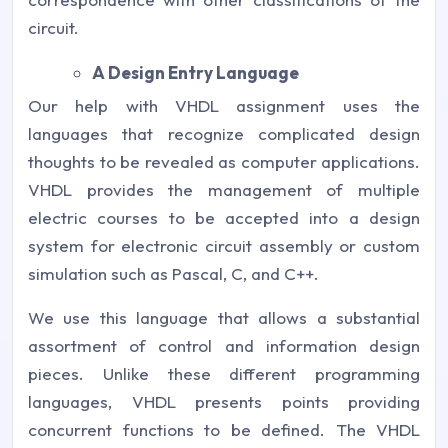
circuit.
A Design Entry Language
Our help with VHDL assignment uses the
languages that recognize complicated design
thoughts to be revealed as computer applications.
VHDL provides the management of multiple
electric courses to be accepted into a design
system for electronic circuit assembly or custom
simulation such as Pascal, C, and C++.
We use this language that allows a substantial
assortment of control and information design
pieces. Unlike these different programming
languages, VHDL presents points providing
concurrent functions to be defined. The VHDL