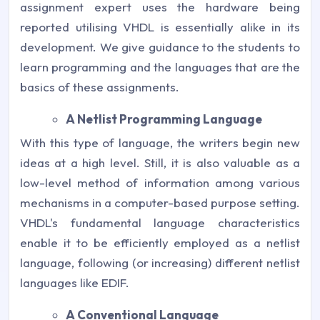
assignment expert uses the hardware being
reported utilising VHDL is essentially alike in its
development. We give guidance to the students to
learn programming and the languages that are the
basics of these assignments.
A Netlist Programming Language
With this type of language, the writers begin new
ideas at a high level. Still, it is also valuable as a
low-level method of information among various
mechanisms in a computer-based purpose setting.
VHDL's fundamental language characteristics
enable it to be efficiently employed as a netlist
language, following (or increasing) different netlist
languages like EDIF.
A Conventional Language