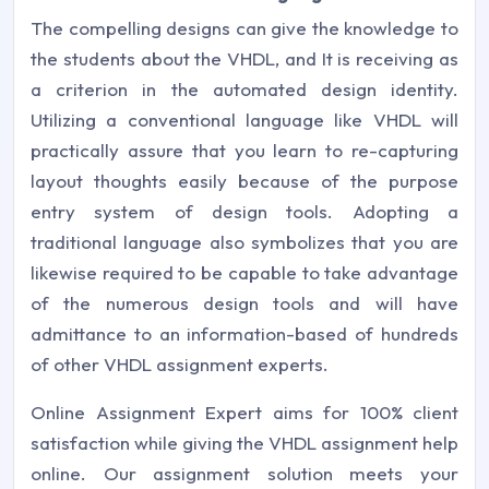
The compelling designs can give the knowledge to
the students about the VHDL, and It is receiving as
a criterion in the automated design identity.
Utilizing a conventional language like VHDL will
practically assure that you learn to re-capturing
layout thoughts easily because of the purpose
entry system of design tools. Adopting a
traditional language also symbolizes that you are
likewise required to be capable to take advantage
of the numerous design tools and will have
admittance to an information-based of hundreds
of other VHDL assignment experts.
Online Assignment Expert aims for 100% client
satisfaction while giving the VHDL assignment help
online. Our assignment solution meets your