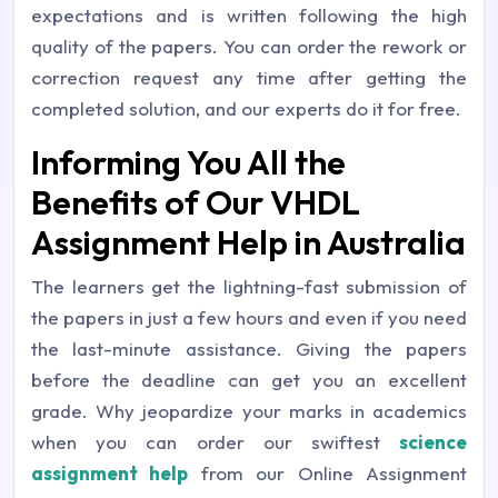
expectations and is written following the high
quality of the papers. You can order the rework or
correction request any time after getting the
completed solution, and our experts do it for free.
Informing You All the
Benefits of Our VHDL
Assignment Help in Australia
The learners get the lightning-fast submission of
the papers in just a few hours and even if you need
the last-minute assistance. Giving the papers
before the deadline can get you an excellent
grade. Why jeopardize your marks in academics
when you can order our swiftest
science
assignment help
from our Online Assignment