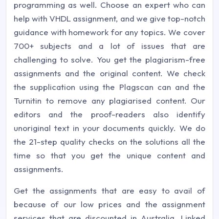
programming as well. Choose an expert who can
help with VHDL assignment, and we give top-notch
guidance with homework for any topics. We cover
700+ subjects and a lot of issues that are
challenging to solve. You get the plagiarism-free
assignments and the original content. We check
the supplication using the Plagscan can and the
Turnitin to remove any plagiarised content. Our
editors and the proof-readers also identify
unoriginal text in your documents quickly. We do
the 21-step quality checks on the solutions all the
time so that you get the unique content and
assignments.
Get the assignments that are easy to avail of
because of our low prices and the assignment
services that are discounted in Australia. Linked