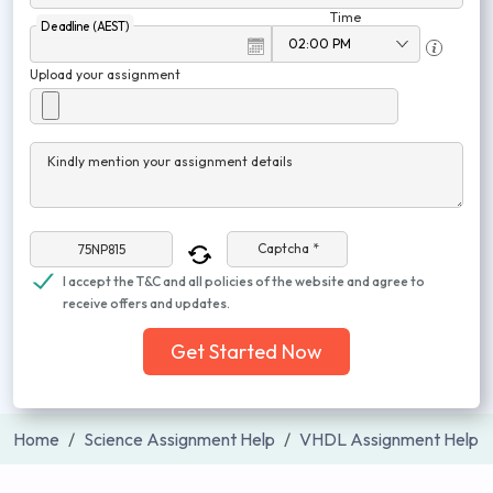
Time
Deadline (AEST)
Upload your assignment
Kindly mention your assignment details
Captcha *
I accept the T&C and all policies of the website and agree to
receive offers and updates.
Get Started Now
Home
Science Assignment Help
VHDL Assignment Help