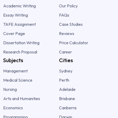
Academic Writing
Our Policy
Essay Writing
FAQs
TAFE Assignment
Case Studies
Cover Page
Reviews
Dissertation Writing
Price Calculator
Research Proposal
Career
Subjects
Cities
Management
Sydney
Medical Science
Perth
Nursing
Adelaide
Arts and Humanities
Brisbane
Economics
Canberra
Programming
Darwin