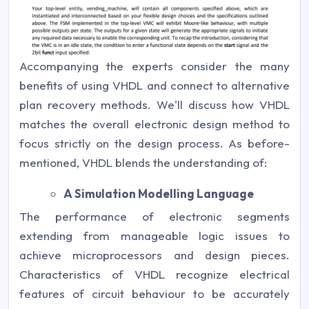
Accompanying the experts consider the many
benefits of using VHDL and connect to alternative
plan recovery methods. We'll discuss how VHDL
matches the overall electronic design method to
focus strictly on the design process. As before-
mentioned, VHDL blends the understanding of:
A Simulation Modelling Language
The performance of electronic segments
extending from manageable logic issues to
achieve microprocessors and design pieces.
Characteristics of VHDL recognize electrical
features of circuit behaviour to be accurately