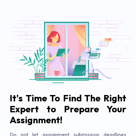
It's Time To Find The Right
Expert to Prepare Your
Assignment!
Do not let assignment submission deadlines