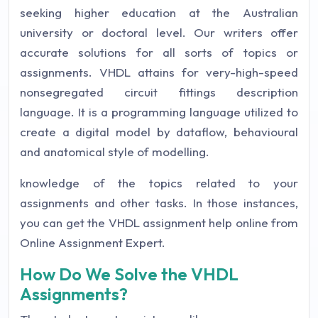
seeking higher education at the Australian
university or doctoral level. Our writers offer
accurate solutions for all sorts of topics or
assignments. VHDL attains for very-high-speed
nonsegregated circuit fittings description
language. It is a programming language utilized to
create a digital model by dataflow, behavioural
and anatomical style of modelling.
knowledge of the topics related to your
assignments and other tasks. In those instances,
you can get the VHDL assignment help online from
Online Assignment Expert.
How Do We Solve the VHDL
Assignments?