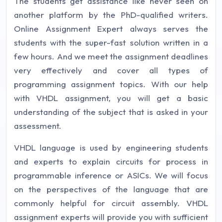
The students get assistance like never seen on
another platform by the PhD-qualified writers.
Online Assignment Expert always serves the
students with the super-fast solution written in a
few hours. And we meet the assignment deadlines
very effectively and cover all types of
programming assignment topics. With our help
with VHDL assignment, you will get a basic
understanding of the subject that is asked in your
assessment.
VHDL language is used by engineering students
and experts to explain circuits for process in
programmable inference or ASICs. We will focus
on the perspectives of the language that are
commonly helpful for circuit assembly. VHDL
assignment experts will provide you with sufficient