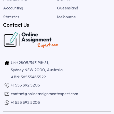
Accounting
Queensland
Statistics
Melbourne
Contact Us
Unit 2805/343 Pitt St,
Sydney NSW 2000, Australia
ABN: 36535483529
+1 555 892 5205
contact@onlineassignmentexpert.com
+1 555 892 5205