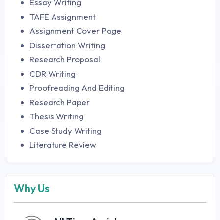
Essay Writing
TAFE Assignment
Assignment Cover Page
Dissertation Writing
Research Proposal
CDR Writing
Proofreading And Editing
Research Paper
Thesis Writing
Case Study Writing
Literature Review
Why Us