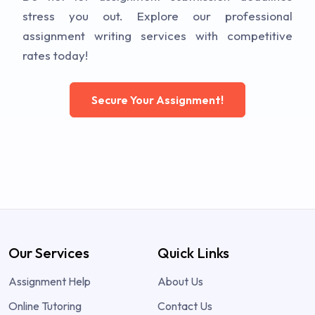
stress you out. Explore our professional
assignment writing services with competitive
rates today!
Secure Your Assignment!
Our Services
Quick Links
Assignment Help
About Us
Online Tutoring
Contact Us