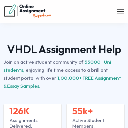
VHDL Assignment Help
Join an active student community of
55000+ Uni
students,
enjoying life time access to a brilliant
student portal with over
1,00,000+ FREE Assignment
& Essay Samples.
126K
55k+
Assignments
Active Student
Delivered.
Members.