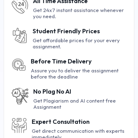
All Time Assistance
Get 24x7 instant assistance whenever
you need.
Student Friendly Prices
Get affordable prices for your every
assignment.
Before Time Delivery
Assure you to deliver the assignment
before the deadline
No Plag No AI
Get Plagiarism and AI content free
Assignment
Expert Consultation
Get direct communication with experts
immediately.