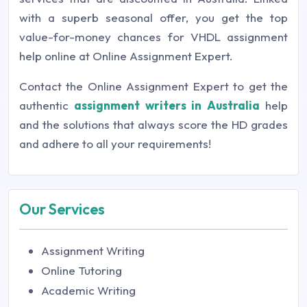
with a superb seasonal offer, you get the top
value-for-money chances for VHDL assignment
help online at Online Assignment Expert.
Contact the Online Assignment Expert to get the
authentic
assignment writers in Australia
help
and the solutions that always score the HD grades
and adhere to all your requirements!
Our Services
Assignment Writing
Online Tutoring
Academic Writing