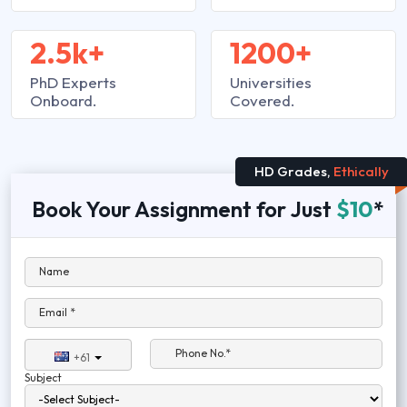
2.5k+
1200+
PhD Experts
Universities
Onboard.
Covered.
HD Grades,
Ethically
Book Your Assignment for Just
$10
*
Name
Email *
Phone No.*
+61
Subject