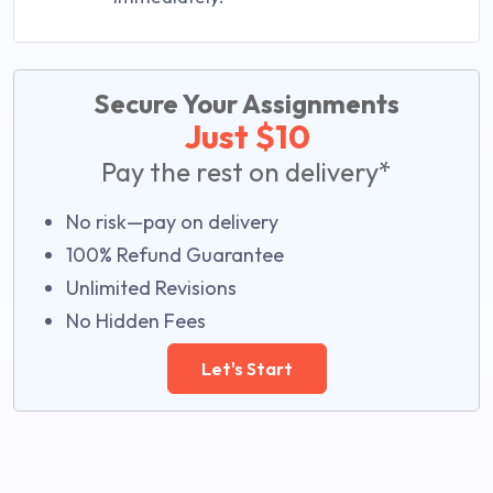
Secure Your Assignments
Just $10
Pay the rest on delivery*
No risk—pay on delivery
100% Refund Guarantee
Unlimited Revisions
No Hidden Fees
Let's Start