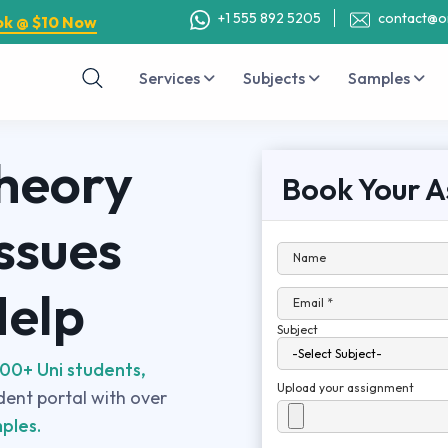
+1 555 892 5205
contact@o
ok @ $10 Now
Services
Subjects
Samples
heory
Book Your A
ssues
Name
Help
Email *
Subject
00+ Uni students,
Upload your assignment
udent portal with over
ples.