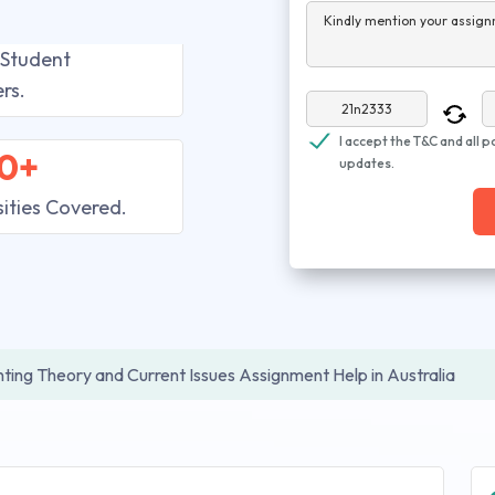
Kindly mention your assign
 Student
rs.
I accept the T&C and all p
0+
updates.
sities Covered.
ting Theory and Current Issues Assignment Help in Australia