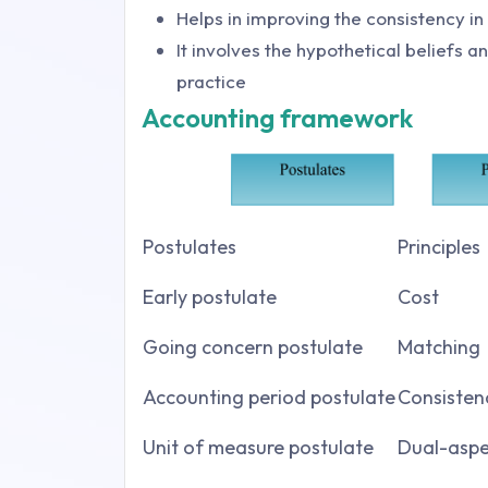
Helps in improving the consistency i
It involves the hypothetical beliefs 
practice
Accounting framework
Postulates
Principles
Early postulate
Cost
Going concern postulate
Matching
Accounting period postulate
Consisten
Unit of measure postulate
Dual-aspe