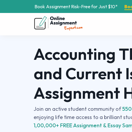
Book Assignment Risk-Free for Just $10*
Bo
Accounting T
and Current I
Assignment 
Join an active student community of
550
enjoying life time access to a brilliant st
1,00,000+ FREE Assignment & Essay Sam