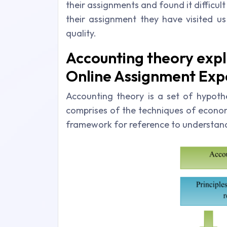
their assignments and found it difficul
their assignment they have visited us
quality.
Accounting theory expl
Online Assignment Expe
Accounting theory is a set of hypothe
comprises of the techniques of economi
framework for reference to understand 