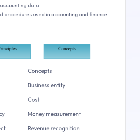
n accounting data
and procedures used in accounting and finance
Concepts
Business entity
Cost
cy
Money measurement
ct
Revenue recognition