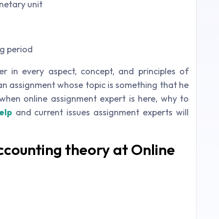
netary unit
g period
 in every aspect, concept, and principles of
 an assignment whose topic is something that he
when online assignment expert is here, why to
elp
and current issues assignment experts will
counting theory at Online