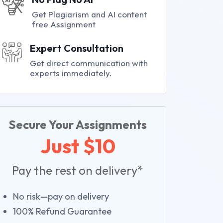
Get Plagiarism and AI content
free Assignment
Expert Consultation
Get direct communication with
experts immediately.
Secure Your Assignments
Just $10
Pay the rest on delivery*
No risk—pay on delivery
100% Refund Guarantee