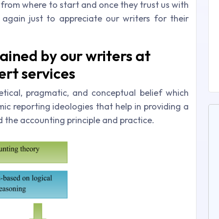
t from where to start and once they trust us with
 again just to appreciate our writers for their
ained by our writers at
rt services
tical, pragmatic, and conceptual belief which
c reporting ideologies that help in providing a
the accounting principle and practice.