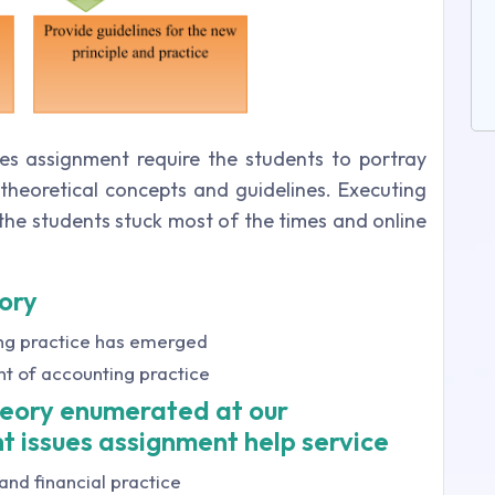
es assignment require the students to portray
heoretical concepts and guidelines. Executing
the students stuck most of the times and online
ory
ing practice has emerged
nt of accounting practice
heory enumerated at our
t issues assignment help service
and financial practice