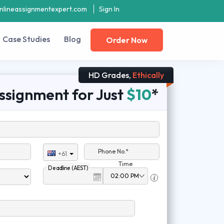
nlineassignmentexpert.com
Sign In
Case Studies
Blog
Order Now
HD Grades,
Ethically
ssignment for Just
$10
*
Phone No.*
+61
Time
Deadline (AEST)