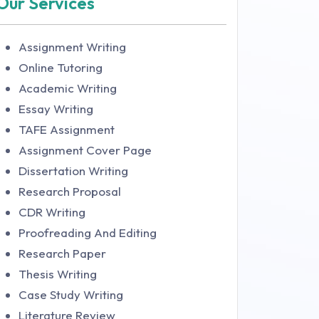
Our Services
Assignment Writing
Online Tutoring
Academic Writing
Essay Writing
TAFE Assignment
Assignment Cover Page
Dissertation Writing
Research Proposal
CDR Writing
Proofreading And Editing
Research Paper
Thesis Writing
Case Study Writing
Literature Review