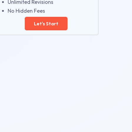
Unlimited Revisions
No Hidden Fees
Let's Start