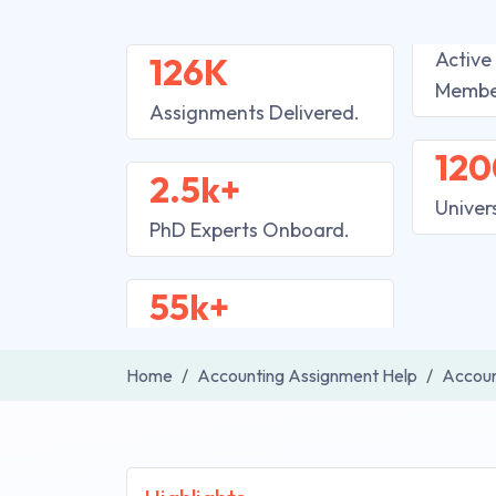
Active
126K
Membe
Assignments Delivered.
120
2.5k+
Univer
PhD Experts Onboard.
55k+
Home
Accounting Assignment Help
Accoun