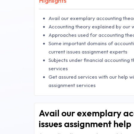
Highlights
Avail our exemplary accounting theo
Accounting theory explained by our w
Approaches used for accounting the
Some important domains of accounti
current issues assignment experts
Subjects under financial accounting 
services
Get assured services with our help w
assignment services
Avail our exemplary ac
issues assignment help