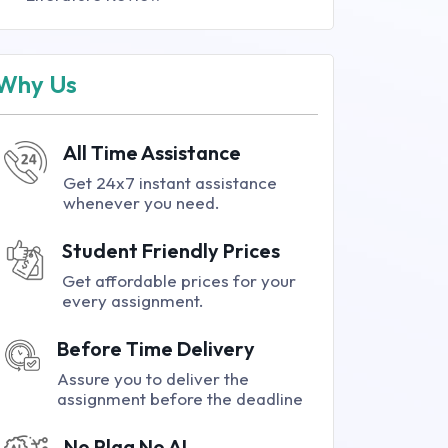
Why Us
All Time Assistance
Get 24x7 instant assistance
whenever you need.
Student Friendly Prices
Get affordable prices for your
every assignment.
Before Time Delivery
Assure you to deliver the
assignment before the deadline
No Plag No AI