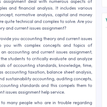
es assignment deal with numerous aspects of
les and financial analysis. It includes various
ncept, normative analysis, capital and money
re quite technical and complex to solve. Are you
eory and current issues assignment?
provide you accounting theory and current issues
elp you with complex concepts and topics of
 an accounting and current issues assignment,
 the students to critically evaluate and analyze
als of accounting standards, knowledge, time,
 as accounting taxation, balance sheet analysis,
nd sustainability accounting, auditing concepts,
ccounting standards and this compels them to
nt issues assignment help service.
 to many people who are in trouble regarding