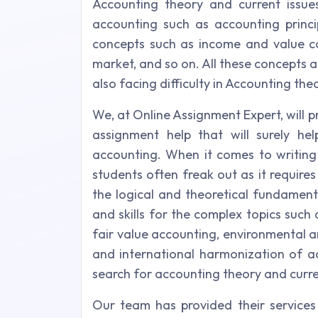
Accounting theory and current issu
accounting such as accounting princip
concepts such as income and value co
market, and so on. All these concepts a
also facing difficulty in Accounting th
We, at Online Assignment Expert, will 
assignment help that will surely h
accounting. When it comes to writing
students often freak out as it requires
the logical and theoretical fundament
and skills for the complex topics such
fair value accounting, environmental a
and international harmonization of a
search for accounting theory and curre
Our team has provided their services