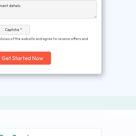
ment details
Captcha *
olicies of the website and agree to receive offers and
Get Started Now