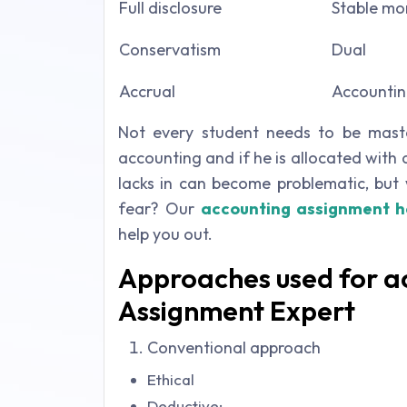
Full disclosure
Stable mo
Conservatism
Dual
Accrual
Accountin
Not every student needs to be master
accounting and if he is allocated with
lacks in can become problematic, but 
fear? Our
accounting assignment h
help you out.
Approaches used for ac
Assignment Expert
Conventional approach
Ethical
Deductive: