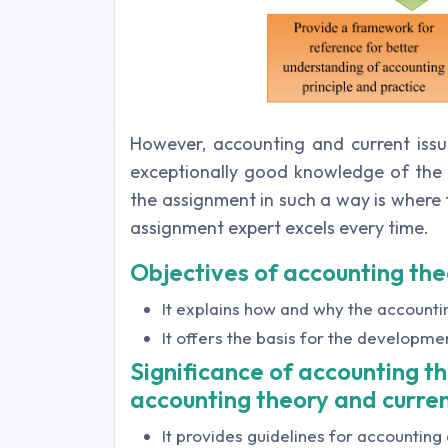
However, accounting and current issu
exceptionally good knowledge of the t
the assignment in such a way is where 
assignment expert excels every time.
Objectives of accounting the
It explains how and why the account
It offers the basis for the developme
Significance of accounting t
accounting theory and curren
It provides guidelines for accounting 