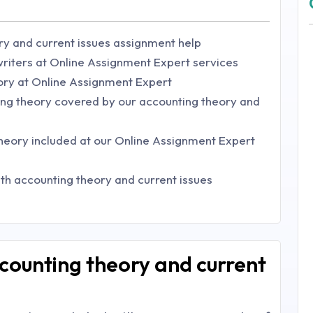
ry and current issues assignment help
riters at Online Assignment Expert services
ory at Online Assignment Expert
ng theory covered by our accounting theory and
theory included at our Online Assignment Expert
ith accounting theory and current issues
counting theory and current