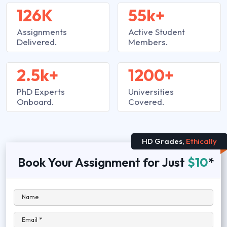
126K
55k+
Assignments
Active Student
Delivered.
Members.
2.5k+
1200+
PhD Experts
Universities
Onboard.
Covered.
HD Grades,
Ethically
Book Your Assignment for Just
$10
*
Name
Email *