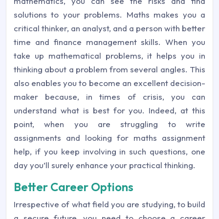
mathematics, you can see the risks and find
solutions to your problems. Maths makes you a
critical thinker, an analyst, and a person with better
time and finance management skills. When you
take up mathematical problems, it helps you in
thinking about a problem from several angles. This
also enables you to become an excellent decision-
maker because, in times of crisis, you can
understand what is best for you. Indeed, at this
point, when you are struggling to write
assignments and looking for maths assignment
help, if you keep involving in such questions, one
day you’ll surely enhance your practical thinking.
Better Career Options
Irrespective of what field you are studying, to build
a secure future, you need to choose a career