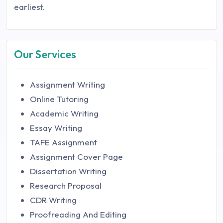
earliest.
Our Services
Assignment Writing
Online Tutoring
Academic Writing
Essay Writing
TAFE Assignment
Assignment Cover Page
Dissertation Writing
Research Proposal
CDR Writing
Proofreading And Editing