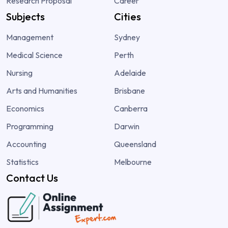
Research Proposal
Career
Subjects
Cities
Management
Sydney
Medical Science
Perth
Nursing
Adelaide
Arts and Humanities
Brisbane
Economics
Canberra
Programming
Darwin
Accounting
Queensland
Statistics
Melbourne
Contact Us