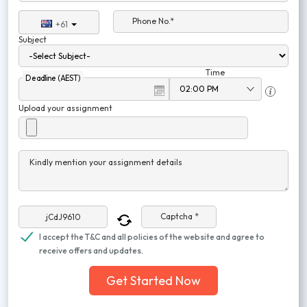
Phone No.*
+61
Subject
Time
Deadline (AEST)
Upload your assignment
Kindly mention your assignment details
Captcha *
I accept the T&C and all policies of the website and agree to
receive offers and updates.
Get Started Now