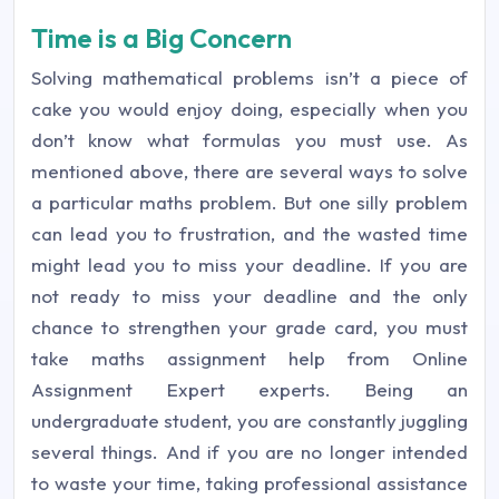
Time is a Big Concern
Solving mathematical problems isn’t a piece of
cake you would enjoy doing, especially when you
don’t know what formulas you must use. As
mentioned above, there are several ways to solve
a particular maths problem. But one silly problem
can lead you to frustration, and the wasted time
might lead you to miss your deadline. If you are
not ready to miss your deadline and the only
chance to strengthen your grade card, you must
take maths assignment help from Online
Assignment Expert experts. Being an
undergraduate student, you are constantly juggling
several things. And if you are no longer intended
to waste your time, taking professional assistance