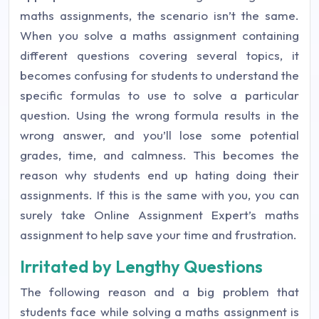
maths assignments, the scenario isn’t the same.
When you solve a maths assignment containing
different questions covering several topics, it
becomes confusing for students to understand the
specific formulas to use to solve a particular
question. Using the wrong formula results in the
wrong answer, and you’ll lose some potential
grades, time, and calmness. This becomes the
reason why students end up hating doing their
assignments. If this is the same with you, you can
surely take Online Assignment Expert’s maths
assignment to help save your time and frustration.
Irritated by Lengthy Questions
The following reason and a big problem that
students face while solving a maths assignment is