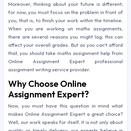
Moreover, thinking about your future is different;
for now, you must focus on the problem in front of
you, that is, to finish your work within the timeline.
When you are working on maths assignments,
there are several reasons you might lag; this can
affect your overall grades. But as you can’t afford
that, you should take maths assignment help from
Online Assignment Expert professional
assignment writing service provider.
Why Choose Online
Assignment Expert?
Now, you must have this question in mind what
makes Online Assignment Expert a great choice?
Well, our work speaks for itself. It is not only about
quality or timely delivery; our experts believe in