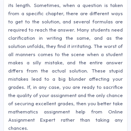
its length. Sometimes, when a question is taken
from a specific chapter, there are different ways
to get to the solution, and several formulas are
required to reach the answer. Many students need
clarification in writing the same, and as the
solution unfolds, they find it irritating. The worst of
all manners comes to the scene when a student
makes a silly mistake, and the entire answer
differs from the actual solution. These stupid
mistakes lead to a big blunder affecting your
grades. If, in any case, you are ready to sacrifice
the quality of your assignment and the only chance
of securing excellent grades, then you better take
mathematics assignment help from Online
Assignment Expert rather than taking any
chances.