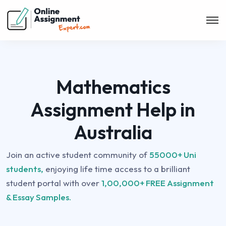
Mathematics
Assignment Help in
Australia
Join an active student community of
55000+ Uni
students,
enjoying life time access to a brilliant
student portal with over
1,00,000+ FREE Assignment
& Essay Samples.