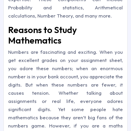
Probability and statistics, Arithmetical
calculations, Number Theory, and many more.
Reasons to Study
Mathematics
Numbers are fascinating and exciting. When you
get excellent grades on your assignment sheet,
you adore these numbers; when an enormous
number is in your bank account, you appreciate the
digits. But when these numbers are fewer, it
causes tension. Whether talking about
assignments or real life, everyone adores
significant digits. Yet some people hate
mathematics because they aren’t big fans of the
numbers game. However, if you are a maths