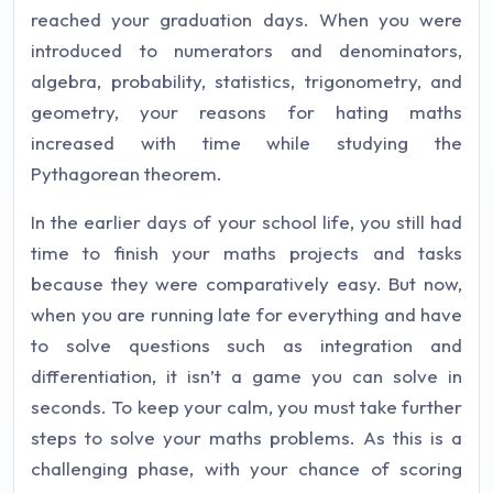
reached your graduation days. When you were
introduced to numerators and denominators,
algebra, probability, statistics, trigonometry, and
geometry, your reasons for hating maths
increased with time while studying the
Pythagorean theorem.
In the earlier days of your school life, you still had
time to finish your maths projects and tasks
because they were comparatively easy. But now,
when you are running late for everything and have
to solve questions such as integration and
differentiation, it isn’t a game you can solve in
seconds. To keep your calm, you must take further
steps to solve your maths problems. As this is a
challenging phase, with your chance of scoring