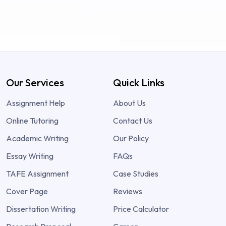
Our Services
Quick Links
Assignment Help
About Us
Online Tutoring
Contact Us
Academic Writing
Our Policy
Essay Writing
FAQs
TAFE Assignment
Case Studies
Cover Page
Reviews
Dissertation Writing
Price Calculator