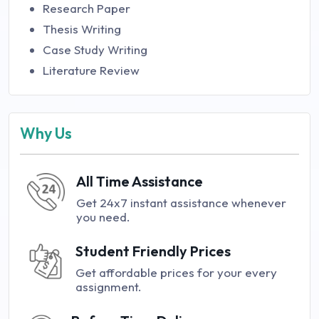
Research Paper
Thesis Writing
Case Study Writing
Literature Review
Why Us
All Time Assistance
Get 24x7 instant assistance whenever
you need.
Student Friendly Prices
Get affordable prices for your every
assignment.