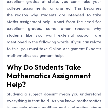
excellent grades at stake, you can’t take your
college assignments for granted. This becomes
the reason why students are intended to take
Maths assignment help. Apart from the need for
excellent grades, some other reasons why
students like you want external support are
mentioned in the following words. If you can relate
to this, you must take Online Assignment Expert’s
mathematics assignment help.
Why Do Students Take
Mathematics Assignment
Help?
Studying a subject doesn’t mean you understand
everything in that field. As you know, mathematics
is not only about addition and subtraction; there