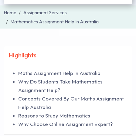
Home
Assignment Services
Mathematics Assignment Help In Australia
Highlights
Maths Assignment Help in Australia
Why Do Students Take Mathematics
Assignment Help?
Concepts Covered By Our Maths Assignment
Help Australia
Reasons to Study Mathematics
Why Choose Online Assignment Expert?