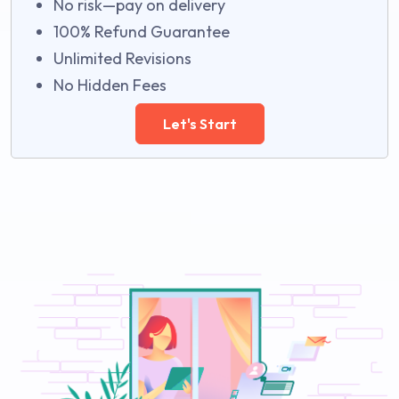
No risk—pay on delivery
100% Refund Guarantee
Unlimited Revisions
No Hidden Fees
Let's Start