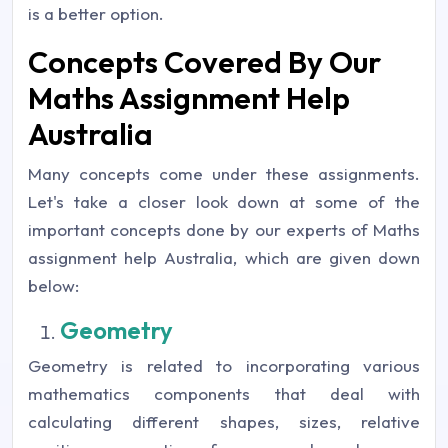
is a better option.
Concepts Covered By Our
Maths Assignment Help
Australia
Many concepts come under these assignments.
Let's take a closer look down at some of the
important concepts done by our experts of Maths
assignment help Australia, which are given down
below:
Geometry
Geometry is related to incorporating various
mathematics components that deal with
calculating different shapes, sizes, relative