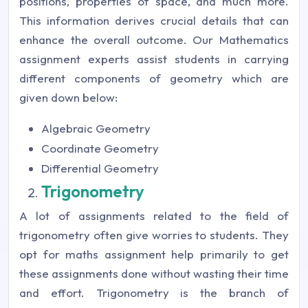
positions, properties of space, and much more.
This information derives crucial details that can
enhance the overall outcome. Our Mathematics
assignment experts assist students in carrying
different components of geometry which are
given down below:
Algebraic Geometry
Coordinate Geometry
Differential Geometry
Trigonometry
A lot of assignments related to the field of
trigonometry often give worries to students. They
opt for maths assignment help primarily to get
these assignments done without wasting their time
and effort. Trigonometry is the branch of