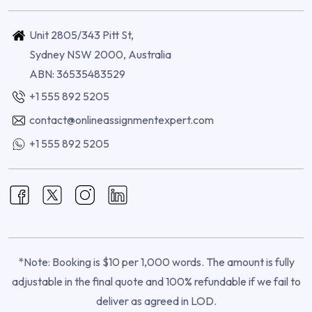
Unit 2805/343 Pitt St,
Sydney NSW 2000, Australia
ABN: 36535483529
+1 555 892 5205
contact@onlineassignmentexpert.com
+1 555 892 5205
*Note: Booking is $10 per 1,000 words. The amount is fully
adjustable in the final quote and 100% refundable if we fail to
deliver as agreed in LOD.