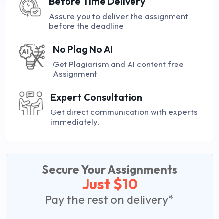
Before Time Delivery
Assure you to deliver the assignment
before the deadline
No Plag No AI
Get Plagiarism and AI content free
Assignment
Expert Consultation
Get direct communication with experts
immediately.
Secure Your Assignments
Just $10
Pay the rest on delivery*