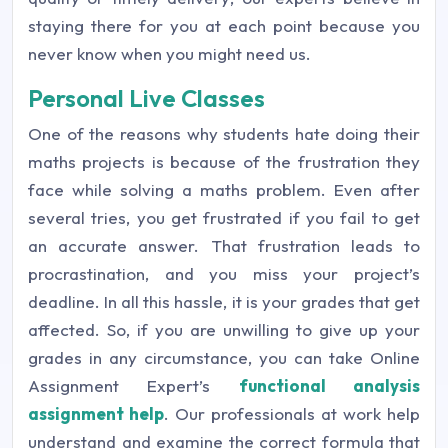
staying there for you at each point because you
never know when you might need us.
Personal Live Classes
One of the reasons why students hate doing their
maths projects is because of the frustration they
face while solving a maths problem. Even after
several tries, you get frustrated if you fail to get
an accurate answer. That frustration leads to
procrastination, and you miss your project’s
deadline. In all this hassle, it is your grades that get
affected. So, if you are unwilling to give up your
grades in any circumstance, you can take Online
Assignment Expert’s
functional analysis
assignment help
. Our professionals at work help
understand and examine the correct formula that