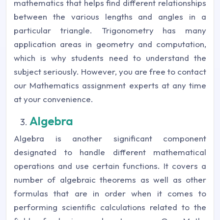
mathematics that helps find different relationships
between the various lengths and angles in a
particular triangle. Trigonometry has many
application areas in geometry and computation,
which is why students need to understand the
subject seriously. However, you are free to contact
our Mathematics assignment experts at any time
at your convenience.
Algebra
Algebra is another significant component
designated to handle different mathematical
operations and use certain functions. It covers a
number of algebraic theorems as well as other
formulas that are in order when it comes to
performing scientific calculations related to the