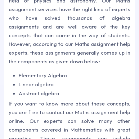
field of physics and astronomy. Our Maths
assignment services have the right kind of experts
who have solved thousands of algebra
assignments and are well aware of the key
concepts that can come in the way of students.
However, according to our Maths assignment help
experts, these assignments generally comes up in
the components as given down below:
Elementary Algebra
Linear algebra
Abstract algebra
If you want to know more about these concepts,
you are free to contact our Maths assignment help
online. Our experts can solve many other
components covered in Mathematics with great
expertise. These components can include