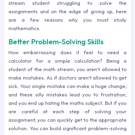
stream student struggling to solve the
assignments and on the edge of giving up, here
are a few reasons why you must study
mathematics.
Better Problem-Solving Skills
How embarrassing does it feel to need a
calculator for a simple calculation? Being a
student of the math stream, you aren’t allowed to
make mistakes. As if doctors aren’t allowed to get
sick. Your single mistake can make a huge change,
and these silly mistakes lead you to frustration,
and you end up hating the maths subject. But if you
are careful at each step of solving your
assignment, you can quickly get to the appropriate
solution. You can build significant problem-solving