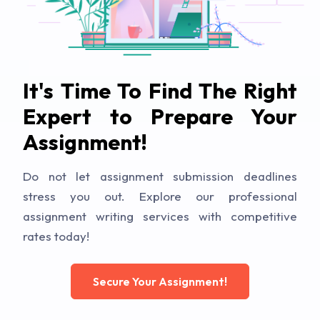
It's Time To Find The Right
Expert to Prepare Your
Assignment!
Do not let assignment submission deadlines
stress you out. Explore our professional
assignment writing services with competitive
rates today!
Secure Your Assignment!