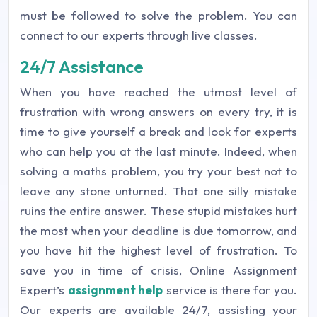
must be followed to solve the problem. You can
connect to our experts through live classes.
24/7 Assistance
When you have reached the utmost level of
frustration with wrong answers on every try, it is
time to give yourself a break and look for experts
who can help you at the last minute. Indeed, when
solving a maths problem, you try your best not to
leave any stone unturned. That one silly mistake
ruins the entire answer. These stupid mistakes hurt
the most when your deadline is due tomorrow, and
you have hit the highest level of frustration. To
save you in time of crisis, Online Assignment
Expert’s
assignment help
service is there for you.
Our experts are available 24/7, assisting your