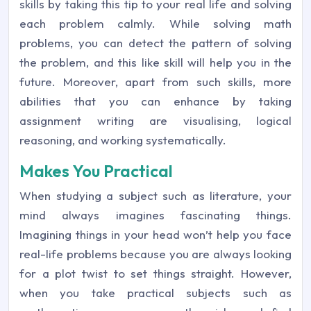
skills by taking this tip to your real life and solving
each problem calmly. While solving math
problems, you can detect the pattern of solving
the problem, and this like skill will help you in the
future. Moreover, apart from such skills, more
abilities that you can enhance by taking
assignment writing are visualising, logical
reasoning, and working systematically.
Makes You Practical
When studying a subject such as literature, your
mind always imagines fascinating things.
Imagining things in your head won’t help you face
real-life problems because you are always looking
for a plot twist to set things straight. However,
when you take practical subjects such as