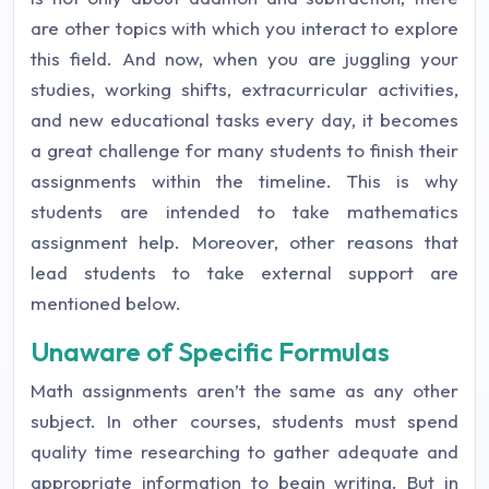
are other topics with which you interact to explore
this field. And now, when you are juggling your
studies, working shifts, extracurricular activities,
and new educational tasks every day, it becomes
a great challenge for many students to finish their
assignments within the timeline. This is why
students are intended to take mathematics
assignment help. Moreover, other reasons that
lead students to take external support are
mentioned below.
Unaware of Specific Formulas
Math assignments aren’t the same as any other
subject. In other courses, students must spend
quality time researching to gather adequate and
appropriate information to begin writing. But in