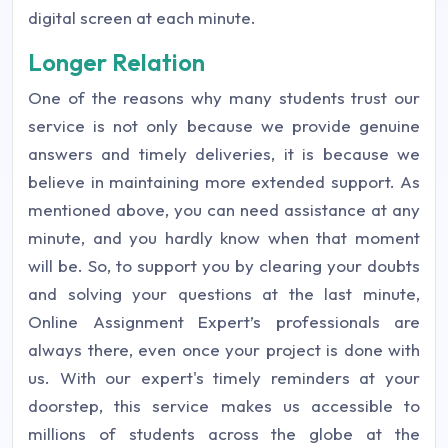
digital screen at each minute.
Longer Relation
One of the reasons why many students trust our
service is not only because we provide genuine
answers and timely deliveries, it is because we
believe in maintaining more extended support. As
mentioned above, you can need assistance at any
minute, and you hardly know when that moment
will be. So, to support you by clearing your doubts
and solving your questions at the last minute,
Online Assignment Expert’s professionals are
always there, even once your project is done with
us. With our expert's timely reminders at your
doorstep, this service makes us accessible to
millions of students across the globe at the