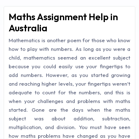
Maths Assignment Help in
Australia
Mathematics is another poem for those who know
how to play with numbers. As long as you were a
child, mathematics seemed an excellent subject
because you could easily use your fingertips to
add numbers. However, as you started growing
and reaching higher levels, your fingertips weren’t
adequate to count for the numbers, and this is
when your challenges and problems with maths
started. Gone are the days when the maths
subject was about addition, subtraction,
multiplication, and division. You must have seen
how maths problems have changed as you have