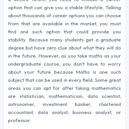
option that can give you a stable lifestyle. Talking
about thousands of career options you can choose
from that are available in the market, you must
find one such option that could provide you
stability. Because many students get a graduate
degree but have zero clue about what they will do
in the future. However, as you take maths as your
undergraduate course, you don’t have to worry
about your future because Maths is one such
subject that can be used in every field. Some great
areas you can opt for after taking mathematics
are statistician, mathematician, data scientist,
astronomer, investment banker, chartered
accountant, data analyst, business analyst, or
professor.