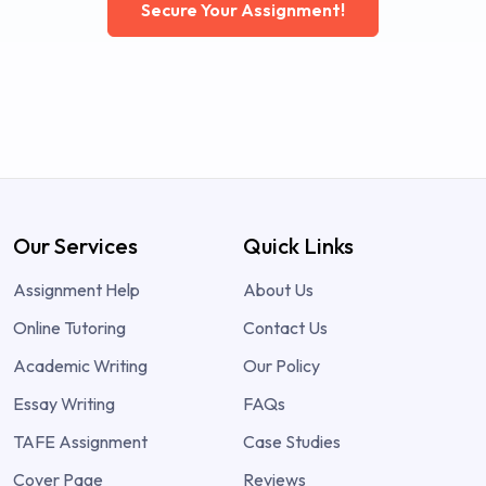
Secure Your Assignment!
Our Services
Quick Links
Assignment Help
About Us
Online Tutoring
Contact Us
Academic Writing
Our Policy
Essay Writing
FAQs
TAFE Assignment
Case Studies
Cover Page
Reviews