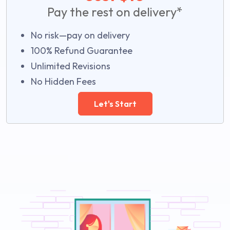
Pay the rest on delivery*
No risk—pay on delivery
100% Refund Guarantee
Unlimited Revisions
No Hidden Fees
Let's Start