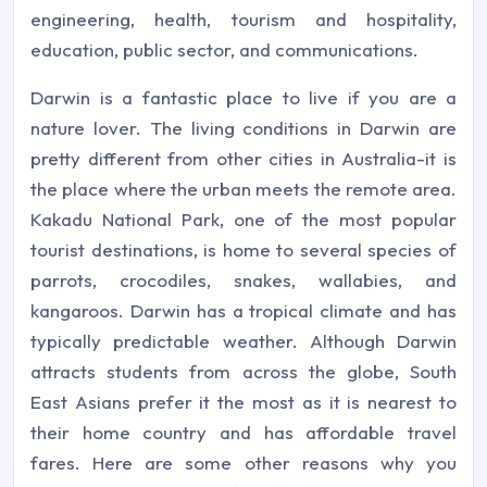
engineering, health, tourism and hospitality,
education, public sector, and communications.
Darwin is a fantastic place to live if you are a
nature lover. The living conditions in Darwin are
pretty different from other cities in Australia-it is
the place where the urban meets the remote area.
Kakadu National Park, one of the most popular
tourist destinations, is home to several species of
parrots, crocodiles, snakes, wallabies, and
kangaroos. Darwin has a tropical climate and has
typically predictable weather. Although Darwin
attracts students from across the globe, South
East Asians prefer it the most as it is nearest to
their home country and has affordable travel
fares. Here are some other reasons why you