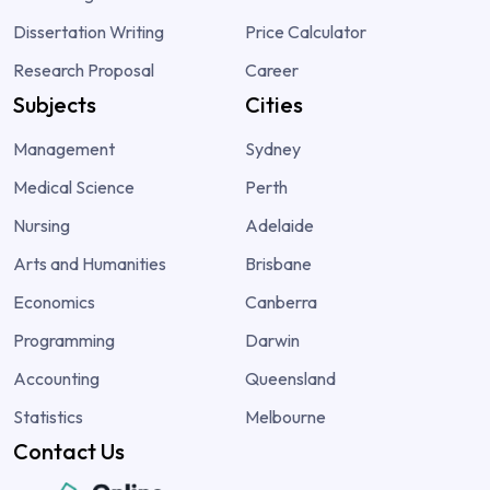
Dissertation Writing
Price Calculator
Research Proposal
Career
Subjects
Cities
Management
Sydney
Medical Science
Perth
Nursing
Adelaide
Arts and Humanities
Brisbane
Economics
Canberra
Programming
Darwin
Accounting
Queensland
Statistics
Melbourne
Contact Us