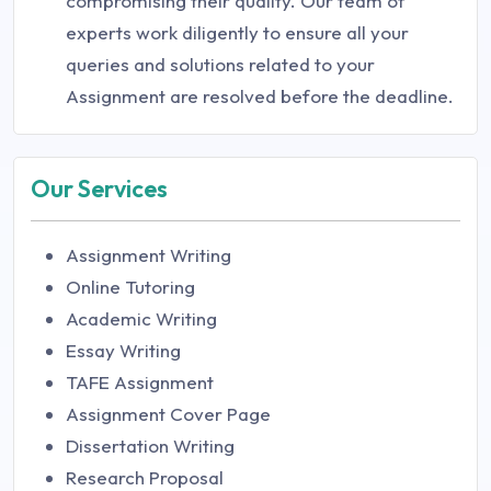
compromising their quality. Our team of
experts work diligently to ensure all your
queries and solutions related to your
Assignment are resolved before the deadline.
Our Services
Assignment Writing
Online Tutoring
Academic Writing
Essay Writing
TAFE Assignment
Assignment Cover Page
Dissertation Writing
Research Proposal