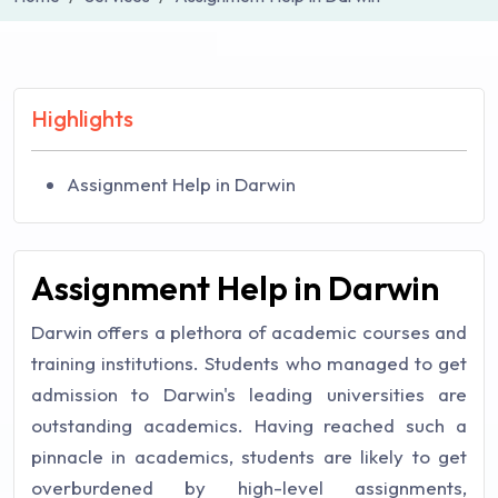
Highlights
Assignment Help in Darwin
Assignment Help in Darwin
Darwin offers a plethora of academic courses and
training institutions. Students who managed to get
admission to Darwin's leading universities are
outstanding academics. Having reached such a
pinnacle in academics, students are likely to get
overburdened by high-level assignments,