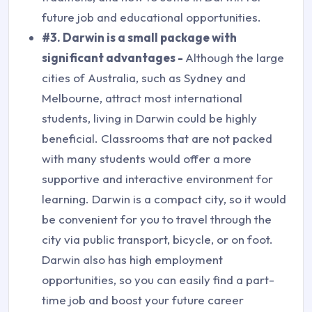
future job and educational opportunities.
#3. Darwin is a small package with
significant advantages -
Although the large
cities of Australia, such as Sydney and
Melbourne, attract most international
students, living in Darwin could be highly
beneficial. Classrooms that are not packed
with many students would offer a more
supportive and interactive environment for
learning. Darwin is a compact city, so it would
be convenient for you to travel through the
city via public transport, bicycle, or on foot.
Darwin also has high employment
opportunities, so you can easily find a part-
time job and boost your future career