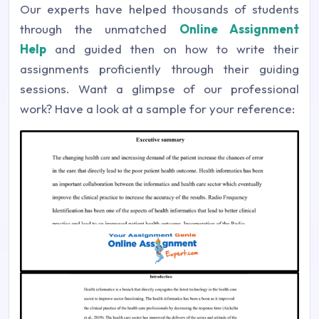
Our experts have helped thousands of students
through the unmatched
Online Assignment
Help
and guided then on how to write their
assignments proficiently through their guiding
sessions. Want a glimpse of our professional
work? Have a look at a sample for your reference: