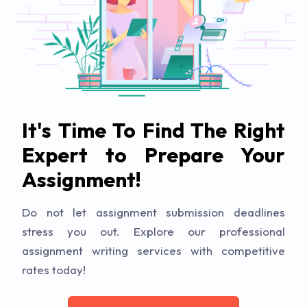
It's Time To Find The Right
Expert to Prepare Your
Assignment!
Do not let assignment submission deadlines
stress you out. Explore our professional
assignment writing services with competitive
rates today!