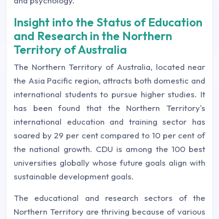
and psychology.
Insight into the Status of Education
and Research in the Northern
Territory of Australia
The Northern Territory of Australia, located near
the Asia Pacific region, attracts both domestic and
international students to pursue higher studies. It
has been found that the Northern Territory's
international education and training sector has
soared by 29 per cent compared to 10 per cent of
the national growth. CDU is among the 100 best
universities globally whose future goals align with
sustainable development goals.
The educational and research sectors of the
Northern Territory are thriving because of various