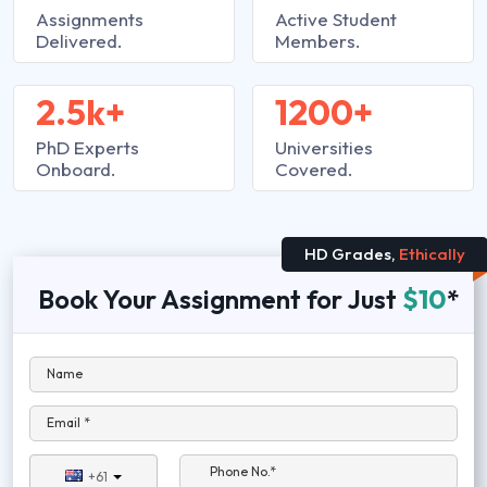
Assignments
Active Student
Delivered.
Members.
2.5k+
1200+
PhD Experts
Universities
Onboard.
Covered.
HD Grades,
Ethically
Book Your Assignment for Just
$10
*
Name
Email *
Phone No.*
+61