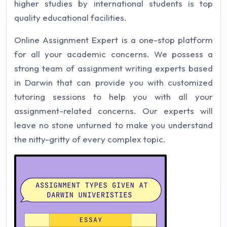
higher studies by international students is top
quality educational facilities.
Online Assignment Expert is a one-stop platform
for all your academic concerns. We possess a
strong team of assignment writing experts based
in Darwin that can provide you with customized
tutoring sessions to help you with all your
assignment-related concerns. Our experts will
leave no stone unturned to make you understand
the nitty-gritty of every complex topic.