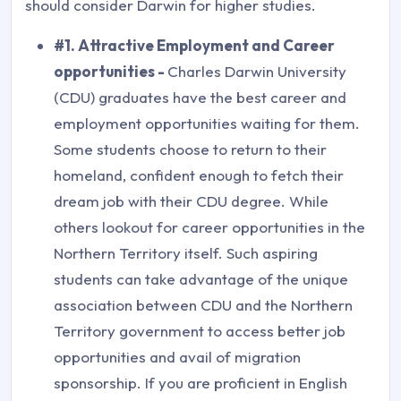
should consider Darwin for higher studies.
#1. Attractive Employment and Career
opportunities -
Charles Darwin University
(CDU) graduates have the best career and
employment opportunities waiting for them.
Some students choose to return to their
homeland, confident enough to fetch their
dream job with their CDU degree. While
others lookout for career opportunities in the
Northern Territory itself. Such aspiring
students can take advantage of the unique
association between CDU and the Northern
Territory government to access better job
opportunities and avail of migration
sponsorship. If you are proficient in English