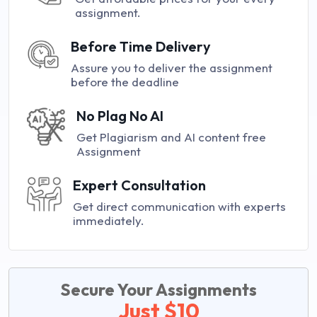
assignment.
Before Time Delivery
Assure you to deliver the assignment
before the deadline
No Plag No AI
Get Plagiarism and AI content free
Assignment
Expert Consultation
Get direct communication with experts
immediately.
Secure Your Assignments
Just $10