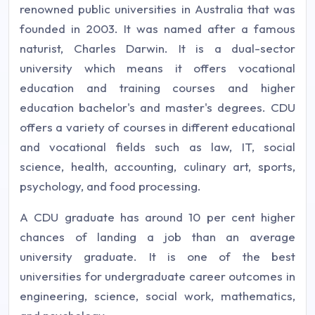
renowned public universities in Australia that was
founded in 2003. It was named after a famous
naturist, Charles Darwin. It is a dual-sector
university which means it offers vocational
education and training courses and higher
education bachelor's and master's degrees. CDU
offers a variety of courses in different educational
and vocational fields such as law, IT, social
science, health, accounting, culinary art, sports,
psychology, and food processing.
A CDU graduate has around 10 per cent higher
chances of landing a job than an average
university graduate. It is one of the best
universities for undergraduate career outcomes in
engineering, science, social work, mathematics,