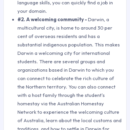
language skills, you can quickly find a job in
your domain.
#2. A welcoming community -
Darwin, a
multicultural city, is home to around 30 per
cent of overseas residents and has a
substantial indigenous population. This makes
Darwin a welcoming city for international
students. There are several groups and
organizations based in Darwin to which you
can connect to celebrate the rich culture of
the Northern territory. You can also connect
with a host family through the student's
homestay via the Australian Homestay
Network to experience the welcoming culture
of Australia, learn about the local customs and
traditions, and how to settle in Darwin for