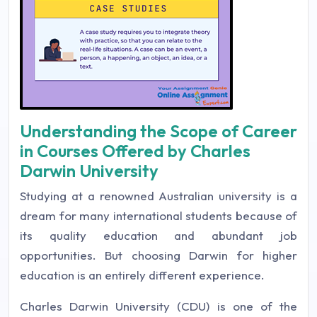
Understanding the Scope of Career
in Courses Offered by Charles
Darwin University
Studying at a renowned Australian university is a
dream for many international students because of
its quality education and abundant job
opportunities. But choosing Darwin for higher
education is an entirely different experience.
Charles Darwin University (CDU) is one of the