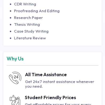
CDR Writing
Proofreading And Editing
Research Paper
Thesis Writing
Case Study Writing
Literature Review
Why Us
All Time Assistance
Get 24x7 instant assistance whenever
you need.
Student Friendly Prices
Get affordable prices for your every