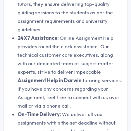
tutors, they ensure delivering top-quality
guiding sessions to the students as per the
assignment requirements and university
guidelines.
24X7 Assistance:
Online Assignment Help
provides round the clock assistance. Our
technical customer care executives, along
with our dedicated team of subject matter
experts, strive to deliver impeccable
Assignment Help in Darwin
tutoring services.
If you have any concerns regarding your
Assignment, feel free to connect with us over
mail or via a phone call.
On-Time Delivery:
We deliver all your
assignments within the set deadline without