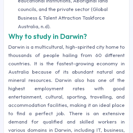
educational institutions, Aboriginal land
councils, and the private sector (Global
Business & Talent Attraction Taskforce
Australia, n.d).
Why to study in Darwin?
Darwin is a multicultural, high-spirited city home to
thousands of people hailing from 60 different
countries. It is the fastest-growing economy in
Australia because of its abundant natural and
mineral resources. Darwin also has one of the
highest employment rates with good
entertainment, cultural, sporting, travelling, and
accommodation facilities, making it an ideal place
to find a perfect job. There is an extensive
demand for qualified and skilled workers in
various domains in Darwin, including IT, business,