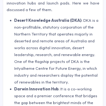
innovation hubs and launch pads. Here we have
discussed a few of them.
Desert Knowledge Australia (DKA)
: DKA is a
non-profitable, statutory corporation of the
Northern Territory that operates majorly in
deserted and remote areas of Australia and
works across digital innovation, desert
leadership, research, and renewable energy.
One of the flagship projects of DKA is the
Intyalheme Centre for Future Energy, in which
industry and researchers display the potential
of renewables in the territory.
Darwin Innovation Hub
: It is a co-working
space and a premier conference that bridges
the gap between the brightest minds of the