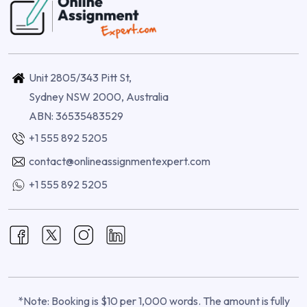
Unit 2805/343 Pitt St,
Sydney NSW 2000, Australia
ABN: 36535483529
+1 555 892 5205
contact@onlineassignmentexpert.com
+1 555 892 5205
*Note: Booking is $10 per 1,000 words. The amount is fully