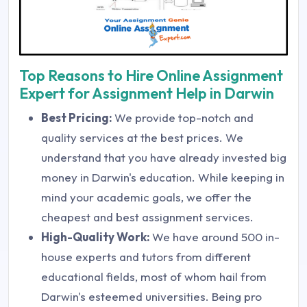
Top Reasons to Hire Online Assignment
Expert for Assignment Help in Darwin
Best Pricing:
We provide top-notch and
quality services at the best prices. We
understand that you have already invested big
money in Darwin's education. While keeping in
mind your academic goals, we offer the
cheapest and best assignment services.
High-Quality Work:
We have around 500 in-
house experts and tutors from different
educational fields, most of whom hail from
Darwin's esteemed universities. Being pro