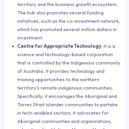
territory and the business growth ecosystem.
The hub also promotes several funding
initiatives, such as the co-investment network,
which has promoted several million dollars in
investment.
Centre for Appropriate Technology
: It is a
science and technology-based corporation
that is controlled by the Indigenous community
of Australia. It provides technology and
training opportunities to the northern
territory's remote indigenous communities.
Specifically, it encourages the Aboriginal and
Torres Strait Islander communities to partake
in tech-enabled sectors. It advocates for
Aboriginal communities and organizations,