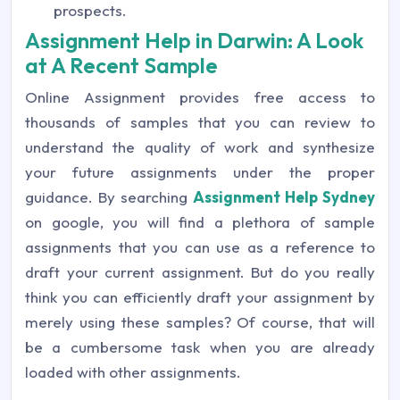
prospects.
Assignment Help in Darwin: A Look
at A Recent Sample
Online Assignment provides free access to
thousands of samples that you can review to
understand the quality of work and synthesize
your future assignments under the proper
guidance. By searching
Assignment Help Sydney
on google, you will find a plethora of sample
assignments that you can use as a reference to
draft your current assignment. But do you really
think you can efficiently draft your assignment by
merely using these samples? Of course, that will
be a cumbersome task when you are already
loaded with other assignments.