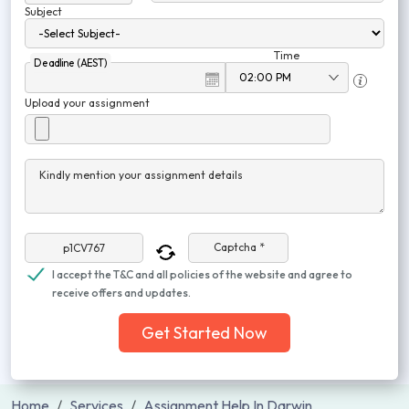
Subject
Time
Deadline (AEST)
Upload your assignment
Kindly mention your assignment details
Captcha *
I accept the T&C and all policies of the website and agree to
receive offers and updates.
Get Started Now
Home
Services
Assignment Help In Darwin