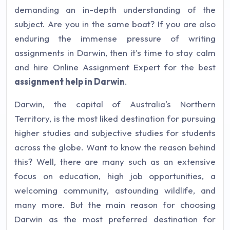
demanding an in-depth understanding of the
subject. Are you in the same boat? If you are also
enduring the immense pressure of writing
assignments in Darwin, then it's time to stay calm
and hire Online Assignment Expert for the best
assignment help in Darwin
.
Darwin, the capital of Australia's Northern
Territory, is the most liked destination for pursuing
higher studies and subjective studies for students
across the globe. Want to know the reason behind
this? Well, there are many such as an extensive
focus on education, high job opportunities, a
welcoming community, astounding wildlife, and
many more. But the main reason for choosing
Darwin as the most preferred destination for