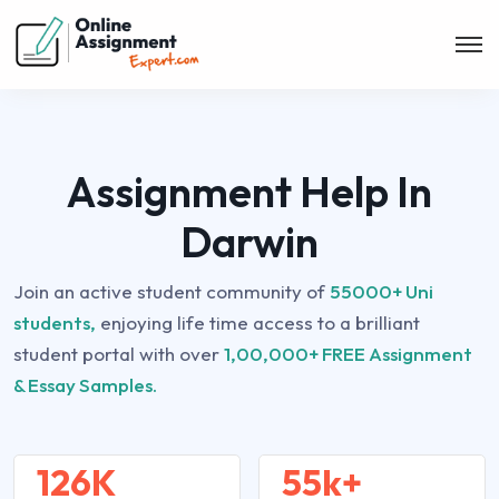
Assignment Help In
Darwin
Join an active student community of
55000+ Uni
students,
enjoying life time access to a brilliant
student portal with over
1,00,000+ FREE Assignment
& Essay Samples.
126K
55k+