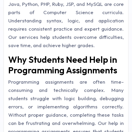
Java, Python, PHP, Ruby, JSP, and MySQL are core
parts of Computer Science curricula.
Understanding syntax, logic, and application
requires consistent practice and expert guidance.
Our services help students overcome difficulties,
save time, and achieve higher grades.
Why Students Need Help in
Programming Assignments
Programming assignments are often time-
consuming and technically complex. Many
students struggle with logic building, debugging
errors, or implementing algorithms correctly.
Without proper guidance, completing these tasks
can be frustrating and overwhelming. Our help in
programming assignments ensures that students