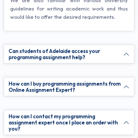
We are also familiar with various university
guidelines for writing academic work and thus
would like to offer the desired requirements.
Can students of Adelaide access your
programming assignment help?
How can I buy programming assignments from
Online Assignment Expert?
How can I contact my programming
assignment expert once I place an order with
you?