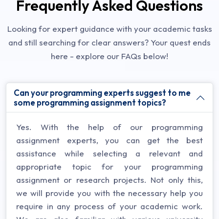
Frequently Asked Questions
Looking for expert guidance with your academic tasks
and still searching for clear answers? Your quest ends
here - explore our FAQs below!
Can your programming experts suggest to me
some programming assignment topics?
Yes. With the help of our programming
assignment experts, you can get the best
assistance while selecting a relevant and
appropriate topic for your programming
assignment or research projects. Not only this,
we will provide you with the necessary help you
require in any process of your academic work.