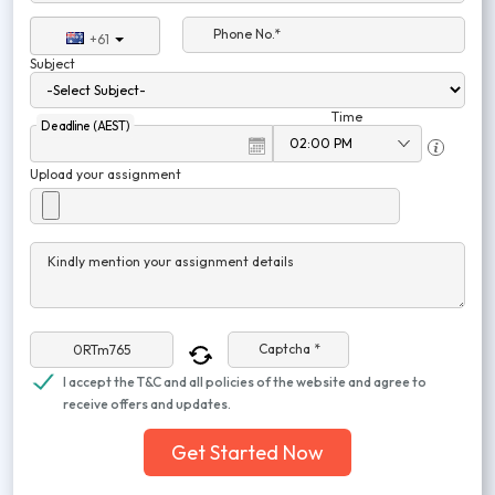
Phone No.*
+61
Subject
Time
Deadline (AEST)
Upload your assignment
Kindly mention your assignment details
Captcha *
I accept the T&C and all policies of the website and agree to
receive offers and updates.
Get Started Now