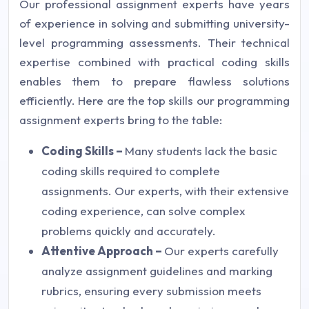
Our professional assignment experts have years
of experience in solving and submitting university-
level programming assessments. Their technical
expertise combined with practical coding skills
enables them to prepare flawless solutions
efficiently. Here are the top skills our programming
assignment experts bring to the table:
Coding Skills –
Many students lack the basic
coding skills required to complete
assignments. Our experts, with their extensive
coding experience, can solve complex
problems quickly and accurately.
Attentive Approach –
Our experts carefully
analyze assignment guidelines and marking
rubrics, ensuring every submission meets