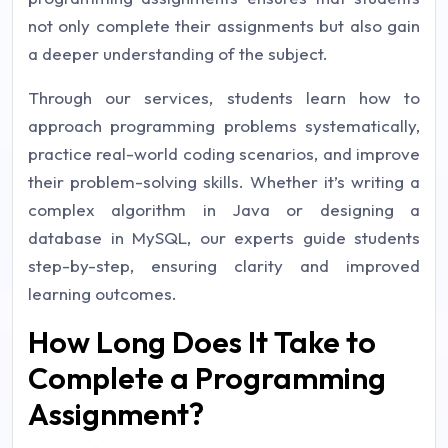
not only complete their assignments but also gain
a deeper understanding of the subject.
Through our services, students learn how to
approach programming problems systematically,
practice real-world coding scenarios, and improve
their problem-solving skills. Whether it’s writing a
complex algorithm in Java or designing a
database in MySQL, our experts guide students
step-by-step, ensuring clarity and improved
learning outcomes.
How Long Does It Take to
Complete a Programming
Assignment?