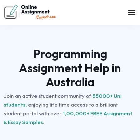
Programming
Assignment Help in
Australia
Join an active student community of
55000+ Uni
students,
enjoying life time access to a brilliant
student portal with over
1,00,000+ FREE Assignment
& Essay Samples.