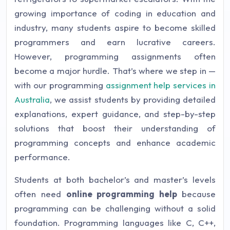
growing importance of coding in education and
industry, many students aspire to become skilled
programmers and earn lucrative careers.
However, programming assignments often
become a major hurdle. That’s where we step in —
with our programming
assignment help services in
Australia
, we assist students by providing detailed
explanations, expert guidance, and step-by-step
solutions that boost their understanding of
programming concepts and enhance academic
performance.
Students at both bachelor’s and master’s levels
often need
online programming help
because
programming can be challenging without a solid
foundation. Programming languages like C, C++,