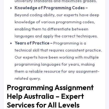
university standards and maximizes grades.
Knowledge of Programming Codes –
Beyond coding ability, our experts have deep
knowledge of various programming codes,
enabling them to differentiate between
languages and apply the correct techniques.
Years of Practice –
Programming is a
technical skill that requires consistent practice.
Our experts have been working with multiple
programming languages for years, making
them a reliable resource for any assignment-
related query.
Programming Assignment
Help Australia – Expert
Services for All Levels