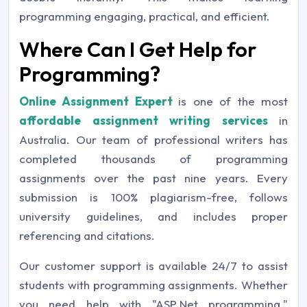
programming engaging, practical, and efficient.
Where Can I Get Help for
Programming?
Online Assignment Expert
is one of the most
affordable assignment writing services
in
Australia. Our team of professional writers has
completed thousands of programming
assignments over the past nine years. Every
submission is 100% plagiarism-free, follows
university guidelines, and includes proper
referencing and citations.
Our customer support is available 24/7 to assist
students with programming assignments. Whether
you need help with "ASP.Net programming,"