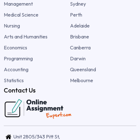
Management
Sydney
Medical Science
Perth
Nursing
Adelaide
Arts and Humanities
Brisbane
Economics
Canberra
Programming
Darwin
Accounting
Queensland
Statistics
Melbourne
Contact Us
Unit 2805/343 Pitt St,