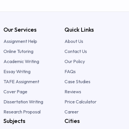
Our Services
Quick Links
Assignment Help
About Us
Online Tutoring
Contact Us
Academic Writing
Our Policy
Essay Writing
FAQs
TAFE Assignment
Case Studies
Cover Page
Reviews
Dissertation Writing
Price Calculator
Research Proposal
Career
Subjects
Cities