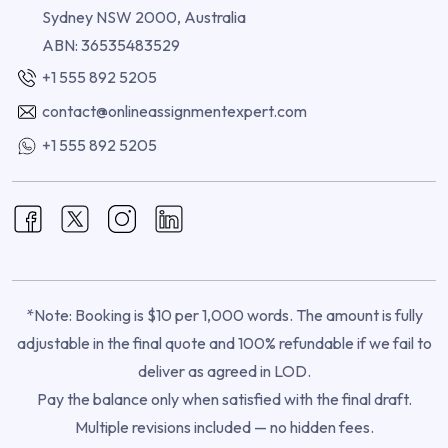
Sydney NSW 2000, Australia
ABN: 36535483529
+1 555 892 5205
contact@onlineassignmentexpert.com
+1 555 892 5205
*Note: Booking is $10 per 1,000 words. The amount is fully
adjustable in the final quote and 100% refundable if we fail to
deliver as agreed in LOD.
Pay the balance only when satisfied with the final draft.
Multiple revisions included — no hidden fees.