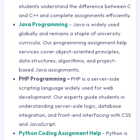
students understand the difference between C
and C++ and complete assignments efficiently.
Java Programming
– Java is widely used
globally and remains a staple of university
curricula. Our programming assignment help
services cover object-oriented principles,
data structures, algorithms, and project-
based Java assignments.
PHP Programming –
PHP is a server-side
scripting language widely used for web
development. Our experts guide students in
understanding server-side logic, database
integration, and front-end interfacing with CSS
and JavaScript.
Python Coding Assignment Help
– Python is