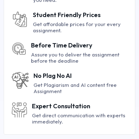
Student Friendly Prices
Get affordable prices for your every
assignment.
Before Time Delivery
Assure you to deliver the assignment
before the deadline
No Plag No AI
Get Plagiarism and AI content free
Assignment
Expert Consultation
Get direct communication with experts
immediately.