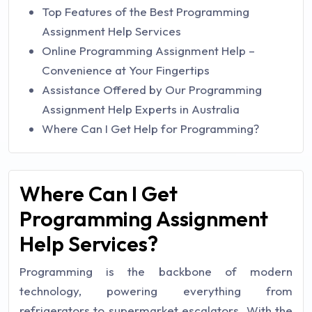
Top Features of the Best Programming
Assignment Help Services
Online Programming Assignment Help –
Convenience at Your Fingertips
Assistance Offered by Our Programming
Assignment Help Experts in Australia
Where Can I Get Help for Programming?
Where Can I Get
Programming Assignment
Help Services?
Programming is the backbone of modern
technology, powering everything from
refrigerators to supermarket escalators. With the