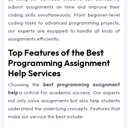
submit assignments on time and improve their
coding skills simultaneously. From beginner-level
coding tasks to advanced programming projects,
our experts are equipped to handle all kinds of
assignments efficiently.
Top Features of the Best
Programming Assignment
Help Services
Choosing the
best programming assignment
help
is critical for academic success. Our experts
not only solve assignments but also help students
understand the underlying concepts. Features that
make our service the best include: