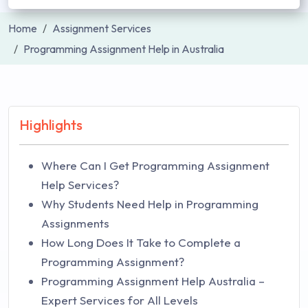
Home
Assignment Services
Programming Assignment Help in Australia
Highlights
Where Can I Get Programming Assignment
Help Services?
Why Students Need Help in Programming
Assignments
How Long Does It Take to Complete a
Programming Assignment?
Programming Assignment Help Australia –
Expert Services for All Levels