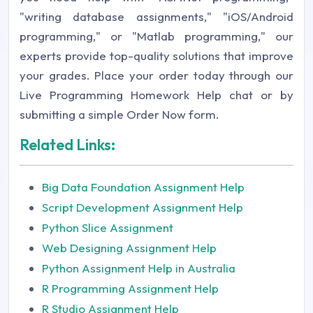
"writing database assignments," "iOS/Android
programming," or "Matlab programming," our
experts provide top-quality solutions that improve
your grades. Place your order today through our
Live Programming Homework Help chat or by
submitting a simple Order Now form.
Related Links:
Big Data Foundation Assignment Help
Script Development Assignment Help
Python Slice Assignment
Web Designing Assignment Help
Python Assignment Help in Australia
R Programming Assignment Help
R Studio Assignment Help