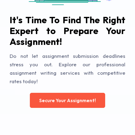
It's Time To Find The Right
Expert to Prepare Your
Assignment!
Do not let assignment submission deadlines
stress you out. Explore our professional
assignment writing services with competitive
rates today!
Secure Your Assignment!