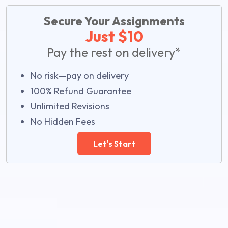
Secure Your Assignments
Just $10
Pay the rest on delivery*
No risk—pay on delivery
100% Refund Guarantee
Unlimited Revisions
No Hidden Fees
Let's Start