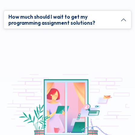
How much should I wait to get my
programming assignment solutions?