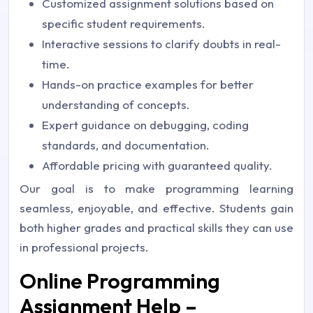
Customized assignment solutions based on
specific student requirements.
Interactive sessions to clarify doubts in real-
time.
Hands-on practice examples for better
understanding of concepts.
Expert guidance on debugging, coding
standards, and documentation.
Affordable pricing with guaranteed quality.
Our goal is to make programming learning
seamless, enjoyable, and effective. Students gain
both higher grades and practical skills they can use
in professional projects.
Online Programming
Assignment Help –