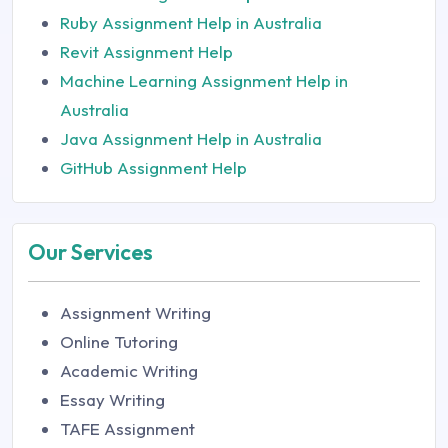
Ruby Assignment Help in Australia
Revit Assignment Help
Machine Learning Assignment Help in
Australia
Java Assignment Help in Australia
GitHub Assignment Help
Our Services
Assignment Writing
Online Tutoring
Academic Writing
Essay Writing
TAFE Assignment