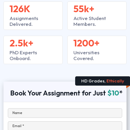
126K
55k+
Assignments
Active Student
Delivered.
Members.
2.5k+
1200+
PhD Experts
Universities
Onboard.
Covered.
HD Grades,
Ethically
Book Your Assignment for Just
$10
*
Name
Email *