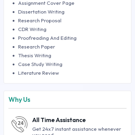
Assignment Cover Page
Dissertation Writing
Research Proposal
CDR Writing
Proofreading And Editing
Research Paper
Thesis Writing
Case Study Writing
Literature Review
Why Us
All Time Assistance
Get 24x7 instant assistance whenever
you need.