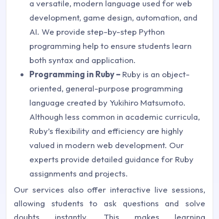
a versatile, modern language used for web
development, game design, automation, and
AI. We provide step-by-step Python
programming help to ensure students learn
both syntax and application.
Programming in Ruby –
Ruby is an object-
oriented, general-purpose programming
language created by Yukihiro Matsumoto.
Although less common in academic curricula,
Ruby’s flexibility and efficiency are highly
valued in modern web development. Our
experts provide detailed guidance for Ruby
assignments and projects.
Our services also offer interactive live sessions,
allowing students to ask questions and solve
doubts instantly. This makes learning