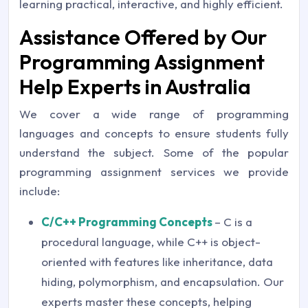
learning practical, interactive, and highly efficient.
Assistance Offered by Our
Programming Assignment
Help Experts in Australia
We cover a wide range of programming
languages and concepts to ensure students fully
understand the subject. Some of the popular
programming assignment services we provide
include:
C/C++ Programming Concepts
– C is a
procedural language, while C++ is object-
oriented with features like inheritance, data
hiding, polymorphism, and encapsulation. Our
experts master these concepts, helping