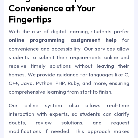
Convenience at Your
Fingertips
With the rise of digital learning, students prefer
online programming assignment help
for
convenience and accessibility. Our services allow
students to submit their requirements online and
receive timely solutions without leaving their
homes. We provide guidance for languages like C,
C++, Java, Python, PHP, Ruby, and more, ensuring
comprehensive learning from start to finish.
Our online system also allows real-time
interaction with experts, so students can clarify
doubts, review solutions, and request
modifications if needed. This approach makes