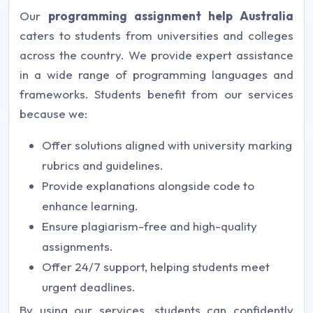
Our
programming assignment help Australia
caters to students from universities and colleges
across the country. We provide expert assistance
in a wide range of programming languages and
frameworks. Students benefit from our services
because we:
Offer solutions aligned with university marking
rubrics and guidelines.
Provide explanations alongside code to
enhance learning.
Ensure plagiarism-free and high-quality
assignments.
Offer 24/7 support, helping students meet
urgent deadlines.
By using our services, students can confidently