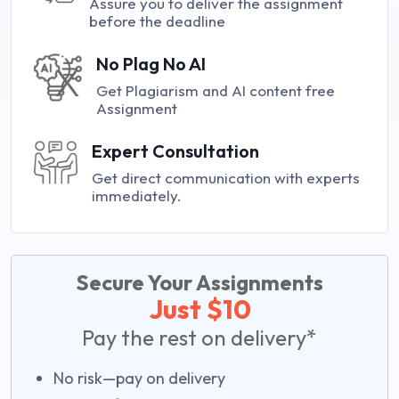
Assure you to deliver the assignment
before the deadline
No Plag No AI
Get Plagiarism and AI content free
Assignment
Expert Consultation
Get direct communication with experts
immediately.
Secure Your Assignments
Just $10
Pay the rest on delivery*
No risk—pay on delivery