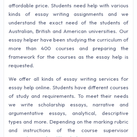
affordable price. Students need help with various
kinds of essay writing assignments and we
understand the exact need of the students of
Australian, British and American universities. Our
essay helper have been studying the curriculum of
more than 400 courses and preparing the
framework for the courses as the essay help is
requested.
We offer all kinds of essay writing services for
essay help online. Students have different courses
of study and requirements. To meet their needs
we write scholarship essays, narrative and
argumentative essays, analytical, descriptive
types and more. Depending on the marking rubric
and instructions of the course supervisor