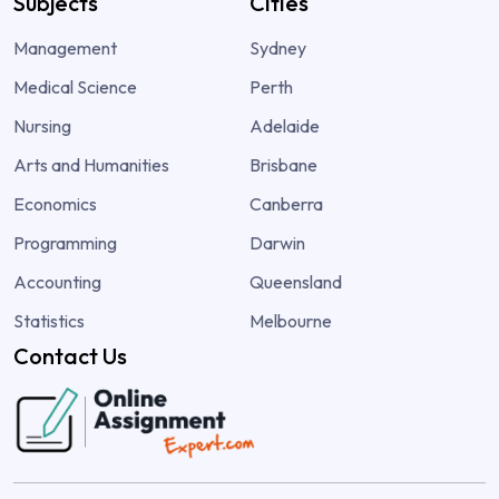
Subjects
Cities
Management
Sydney
Medical Science
Perth
Nursing
Adelaide
Arts and Humanities
Brisbane
Economics
Canberra
Programming
Darwin
Accounting
Queensland
Statistics
Melbourne
Contact Us