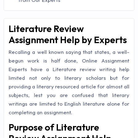
Literature Review
Assignment Help by Experts
Recalling a well known saying that states, a well-
begun work is half done, Online Assignment
Experts have a Literature review writing help
limited not only to literary scholars but for
providing a literary resourced article for almost all
subjects, lest you are confused that literary
writings are limited to English literature alone for
completing an assignment.
Purpose of Literature