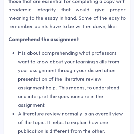
those that are essential for completing a copy with
academic integrity that would give proper
meaning to the essay in hand. Some of the easy to
remember points have to be written down, like:
Comprehend the assignment
It is about comprehending what professors
want to know about your learning skills from
your assignment through your dissertation
presentation of the literature review
assignment help. This means, to understand
and interpret the questionnaire in the
assignment.
A literature review normally is an overall view
of the topic. It helps to explain how one
publication is different from the other.