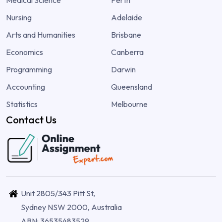
Medical Science
Perth
Nursing
Adelaide
Arts and Humanities
Brisbane
Economics
Canberra
Programming
Darwin
Accounting
Queensland
Statistics
Melbourne
Contact Us
Unit 2805/343 Pitt St,
Sydney NSW 2000, Australia
ABN: 36535483529