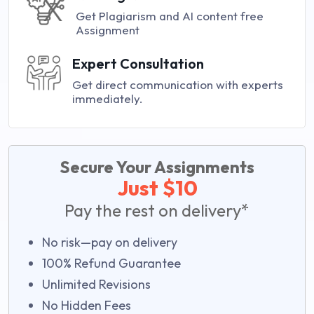
Get Plagiarism and AI content free
Assignment
Expert Consultation
Get direct communication with experts
immediately.
Secure Your Assignments
Just $10
Pay the rest on delivery*
No risk—pay on delivery
100% Refund Guarantee
Unlimited Revisions
No Hidden Fees