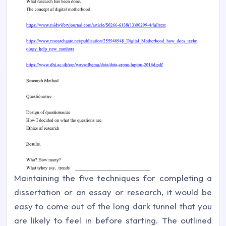
Maintaining the five techniques for completing a
dissertation or an essay or research, it would be
easy to come out of the long dark tunnel that you
are likely to feel in before starting. The outlined