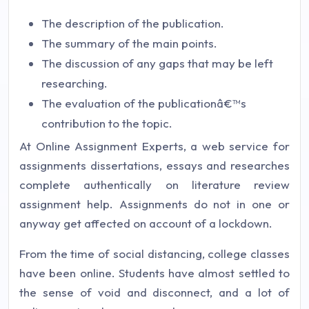
The description of the publication.
The summary of the main points.
The discussion of any gaps that may be left
researching.
The evaluation of the publicationâ€™s
contribution to the topic.
At Online Assignment Experts, a web service for
assignments dissertations, essays and researches
complete authentically on literature review
assignment help. Assignments do not in one or
anyway get affected on account of a lockdown.
From the time of social distancing, college classes
have been online. Students have almost settled to
the sense of void and disconnect, and a lot of