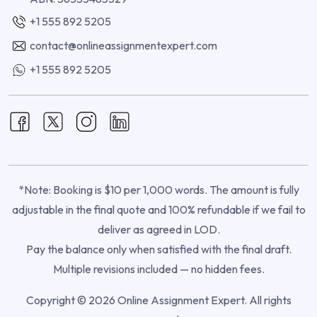
+1 555 892 5205
contact@onlineassignmentexpert.com
+1 555 892 5205
*Note: Booking is $10 per 1,000 words. The amount is fully
adjustable in the final quote and 100% refundable if we fail to
deliver as agreed in LOD.
Pay the balance only when satisfied with the final draft.
Multiple revisions included — no hidden fees.
Copyright © 2026 Online Assignment Expert. All rights