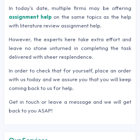
In today's date, multiple firms may be offering
assignment help
on the same topics as the help
with literature review assignment help.
However, the experts here take extra effort and
leave no stone unturned in completing the task
delivered with sheer resplendence.
In order to check that for yourself, place an order
with us today and we assure you that you will keep
coming back to us for help.
Get in touch or leave a message and we will get
back to you ASAP!