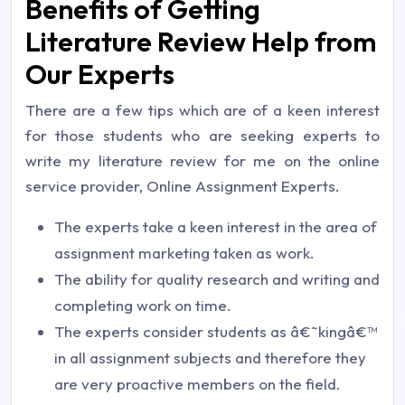
Benefits of Getting
Literature Review Help from
Our Experts
There are a few tips which are of a keen interest
for those students who are seeking experts to
write my literature review for me on the online
service provider, Online Assignment Experts.
The experts take a keen interest in the area of
assignment marketing taken as work.
The ability for quality research and writing and
completing work on time.
The experts consider students as â€˜kingâ€™
in all assignment subjects and therefore they
are very proactive members on the field.