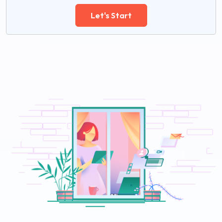
Let's Start