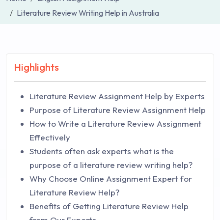
Literature Review Writing Help in Australia
Highlights
Literature Review Assignment Help by Experts
Purpose of Literature Review Assignment Help
How to Write a Literature Review Assignment
Effectively
Students often ask experts what is the
purpose of a literature review writing help?
Why Choose Online Assignment Expert for
Literature Review Help?
Benefits of Getting Literature Review Help
from Our Experts