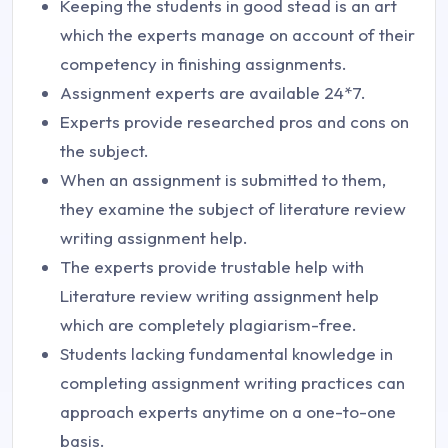
Keeping the students in good stead is an art
which the experts manage on account of their
competency in finishing assignments.
Assignment experts are available 24*7.
Experts provide researched pros and cons on
the subject.
When an assignment is submitted to them,
they examine the subject of literature review
writing assignment help.
The experts provide trustable help with
Literature review writing assignment help
which are completely plagiarism-free.
Students lacking fundamental knowledge in
completing assignment writing practices can
approach experts anytime on a one-to-one
basis.