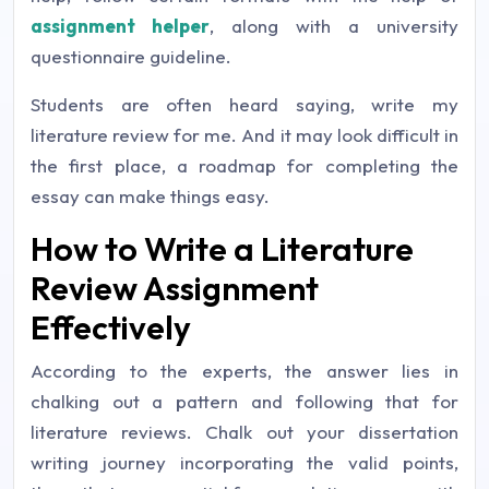
assignment helper
, along with a university
questionnaire guideline.
Students are often heard saying, write my
literature review for me. And it may look difficult in
the first place, a roadmap for completing the
essay can make things easy.
How to Write a Literature
Review Assignment
Effectively
According to the experts, the answer lies in
chalking out a pattern and following that for
literature reviews. Chalk out your dissertation
writing journey incorporating the valid points,