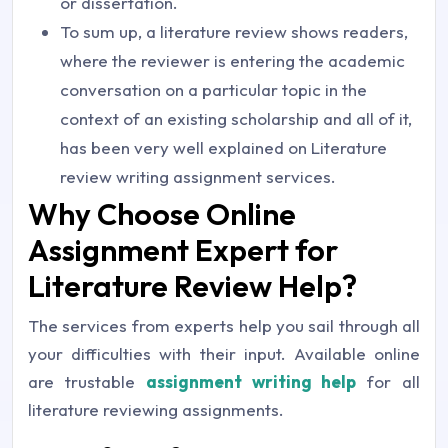
or dissertation.
To sum up, a literature review shows readers,
where the reviewer is entering the academic
conversation on a particular topic in the
context of an existing scholarship and all of it,
has been very well explained on Literature
review writing assignment services.
Why Choose Online
Assignment Expert for
Literature Review Help?
The services from experts help you sail through all
your difficulties with their input. Available online
are trustable
assignment writing help
for all
literature reviewing assignments.