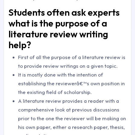
Students often ask experts
what is the purpose of a
literature review writing
help?
First of all the purpose of a literature review is
to provide review writings on a given topic.
It is mostly done with the intention of
establishing the reviewerâ€™s own position in
the existing field of scholarship.
A literature review provides a reader with a
comprehensive look at previous discussions
prior to the one the reviewer will be making on
his own paper, either a research paper, thesis,