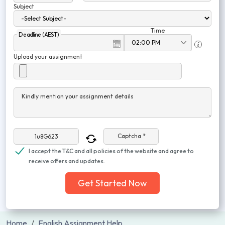
Subject
Time
Deadline (AEST)
Upload your assignment
Kindly mention your assignment details
Captcha *
I accept the T&C and all policies of the website and agree to
receive offers and updates.
Get Started Now
Home
English Assignment Help