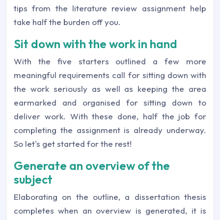
tips from the literature review assignment help
take half the burden off you.
Sit down with the work in hand
With the five starters outlined a few more
meaningful requirements call for sitting down with
the work seriously as well as keeping the area
earmarked and organised for sitting down to
deliver work. With these done, half the job for
completing the assignment is already underway.
So let's get started for the rest!
Generate an overview of the
subject
Elaborating on the outline, a dissertation thesis
completes when an overview is generated, it is