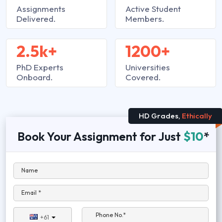
Assignments
Active Student
Delivered.
Members.
2.5k+
1200+
PhD Experts
Universities
Onboard.
Covered.
HD Grades,
Ethically
Book Your Assignment for Just
$10
*
Name
Email *
Phone No.*
+61