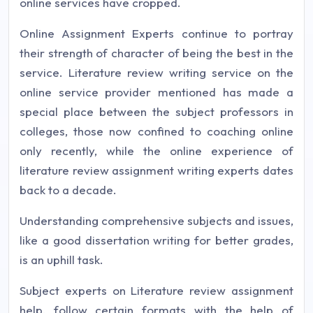
online services have cropped.
Online Assignment Experts continue to portray
their strength of character of being the best in the
service. Literature review writing service on the
online service provider mentioned has made a
special place between the subject professors in
colleges, those now confined to coaching online
only recently, while the online experience of
literature review assignment writing experts dates
back to a decade.
Understanding comprehensive subjects and issues,
like a good dissertation writing for better grades,
is an uphill task.
Subject experts on Literature review assignment
help, follow certain formats with the help of