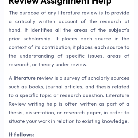
Review Assignment Help
The purpose of any literature review is to provide
a critically written account of the research at
hand. It identifies all the areas of the subject's
prior scholarship. It places each source in the
context of its contribution; it places each source to
the understanding of specific issues, areas of
research, or theory under review.
A literature review is a survey of scholarly sources
such as books, journal articles, and thesis related
to a specific topic or research question. Literature
Review writing help is often written as part of a
thesis, dissertation, or research paper, in order to
situate your work in relation to existing knowledge.
It follows: