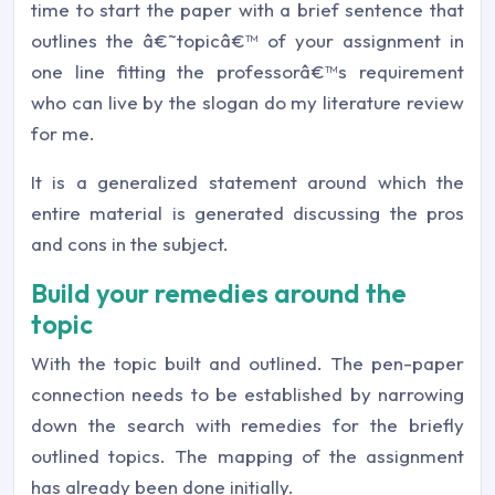
time to start the paper with a brief sentence that
outlines the â€˜topicâ€™ of your assignment in
one line fitting the professorâ€™s requirement
who can live by the slogan do my literature review
for me.
It is a generalized statement around which the
entire material is generated discussing the pros
and cons in the subject.
Build your remedies around the
topic
With the topic built and outlined. The pen-paper
connection needs to be established by narrowing
down the search with remedies for the briefly
outlined topics. The mapping of the assignment
has already been done initially.