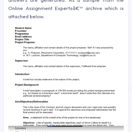
Online Assignment Expertsâ€™ archive which is
attached below.