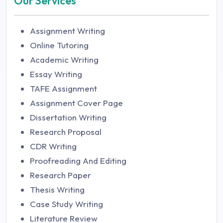
Our Services
Assignment Writing
Online Tutoring
Academic Writing
Essay Writing
TAFE Assignment
Assignment Cover Page
Dissertation Writing
Research Proposal
CDR Writing
Proofreading And Editing
Research Paper
Thesis Writing
Case Study Writing
Literature Review