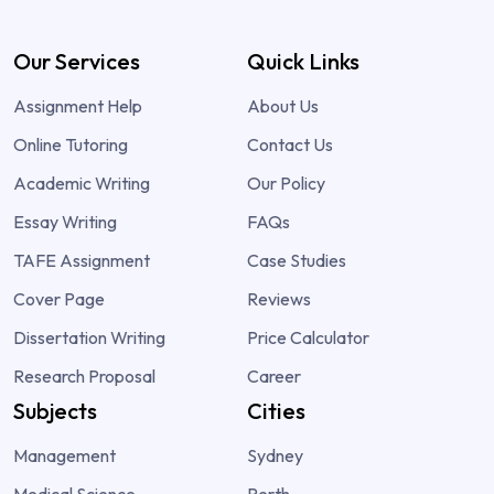
Our Services
Quick Links
Assignment Help
About Us
Online Tutoring
Contact Us
Academic Writing
Our Policy
Essay Writing
FAQs
TAFE Assignment
Case Studies
Cover Page
Reviews
Dissertation Writing
Price Calculator
Research Proposal
Career
Subjects
Cities
Management
Sydney