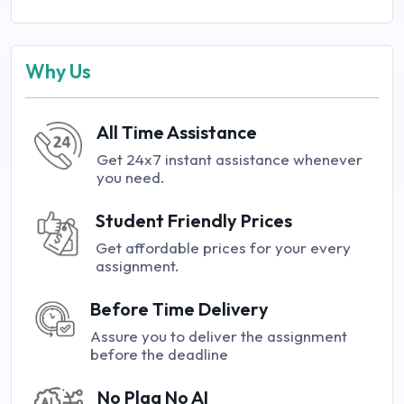
Why Us
All Time Assistance
Get 24x7 instant assistance whenever
you need.
Student Friendly Prices
Get affordable prices for your every
assignment.
Before Time Delivery
Assure you to deliver the assignment
before the deadline
No Plag No AI