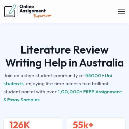
Literature Review
Writing Help in Australia
Join an active student community of
55000+ Uni
students,
enjoying life time access to a brilliant
student portal with over
1,00,000+ FREE Assignment
& Essay Samples.
126K
55k+