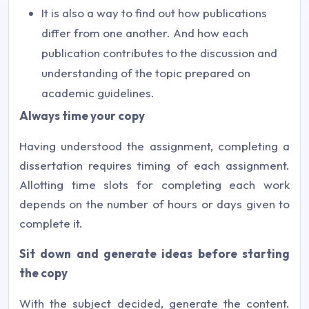
It is also a way to find out how publications
differ from one another. And how each
publication contributes to the discussion and
understanding of the topic prepared on
academic guidelines.
Always time your copy
Having understood the assignment, completing a
dissertation requires timing of each assignment.
Allotting time slots for completing each work
depends on the number of hours or days given to
complete it.
Sit down and generate ideas before starting
the copy
With the subject decided, generate the content.