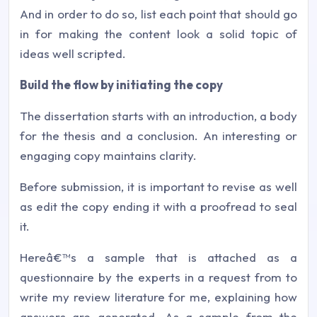
And in order to do so, list each point that should go
in for making the content look a solid topic of
ideas well scripted.
Build the flow by initiating the copy
The dissertation starts with an introduction, a body
for the thesis and a conclusion. An interesting or
engaging copy maintains clarity.
Before submission, it is important to revise as well
as edit the copy ending it with a proofread to seal
it.
Hereâ€™s a sample that is attached as a
questionnaire by the experts in a request from to
write my review literature for me, explaining how
answers are generated. As a sample from the