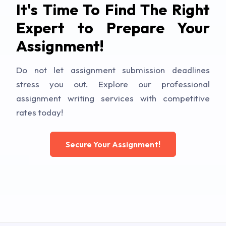
It's Time To Find The Right
Expert to Prepare Your
Assignment!
Do not let assignment submission deadlines
stress you out. Explore our professional
assignment writing services with competitive
rates today!
Secure Your Assignment!