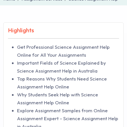
Highlights
Get Professional Science Assignment Help
Online for All Your Assignments
Important Fields of Science Explained by
Science Assignment Help in Australia
Top Reasons Why Students Need Science
Assignment Help Online
Why Students Seek Help with Science
Assignment Help Online
Explore Assignment Samples from Online
Assignment Expert - Science Assignment Help
in Australia