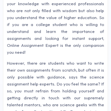
your knowledge with experienced professionals
who are not only filled with wisdom but also help
you understand the value of higher education. So
if you are a college student who is willing to
understand and learn the importance of
assignments and looking for instant support,
Online Assignment Expert is the only companion
you need!
However, there are students who want to write
their own assignments from scratch, but often it is
only possible with guidance, says the science
assignment help experts. Do you feel the same? If
so, you must refrain from holding yourself and
getting directly in touch with our supremely
talented mentors, who are science geeks with the