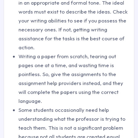
in an appropriate and formal tone. The ideal
words must exist to describe the ideas. Check
your writing abilities to see if you possess the
necessary ones. If not, getting writing
assistance for the tasks is the best course of
action.
Writing a paper from scratch, tearing out
pages one at a time, and wasting time is
pointless. So, give the assignments to the
assignment help providers instead, and they
will complete the papers using the correct
language.
Some students occasionally need help
understanding what the professor is trying to
teach them. This is not a significant problem
because not all students are created equal,