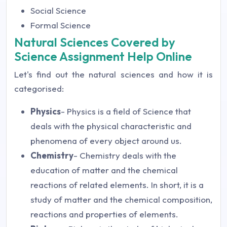
Social Science
Formal Science
Natural Sciences Covered by
Science Assignment Help Online
Let's find out the natural sciences and how it is
categorised:
Physics
- Physics is a field of Science that
deals with the physical characteristic and
phenomena of every object around us.
Chemistry
- Chemistry deals with the
education of matter and the chemical
reactions of related elements. In short, it is a
study of matter and the chemical composition,
reactions and properties of elements.