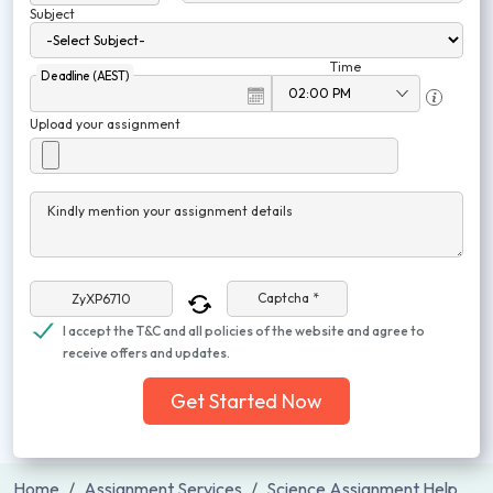
Subject
Time
Deadline (AEST)
Upload your assignment
Kindly mention your assignment details
Captcha *
I accept the T&C and all policies of the website and agree to
receive offers and updates.
Get Started Now
Home
Assignment Services
Science Assignment Help