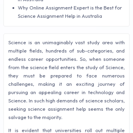
Why Online Assignment Expert is the Best for
Science Assignment Help in Australia
Science is an unimaginably vast study area with
multiple fields, hundreds of sub-categories, and
endless career opportunities. So, when someone
from the science field enters the study of Science,
they must be prepared to face numerous
challenges, making it an exciting journey of
pursuing an appealing career in technology and
Science. In such high demands of science scholars,
seeking science assignment help seems the only
salvage to the majority.
It is evident that universities roll out multiple