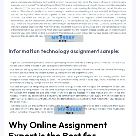
Information technology assignment sample:
Why Online Assignment
Expert is the Best for