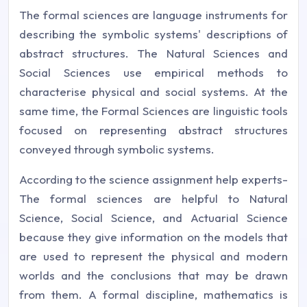
The formal sciences are language instruments for
describing the symbolic systems' descriptions of
abstract structures. The Natural Sciences and
Social Sciences use empirical methods to
characterise physical and social systems. At the
same time, the Formal Sciences are linguistic tools
focused on representing abstract structures
conveyed through symbolic systems.
According to the science assignment help experts-
The formal sciences are helpful to Natural
Science, Social Science, and Actuarial Science
because they give information on the models that
are used to represent the physical and modern
worlds and the conclusions that may be drawn
from them. A formal discipline, mathematics is