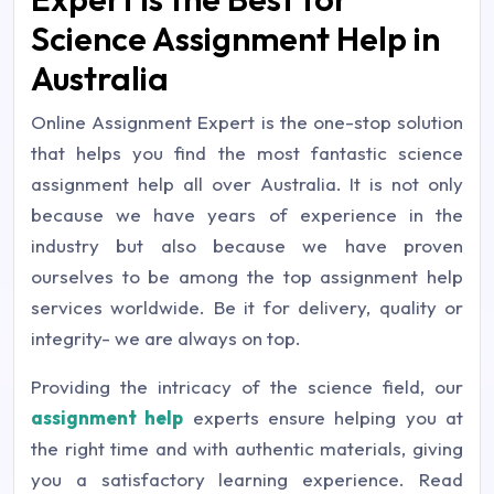
Science Assignment Help in
Australia
Online Assignment Expert is the one-stop solution
that helps you find the most fantastic science
assignment help all over Australia. It is not only
because we have years of experience in the
industry but also because we have proven
ourselves to be among the top assignment help
services worldwide. Be it for delivery, quality or
integrity- we are always on top.
Providing the intricacy of the science field, our
assignment help
experts ensure helping you at
the right time and with authentic materials, giving
you a satisfactory learning experience. Read