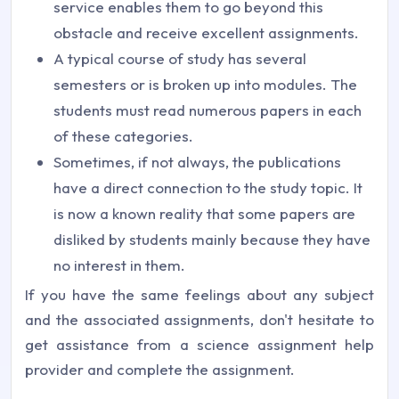
service enables them to go beyond this
obstacle and receive excellent assignments.
A typical course of study has several
semesters or is broken up into modules. The
students must read numerous papers in each
of these categories.
Sometimes, if not always, the publications
have a direct connection to the study topic. It
is now a known reality that some papers are
disliked by students mainly because they have
no interest in them.
If you have the same feelings about any subject
and the associated assignments, don't hesitate to
get assistance from a science assignment help
provider and complete the assignment.