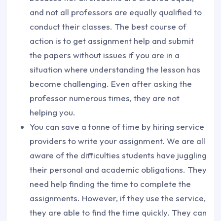
and not all professors are equally qualified to
conduct their classes. The best course of
action is to get assignment help and submit
the papers without issues if you are in a
situation where understanding the lesson has
become challenging. Even after asking the
professor numerous times, they are not
helping you.
You can save a tonne of time by hiring service
providers to write your assignment. We are all
aware of the difficulties students have juggling
their personal and academic obligations. They
need help finding the time to complete the
assignments. However, if they use the service,
they are able to find the time quickly. They can