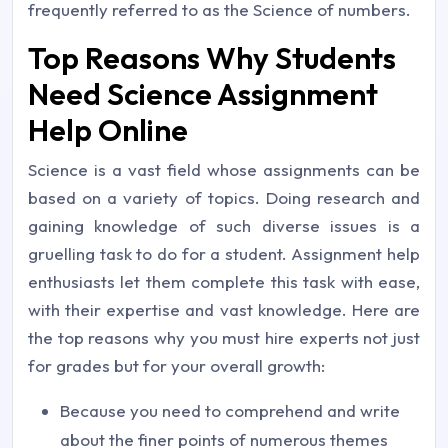
frequently referred to as the Science of numbers.
Top Reasons Why Students
Need Science Assignment
Help Online
Science is a vast field whose assignments can be
based on a variety of topics. Doing research and
gaining knowledge of such diverse issues is a
gruelling task to do for a student. Assignment help
enthusiasts let them complete this task with ease,
with their expertise and vast knowledge. Here are
the top reasons why you must hire experts not just
for grades but for your overall growth:
Because you need to comprehend and write
about the finer points of numerous themes