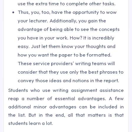
use the extra time to complete other tasks.
Thus, you, too, have the opportunity to wow
your lecturer. Additionally, you gain the
advantage of being able to see the concepts
you have in your work. How? It is incredibly
easy. Just let them know your thoughts and
how you want the paper to be formatted.
These service providers' writing teams will
consider that they use only the best phrases to
convey those ideas and notions in the report.
Students who use writing assignment assistance
reap a number of essential advantages. A few
additional minor advantages can be included in
the list. But in the end, all that matters is that
students learn a lot.