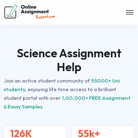
Science Assignment
Help
Join an active student community of
55000+ Uni
students,
enjoying life time access to a brilliant
student portal with over
1,00,000+ FREE Assignment
& Essay Samples.
126K
55k+