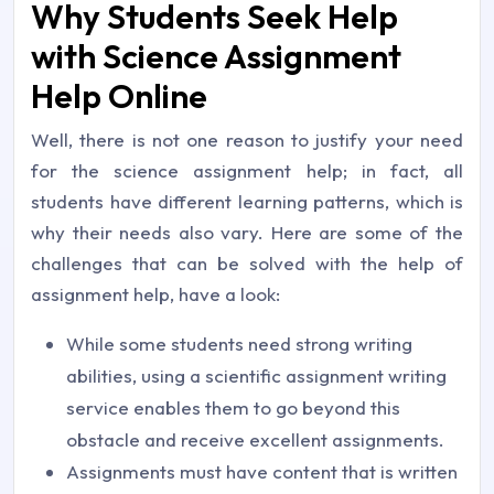
Why Students Seek Help
with Science Assignment
Help Online
Well, there is not one reason to justify your need
for the science assignment help; in fact, all
students have different learning patterns, which is
why their needs also vary. Here are some of the
challenges that can be solved with the help of
assignment help, have a look:
While some students need strong writing
abilities, using a scientific assignment writing
service enables them to go beyond this
obstacle and receive excellent assignments.
Assignments must have content that is written