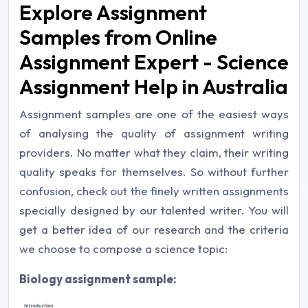
Explore Assignment
Samples from Online
Assignment Expert - Science
Assignment Help in Australia
Assignment samples are one of the easiest ways
of analysing the quality of assignment writing
providers. No matter what they claim, their writing
quality speaks for themselves. So without further
confusion, check out the finely written assignments
specially designed by our talented writer. You will
get a better idea of our research and the criteria
we choose to compose a science topic:
Biology assignment sample: