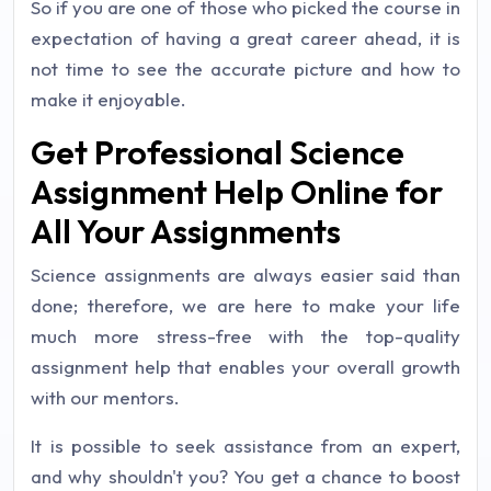
So if you are one of those who picked the course in
expectation of having a great career ahead, it is
not time to see the accurate picture and how to
make it enjoyable.
Get Professional Science
Assignment Help Online for
All Your Assignments
Science assignments are always easier said than
done; therefore, we are here to make your life
much more stress-free with the top-quality
assignment help that enables your overall growth
with our mentors.
It is possible to seek assistance from an expert,
and why shouldn't you? You get a chance to boost