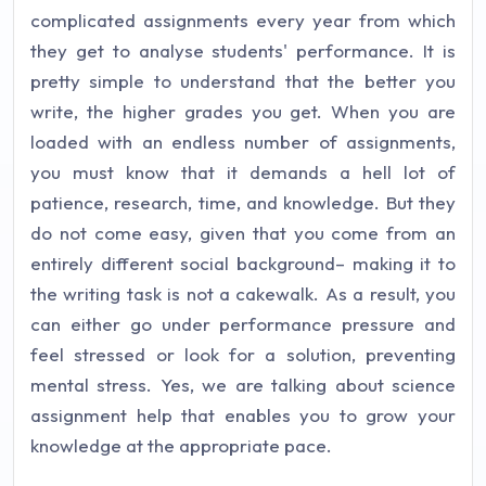
complicated assignments every year from which
they get to analyse students' performance. It is
pretty simple to understand that the better you
write, the higher grades you get. When you are
loaded with an endless number of assignments,
you must know that it demands a hell lot of
patience, research, time, and knowledge. But they
do not come easy, given that you come from an
entirely different social background– making it to
the writing task is not a cakewalk. As a result, you
can either go under performance pressure and
feel stressed or look for a solution, preventing
mental stress. Yes, we are talking about science
assignment help that enables you to grow your
knowledge at the appropriate pace.