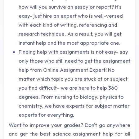
how will you survive an essay or report? It's
easy- just hire an expert who is well-versed
with each kind of writing, referencing and
research technique. As a result, you will get
instant help and the most appropriate one.
Finding help with assignments is not easy- say
only those who still need to get the assignment
help from Online Assignment Expert! No
matter which topic you are stuck at or subject
you find difficult– we are here to help 360
degrees. From nursing to biology, physics to
chemistry, we have experts for subject matter
experts for everything.
Want to improve your grades? Don't go anywhere
and get the best science assignment help for all