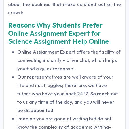
about the qualities that make us stand out of the
crowd:
Reasons Why Students Prefer
Online Assignment Expert for
Science Assignment Help Online
Online Assignment Expert offers the facility of
connecting instantly via live chat, which helps
you find a quick response.
Our representatives are well aware of your
life and its struggles; therefore, we have
tutors who have your back 24*7. So reach out
to us any time of the day, and you will never
be disappointed.
Imagine you are good at writing but do not
know the complexity of academic writing-