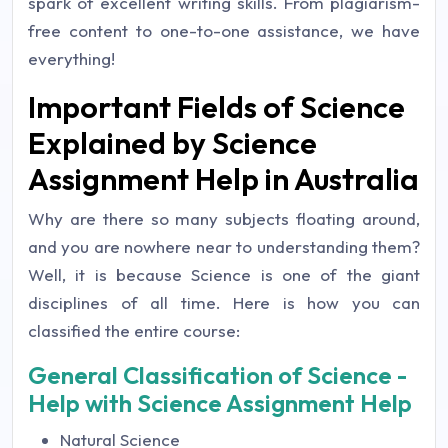
spark of excellent writing skills. From plagiarism-
free content to one-to-one assistance, we have
everything!
Important Fields of Science
Explained by Science
Assignment Help in Australia
Why are there so many subjects floating around,
and you are nowhere near to understanding them?
Well, it is because Science is one of the giant
disciplines of all time. Here is how you can
classified the entire course:
General Classification of Science -
Help with Science Assignment Help
Natural Science