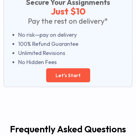
Secure Your Assignments
Just $10
Pay the rest on delivery*
No risk—pay on delivery
100% Refund Guarantee
Unlimited Revisions
No Hidden Fees
Let's Start
Frequently Asked Questions