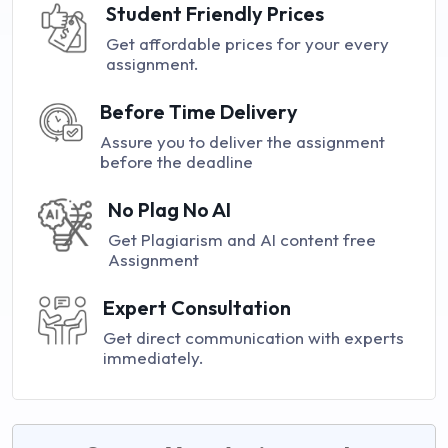
Student Friendly Prices
Get affordable prices for your every
assignment.
Before Time Delivery
Assure you to deliver the assignment
before the deadline
No Plag No AI
Get Plagiarism and AI content free
Assignment
Expert Consultation
Get direct communication with experts
immediately.