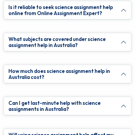
Is it reliable to seek science assignment help
online from Online Assignment Expert?
What subjects are covered under science
assignment help in Australia?
How much does science assignment help in
Australia cost?
Can I get last-minute help with science
assignments in Australia?
Will using science assignment help affect my