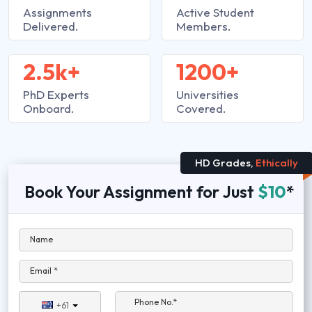
Assignments
Active Student
Delivered.
Members.
2.5k+
1200+
PhD Experts
Universities
Onboard.
Covered.
HD Grades,
Ethically
Book Your Assignment for Just
$10
*
Name
Email *
Phone No.*
+61