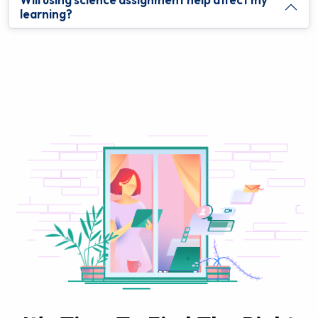
learning?