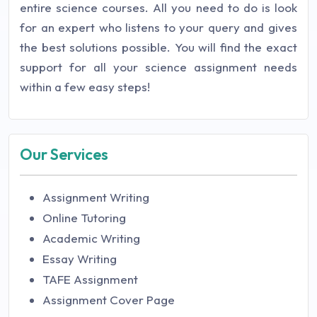
entire science courses. All you need to do is look
for an expert who listens to your query and gives
the best solutions possible. You will find the exact
support for all your science assignment needs
within a few easy steps!
Our Services
Assignment Writing
Online Tutoring
Academic Writing
Essay Writing
TAFE Assignment
Assignment Cover Page