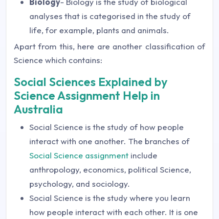
Biology
- Biology is the study of biological
analyses that is categorised in the study of
life, for example, plants and animals.
Apart from this, here are another classification of
Science which contains:
Social Sciences Explained by
Science Assignment Help in
Australia
Social Science is the study of how people
interact with one another. The branches of
Social Science assignment
include
anthropology, economics, political Science,
psychology, and sociology.
Social Science is the study where you learn
how people interact with each other. It is one