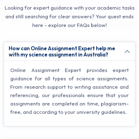
Looking for expert guidance with your academic tasks
and still searching for clear answers? Your quest ends
here - explore our FAQs below!
How can Online Assignment Expert help me
with my science assignment in Australia?
Online Assignment Expert provides expert
guidance for all types of science assignments.
From research support to writing assistance and
referencing, our professionals ensure that your
assignments are completed on time, plagiarism-
free, and according to your university guidelines.