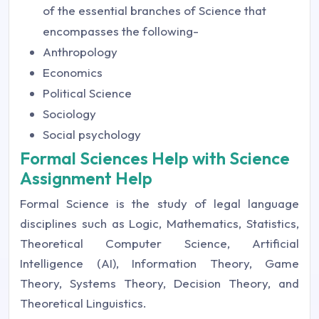
of the essential branches of Science that
encompasses the following-
Anthropology
Economics
Political Science
Sociology
Social psychology
Formal Sciences Help with Science
Assignment Help
Formal Science is the study of legal language
disciplines such as Logic, Mathematics, Statistics,
Theoretical Computer Science, Artificial
Intelligence (AI), Information Theory, Game
Theory, Systems Theory, Decision Theory, and
Theoretical Linguistics.