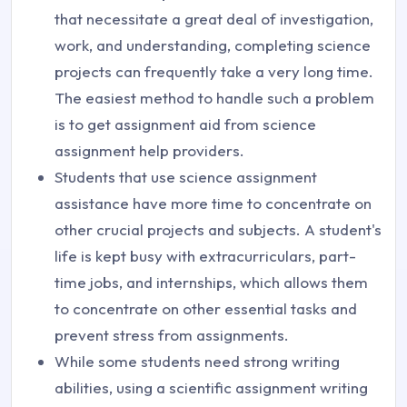
that necessitate a great deal of investigation,
work, and understanding, completing science
projects can frequently take a very long time.
The easiest method to handle such a problem
is to get assignment aid from science
assignment help providers.
Students that use science assignment
assistance have more time to concentrate on
other crucial projects and subjects. A student's
life is kept busy with extracurriculars, part-
time jobs, and internships, which allows them
to concentrate on other essential tasks and
prevent stress from assignments.
While some students need strong writing
abilities, using a scientific assignment writing