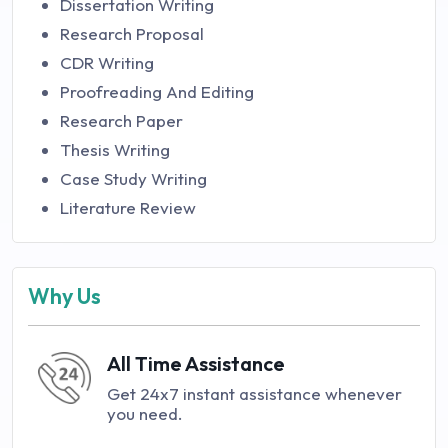
Dissertation Writing
Research Proposal
CDR Writing
Proofreading And Editing
Research Paper
Thesis Writing
Case Study Writing
Literature Review
Why Us
All Time Assistance
Get 24x7 instant assistance whenever
you need.