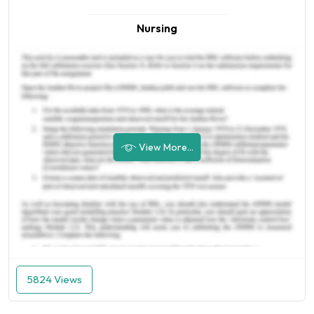
Nursing
View More...
5824 Views