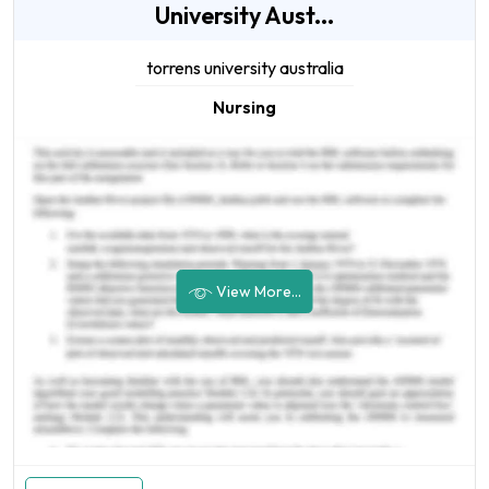
University Aust...
torrens university australia
Nursing
View More...