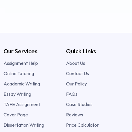
Our Services
Quick Links
Assignment Help
About Us
Online Tutoring
Contact Us
Academic Writing
Our Policy
Essay Writing
FAQs
TAFE Assignment
Case Studies
Cover Page
Reviews
Dissertation Writing
Price Calculator