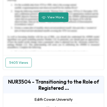
View More...
5405 Views
NUR3504 - Transitioning to the Role of
Registered ...
Edith Cowan University