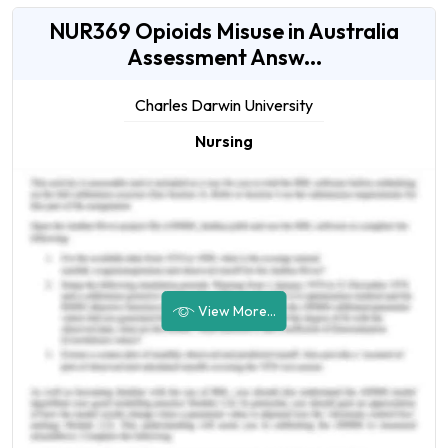
NUR369 Opioids Misuse in Australia
Assessment Answ...
Charles Darwin University
Nursing
View More...