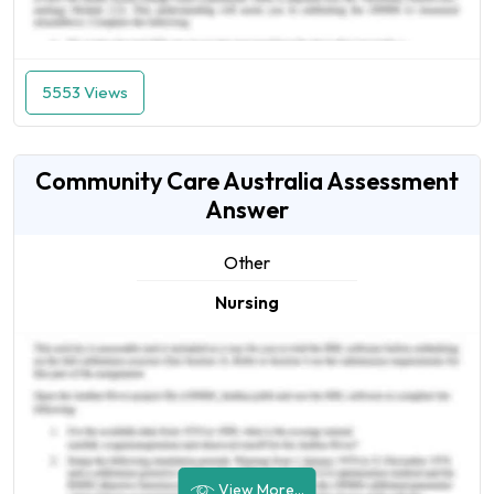
5553 Views
Community Care Australia Assessment
Answer
Other
Nursing
View More...