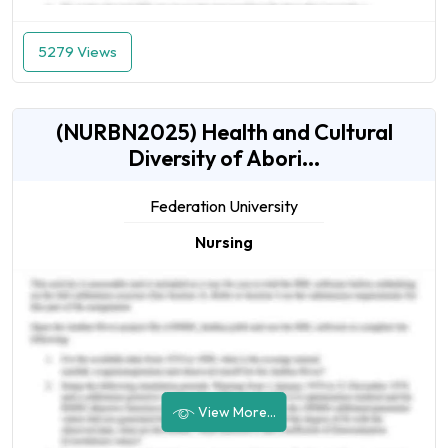
5279 Views
(NURBN2025) Health and Cultural
Diversity of Abori...
Federation University
Nursing
View More...