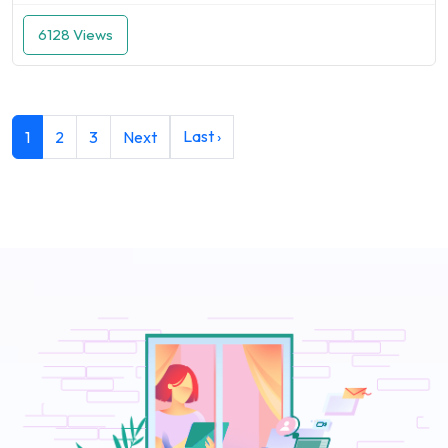
6128 Views
Last ›
1
2
3
Next