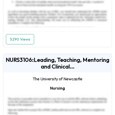
5290 Views
NURS3106:Leading, Teaching, Mentoring
and Clinical...
The University of Newcastle
Nursing