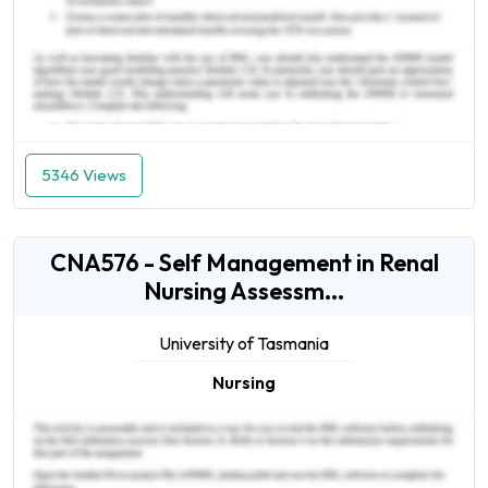
5346 Views
CNA576 - Self Management in Renal
Nursing Assessm...
University of Tasmania
Nursing