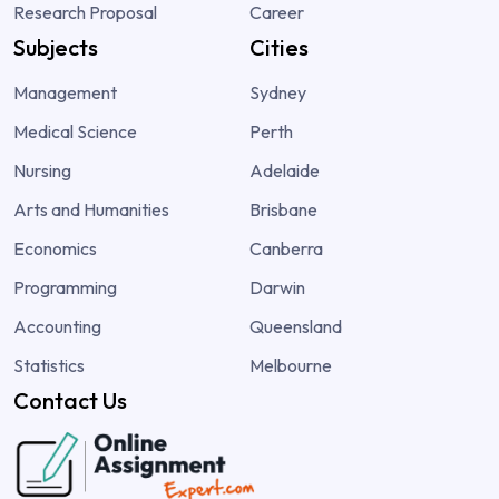
Research Proposal
Career
Subjects
Cities
Management
Sydney
Medical Science
Perth
Nursing
Adelaide
Arts and Humanities
Brisbane
Economics
Canberra
Programming
Darwin
Accounting
Queensland
Statistics
Melbourne
Contact Us