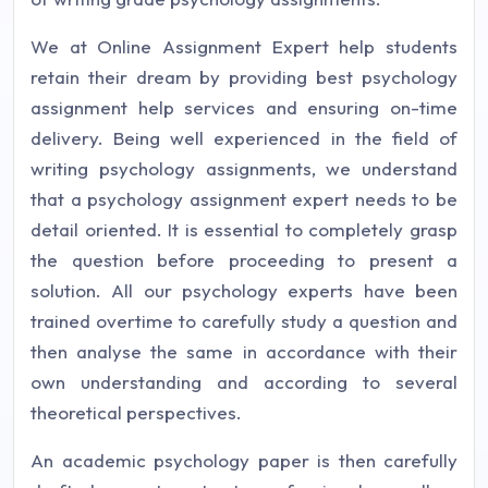
We at Online Assignment Expert help students
retain their dream by providing best psychology
assignment help services and ensuring on-time
delivery. Being well experienced in the field of
writing psychology assignments, we understand
that a psychology assignment expert needs to be
detail oriented. It is essential to completely grasp
the question before proceeding to present a
solution. All our psychology experts have been
trained overtime to carefully study a question and
then analyse the same in accordance with their
own understanding and according to several
theoretical perspectives.
An academic psychology paper is then carefully