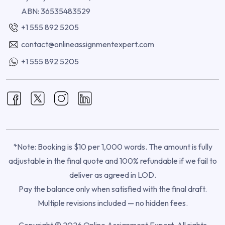
ABN: 36535483529
+1 555 892 5205
contact@onlineassignmentexpert.com
+1 555 892 5205
*Note: Booking is $10 per 1,000 words. The amount is fully
adjustable in the final quote and 100% refundable if we fail to
deliver as agreed in LOD.
Pay the balance only when satisfied with the final draft.
Multiple revisions included — no hidden fees.
Copyright © 2026 Online Assignment Expert. All rights