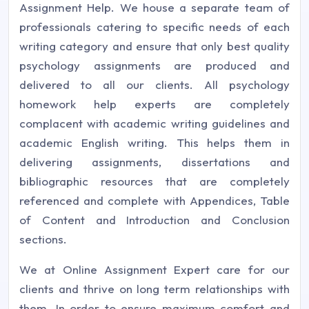
Assignment Help. We house a separate team of
professionals catering to specific needs of each
writing category and ensure that only best quality
psychology assignments are produced and
delivered to all our clients. All psychology
homework help experts are completely
complacent with academic writing guidelines and
academic English writing. This helps them in
delivering assignments, dissertations and
bibliographic resources that are completely
referenced and complete with Appendices, Table
of Content and Introduction and Conclusion
sections.
We at Online Assignment Expert care for our
clients and thrive on long term relationships with
them. In order to ensure maximum comfort and