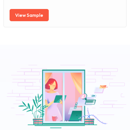
View Sample