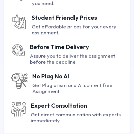
you need.
Student Friendly Prices
Get affordable prices for your every
assignment.
Before Time Delivery
Assure you to deliver the assignment
before the deadline
No Plag No AI
Get Plagiarism and AI content free
Assignment
Expert Consultation
Get direct communication with experts
immediately.