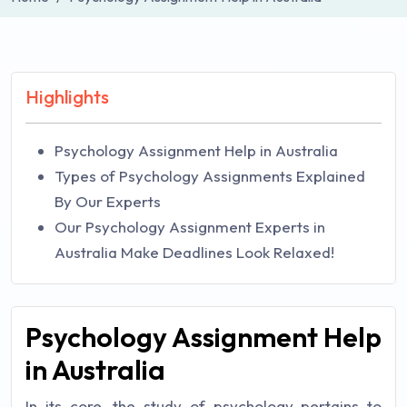
Highlights
Psychology Assignment Help in Australia
Types of Psychology Assignments Explained
By Our Experts
Our Psychology Assignment Experts in
Australia Make Deadlines Look Relaxed!
Psychology Assignment Help
in Australia
In its core, the study of psychology pertains to