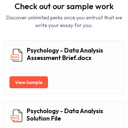
Check out our sample work
Discover unlimited perks once you entrust that we
write your essay for you.
Psychology - Data Analysis
Assessment Brief.docx
View Sample
Psychology - Data Analysis
Solution File