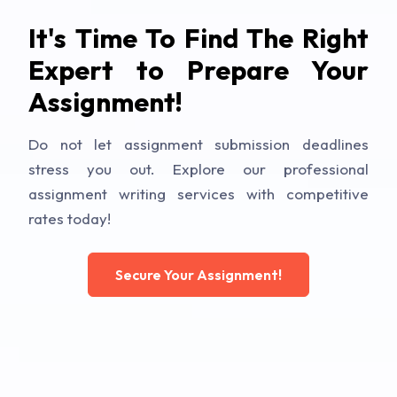
It's Time To Find The Right
Expert to Prepare Your
Assignment!
Do not let assignment submission deadlines
stress you out. Explore our professional
assignment writing services with competitive
rates today!
Secure Your Assignment!