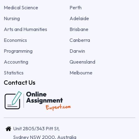
Medical Science
Perth
Nursing
Adelaide
Arts and Humanities
Brisbane
Economics
Canberra
Programming
Darwin
Accounting
Queensland
Statistics
Melbourne
Contact Us
Unit 2805/343 Pitt St,
Sydney NSW 2000, Australia