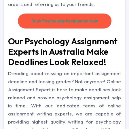
orders and referring us to your friends.
Book Psychology Assignment Now
Our Psychology Assignment
Experts in Australia Make
Deadlines Look Relaxed!
Dreading about missing an important assignment
deadline and loosing grades? Not anymore! Online
Assignment Expert is here to make deadlines look
relaxed and provide psychology assignment help
in time. With our dedicated team of online
assignment writing experts, we are capable of
providing highest quality writing for psychology