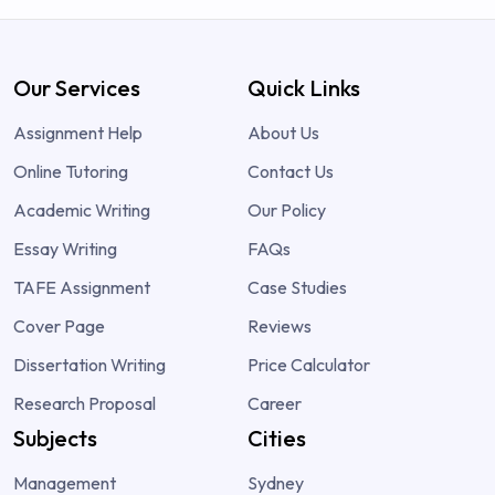
Our Services
Quick Links
Assignment Help
About Us
Online Tutoring
Contact Us
Academic Writing
Our Policy
Essay Writing
FAQs
TAFE Assignment
Case Studies
Cover Page
Reviews
Dissertation Writing
Price Calculator
Research Proposal
Career
Subjects
Cities
Management
Sydney