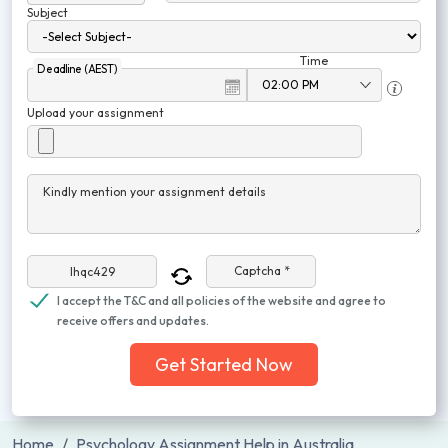
Subject
Time
Deadline (AEST)
Upload your assignment
Kindly mention your assignment details
Captcha *
I accept the T&C and all policies of the website and agree to
receive offers and updates.
Get Started Now
Home
Psychology Assignment Help in Australia