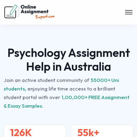
Psychology Assignment
Help in Australia
Join an active student community of
55000+ Uni
students,
enjoying life time access to a brilliant
student portal with over
1,00,000+ FREE Assignment
& Essay Samples.
126K
55k+