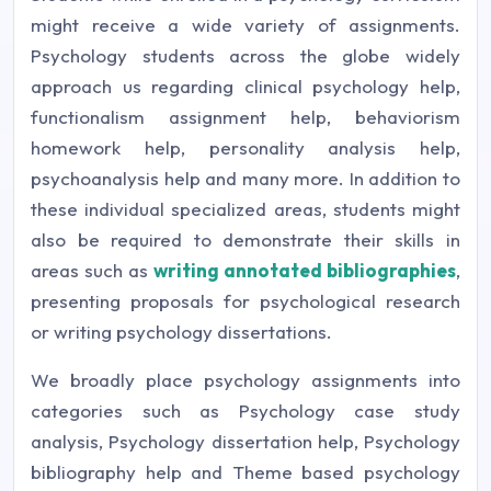
might receive a wide variety of assignments.
Psychology students across the globe widely
approach us regarding clinical psychology help,
functionalism assignment help, behaviorism
homework help, personality analysis help,
psychoanalysis help and many more. In addition to
these individual specialized areas, students might
also be required to demonstrate their skills in
areas such as
writing annotated bibliographies
,
presenting proposals for psychological research
or writing psychology dissertations.
We broadly place psychology assignments into
categories such as Psychology case study
analysis, Psychology dissertation help, Psychology
bibliography help and Theme based psychology