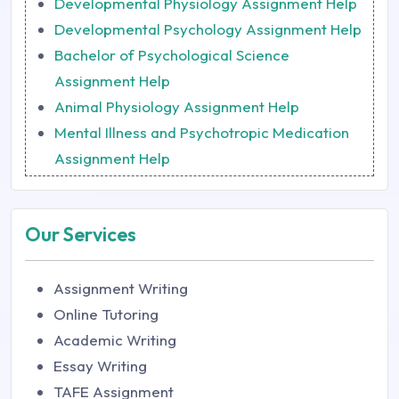
Developmental Physiology Assignment Help
Developmental Psychology Assignment Help
Bachelor of Psychological Science
Assignment Help
Animal Physiology Assignment Help
Mental Illness and Psychotropic Medication
Assignment Help
Our Services
Assignment Writing
Online Tutoring
Academic Writing
Essay Writing
TAFE Assignment