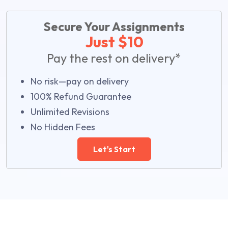
Secure Your Assignments
Just $10
Pay the rest on delivery*
No risk—pay on delivery
100% Refund Guarantee
Unlimited Revisions
No Hidden Fees
Let's Start