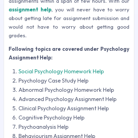
assignments within a span of few hours. With our
assignment help
, you will never have to worry
about getting late for assignment submission and
would not have to worry about getting good
grades.
Following topics are covered under Psychology
Assignment Help:
Social Psychology Homework Help
Psychology Case Study Help
Abnormal Psychology Homework Help
Advanced Psychology Assignment Help
Clinical Psychology Assignment Help
Cognitive Psychology Help
Psychoanalysis Help
Behaviourism Assignment Help