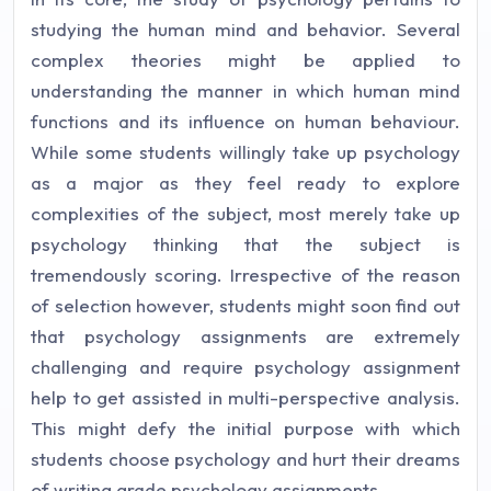
studying the human mind and behavior. Several
complex theories might be applied to
understanding the manner in which human mind
functions and its influence on human behaviour.
While some students willingly take up psychology
as a major as they feel ready to explore
complexities of the subject, most merely take up
psychology thinking that the subject is
tremendously scoring. Irrespective of the reason
of selection however, students might soon find out
that psychology assignments are extremely
challenging and require psychology assignment
help to get assisted in multi-perspective analysis.
This might defy the initial purpose with which
students choose psychology and hurt their dreams
of writing grade psychology assignments.