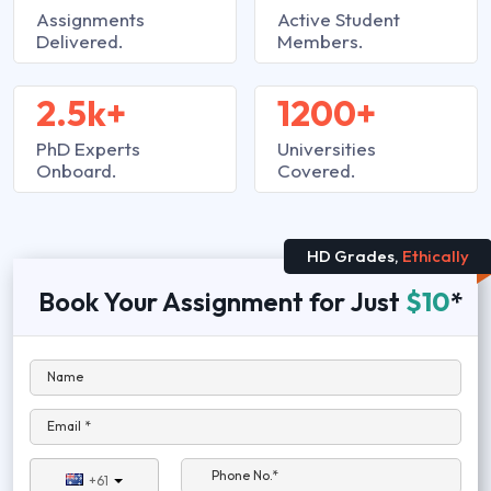
Assignments
Active Student
Delivered.
Members.
2.5k+
1200+
PhD Experts
Universities
Onboard.
Covered.
HD Grades,
Ethically
Book Your Assignment for Just
$10
*
Name
Email *
Phone No.*
+61