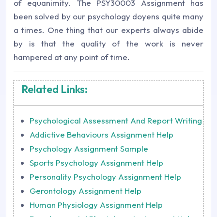
of equanimity. The PSY30003 Assignment has
been solved by our psychology doyens quite many
a times. One thing that our experts always abide
by is that the quality of the work is never
hampered at any point of time.
Related Links:
Psychological Assessment And Report Writing
Addictive Behaviours Assignment Help
Psychology Assignment Sample
Sports Psychology Assignment Help
Personality Psychology Assignment Help
Gerontology Assignment Help
Human Physiology Assignment Help