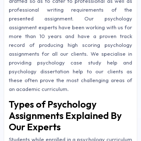
drafted so as to cater to professional as well as
professional writing requirements of the
presented assignment. Our psychology
assignment experts have been working with us for
more than 10 years and have a proven track
record of producing high scoring psychology
assignments for all our clients. We specialise in
providing psychology case study help and
psychology dissertation help to our clients as
these often prove the most challenging areas of
an academic curriculum.
Types of Psychology
Assignments Explained By
Our Experts
Students while enrolled in a psychology curriculum