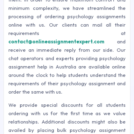
minimum complexity, we have streamlined the
processing of ordering psychology assignments
online with us. Our clients can mail all their
requirements at
contact@onlineassignmentexpert.com
and
receive an immediate reply from our side. Our
chat operators and experts providing psychology
assignment help in Australia are available online
around the clock to help students understand the
requirements of their psychology assignment and
order the same with us.
We provide special discounts for all students
ordering with us for the first time as we value
relationships. Additional discounts might also be
availed by placing bulk psychology assignment