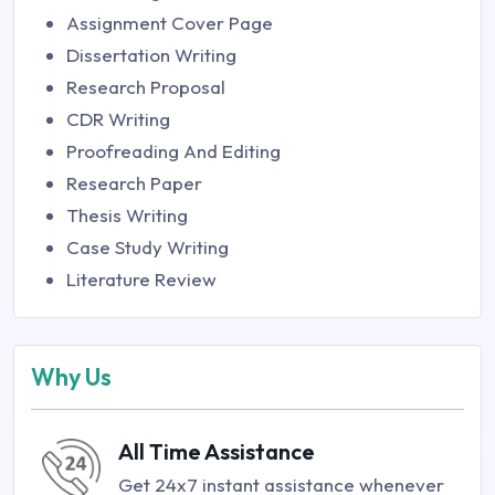
Assignment Cover Page
Dissertation Writing
Research Proposal
CDR Writing
Proofreading And Editing
Research Paper
Thesis Writing
Case Study Writing
Literature Review
Why Us
All Time Assistance
Get 24x7 instant assistance whenever