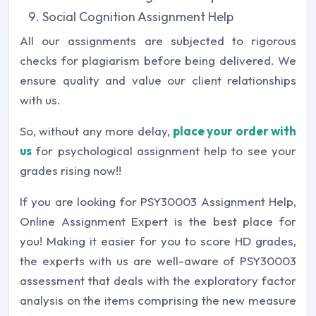
Social Cognition Assignment Help
All our assignments are subjected to rigorous
checks for plagiarism before being delivered. We
ensure quality and value our client relationships
with us.
So, without any more delay,
place your order with
us
for psychological assignment help to see your
grades rising now!!
If you are looking for PSY30003 Assignment Help,
Online Assignment Expert is the best place for
you! Making it easier for you to score HD grades,
the experts with us are well-aware of PSY30003
assessment that deals with the exploratory factor
analysis on the items comprising the new measure