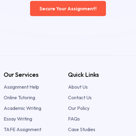
Secure Your Assignment!
Our Services
Quick Links
Assignment Help
About Us
Online Tutoring
Contact Us
Academic Writing
Our Policy
Essay Writing
FAQs
TAFE Assignment
Case Studies