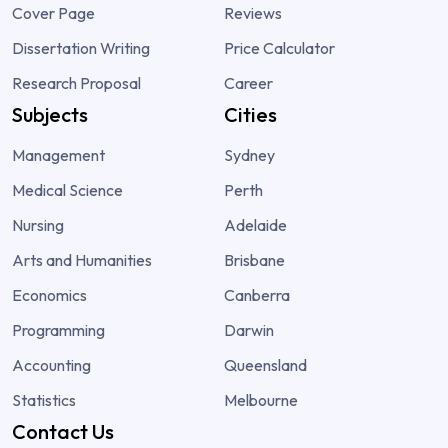
Cover Page
Reviews
Dissertation Writing
Price Calculator
Research Proposal
Career
Subjects
Cities
Management
Sydney
Medical Science
Perth
Nursing
Adelaide
Arts and Humanities
Brisbane
Economics
Canberra
Programming
Darwin
Accounting
Queensland
Statistics
Melbourne
Contact Us