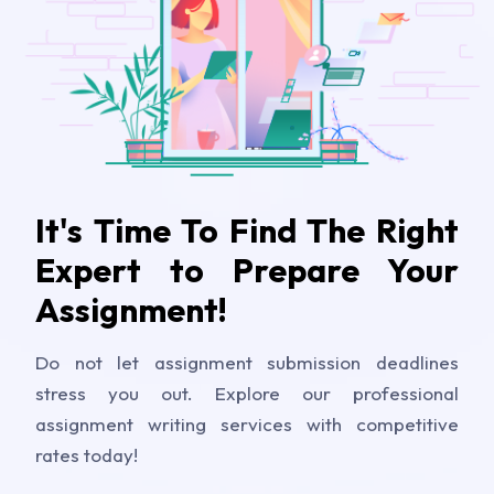
It's Time To Find The Right
Expert to Prepare Your
Assignment!
Do not let assignment submission deadlines
stress you out. Explore our professional
assignment writing services with competitive
rates today!