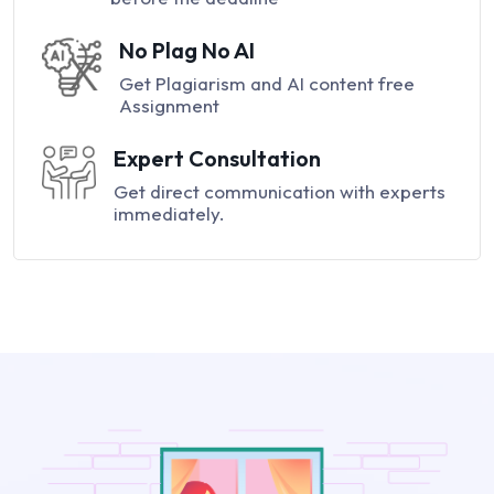
No Plag No AI
Get Plagiarism and AI content free
Assignment
Expert Consultation
Get direct communication with experts
immediately.