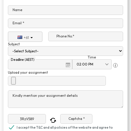
Name
Email *
Phone No.*
+61
Subject
Time
Deadline (AEST)
Upload your assignment
Kindly mention your assignment details
Captcha *
I accept the T&C and all policies of the website and agree to