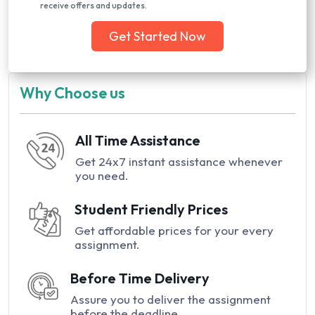
receive offers and updates.
Get Started Now
Why Choose us
All Time Assistance
Get 24x7 instant assistance whenever
you need.
Student Friendly Prices
Get affordable prices for your every
assignment.
Before Time Delivery
Assure you to deliver the assignment
before the deadline