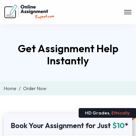
Get Assignment Help
Instantly
Home
Order Now
HD Grades,
Ethically
Book Your Assignment for Just
$10
*