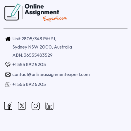
Unit 2805/343 Pitt St,
Sydney NSW 2000, Australia
ABN: 36535483529
+1 555 892 5205
contact@onlineassignmentexpert.com
+1 555 892 5205