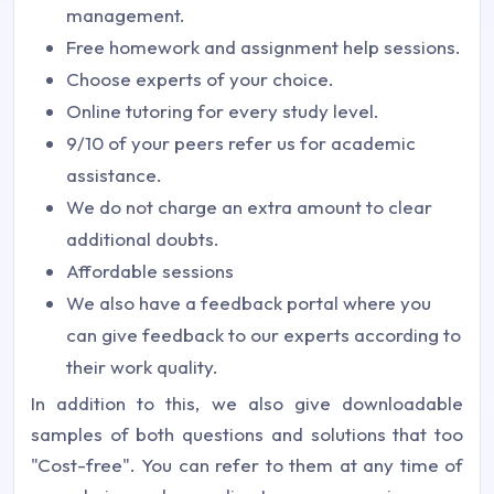
management.
Free homework and assignment help sessions.
Choose experts of your choice.
Online tutoring for every study level.
9/10 of your peers refer us for academic
assistance.
We do not charge an extra amount to clear
additional doubts.
Affordable sessions
We also have a feedback portal where you
can give feedback to our experts according to
their work quality.
In addition to this, we also give downloadable
samples of both questions and solutions that too
"Cost-free". You can refer to them at any time of