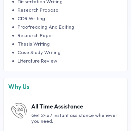
Dissertation Writing
Research Proposal
CDR Writing
Proofreading And Editing
Research Paper
Thesis Writing
Case Study Writing
Literature Review
Why Us
All Time Assistance
Get 24x7 instant assistance whenever
you need.