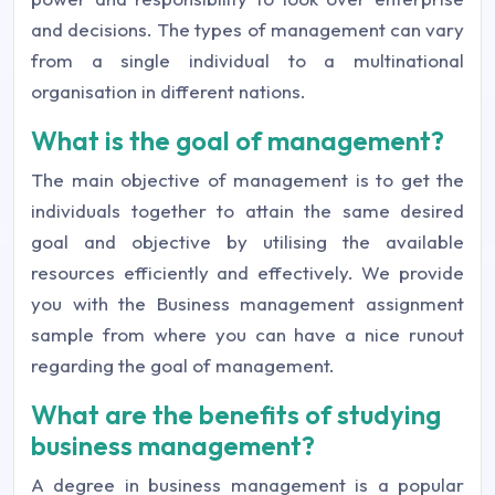
and decisions. The types of management can vary
from a single individual to a multinational
organisation in different nations.
What is the goal of management?
The main objective of management is to get the
individuals together to attain the same desired
goal and objective by utilising the available
resources efficiently and effectively. We provide
you with the Business management assignment
sample from where you can have a nice runout
regarding the goal of management.
What are the benefits of studying
business management?
A degree in business management is a popular