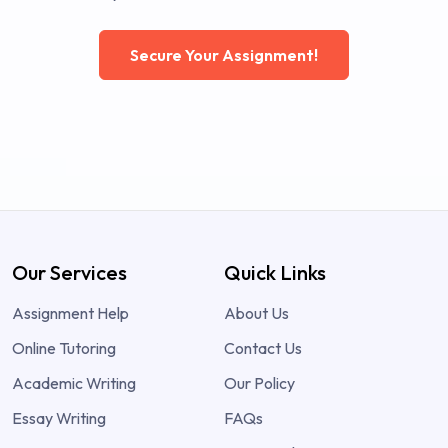
Secure Your Assignment!
Our Services
Quick Links
Assignment Help
About Us
Online Tutoring
Contact Us
Academic Writing
Our Policy
Essay Writing
FAQs