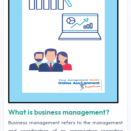
What is business management?
Business management refers to the management
and coordination of an organisation regarding