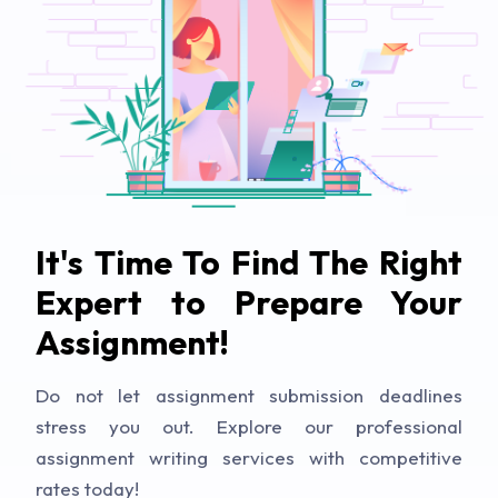
It's Time To Find The Right
Expert to Prepare Your
Assignment!
Do not let assignment submission deadlines
stress you out. Explore our professional
assignment writing services with competitive
rates today!