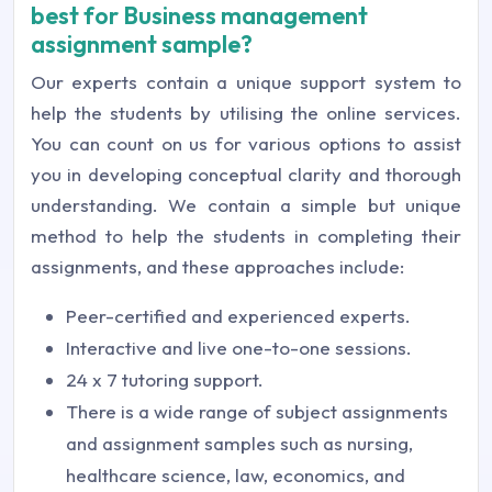
best for Business management
assignment sample?
Our experts contain a unique support system to
help the students by utilising the online services.
You can count on us for various options to assist
you in developing conceptual clarity and thorough
understanding. We contain a simple but unique
method to help the students in completing their
assignments, and these approaches include:
Peer-certified and experienced experts.
Interactive and live one-to-one sessions.
24 x 7 tutoring support.
There is a wide range of subject assignments
and assignment samples such as nursing,
healthcare science, law, economics, and