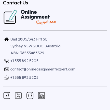
Contact Us
Unit 2805/343 Pitt St,
Sydney NSW 2000, Australia
ABN: 36535483529
+1 555 892 5205
contact@onlineassignmentexpert.com
+1 555 892 5205