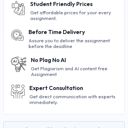
Student Friendly Prices
Get affordable prices for your every
assignment.
Before Time Delivery
Assure you to deliver the assignment
before the deadline
No Plag No AI
Get Plagiarism and AI content free
Assignment
Expert Consultation
Get direct communication with experts
immediately.