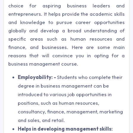
choice for aspiring business leaders and
entrepreneurs. It helps provide the academic skills
and knowledge to pursue career opportunities
globally and develop a broad understanding of
specific areas such as human resources and
finance, and businesses. Here are some main
reasons that will convince you in opting for a
business management course.
Employability: -
Students who complete their
degree in business management can be
introduced to various job opportunities in
positions, such as human resources,
consultancy, finance, management, marketing
and sales, and retail.
Helps in developing management skills: