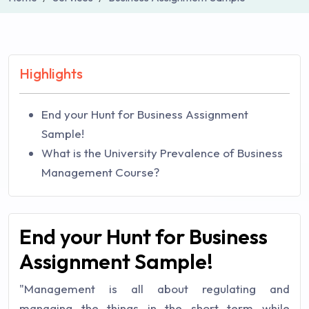
Highlights
End your Hunt for Business Assignment
Sample!
What is the University Prevalence of Business
Management Course?
End your Hunt for Business
Assignment Sample!
"Management is all about regulating and
managing the things in the short term while