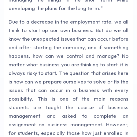
developing the plans for the long term."
Due to a decrease in the employment rate, we all
think to start up our own business. But do we all
know the unexpected issues that can occur before
and after starting the company, and if something
happens, how can we control and manage? No
matter what business you are thinking to start, it is
always risky to start. The question that arises here
is how can we prepare ourselves to solve or fix the
issues that can occur in a business with every
possibility. This is one of the main reasons
students are taught the course of business
management and asked to complete an
assignment on business management. However,
for students, especially those how just enrolled in