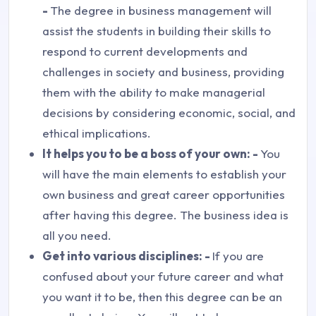
-
The degree in business management will
assist the students in building their skills to
respond to current developments and
challenges in society and business, providing
them with the ability to make managerial
decisions by considering economic, social, and
ethical implications.
It helps you to be a boss of your own: -
You
will have the main elements to establish your
own business and great career opportunities
after having this degree. The business idea is
all you need.
Get into various disciplines: -
If you are
confused about your future career and what
you want it to be, then this degree can be an