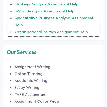
Strategy Analysis Assignment Help
SWOT Analysis Assignment Help
Quantitative Business Analysis Assignment
Help
Organisational Politics Assignment Help
Our Services
Assignment Writing
Online Tutoring
Academic Writing
Essay Writing
TAFE Assignment
Assignment Cover Page