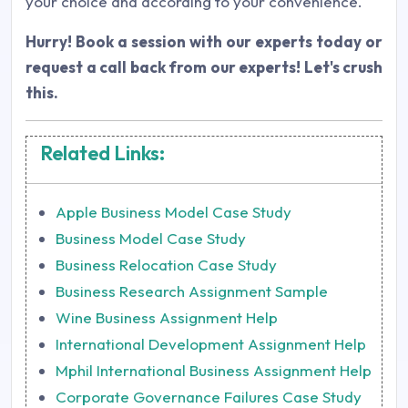
your choice and according to your convenience.
Hurry! Book a session with our experts today or
request a call back from our experts! Let's crush
this.
Related Links:
Apple Business Model Case Study
Business Model Case Study
Business Relocation Case Study
Business Research Assignment Sample
Wine Business Assignment Help
International Development Assignment Help
Mphil International Business Assignment Help
Corporate Governance Failures Case Study