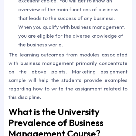
excellent choice. You will get to know an
overview of the main functions of business
that leads to the success of any business.
When you qualify with business management,
you are eligible for the diverse knowledge of
the business world.
The learning outcomes from modules associated
with business management primarily concentrate
on the above points. Marketing assignment
sample will help the students provide examples
regarding how to write the assignment related to
this discipline.
What is the University
Prevalence of Business
Management Course?