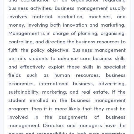
business activities. Business management usually
involves material production, machines, and
money, involving both innovation and marketing.
Management is in charge of planning, organising,
controlling, and directing the business resources to
fulfil the policy objective. Business management
permits students to advance core business skills
and effectively exploit these skills in specialist
fields such as human resources, business
economics, international business, advertising,
sustainability, marketing, and real estate. If the
student enrolled in the business management
program, then it is more likely that they must be
involved in the assignments of business
management. Directors and managers have the
power and responsibility to look over enterprise