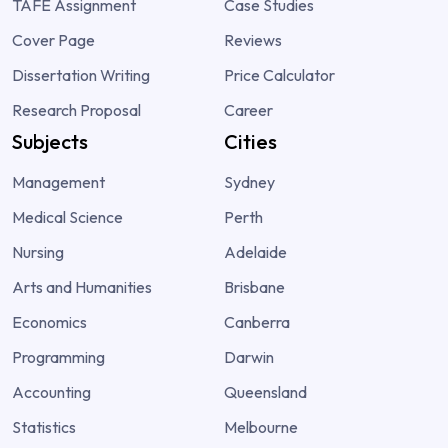
TAFE Assignment
Case Studies
Cover Page
Reviews
Dissertation Writing
Price Calculator
Research Proposal
Career
Subjects
Cities
Management
Sydney
Medical Science
Perth
Nursing
Adelaide
Arts and Humanities
Brisbane
Economics
Canberra
Programming
Darwin
Accounting
Queensland
Statistics
Melbourne