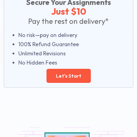
Secure Your Assignments
Just $10
Pay the rest on delivery*
No risk—pay on delivery
100% Refund Guarantee
Unlimited Revisions
No Hidden Fees
Let's Start