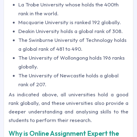
La Trobe University whose holds the 400th
rank in the world.
Macquarie University is ranked 192 globally.
Deakin University holds a global rank of 308.
The Swinburne University of Technology holds
a global rank of 481 to 490.
The University of Wollongong holds 196 ranks
globally.
The University of Newcastle holds a global
rank of 207.
As indicated above, all universities hold a good
rank globally, and these universities also provide a
deeper understanding and analysing skills to the
students to perform their research.
Why is Online Assignment Expert the