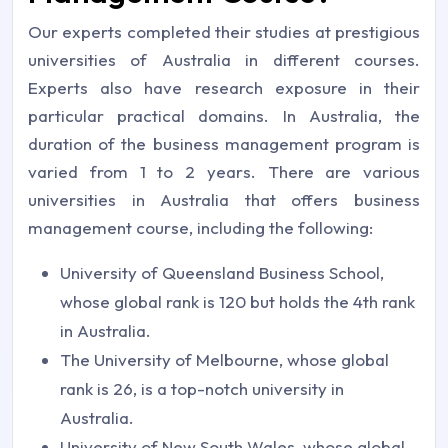
Our experts completed their studies at prestigious
universities of Australia in different courses.
Experts also have research exposure in their
particular practical domains. In Australia, the
duration of the business management program is
varied from 1 to 2 years. There are various
universities in Australia that offers business
management course, including the following:
University of Queensland Business School,
whose global rank is 120 but holds the 4th rank
in Australia.
The University of Melbourne, whose global
rank is 26, is a top-notch university in
Australia.
University of New South Wales, whose global