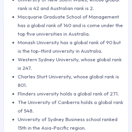
rank is 42 and Australian rank is 2.
Macquarie Graduate School of Management
has a global rank of 140 and is come under the
top five universities in Australia.
Monash University has a global rank of 90 but
is the top-third university in Australia.
Western Sydney University, whose global rank
is 247.
Charles Sturt University, whose global rank is
801.
Flinders university holds a global rank of 271.
The University of Canberra holds a global rank
of 548.
University of Sydney Business school ranked
15th in the Asia-Pacific region.