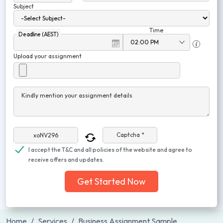
Subject
Time
Deadline (AEST)
Upload your assignment
Kindly mention your assignment details
Captcha *
I accept the T&C and all policies of the website and agree to
receive offers and updates.
Get Started Now
Home
Services
Business Assignment Sample