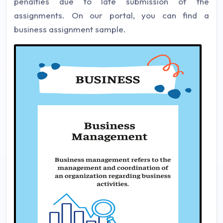
penalties due to late submission of the
assignments. On our portal, you can find a
business assignment sample.