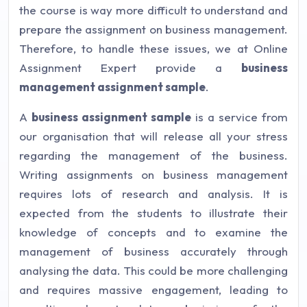
the course is way more difficult to understand and
prepare the assignment on business management.
Therefore, to handle these issues, we at Online
Assignment Expert provide a
business
management assignment sample
.
A
business assignment sample
is a service from
our organisation that will release all your stress
regarding the management of the business.
Writing assignments on business management
requires lots of research and analysis. It is
expected from the students to illustrate their
knowledge of concepts and to examine the
management of business accurately through
analysing the data. This could be more challenging
and requires massive engagement, leading to