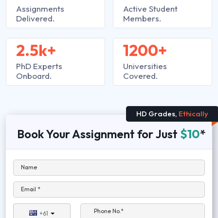
Assignments
Active Student
Delivered.
Members.
2.5k+
1200+
PhD Experts
Universities
Onboard.
Covered.
HD Grades,
Ethically
Book Your Assignment for Just
$10
*
Name
Email *
Phone No.*
+61