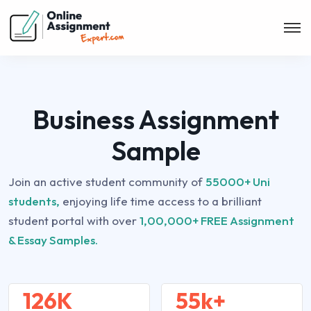
Business Assignment
Sample
Join an active student community of
55000+ Uni
students,
enjoying life time access to a brilliant
student portal with over
1,00,000+ FREE Assignment
& Essay Samples.
126K
55k+