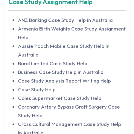
Case Study Assignment Help
Macbeth Essay Writing Help
Animal Health And Disease Assignment Help
Management Accounting Essay Writing Help
Animal Physiology Assignment Help in
ANZ Banking Case Study Help in Australia
Narrative Essay Writing Help
Australia
Armenia Birth Weights Case Study Assignment
Nursing Essay Writing Help
Animal Science Assignment Help in Australia
Help
Nursing Leadership Essay Writing Help
Animation Assignment Help in Australia
Aussie Pooch Mobile Case Study Help in
Organizations Law Research Essay Help
Annotated Bibliography Assignment Help
Australia
Persuasive Essay Writing Help
ANOVA Assignment Help in Australia
Boral Limited Case Study Help
Reflective Essay Writing Help
ANSYS Assignment Help in Australia
Business Case Study Help in Australia
Research Essay Writing Help
Anthropology Assignment Help
Case Study Analysis Report Writing Help
Write My Essay
Australian National University Assignment
Case Study Help
Finance Essay Help
Help
Coles Supermarket Case Study Help
HRM Essay Writing Help
Apache Spark Assignment Help in Australia
Coronary Artery Bypass Graft Surgery Case
Marketing Essay Writing Help
Apparel and Textile Assignment Help
Study Help
MBA Essay Writing Help
Apple Watch Managing Innovation Resistance
Cross Cultural Management Case Study Help
Sociology Essay Writing Help
Case Solution
in Australia
Othello Essay Writing Help