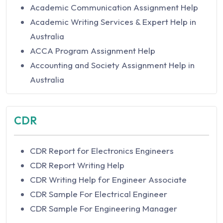
Academic Communication Assignment Help
Academic Writing Services & Expert Help in
Australia
ACCA Program Assignment Help
Accounting and Society Assignment Help in
Australia
Accounting Assignment Help In Australia
Accounting Concepts and Principles
CDR
Assignment Help in Australia
Accounting Equation Assignment Help in
CDR Report for Electronics Engineers
Australia
CDR Report Writing Help
Accounting for Decision Making Assignment
CDR Writing Help for Engineer Associate
Help
CDR Sample For Electrical Engineer
Accounting for Governance Assignment Help
CDR Sample For Engineering Manager
Accounting For Managers Assignment Help in