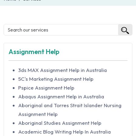
Assignment Help
3ds MAX Assignment Help in Australia
5C's Marketing Assignment Help
Pspice Assignment Help
Abaqus Assignment Help in Australia
Aboriginal and Torres Strait Islander Nursing
Assignment Help
Aboriginal Studies Assignment Help
Academic Blog Writing Help In Australia