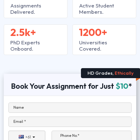
Assignments
Active Student
Delivered.
Members.
2.5k+
1200+
PhD Experts
Universities
Onboard.
Covered.
HD Grades,
Ethically
Book Your Assignment for Just
$10
*
Name
Email *
Phone No.*
+61