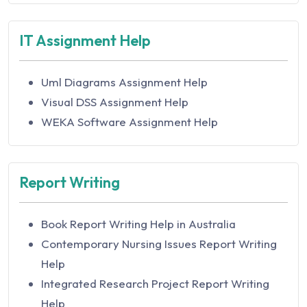
Australia
Accounting for Sustainable Management
IT Assignment Help
Assignment Help in Australia
Accounting Information Systems Assignment
Help
Uml Diagrams Assignment Help
Accounting Standard and Processes
Visual DSS Assignment Help
Assignment Help
WEKA Software Assignment Help
Accounting Systems and Processes
Assignment Help
Report Writing
Accounting Theory and Current Issues
Assignment Help
Acoustics Assignment Help
Book Report Writing Help in Australia
Acquisition And Restructuring Assignment
Contemporary Nursing Issues Report Writing
Help
Help
Activity Based Accounting Assignment Help
Integrated Research Project Report Writing
Actuarial Science Assignment Help in Australia
Help