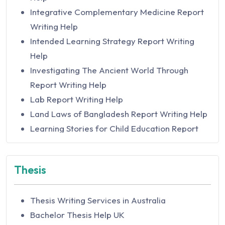
Actuarial Studies Assignment Help in Australia
Integrative Complementary Medicine Report
Acute Illness Assignment Help
Writing Help
Acute Nursing assignments Help
Intended Learning Strategy Report Writing
Administer and Monitor Assignment Help
Help
Administrative Law Assignment Help by Legal
Investigating The Ancient World Through
Experts
Report Writing Help
Adobe Flex Assignment Help
Lab Report Writing Help
Adult Health and Health Alterations
Land Laws of Bangladesh Report Writing Help
Assignment Help
Learning Stories for Child Education Report
Advance Care Directives Assignment Help in
Writing Help
Australia
Nuremberg and Tokyo Trials Report Writing
Thesis
Advanced Auditing and Assurance Assignment
Help
Help in Australia
Nurse Leader Interview Report Writing
Advanced Corporate Finance Assignment
Thesis Writing Services in Australia
Analysis
Help
Bachelor Thesis Help UK
Organizational Transformation Report Writing