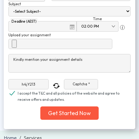
Subject
Time
Deadline (AEST)
Upload your assignment
Kindly mention your assignment details
Captcha *
I accept the T&C and all policies of the website and agree to
receive offers and updates.
Get Started Now
Home
Services