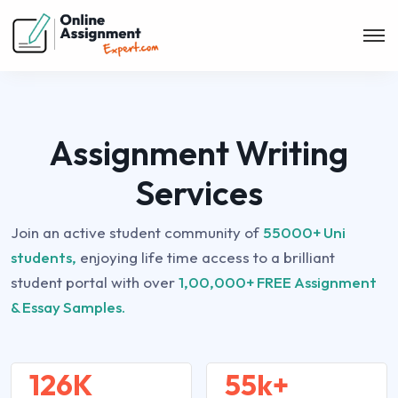
Assignment Writing
Services
Join an active student community of
55000+ Uni
students,
enjoying life time access to a brilliant
student portal with over
1,00,000+ FREE Assignment
& Essay Samples.
126K
55k+