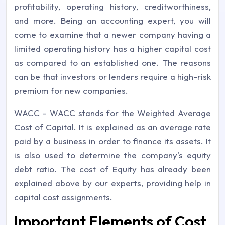
profitability, operating history, creditworthiness,
and more. Being an accounting expert, you will
come to examine that a newer company having a
limited operating history has a higher capital cost
as compared to an established one. The reasons
can be that investors or lenders require a high-risk
premium for new companies.
WACC - WACC stands for the Weighted Average
Cost of Capital. It is explained as an average rate
paid by a business in order to finance its assets. It
is also used to determine the company's equity
debt ratio. The cost of Equity has already been
explained above by our experts, providing help in
capital cost assignments.
Important Elements of Cost