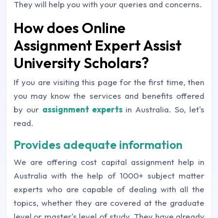
They will help you with your queries and concerns.
How does Online
Assignment Expert Assist
University Scholars?
If you are visiting this page for the first time, then
you may know the services and benefits offered
by our
assignment experts
in Australia. So, let's
read.
Provides adequate information
We are offering cost capital assignment help in
Australia with the help of 1000+ subject matter
experts who are capable of dealing with all the
topics, whether they are covered at the graduate
level or master's level of study. They have already