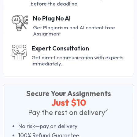
before the deadline
No Plag No AI
Get Plagiarism and AI content free
Assignment
Expert Consultation
Get direct communication with experts
immediately.
Secure Your Assignments
Just $10
Pay the rest on delivery*
No risk—pay on delivery
100% Refund Guarantee