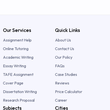
Our Services
Quick Links
Assignment Help
About Us
Online Tutoring
Contact Us
Academic Writing
Our Policy
Essay Writing
FAQs
TAFE Assignment
Case Studies
Cover Page
Reviews
Dissertation Writing
Price Calculator
Research Proposal
Career
Subjects
Cities