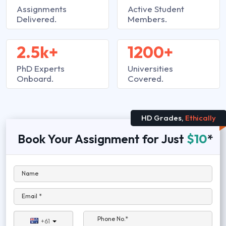
Assignments
Active Student
Delivered.
Members.
2.5k+
1200+
PhD Experts
Universities
Onboard.
Covered.
HD Grades,
Ethically
Book Your Assignment for Just
$10
*
Name
Email *
Phone No.*
+61