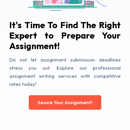
It's Time To Find The Right
Expert to Prepare Your
Assignment!
Do not let assignment submission deadlines
stress you out. Explore our professional
assignment writing services with competitive
rates today!
Secure Your Assignment!