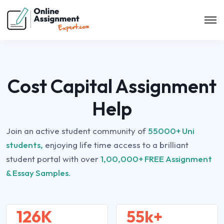
Cost Capital Assignment
Help
Join an active student community of
55000+ Uni
students,
enjoying life time access to a brilliant
student portal with over
1,00,000+ FREE Assignment
& Essay Samples.
126K
55k+