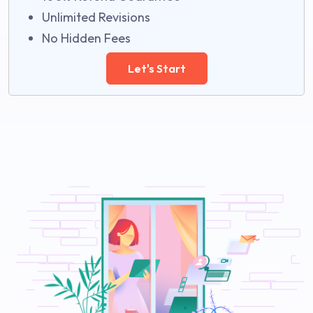
Unlimited Revisions
No Hidden Fees
Let's Start