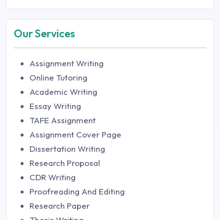
Our Services
Assignment Writing
Online Tutoring
Academic Writing
Essay Writing
TAFE Assignment
Assignment Cover Page
Dissertation Writing
Research Proposal
CDR Writing
Proofreading And Editing
Research Paper
Thesis Writing