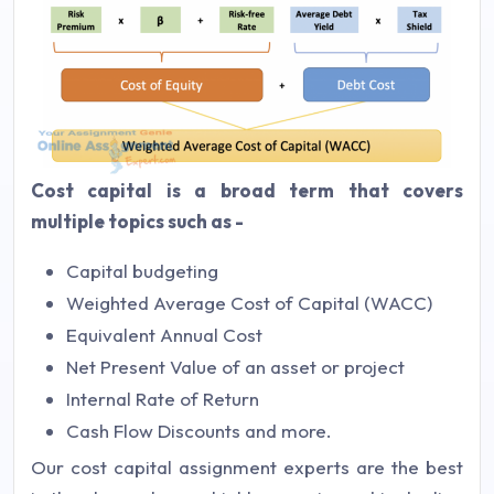
Cost capital is a broad term that covers
multiple topics such as -
Capital budgeting
Weighted Average Cost of Capital (WACC)
Equivalent Annual Cost
Net Present Value of an asset or project
Internal Rate of Return
Cash Flow Discounts and more.
Our cost capital assignment experts are the best