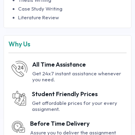
Case Study Writing
Literature Review
Why Us
All Time Assistance
Get 24x7 instant assistance whenever
you need.
Student Friendly Prices
Get affordable prices for your every
assignment.
Before Time Delivery
Assure you to deliver the assignment