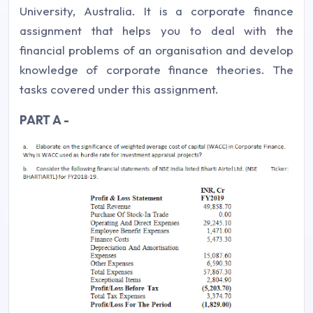
University, Australia. It is a corporate finance
assignment that helps you to deal with the
financial problems of an organisation and develop
knowledge of corporate finance theories. The
tasks covered under this assignment.
PART A -