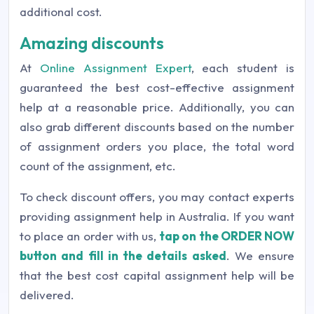
additional cost.
Amazing discounts
At
Online Assignment Expert
, each student is
guaranteed the best cost-effective assignment
help at a reasonable price. Additionally, you can
also grab different discounts based on the number
of assignment orders you place, the total word
count of the assignment, etc.
To check discount offers, you may contact experts
providing assignment help in Australia. If you want
to place an order with us,
tap on the ORDER NOW
button and fill in the details asked
. We ensure
that the best cost capital assignment help will be
delivered.