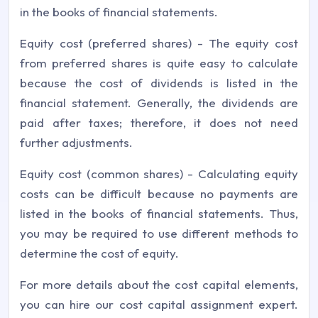
in the books of financial statements.
Equity cost (preferred shares) - The equity cost
from preferred shares is quite easy to calculate
because the cost of dividends is listed in the
financial statement. Generally, the dividends are
paid after taxes; therefore, it does not need
further adjustments.
Equity cost (common shares) - Calculating equity
costs can be difficult because no payments are
listed in the books of financial statements. Thus,
you may be required to use different methods to
determine the cost of equity.
For more details about the cost capital elements,
you can hire our cost capital assignment expert.