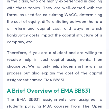
in the class, who are highly experienced in dealing
with these topics. They are well-versed with the
formulas used for calculating WACC, determining
the cost of equity, differentiating between the rate
of return and capital cost, and ways in which
bankruptcy costs impact the capital structure of a
company, etc.
Therefore, if you are a student and are willing to
receive help in cost capital assignments, then
choose us. We not only help students in the writing
process but also explain the cost of the capital
assignment named EMA BB831.
A Brief Overview of EMA BB831
The EMA BB831 assignments are assigned to
students pursuing MBA courses from The Open