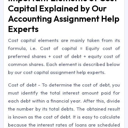
Capital Explained by Our
Accounting Assignment Help
Experts
Cost capital elements are mainly taken from its
formula, i.e. Cost of capital = Equity cost of
preferred shares + cost of debt + equity cost of
common shares. Each element is described below
by our cost capital assignment help experts.
Cost of debt - To determine the cost of debt, you
must identify the total interest amount paid for
each debt within a financial year. After this, divide
the number by its total debts. The obtained result
is known as the cost of debt. It is easy to calculate
because the interest rates of loans are scheduled