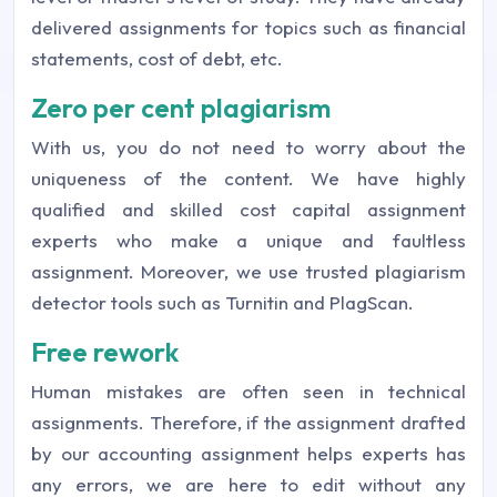
delivered assignments for topics such as financial
statements, cost of debt, etc.
Zero per cent plagiarism
With us, you do not need to worry about the
uniqueness of the content. We have highly
qualified and skilled cost capital assignment
experts who make a unique and faultless
assignment. Moreover, we use trusted plagiarism
detector tools such as Turnitin and PlagScan.
Free rework
Human mistakes are often seen in technical
assignments. Therefore, if the assignment drafted
by our accounting assignment helps experts has
any errors, we are here to edit without any