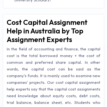
Cost Capital Assignment
Help in Australia by Top
Assignment Experts
In the field of accounting and finance, the capital
cost is the total borrowed money + the cost of
common and preferred share capital. In other
words, the capital cost can be said as the
company's funds. It is mainly used to examine new
companies' projects. Our cost capital assignment
help experts say that the capital cost assignments
need knowledge about equity costs, debt costs,
trial balance, balance sheet, etc. Students who