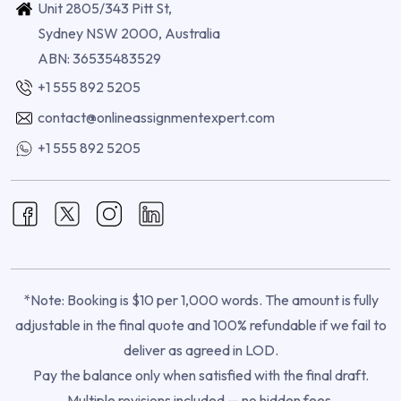
Unit 2805/343 Pitt St,
Sydney NSW 2000, Australia
ABN: 36535483529
+1 555 892 5205
contact@onlineassignmentexpert.com
+1 555 892 5205
*Note: Booking is $10 per 1,000 words. The amount is fully
adjustable in the final quote and 100% refundable if we fail to
deliver as agreed in LOD.
Pay the balance only when satisfied with the final draft.
Multiple revisions included — no hidden fees.