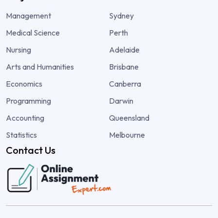
Management
Sydney
Medical Science
Perth
Nursing
Adelaide
Arts and Humanities
Brisbane
Economics
Canberra
Programming
Darwin
Accounting
Queensland
Statistics
Melbourne
Contact Us