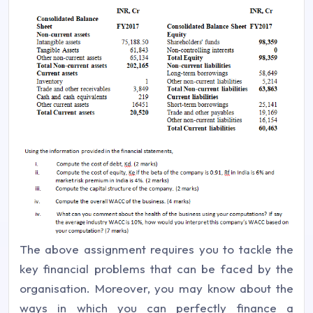
The above assignment requires you to tackle the
key financial problems that can be faced by the
organisation. Moreover, you may know about the
ways in which you can perfectly finance a