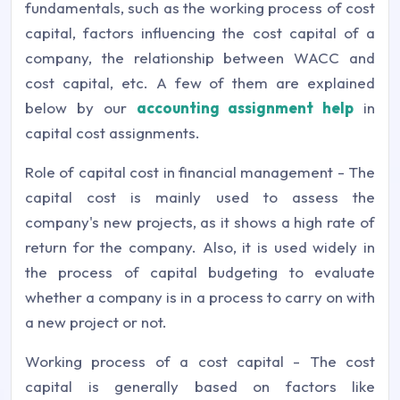
fundamentals, such as the working process of cost
capital, factors influencing the cost capital of a
company, the relationship between WACC and
cost capital, etc. A few of them are explained
below by our
accounting assignment help
in
capital cost assignments.
Role of capital cost in financial management - The
capital cost is mainly used to assess the
company's new projects, as it shows a high rate of
return for the company. Also, it is used widely in
the process of capital budgeting to evaluate
whether a company is in a process to carry on with
a new project or not.
Working process of a cost capital - The cost
capital is generally based on factors like