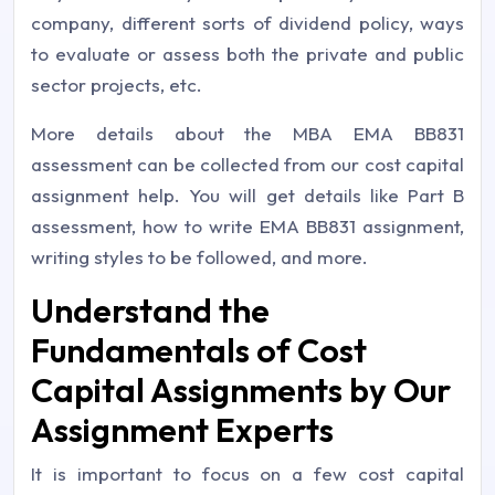
company, different sorts of dividend policy, ways
to evaluate or assess both the private and public
sector projects, etc.
More details about the MBA EMA BB831
assessment can be collected from our cost capital
assignment help. You will get details like Part B
assessment, how to write EMA BB831 assignment,
writing styles to be followed, and more.
Understand the
Fundamentals of Cost
Capital Assignments by Our
Assignment Experts
It is important to focus on a few cost capital