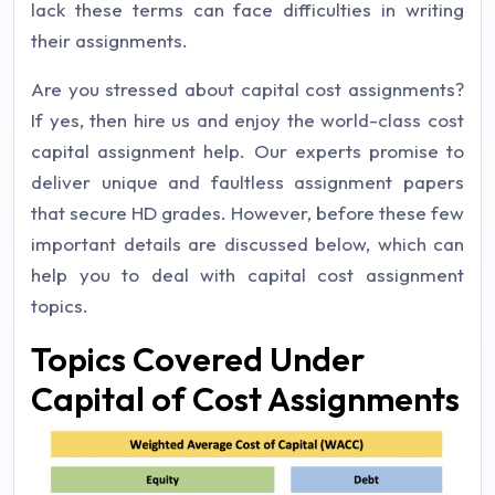
lack these terms can face difficulties in writing
their assignments.
Are you stressed about capital cost assignments?
If yes, then hire us and enjoy the world-class cost
capital assignment help. Our experts promise to
deliver unique and faultless assignment papers
that secure HD grades. However, before these few
important details are discussed below, which can
help you to deal with capital cost assignment
topics.
Topics Covered Under
Capital of Cost Assignments