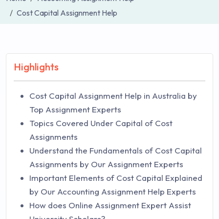
Cost Capital Assignment Help
Highlights
Cost Capital Assignment Help in Australia by
Top Assignment Experts
Topics Covered Under Capital of Cost
Assignments
Understand the Fundamentals of Cost Capital
Assignments by Our Assignment Experts
Important Elements of Cost Capital Explained
by Our Accounting Assignment Help Experts
How does Online Assignment Expert Assist
University Scholars?