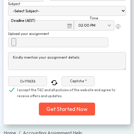
Subject
Time
Deadline (AEST)
Upload your assignment
Kindly mention your assignment details
Captcha *
I accept the T&C and all policies of the website and agree to
receive offers and updates.
Get Started Now
Home
Accounting Assignment Help