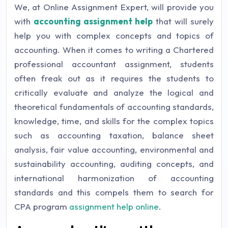
We, at Online Assignment Expert, will provide you
with
accounting assignment help
that will surely
help you with complex concepts and topics of
accounting. When it comes to writing a Chartered
professional accountant assignment, students
often freak out as it requires the students to
critically evaluate and analyze the logical and
theoretical fundamentals of accounting standards,
knowledge, time, and skills for the complex topics
such as accounting taxation, balance sheet
analysis, fair value accounting, environmental and
sustainability accounting, auditing concepts, and
international harmonization of accounting
standards and this compels them to search for
CPA program
assignment help online
.