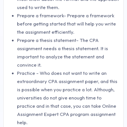
used to write them.
Prepare a framework- Prepare a framework
before getting started that will help you write
the assignment efficiently.
Prepare a thesis statement- The CPA
assignment needs a thesis statement. It is
important to analyze the statement and
convince it.
Practice - Who does not want to write an
extraordinary CPA assignment paper, and this
is possible when you practice a lot. Although,
universities do not give enough time to
practice and in that case, you can take Online
Assignment Expert CPA program assignment
help.