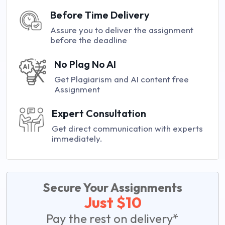
Before Time Delivery
Assure you to deliver the assignment
before the deadline
No Plag No AI
Get Plagiarism and AI content free
Assignment
Expert Consultation
Get direct communication with experts
immediately.
Secure Your Assignments
Just $10
Pay the rest on delivery*