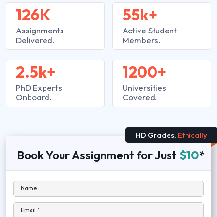
126K
55k+
Assignments
Active Student
Delivered.
Members.
2.5k+
1200+
PhD Experts
Universities
Onboard.
Covered.
HD Grades,
Ethically
Book Your Assignment for Just
$10
*
Name
Email *