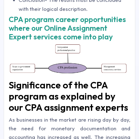
with their logical description.
CPA program career opportunities
where our Online Assignment
Expert services come into play
Significance of the CPA
program as explained by
our CPA assignment experts
As businesses in the market are rising day by day,
the need for monetary documentation and
accounting has increased as well. The increasing