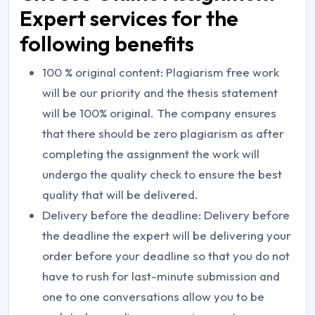
Expert services for the
following benefits
100 % original content: Plagiarism free work
will be our priority and the thesis statement
will be 100% original. The company ensures
that there should be zero plagiarism as after
completing the assignment the work will
undergo the quality check to ensure the best
quality that will be delivered.
Delivery before the deadline: Delivery before
the deadline the expert will be delivering your
order before your deadline so that you do not
have to rush for last-minute submission and
one to one conversations allow you to be