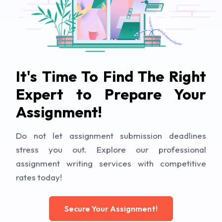
It's Time To Find The Right
Expert to Prepare Your
Assignment!
Do not let assignment submission deadlines
stress you out. Explore our professional
assignment writing services with competitive
rates today!
Secure Your Assignment!