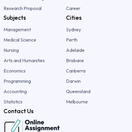
Research Proposal
Career
Subjects
Cities
Management
Sydney
Medical Science
Perth
Nursing
Adelaide
Arts and Humanities
Brisbane
Economics
Canberra
Programming
Darwin
Accounting
Queensland
Statistics
Melbourne
Contact Us