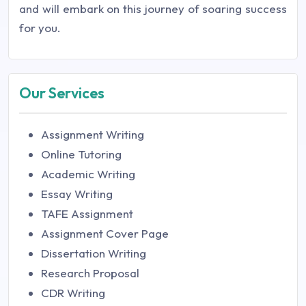
and will embark on this journey of soaring success
for you.
Our Services
Assignment Writing
Online Tutoring
Academic Writing
Essay Writing
TAFE Assignment
Assignment Cover Page
Dissertation Writing
Research Proposal
CDR Writing