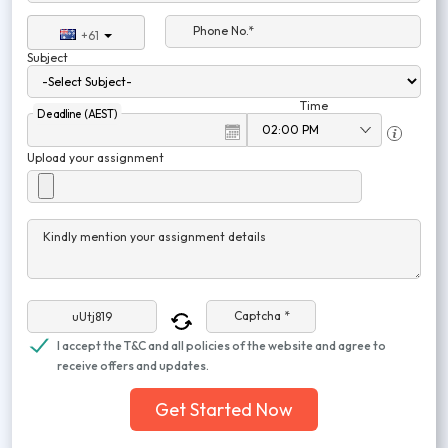
Phone No.*
+61
Subject
Time
Deadline (AEST)
Upload your assignment
Kindly mention your assignment details
Captcha *
I accept the T&C and all policies of the website and agree to
receive offers and updates.
Get Started Now