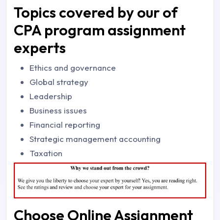
Topics covered by our of
CPA program assignment
experts
Ethics and governance
Global strategy
Leadership
Business issues
Financial reporting
Strategic management accounting
Taxation
Choose Online Assignment