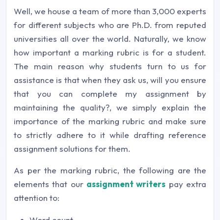
Well, we house a team of more than 3,000 experts
for different subjects who are Ph.D. from reputed
universities all over the world. Naturally, we know
how important a marking rubric is for a student.
The main reason why students turn to us for
assistance is that when they ask us, will you ensure
that you can complete my assignment by
maintaining the quality?, we simply explain the
importance of the marking rubric and make sure
to strictly adhere to it while drafting reference
assignment solutions for them.
As per the marking rubric, the following are the
elements that our
assignment writers
pay extra
attention to:
Word count