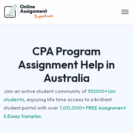
CPA Program
Assignment Help in
Australia
Join an active student community of
55000+ Uni
students,
enjoying life time access to a brilliant
student portal with over
1,00,000+ FREE Assignment
& Essay Samples.