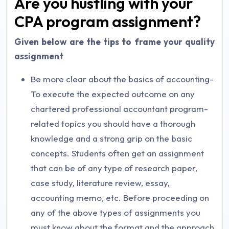
Are you hustling with your
CPA program assignment?
Given below are the tips to frame your quality
assignment
Be more clear about the basics of accounting-
To execute the expected outcome on any
chartered professional accountant program-
related topics you should have a thorough
knowledge and a strong grip on the basic
concepts. Students often get an assignment
that can be of any type of research paper,
case study, literature review, essay,
accounting memo, etc. Before proceeding on
any of the above types of assignments you
must know about the format and the approach