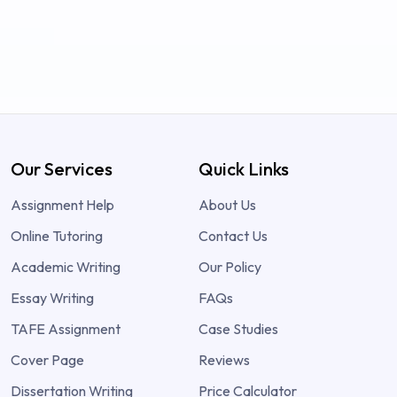
Our Services
Quick Links
Assignment Help
About Us
Online Tutoring
Contact Us
Academic Writing
Our Policy
Essay Writing
FAQs
TAFE Assignment
Case Studies
Cover Page
Reviews
Dissertation Writing
Price Calculator