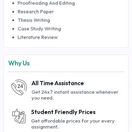
Proofreading And Editing
Research Paper
Thesis Writing
Case Study Writing
Literature Review
Why Us
All Time Assistance
Get 24x7 instant assistance whenever
you need.
Student Friendly Prices
Get affordable prices for your every
assignment.