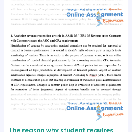
The reason why student requires