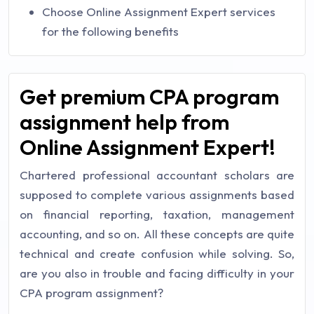
Choose Online Assignment Expert services
for the following benefits
Get premium CPA program
assignment help from
Online Assignment Expert!
Chartered professional accountant scholars are
supposed to complete various assignments based
on financial reporting, taxation, management
accounting, and so on. All these concepts are quite
technical and create confusion while solving. So,
are you also in trouble and facing difficulty in your
CPA program assignment?