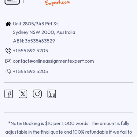
Unit 2805/343 Pitt St,
Sydney NSW 2000, Australia
ABN: 36535483529
+1 555 892 5205
contact@onlineassignmentexpert.com
+1 555 892 5205
*Note: Booking is $10 per 1,000 words. The amount is fully
adjustable in the final quote and 100% refundable if we fail to