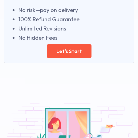
No risk—pay on delivery
100% Refund Guarantee
Unlimited Revisions
No Hidden Fees
Let's Start