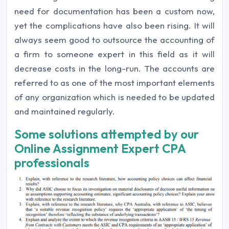
need for documentation has been a custom now,
yet the complications have also been rising. It will
always seem good to outsource the accounting of
a firm to someone expert in this field as it will
decrease costs in the long-run. The accounts are
referred to as one of the most important elements
of any organization which is needed to be updated
and maintained regularly.
Some solutions attempted by our
Online Assignment Expert CPA
professionals