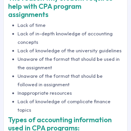
help with CPA program
assignments
Lack of time
Lack of in-depth knowledge of accounting
concepts
Lack of knowledge of the university guidelines
Unaware of the format that should be used in
the assignment
Unaware of the format that should be
followed in assignment
Inappropriate resources
Lack of knowledge of complicate finance
topics
Types of accounting information
used in CPA programs: