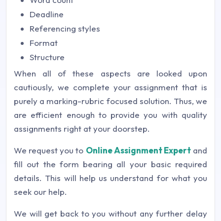
Deadline
Referencing styles
Format
Structure
When all of these aspects are looked upon
cautiously, we complete your assignment that is
purely a marking-rubric focused solution. Thus, we
are efficient enough to provide you with quality
assignments right at your doorstep.
We request you to
Online Assignment Expert
and
fill out the form bearing all your basic required
details. This will help us understand for what you
seek our help.
We will get back to you without any further delay