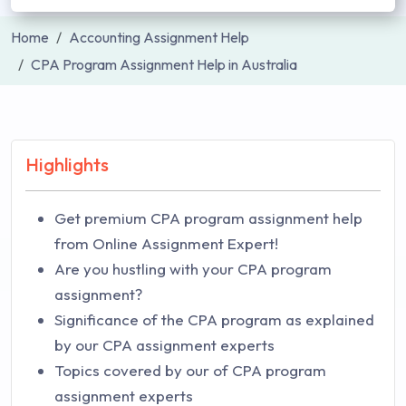
Home
Accounting Assignment Help
CPA Program Assignment Help in Australia
Highlights
Get premium CPA program assignment help
from Online Assignment Expert!
Are you hustling with your CPA program
assignment?
Significance of the CPA program as explained
by our CPA assignment experts
Topics covered by our of CPA program
assignment experts