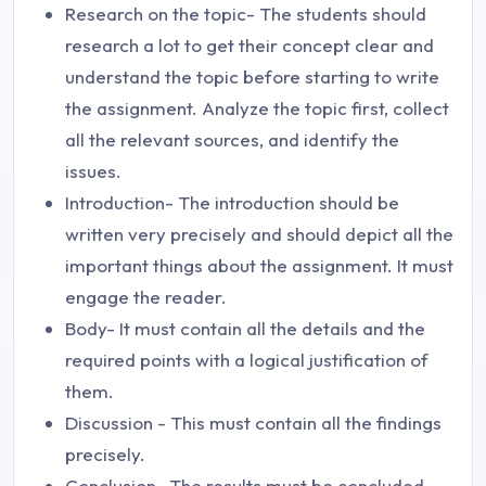
Research on the topic- The students should
research a lot to get their concept clear and
understand the topic before starting to write
the assignment. Analyze the topic first, collect
all the relevant sources, and identify the
issues.
Introduction- The introduction should be
written very precisely and should depict all the
important things about the assignment. It must
engage the reader.
Body- It must contain all the details and the
required points with a logical justification of
them.
Discussion - This must contain all the findings
precisely.
Conclusion- The results must be concluded