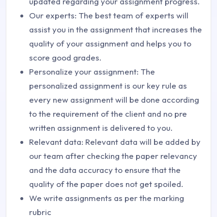
updated regarding your assignment progress.
Our experts: The best team of experts will
assist you in the assignment that increases the
quality of your assignment and helps you to
score good grades.
Personalize your assignment: The
personalized assignment is our key rule as
every new assignment will be done according
to the requirement of the client and no pre
written assignment is delivered to you.
Relevant data: Relevant data will be added by
our team after checking the paper relevancy
and the data accuracy to ensure that the
quality of the paper does not get spoiled.
We write assignments as per the marking
rubric