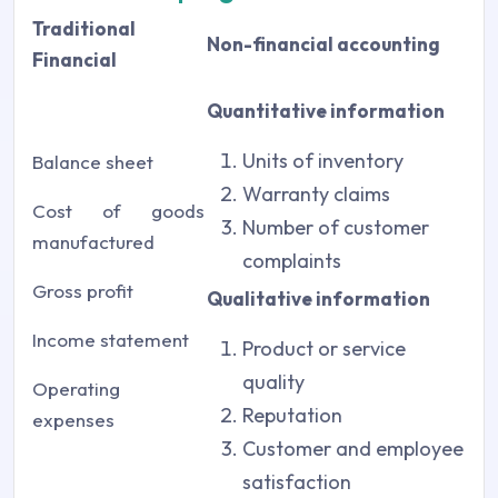
Traditional
Non-financial accounting
Financial
Quantitative information
Units of inventory
Balance sheet
Warranty claims
Cost of goods
Number of customer
manufactured
complaints
Gross profit
Qualitative information
Income statement
Product or service
quality
Operating
Reputation
expenses
Customer and employee
satisfaction