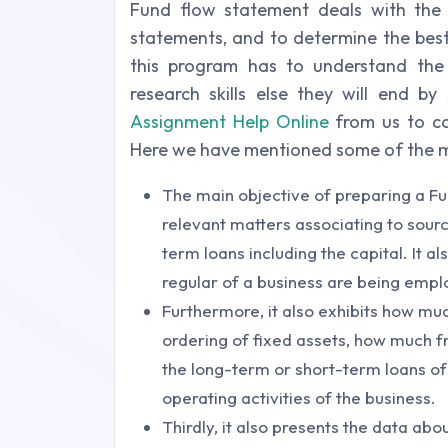
Fund flow statement deals with the g
statements, and to determine the best
this program has to understand th
research skills else they will end b
Assignment Help Online
from us to co
Here we have mentioned some of the ma
The main objective of preparing a Fun
relevant matters associating to sourc
term loans including the capital. It a
regular of a business are being emp
Furthermore, it also exhibits how muc
ordering of fixed assets, how much f
the long-term or short-term loans of
operating activities of the business.
Thirdly, it also presents the data abou