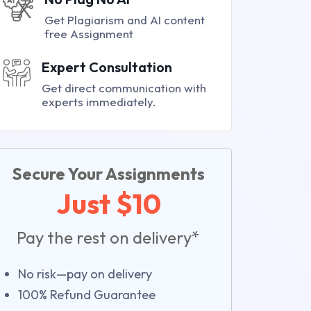
Get Plagiarism and AI content
free Assignment
Expert Consultation
Get direct communication with
experts immediately.
Secure Your Assignments
Just $10
Pay the rest on delivery*
No risk—pay on delivery
100% Refund Guarantee