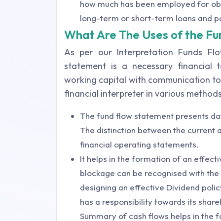
how much has been employed for obt
long-term or short-term loans and p
What Are The Uses of the F
As per our Interpretation Funds Fl
statement is a necessary financial 
working capital with communication to 
financial interpreter in various methods
The fund flow statement presents data
The distinction between the current as
financial operating statements.
It helps in the formation of an effect
blockage can be recognised with the 
designing an effective Dividend pol
has a responsibility towards its shar
Summary of cash flows helps in the f