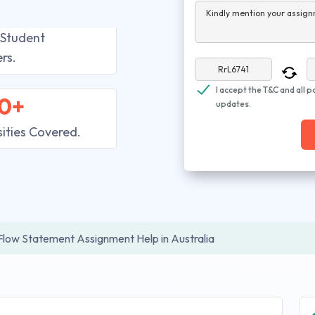
Kindly mention your assign
 Student
rs.
I accept the T&C and all p
0+
updates.
sities Covered.
Flow Statement Assignment Help in Australia