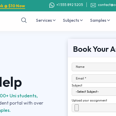
+1 555 892 5205
contact@o
ok @ $10 Now
Services
Subjects
Samples
Book Your A
Name
Help
Email *
Subject
00+ Uni students,
Upload your assignment
udent portal with over
ples.