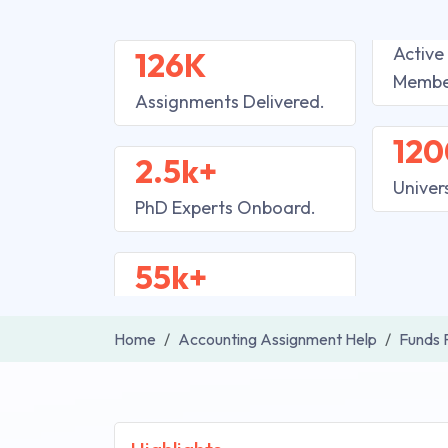
Active
126K
Membe
Assignments Delivered.
120
2.5k+
Univer
PhD Experts Onboard.
55k+
Home
Accounting Assignment Help
Funds 