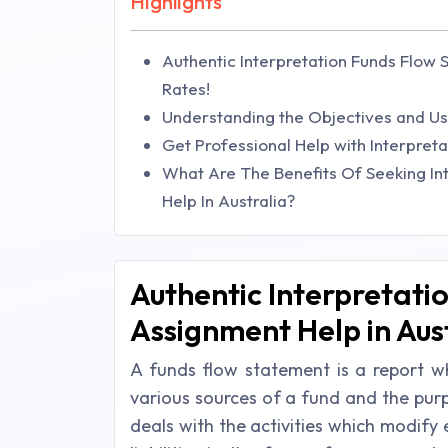
Highlights
Authentic Interpretation Funds Flow 
Rates!
Understanding the Objectives and U
Get Professional Help with Interpre
What Are The Benefits Of Seeking In
Help In Australia?
Authentic Interpretati
Assignment Help in Aust
A funds flow statement is a report wh
various sources of a fund and the purp
deals with the activities which modify