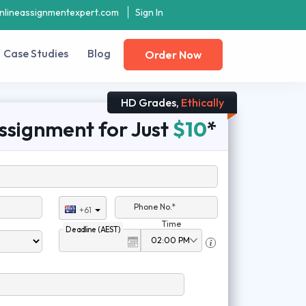
nlineassignmentexpert.com
Sign In
Case Studies
Blog
Order Now
HD Grades,
Ethically
ssignment for Just
$10
*
Phone No.*
+61
Time
Deadline (AEST)