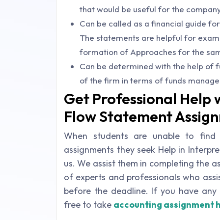
that would be useful for the company
Can be called as a financial guide for
The statements are helpful for examin
formation of Approaches for the sa
Can be determined with the help of f
of the firm in terms of funds manag
Get Professional Help 
Flow Statement Assig
When students are unable to find
assignments they seek Help in Interp
us. We assist them in completing the 
of experts and professionals who assi
before the deadline. If you have any 
free to take
accounting assignment 