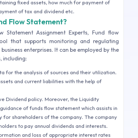
aining fixed assets, how much for payment of
ayment of tax and dividend etc.
und Flow Statement?
ow Statement Assignment Experts, Fund flow
tool that supports monitoring and regulating
business enterprises. It can be employed by the
, including:
 for the analysis of sources and their utilization.
sets and current liabilities with the help of
ive Dividend policy. Moreover, the Liquidity
guidance of funds flow statement which assists in
icy for shareholders of the company. The company
eholders to pay annual dividends and interests.
ormation and loss of appropriate interest rates