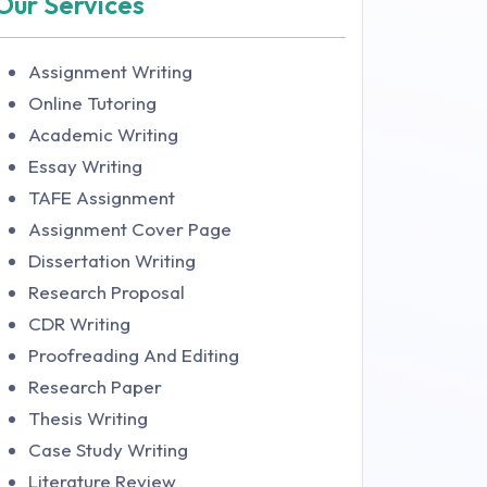
Our Services
Assignment Writing
Online Tutoring
Academic Writing
Essay Writing
TAFE Assignment
Assignment Cover Page
Dissertation Writing
Research Proposal
CDR Writing
Proofreading And Editing
Research Paper
Thesis Writing
Case Study Writing
Literature Review