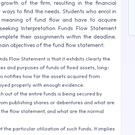
rowth of the firm, resulting in the financial
 ways to find the needs. Students who enrol in
e meaning of fund flow and have to acquire
y seeking Interpretation Funds Flow Statement
mplete their assignments within the deadline.
in objectives of the fund flow statement:
ds Flow Statement is that it exhibits clearly the
es and purposes of funds of fixed assets, long-
lso notifies how far the assets acquired from
loyed properly with enough evidence.
h out of the entire funds is being secured by
rom publishing shares or debentures and what are
 the flow statement, and what are the normal
t the particular utilization of such funds. It implies