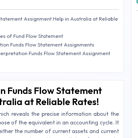
Statement Assignment Help in Australia at Reliable
ses of Fund Flow Statement
tation Funds Flow Statement Assignments
terpretation Funds Flow Statement Assignment
on Funds Flow Statement
ralia at Reliable Rates!
ich reveals the precise information about the
ose of the equivalent in an accounting cycle. It
 either the number of current assets and current