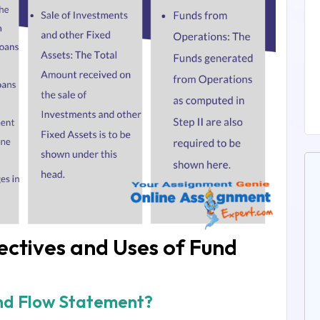
ctives and Uses of Fund
und Flow Statement?