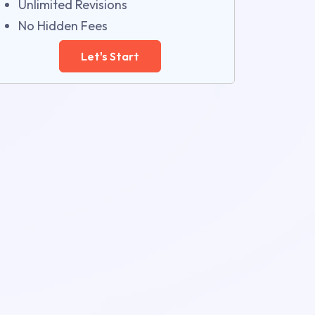
Unlimited Revisions
No Hidden Fees
Let's Start