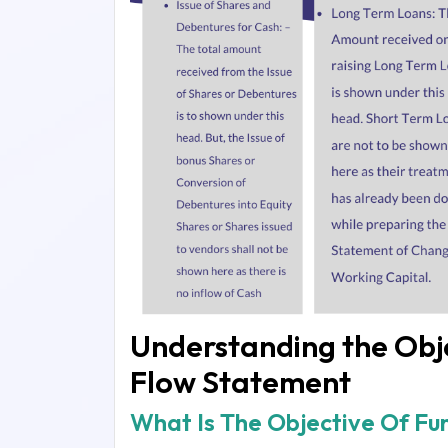
Understanding the Obje
Flow Statement
What Is The Objective Of F