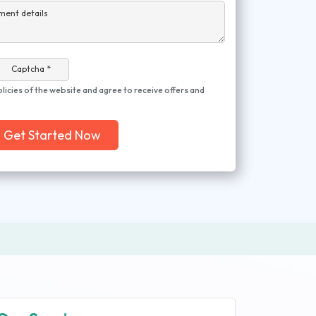
ment details
Captcha *
olicies of the website and agree to receive offers and
Get Started Now