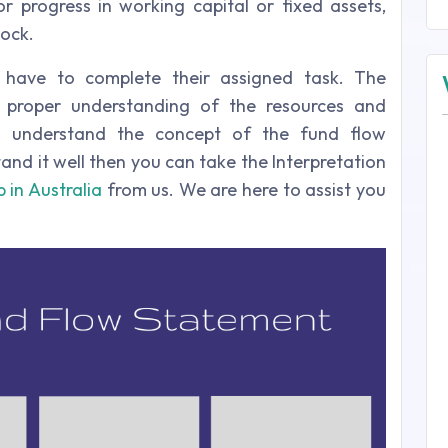
or progress in working capital or fixed assets,
tock.
 have to complete their assigned task. The
 proper understanding of the resources and
 to understand the concept of the fund flow
and it well then you can take the Interpretation
 in Australia
from us. We are here to assist you