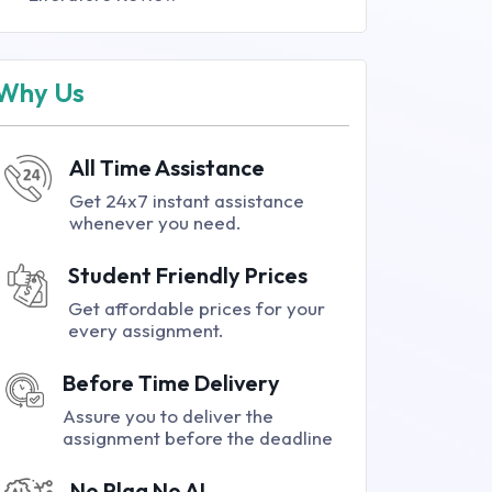
Why Us
All Time Assistance
Get 24x7 instant assistance
whenever you need.
Student Friendly Prices
Get affordable prices for your
every assignment.
Before Time Delivery
Assure you to deliver the
assignment before the deadline
No Plag No AI