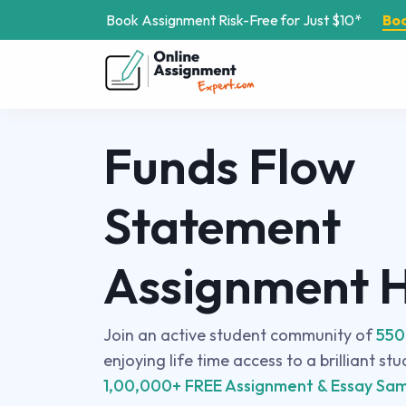
Book Assignment Risk-Free for Just $10*
Bo
Funds Flow
Statement
Assignment 
Join an active student community of
550
enjoying life time access to a brilliant st
1,00,000+ FREE Assignment & Essay Sam