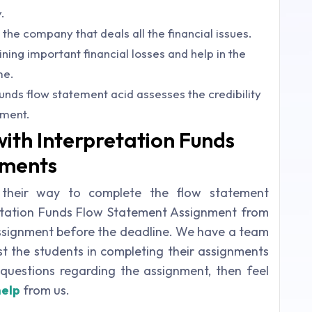
.
 the company that deals all the financial issues.
ing important financial losses and help in the
me.
unds flow statement acid assesses the credibility
ement.
with Interpretation Funds
nments
 their way to complete the flow statement
retation Funds Flow Statement Assignment from
assignment before the deadline. We have a team
st the students in completing their assignments
questions regarding the assignment, then feel
help
from us.