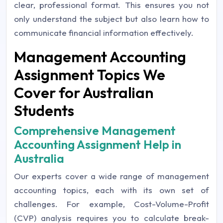
clear, professional format. This ensures you not
only understand the subject but also learn how to
communicate financial information effectively.
Management Accounting
Assignment Topics We
Cover for Australian
Students
Comprehensive Management
Accounting Assignment Help in
Australia
Our experts cover a wide range of management
accounting topics, each with its own set of
challenges. For example, Cost-Volume-Profit
(CVP) analysis requires you to calculate break-