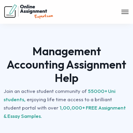
Management
Accounting Assignment
Help
Join an active student community of
55000+ Uni
students,
enjoying life time access to a brilliant
student portal with over
1,00,000+ FREE Assignment
& Essay Samples.