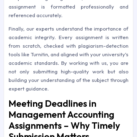
assignment is formatted professionally and
referenced accurately.
Finally, our experts understand the importance of
academic integrity. Every assignment is written
from scratch, checked with plagiarism-detection
tools like Turnitin, and aligned with your university’s
academic standards. By working with us, you are
not only submitting high-quality work but also
building your understanding of the subject through
expert guidance.
Meeting Deadlines in
Management Accounting
Assignments – Why Timely
Submission Matters