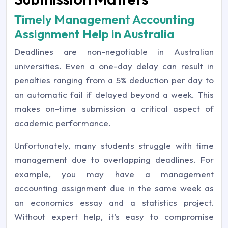
Timely Management Accounting
Assignment Help in Australia
Deadlines are non-negotiable in Australian
universities. Even a one-day delay can result in
penalties ranging from a 5% deduction per day to
an automatic fail if delayed beyond a week. This
makes on-time submission a critical aspect of
academic performance.
Unfortunately, many students struggle with time
management due to overlapping deadlines. For
example, you may have a management
accounting assignment due in the same week as
an economics essay and a statistics project.
Without expert help, it’s easy to compromise