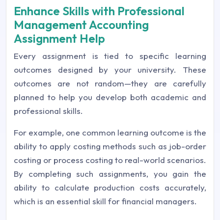
Enhance Skills with Professional
Management Accounting
Assignment Help
Every assignment is tied to specific learning
outcomes designed by your university. These
outcomes are not random—they are carefully
planned to help you develop both academic and
professional skills.
For example, one common learning outcome is the
ability to apply costing methods such as job-order
costing or process costing to real-world scenarios.
By completing such assignments, you gain the
ability to calculate production costs accurately,
which is an essential skill for financial managers.