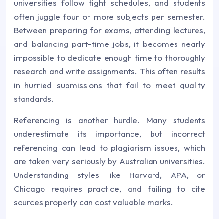
universities follow tight schedules, and students
often juggle four or more subjects per semester.
Between preparing for exams, attending lectures,
and balancing part-time jobs, it becomes nearly
impossible to dedicate enough time to thoroughly
research and write assignments. This often results
in hurried submissions that fail to meet quality
standards.
Referencing is another hurdle. Many students
underestimate its importance, but incorrect
referencing can lead to plagiarism issues, which
are taken very seriously by Australian universities.
Understanding styles like Harvard, APA, or
Chicago requires practice, and failing to cite
sources properly can cost valuable marks.