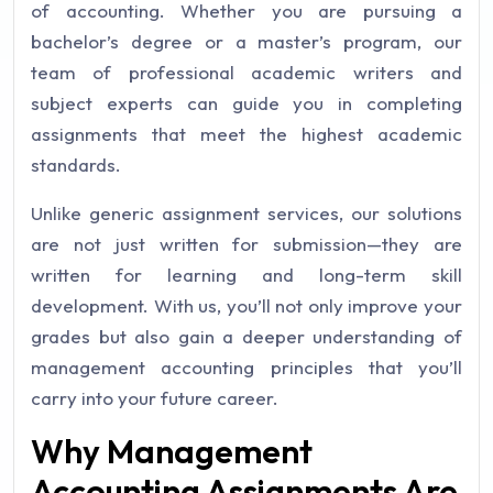
of accounting. Whether you are pursuing a
bachelor’s degree or a master’s program, our
team of professional academic writers and
subject experts can guide you in completing
assignments that meet the highest academic
standards.
Unlike generic assignment services, our solutions
are not just written for submission—they are
written for learning and long-term skill
development. With us, you’ll not only improve your
grades but also gain a deeper understanding of
management accounting principles that you’ll
carry into your future career.
Why Management
Accounting Assignments Are