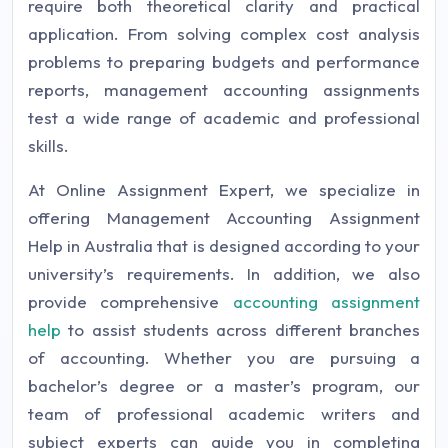
require both theoretical clarity and practical
application. From solving complex cost analysis
problems to preparing budgets and performance
reports, management accounting assignments
test a wide range of academic and professional
skills.
At Online Assignment Expert, we specialize in
offering Management Accounting Assignment
Help in Australia that is designed according to your
university’s requirements. In addition, we also
provide comprehensive
accounting assignment
help
to assist students across different branches
of accounting. Whether you are pursuing a
bachelor’s degree or a master’s program, our
team of professional academic writers and
subject experts can guide you in completing