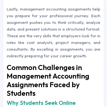
Lastly, management accounting assignments help
you prepare for your professional journey. Each
assignment pushes you to think critically, analyze
data, and present solutions in a structured format.
These are the very skills that employers look for in
roles like cost analysts, project managers, and
consultants. By excelling in assignments, you are
indirectly preparing for your career growth.
Common Challenges in
Management Accounting
Assignments Faced by
Students
Why Students Seek Online