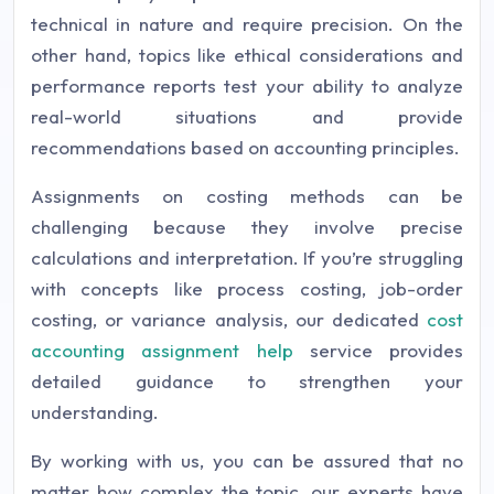
technical in nature and require precision. On the
other hand, topics like ethical considerations and
performance reports test your ability to analyze
real-world situations and provide
recommendations based on accounting principles.
Assignments on costing methods can be
challenging because they involve precise
calculations and interpretation. If you’re struggling
with concepts like process costing, job-order
costing, or variance analysis, our dedicated
cost
accounting assignment help
service provides
detailed guidance to strengthen your
understanding.
By working with us, you can be assured that no
matter how complex the topic, our experts have