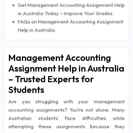
Get Management Accounting Assignment Help
in Australia Today – Improve Your Grades
FAQs on Management Accounting Assignment
Help in Australia
Management Accounting
Assignment Help in Australia
– Trusted Experts for
Students
Are you struggling with your management
accounting assignments? You’re not alone. Many
Australian students face difficulties while
attempting these assignments because they