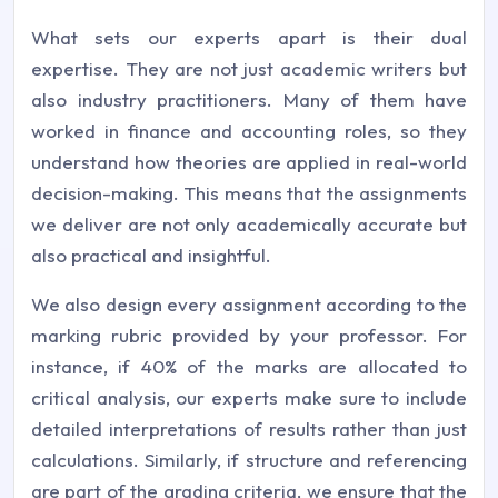
What sets our experts apart is their dual
expertise. They are not just academic writers but
also industry practitioners. Many of them have
worked in finance and accounting roles, so they
understand how theories are applied in real-world
decision-making. This means that the assignments
we deliver are not only academically accurate but
also practical and insightful.
We also design every assignment according to the
marking rubric provided by your professor. For
instance, if 40% of the marks are allocated to
critical analysis, our experts make sure to include
detailed interpretations of results rather than just
calculations. Similarly, if structure and referencing
are part of the grading criteria, we ensure that the