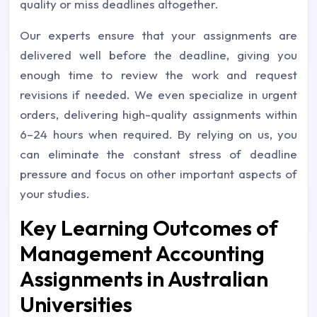
quality or miss deadlines altogether.
Our experts ensure that your assignments are
delivered well before the deadline, giving you
enough time to review the work and request
revisions if needed. We even specialize in urgent
orders, delivering high-quality assignments within
6–24 hours when required. By relying on us, you
can eliminate the constant stress of deadline
pressure and focus on other important aspects of
your studies.
Key Learning Outcomes of
Management Accounting
Assignments in Australian
Universities