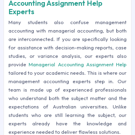
Accounting Assignment Help
Experts
Many students also confuse management
accounting with managerial accounting, but both
are interconnected. If you are specifically looking
for assistance with decision-making reports, case
studies, or variance analysis, our experts also
provide
Managerial Accounting Assignment Help
tailored to your academic needs. This is where our
management accounting experts step in. Our
team is made up of experienced professionals
who understand both the subject matter and the
expectations of Australian universities. Unlike
students who are still learning the subject, our
experts already have the knowledge and
experience needed to deliver flawless solutions.