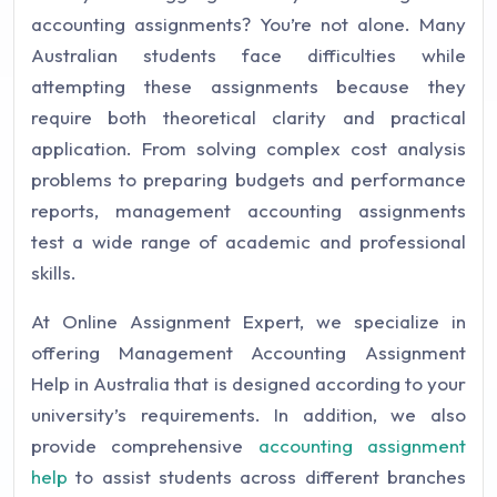
accounting assignments? You’re not alone. Many
Australian students face difficulties while
attempting these assignments because they
require both theoretical clarity and practical
application. From solving complex cost analysis
problems to preparing budgets and performance
reports, management accounting assignments
test a wide range of academic and professional
skills.
At Online Assignment Expert, we specialize in
offering Management Accounting Assignment
Help in Australia that is designed according to your
university’s requirements. In addition, we also
provide comprehensive
accounting assignment
help
to assist students across different branches