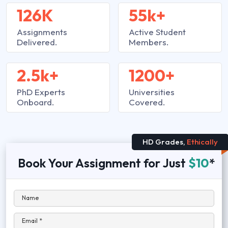
126K
55k+
Assignments
Active Student
Delivered.
Members.
2.5k+
1200+
PhD Experts
Universities
Onboard.
Covered.
HD Grades,
Ethically
Book Your Assignment for Just
$10
*
Name
Email *