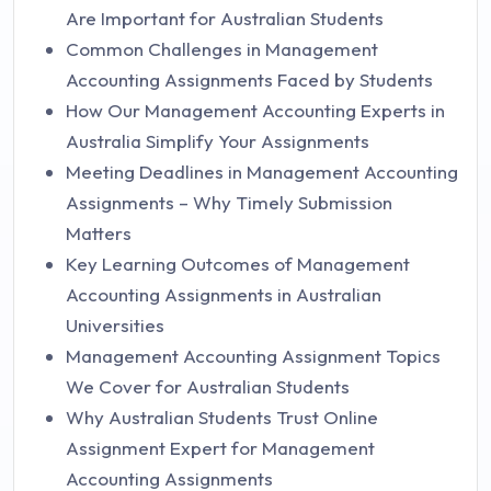
Are Important for Australian Students
Common Challenges in Management
Accounting Assignments Faced by Students
How Our Management Accounting Experts in
Australia Simplify Your Assignments
Meeting Deadlines in Management Accounting
Assignments – Why Timely Submission
Matters
Key Learning Outcomes of Management
Accounting Assignments in Australian
Universities
Management Accounting Assignment Topics
We Cover for Australian Students
Why Australian Students Trust Online
Assignment Expert for Management
Accounting Assignments