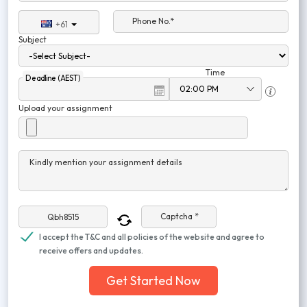
Phone No.*
+61
Subject
Time
Deadline (AEST)
Upload your assignment
Kindly mention your assignment details
Captcha *
I accept the T&C and all policies of the website and agree to
receive offers and updates.
Get Started Now