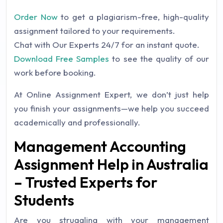
Order Now
to get a plagiarism-free, high-quality
assignment tailored to your requirements.
Chat with Our Experts 24/7 for an instant quote.
Download Free Samples
to see the quality of our
work before booking.
At Online Assignment Expert, we don’t just help
you finish your assignments—we help you succeed
academically and professionally.
Management Accounting
Assignment Help in Australia
– Trusted Experts for
Students
Are you struggling with your management