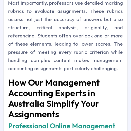
Most importantly, professors use detailed marking
rubrics to evaluate assignments. These rubrics
assess not just the accuracy of answers but also
structure, critical analysis, originality, and
referencing. Students often overlook one or more
of these elements, leading to lower scores. The
pressure of meeting every rubric criterion while
handling complex content makes management
accounting assignments particularly challenging.
How Our Management
Accounting Experts in
Australia Simplify Your
Assignments
Professional Online Management