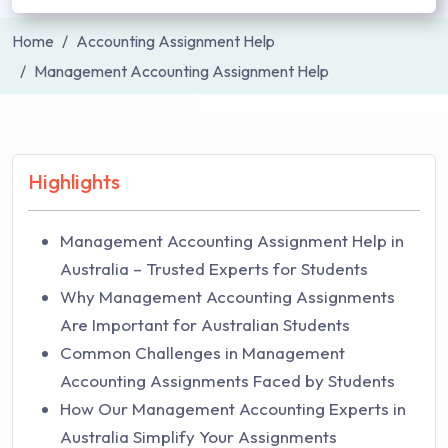
Home
Accounting Assignment Help
Management Accounting Assignment Help
Highlights
Management Accounting Assignment Help in
Australia – Trusted Experts for Students
Why Management Accounting Assignments
Are Important for Australian Students
Common Challenges in Management
Accounting Assignments Faced by Students
How Our Management Accounting Experts in
Australia Simplify Your Assignments