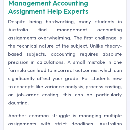
Management Accounting
Assignment Help Experts
Despite being hardworking, many students in
Australia find management accounting
assignments overwhelming. The first challenge is
the technical nature of the subject. Unlike theory-
based subjects, accounting requires absolute
precision in calculations. A small mistake in one
formula can lead to incorrect outcomes, which can
significantly affect your grade. For students new
to concepts like variance analysis, process costing,
or job-order costing, this can be particularly
daunting.
Another common struggle is managing multiple
assignments with strict deadlines. Australian