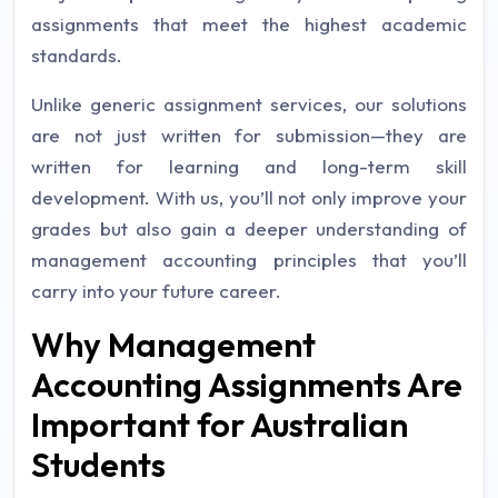
assignments that meet the highest academic
standards.
Unlike generic assignment services, our solutions
are not just written for submission—they are
written for learning and long-term skill
development. With us, you’ll not only improve your
grades but also gain a deeper understanding of
management accounting principles that you’ll
carry into your future career.
Why Management
Accounting Assignments Are
Important for Australian
Students