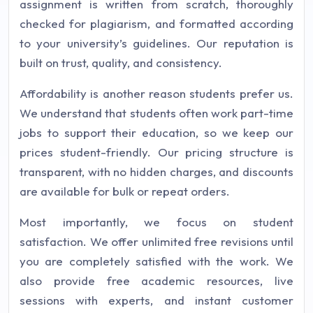
assignment is written from scratch, thoroughly
checked for plagiarism, and formatted according
to your university’s guidelines. Our reputation is
built on trust, quality, and consistency.
Affordability is another reason students prefer us.
We understand that students often work part-time
jobs to support their education, so we keep our
prices student-friendly. Our pricing structure is
transparent, with no hidden charges, and discounts
are available for bulk or repeat orders.
Most importantly, we focus on student
satisfaction. We offer unlimited free revisions until
you are completely satisfied with the work. We
also provide free academic resources, live
sessions with experts, and instant customer