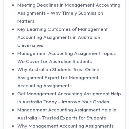
Meeting Deadlines in Management Accounting
Assignments – Why Timely Submission
Matters
Key Learning Outcomes of Management
Accounting Assignments in Australian
Universities
Management Accounting Assignment Topics
We Cover for Australian Students
Why Australian Students Trust Online
Assignment Expert for Management
Accounting Assignments
Get Management Accounting Assignment Help
in Australia Today – Improve Your Grades
Management Accounting Assignment Help in
Australia – Trusted Experts for Students
Why Management Accounting Assignments