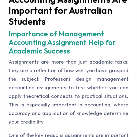
Important for Australian
Students
Importance of Management
Accounting Assignment Help for
Academic Success
Assignments are more than just academic tasks;
they are a reflection of how well you have grasped
the subject. Professors design management
accounting assignments to test whether you can
apply theoretical concepts to practical situations.
This is especially important in accounting, where
accuracy and application of knowledge determine
your credibility.
One of the key reasons assignments are important