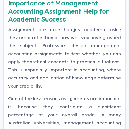
Importance of Management
Accounting Assignment Help for
Academic Success
Assignments are more than just academic tasks;
they are a reflection of how well you have grasped
the subject. Professors design management
accounting assignments to test whether you can
apply theoretical concepts to practical situations.
This is especially important in accounting, where
accuracy and application of knowledge determine
your credibility.
One of the key reasons assignments are important
is because they contribute a significant
percentage of your overall grade. In many
Australian universities, management accounting