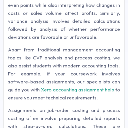
even points while also interpreting how changes in
costs or sales volume affect profits. Similarly,
variance analysis involves detailed calculations
followed by analysis of whether performance
deviations are favorable or unfavorable.
Apart from traditional management accounting
topics like CVP analysis and process costing, we
also assist students with modern accounting tools.
For example, if your coursework involves
software-based assignments, our specialists can
guide you with
Xero accounting assignment help
to
ensure you meet technical requirements.
Assignments on job-order costing and process
costing often involve preparing detailed reports
with step-by-step calculations. These are