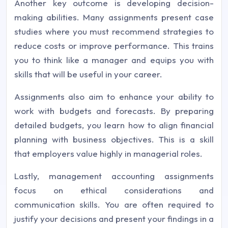
Another key outcome is developing decision-
making abilities. Many assignments present case
studies where you must recommend strategies to
reduce costs or improve performance. This trains
you to think like a manager and equips you with
skills that will be useful in your career.
Assignments also aim to enhance your ability to
work with budgets and forecasts. By preparing
detailed budgets, you learn how to align financial
planning with business objectives. This is a skill
that employers value highly in managerial roles.
Lastly, management accounting assignments
focus on ethical considerations and
communication skills. You are often required to
justify your decisions and present your findings in a