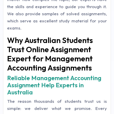
the skills and experience to guide you through it.
We also provide samples of solved assignments,
which serve as excellent study material for your
exams.
Why Australian Students
Trust Online Assignment
Expert for Management
Accounting Assignments
Reliable Management Accounting
Assignment Help Experts in
Australia
The reason thousands of students trust us is
simple: we deliver what we promise. Every