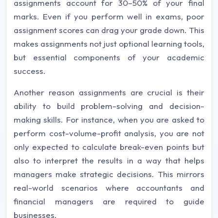
assignments account for 30–50% of your final
marks. Even if you perform well in exams, poor
assignment scores can drag your grade down. This
makes assignments not just optional learning tools,
but essential components of your academic
success.
Another reason assignments are crucial is their
ability to build problem-solving and decision-
making skills. For instance, when you are asked to
perform cost-volume-profit analysis, you are not
only expected to calculate break-even points but
also to interpret the results in a way that helps
managers make strategic decisions. This mirrors
real-world scenarios where accountants and
financial managers are required to guide
businesses.