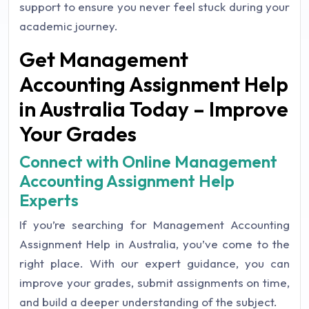
support to ensure you never feel stuck during your
academic journey.
Get Management
Accounting Assignment Help
in Australia Today – Improve
Your Grades
Connect with Online Management
Accounting Assignment Help
Experts
If you’re searching for Management Accounting
Assignment Help in Australia, you’ve come to the
right place. With our expert guidance, you can
improve your grades, submit assignments on time,
and build a deeper understanding of the subject.