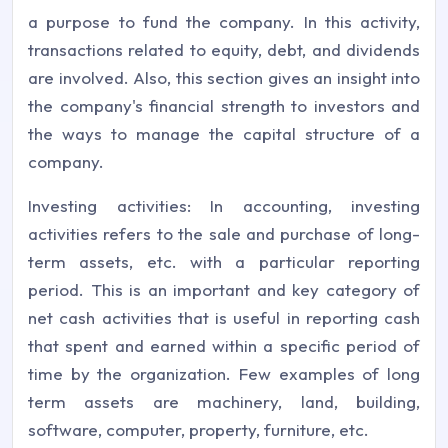
a purpose to fund the company. In this activity,
transactions related to equity, debt, and dividends
are involved. Also, this section gives an insight into
the company's financial strength to investors and
the ways to manage the capital structure of a
company.
Investing activities: In accounting, investing
activities refers to the sale and purchase of long-
term assets, etc. with a particular reporting
period. This is an important and key category of
net cash activities that is useful in reporting cash
that spent and earned within a specific period of
time by the organization. Few examples of long
term assets are machinery, land, building,
software, computer, property, furniture, etc.