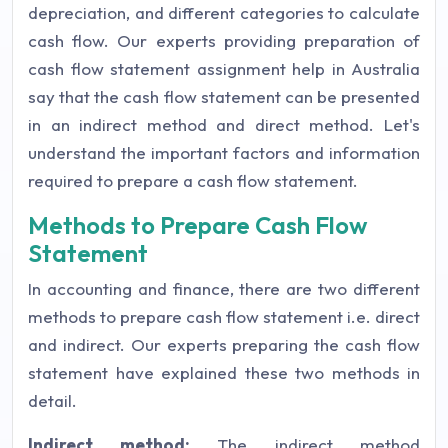
depreciation, and different categories to calculate
cash flow. Our experts providing preparation of
cash flow statement assignment help in Australia
say that the cash flow statement can be presented
in an indirect method and direct method. Let's
understand the important factors and information
required to prepare a cash flow statement.
Methods to Prepare Cash Flow
Statement
In accounting and finance, there are two different
methods to prepare cash flow statement i.e. direct
and indirect. Our experts preparing the cash flow
statement have explained these two methods in
detail.
Indirect method:
The indirect method