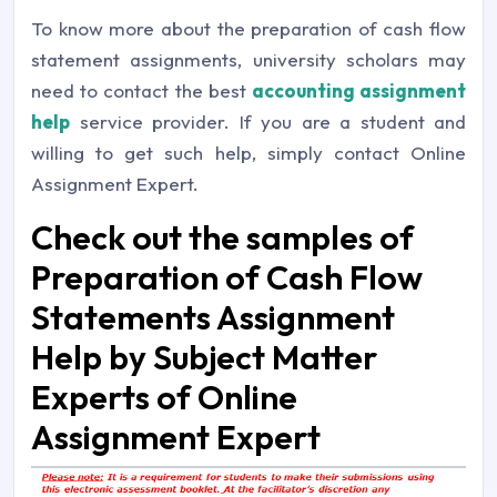
To know more about the preparation of cash flow
statement assignments, university scholars may
need to contact the best
accounting assignment
help
service provider. If you are a student and
willing to get such help, simply contact Online
Assignment Expert.
Check out the samples of
Preparation of Cash Flow
Statements Assignment
Help by Subject Matter
Experts of Online
Assignment Expert