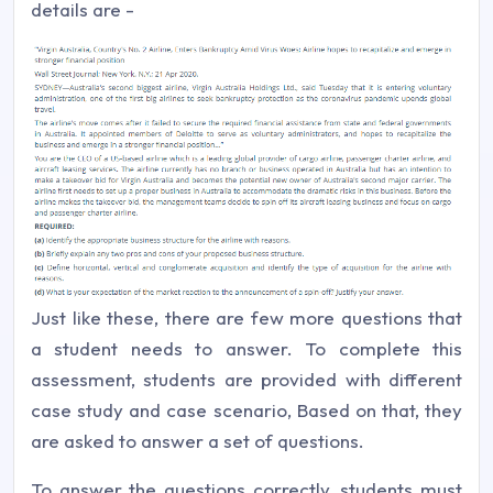
details are -
Just like these, there are few more questions that
a student needs to answer. To complete this
assessment, students are provided with different
case study and case scenario, Based on that, they
are asked to answer a set of questions.
To answer the questions correctly, students must