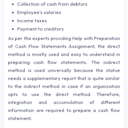
Collection of cash from debtors
Employee's salaries
Income taxes
Payment to creditors
As per the experts providing Help with Preparation
of Cash Flow Statements Assignment, the direct
method is mostly used and easy to understand in
preparing cash flow statements. The indirect
method is used universally because the statue
needs a supplementary report that is quite similar
to the indirect method in case if an organization
opts to use the direct method. Therefore,
integration and accumulation of different
information are required to prepare a cash flow
statement.