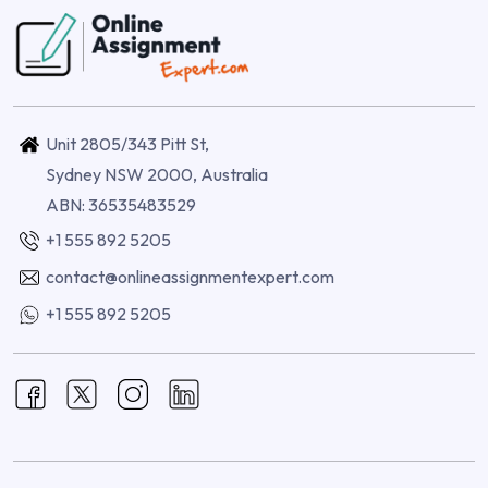
Unit 2805/343 Pitt St,
Sydney NSW 2000, Australia
ABN: 36535483529
+1 555 892 5205
contact@onlineassignmentexpert.com
+1 555 892 5205