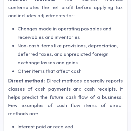
contemplates the net profit before applying tax
and includes adjustments for:
Changes made in operating payables and
receivables and inventories
Non-cash items like provisions, depreciation,
deferred taxes, and unpredicted foreign
exchange losses and gains
Other items that affect cash
Direct method:
Direct methods generally reports
classes of cash payments and cash receipts. It
helps predict the future cash flow of a business.
Few examples of cash flow items of direct
methods are:
Interest paid or received