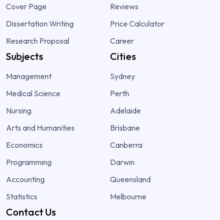
Cover Page
Reviews
Dissertation Writing
Price Calculator
Research Proposal
Career
Subjects
Cities
Management
Sydney
Medical Science
Perth
Nursing
Adelaide
Arts and Humanities
Brisbane
Economics
Canberra
Programming
Darwin
Accounting
Queensland
Statistics
Melbourne
Contact Us