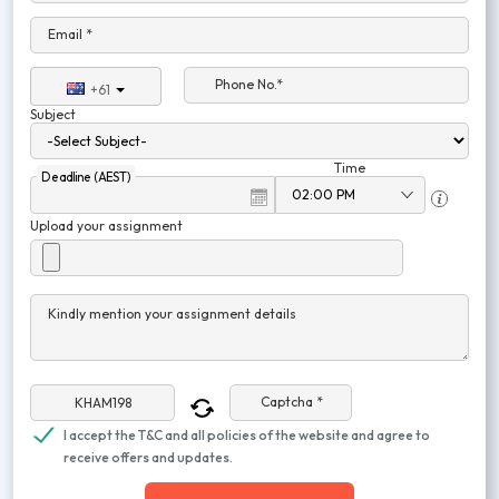
Email *
Phone No.*
+61
Subject
Time
Deadline (AEST)
Upload your assignment
Kindly mention your assignment details
Captcha *
I accept the T&C and all policies of the website and agree to
receive offers and updates.