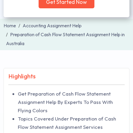
Get Started Now
Home
Accounting Assignment Help
Preparation of Cash Flow Statement Assignment Help in
Australia
Highlights
Get Preparation of Cash Flow Statement
Assignment Help By Experts To Pass With
Flying Colors
Topics Covered Under Preparation of Cash
Flow Statement Assignment Services