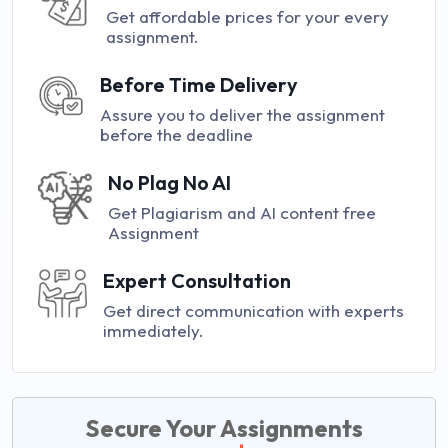
Get affordable prices for your every
assignment.
Before Time Delivery
Assure you to deliver the assignment
before the deadline
No Plag No AI
Get Plagiarism and AI content free
Assignment
Expert Consultation
Get direct communication with experts
immediately.
Secure Your Assignments