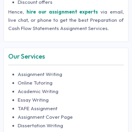
Discount offers
Hence,
hire our assignment experts
via email,
live chat, or phone to get the best Preparation of
Cash Flow Statements Assignment Services.
Our Services
Assignment Writing
Online Tutoring
Academic Writing
Essay Writing
TAFE Assignment
Assignment Cover Page
Dissertation Writing