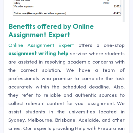
Benefits offered by Online
Assignment Expert
Online Assignment Expert
offers a one-stop
assignment writing help
service where students
are assisted in resolving academic concerns with
the correct solution. We have a team of
professionals who promise to complete the task
accurately within the scheduled deadline. Also,
they refer to reliable and authentic sources to
collect relevant content for your assignment. We
assist students in the universities located in
Sydney, Melbourne, Brisbane, Adelaide, and other
cities. Our experts providing Help with Preparation