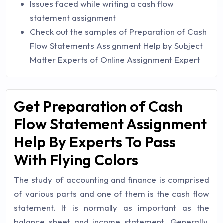
Issues faced while writing a cash flow
statement assignment
Check out the samples of Preparation of Cash
Flow Statements Assignment Help by Subject
Matter Experts of Online Assignment Expert
Get Preparation of Cash
Flow Statement Assignment
Help By Experts To Pass
With Flying Colors
The study of accounting and finance is comprised
of various parts and one of them is the cash flow
statement. It is normally as important as the
balance sheet and income statement. Generally,