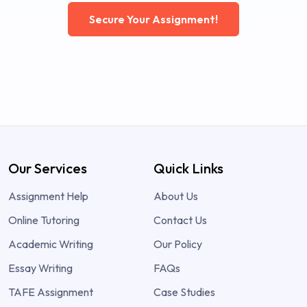
Secure Your Assignment!
Our Services
Quick Links
Assignment Help
About Us
Online Tutoring
Contact Us
Academic Writing
Our Policy
Essay Writing
FAQs
TAFE Assignment
Case Studies