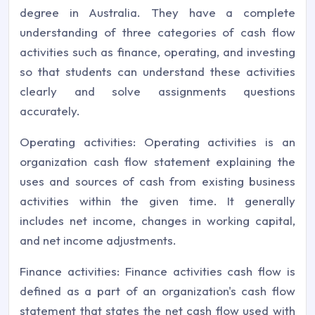
degree in Australia. They have a complete
understanding of three categories of cash flow
activities such as finance, operating, and investing
so that students can understand these activities
clearly and solve assignments questions
accurately.
Operating activities: Operating activities is an
organization cash flow statement explaining the
uses and sources of cash from existing business
activities within the given time. It generally
includes net income, changes in working capital,
and net income adjustments.
Finance activities: Finance activities cash flow is
defined as a part of an organization's cash flow
statement that states the net cash flow used with