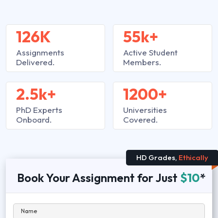
126K
55k+
Assignments
Active Student
Delivered.
Members.
2.5k+
1200+
PhD Experts
Universities
Onboard.
Covered.
HD Grades,
Ethically
Book Your Assignment for Just
$10
*
Name