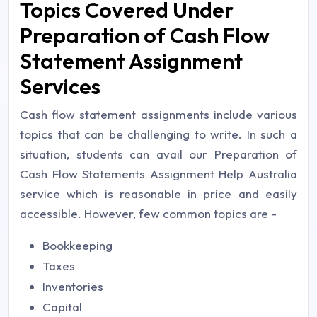
Topics Covered Under
Preparation of Cash Flow
Statement Assignment
Services
Cash flow statement assignments include various
topics that can be challenging to write. In such a
situation, students can avail our Preparation of
Cash Flow Statements Assignment Help Australia
service which is reasonable in price and easily
accessible. However, few common topics are -
Bookkeeping
Taxes
Inventories
Capital