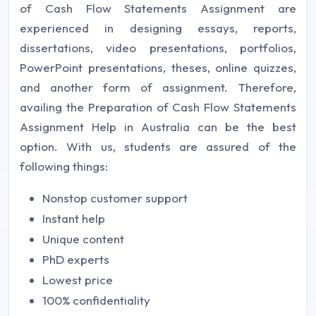
of Cash Flow Statements Assignment are
experienced in designing essays, reports,
dissertations, video presentations, portfolios,
PowerPoint presentations, theses, online quizzes,
and another form of assignment. Therefore,
availing the Preparation of Cash Flow Statements
Assignment Help in Australia can be the best
option. With us, students are assured of the
following things:
Nonstop customer support
Instant help
Unique content
PhD experts
Lowest price
100% confidentiality