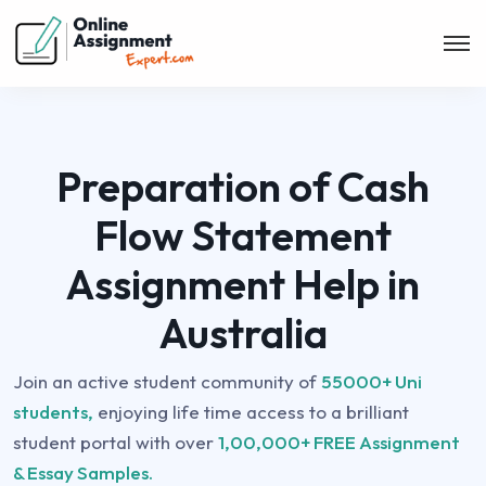
Preparation of Cash
Flow Statement
Assignment Help in
Australia
Join an active student community of
55000+ Uni
students,
enjoying life time access to a brilliant
student portal with over
1,00,000+ FREE Assignment
& Essay Samples.