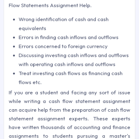
Flow Statements Assignment Help.
Wrong identification of cash and cash
equivalents
Errors in finding cash inflows and outflows
Errors concerned to foreign currency
Discussing investing cash inflows and outflows
with operating cash inflows and outflows
Treat investing cash flows as financing cash
flows etc.
If you are a student and facing any sort of issue
while writing a cash flow statement assignment
can acquire help from the preparation of cash flow
statement assignment experts. These experts
have written thousands of accounting and finance
assignments to students pursuing a master's