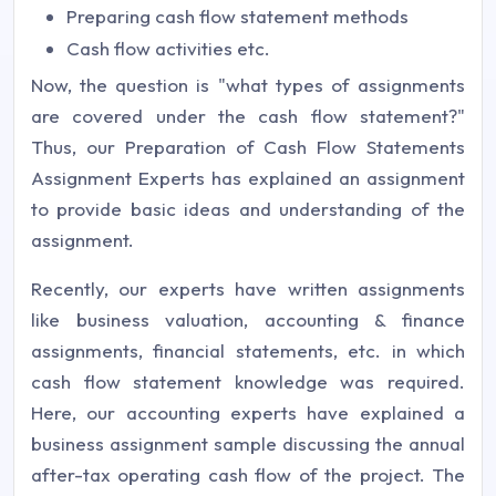
Preparing cash flow statement methods
Cash flow activities etc.
Now, the question is "what types of assignments
are covered under the cash flow statement?"
Thus, our Preparation of Cash Flow Statements
Assignment Experts has explained an assignment
to provide basic ideas and understanding of the
assignment.
Recently, our experts have written assignments
like business valuation, accounting & finance
assignments, financial statements, etc. in which
cash flow statement knowledge was required.
Here, our accounting experts have explained a
business assignment sample discussing the annual
after-tax operating cash flow of the project. The