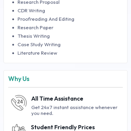
Research Proposal
CDR Writing
Proofreading And Editing
Research Paper
Thesis Writing
Case Study Writing
Literature Review
Why Us
All Time Assistance
Get 24x7 instant assistance whenever
you need.
Student Friendly Prices