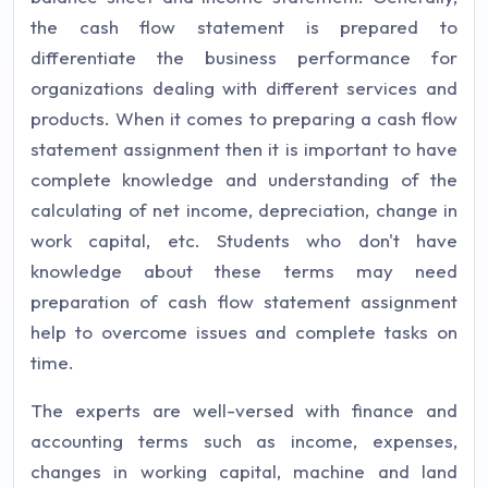
the cash flow statement is prepared to
differentiate the business performance for
organizations dealing with different services and
products. When it comes to preparing a cash flow
statement assignment then it is important to have
complete knowledge and understanding of the
calculating of net income, depreciation, change in
work capital, etc. Students who don't have
knowledge about these terms may need
preparation of cash flow statement assignment
help to overcome issues and complete tasks on
time.
The experts are well-versed with finance and
accounting terms such as income, expenses,
changes in working capital, machine and land