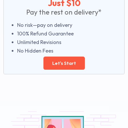
Just $10
Pay the rest on delivery*
No risk—pay on delivery
100% Refund Guarantee
Unlimited Revisions
No Hidden Fees
Let's Start