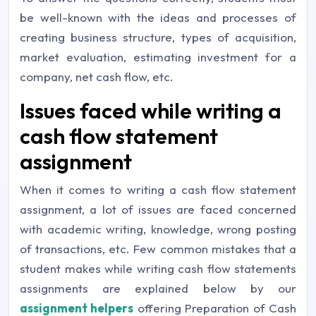
be well-known with the ideas and processes of
creating business structure, types of acquisition,
market evaluation, estimating investment for a
company, net cash flow, etc.
Issues faced while writing a
cash flow statement
assignment
When it comes to writing a cash flow statement
assignment, a lot of issues are faced concerned
with academic writing, knowledge, wrong posting
of transactions, etc. Few common mistakes that a
student makes while writing cash flow statements
assignments are explained below by our
assignment helpers
offering Preparation of Cash