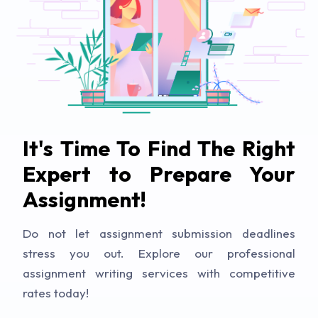
It's Time To Find The Right
Expert to Prepare Your
Assignment!
Do not let assignment submission deadlines
stress you out. Explore our professional
assignment writing services with competitive
rates today!