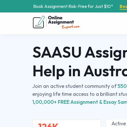
Book Assignment Risk-Free for Just $10*
Bo
SAASU Assig
Help in Austr
Join an active student community of
550
enjoying life time access to a brilliant st
1,00,000+ FREE Assignment & Essay Sam
Active
126K