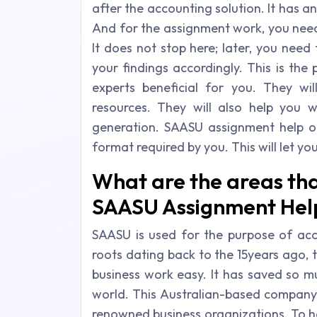
after the accounting solution. It has 
And for the assignment work, you need 
It does not stop here; later, you need
your findings accordingly. This is th
experts beneficial for you. They wil
resources. They will also help you 
generation. SAASU assignment help onl
format required by you. This will let y
What are the areas tha
SAASU Assignment Help 
SAASU is used for the purpose of acco
roots dating back to the 15years ago, 
business work easy. It has saved so m
world. This Australian-based compa
renowned business organizations. To h