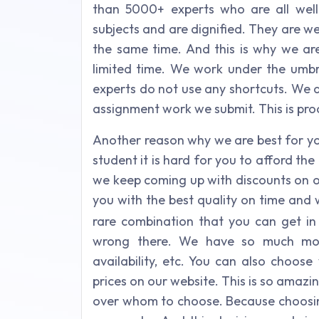
than 5000+ experts who are all well-q
subjects and are dignified. They are w
the same time. And this is why we are
limited time. We work under the umbre
experts do not use any shortcuts. We a
assignment work we submit. This is proo
Another reason why we are best for yo
student it is hard for you to afford th
we keep coming up with discounts on o
you with the best quality on time and
rare combination that you can get in en
wrong there. We have so much more 
availability, etc. You can also choose
prices on our website. This is so amazin
over whom to choose. Because choosing