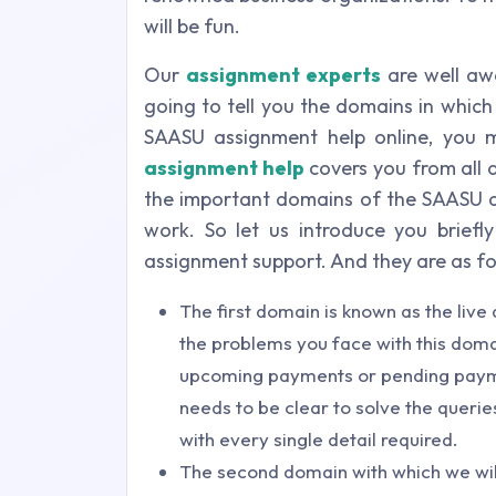
will be fun.
Our
assignment experts
are well awa
going to tell you the domains in whic
SAASU assignment help online, you 
assignment help
covers you from all a
the important domains of the SAASU an
work. So let us introduce you brief
assignment support. And they are as fo
The first domain is known as the liv
the problems you face with this domai
upcoming payments or pending payme
needs to be clear to solve the querie
with every single detail required.
The second domain with which we will