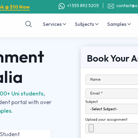
+1 555 892 5205
contact@o
ok @ $10 Now
Services
Subjects
Samples
nment
Book Your A
alia
Name
00+ Uni students,
Email *
udent portal with over
Subject
ples.
Upload your assignment
 Student