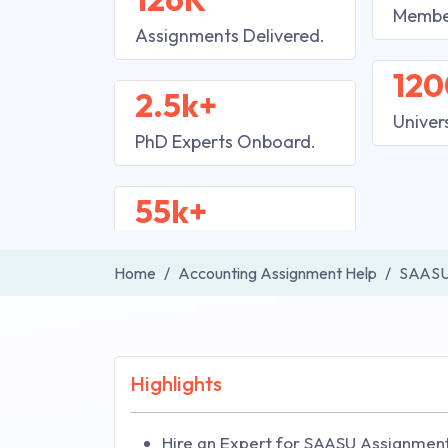
Membe
Assignments Delivered.
120
2.5k+
Univer
PhD Experts Onboard.
55k+
Home
Accounting Assignment Help
SAASU
Highlights
Hire an Expert for SAASU Assignment