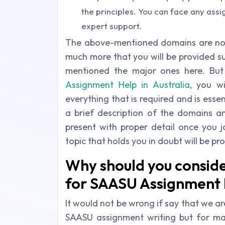
the principles. You can face any assi
expert support.
The above-mentioned domains are not 
much more that you will be provided su
mentioned the major ones here. Bu
Assignment Help in Australia
, you wi
everything that is required and is ess
a brief description of the domains an
present with proper detail once you j
topic that holds you in doubt will be pr
Why should you consid
for SAASU Assignment H
It would not be wrong if say that we are
SAASU assignment writing but for m