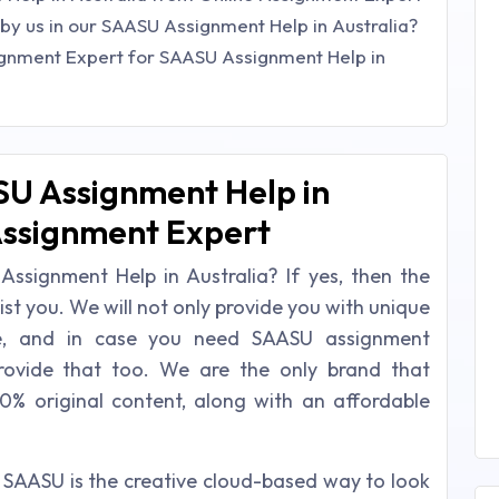
by us in our SAASU Assignment Help in Australia?
ignment Expert for SAASU Assignment Help in
SU Assignment Help in
Assignment Expert
Assignment Help in Australia? If yes, then the
ist you. We will not only provide you with unique
me, and in case you need SAASU assignment
rovide that too. We are the only brand that
0% original content, along with an affordable
 SAASU is the creative cloud-based way to look