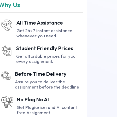
Why Us
All Time Assistance
Get 24x7 instant assistance
whenever you need.
Student Friendly Prices
Get affordable prices for your
every assignment.
Before Time Delivery
Assure you to deliver the
assignment before the deadline
No Plag No AI
Get Plagiarism and AI content
free Assignment