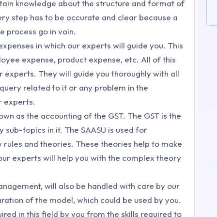
tain knowledge about the structure and format of
very step has to be accurate and clear because a
 process go in vain.
g expenses in which our experts will guide you. This
yee expense, product expense, etc. All of this
r experts. They will guide you thoroughly with all
uery related to it or any problem in the
r experts.
own as the accounting of the GST. The GST is the
 sub-topics in it. The SAASU is used for
w rules and theories. These theories help to make
our experts will help you with the complex theory
nagement, will also be handled with care by our
aration of the model, which could be used by you.
ired in this field by you from the skills required to