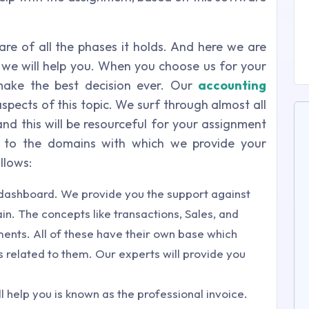
re of all the phases it holds. And here we are
h we will help you. When you choose us for your
make the best decision ever. Our
accounting
spects of this topic. We surf through almost all
d this will be resourceful for your assignment
ly to the domains with which we provide your
llows:
e dashboard. We provide you the support against
n. The concepts like transactions, Sales, and
nts. All of these have their own base which
s related to them. Our experts will provide you
 help you is known as the professional invoice.