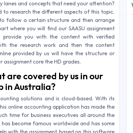
any lanes and concepts that need your attention?
to research the different aspects of this topic.
 to follow a certain structure and then arrange
e part where you will find our SAASU assignment
l provide you with the content with verified
with the research work and then the content
ine provided by us will have the structure or
our assignment core the HD grades.
t are covered by us in our
in Australia?
unting solutions and is cloud-based. With its
this online accounting application has made the
uch time for business executives all around the
ny has become famous worldwide and has some
elp with the assignment, based on this software