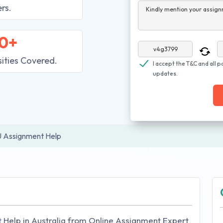
rs.
Kindly mention your assign
0+
sities Covered.
I accept the T&C and all p
updates.
 Assignment Help
 Help in Australia from Online Assignment Expert