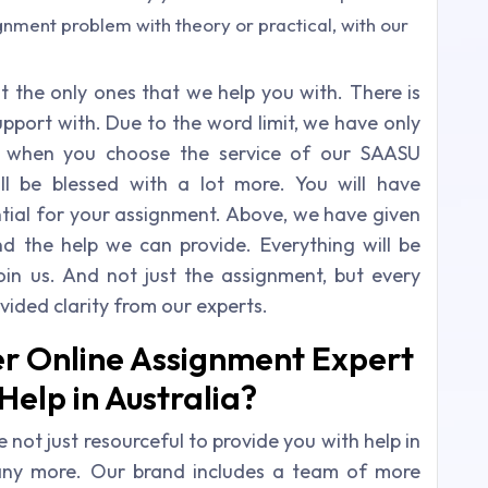
gnment problem with theory or practical, with our
the only ones that we help you with. There is
pport with. Due to the word limit, we have only
t when you choose the service of our SAASU
ll be blessed with a lot more. You will have
ential for your assignment. Above, we have given
d the help we can provide. Everything will be
oin us. And not just the assignment, but every
ovided clarity from our experts.
er Online Assignment Expert
elp in Australia?
 not just resourceful to provide you with help in
any more. Our brand includes a team of more