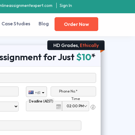
nlineassignmentexpert.com
Sign In
Case Studies
Blog
Order Now
HD Grades,
Ethically
ssignment for Just
$10
*
Phone No.*
+61
Time
Deadline (AEST)