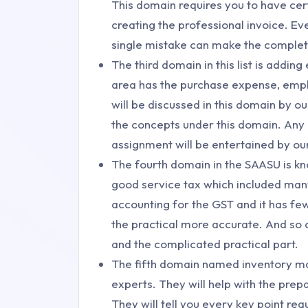
This domain requires you to have cer
creating the professional invoice. E
single mistake can make the complete
The third domain in this list is addin
area has the purchase expense, emplo
will be discussed in this domain by ou
the concepts under this domain. Any q
assignment will be entertained by ou
The fourth domain in the SAASU is kn
good service tax which included many
accounting for the GST and it has fe
the practical more accurate. And so 
and the complicated practical part.
The fifth domain named inventory ma
experts. They will help with the prep
They will tell you every key point requ