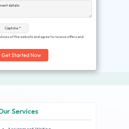
ment details
Captcha *
olicies of the website and agree to receive offers and
Get Started Now
Our Services
Assignment Writing