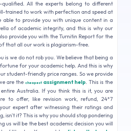
ualified. All the experts belong to different
ell-trained to work with perfection and speed at
 able to provide you with unique content in a
lla of academic integrity, and this is why our
lso provide you with the Turnitin Report for the
f that all our work is plagiarism-free.
u is we do not rob you. We believe that being a
e fortune for your academic help. And this is why
ur student-friendly price ranges. So we provide
 we are the
assignment help
. This is the
cheapest
tire Australia. If you think this is it, you are
to offer, like revision work, refund, 24*7
 your expert after witnessing their ratings and
g, isn't it? This is why you should stop pondering
 us will be the best academic decision you will