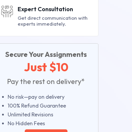
Expert Consultation
Get direct communication with
experts immediately.
Secure Your Assignments
Just $10
Pay the rest on delivery*
No risk—pay on delivery
100% Refund Guarantee
Unlimited Revisions
No Hidden Fees