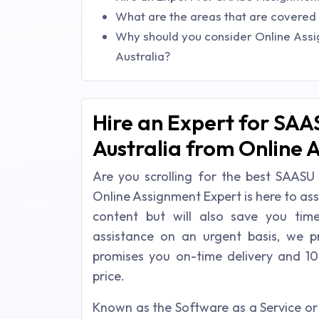
What are the areas that are covered 
Why should you consider Online Ass
Australia?
Hire an Expert for SAA
Australia from Online 
Are you scrolling for the best SAASU 
Online Assignment Expert is here to ass
content but will also save you ti
assistance on an urgent basis, we p
promises you on-time delivery and 10
price.
Known as the Software as a Service or