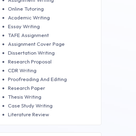
Online Tutoring
Academic Writing
Essay Writing
TAFE Assignment
Assignment Cover Page
Dissertation Writing
Research Proposal
CDR Writing
Proofreading And Editing
Research Paper
Thesis Writing
Case Study Writing
Literature Review