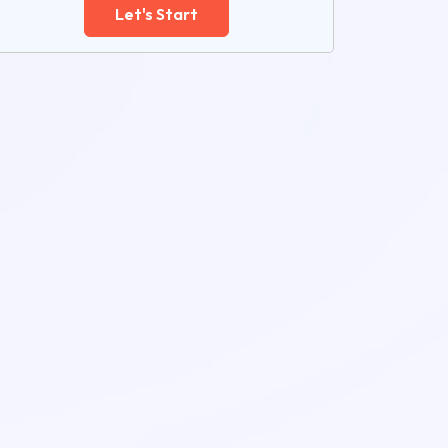
Let's Start