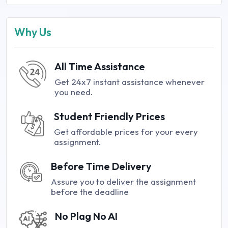
Why Us
All Time Assistance
Get 24x7 instant assistance whenever
you need.
Student Friendly Prices
Get affordable prices for your every
assignment.
Before Time Delivery
Assure you to deliver the assignment
before the deadline
No Plag No AI