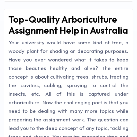
Top-Quality Arboriculture
Assignment Help in Australia
Your university would have some kind of tree, a
woody plant for shading or decorating purposes.
Have you ever wondered what it takes to keep
those beauties healthy and alive? The entire
concept is about cultivating trees, shrubs, treating
the cavities, cabling, spraying to control the
insects, etc. All of this is captured under
arboriculture. Now the challenging part is that you
need to be dealing with many more topics while
preparing the assignment work. The question can
lead you to the deep concept of any topic, tackling
trees and shrubs. You require managing time and