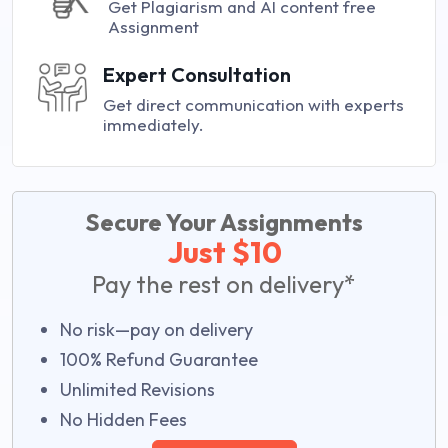
Get Plagiarism and AI content free
Assignment
Expert Consultation
Get direct communication with experts
immediately.
Secure Your Assignments
Just $10
Pay the rest on delivery*
No risk—pay on delivery
100% Refund Guarantee
Unlimited Revisions
No Hidden Fees