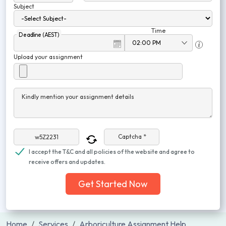
Subject
Time
Deadline (AEST)
Upload your assignment
Kindly mention your assignment details
Captcha *
I accept the T&C and all policies of the website and agree to
receive offers and updates.
Get Started Now
Home
Services
Arboriculture Assignment Help