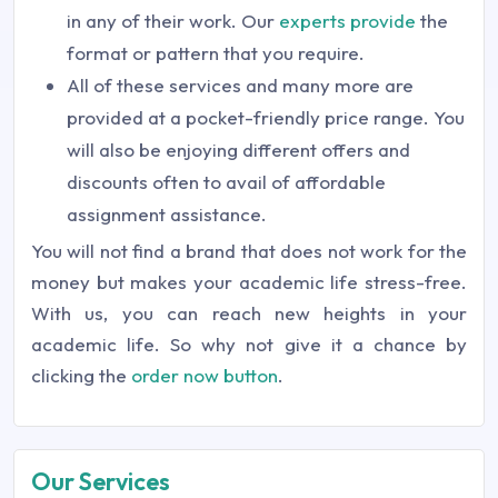
in any of their work. Our
experts provide
the
format or pattern that you require.
All of these services and many more are
provided at a pocket-friendly price range. You
will also be enjoying different offers and
discounts often to avail of affordable
assignment assistance.
You will not find a brand that does not work for the
money but makes your academic life stress-free.
With us, you can reach new heights in your
academic life. So why not give it a chance by
clicking the
order now button
.
Our Services