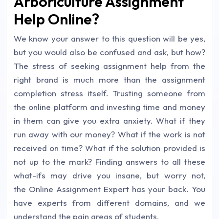
Arboriculture Assignment
Help Online?
We know your answer to this question will be yes,
but you would also be confused and ask, but how?
The stress of seeking assignment help from the
right brand is much more than the assignment
completion stress itself. Trusting someone from
the online platform and investing time and money
in them can give you extra anxiety. What if they
run away with our money? What if the work is not
received on time? What if the solution provided is
not up to the mark? Finding answers to all these
what-ifs may drive you insane, but worry not,
the Online Assignment Expert has your back. You
have experts from different domains, and we
understand the pain areas of students.