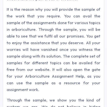
It is the reason why you will provide the sample of
the work that you require. You can avail the
sample of the assignments done for various topics
in arboriculture. Through the sample, you will be
able to see that we fulfil all our promises. You get
to enjoy the assistance that you deserve. All your
worries will have vanished once you witness the
sample along with its solution. The complete set of
samples for different topics can be availed for
free from our website. It will also open the gate
for your Arboriculture Assignment Help, as you
can use the sample as a resource for your
assignment work.
Through the sample, we show you the kind of
system we are. We do not believe in hiding