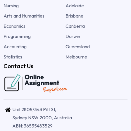
Nursing
Adelaide
Arts and Humanities
Brisbane
Economics
Canberra
Programming
Darwin
Accounting
Queensland
Statistics
Melbourne
Contact Us
Unit 2805/343 Pitt St,
Sydney NSW 2000, Australia
ABN: 36535483529