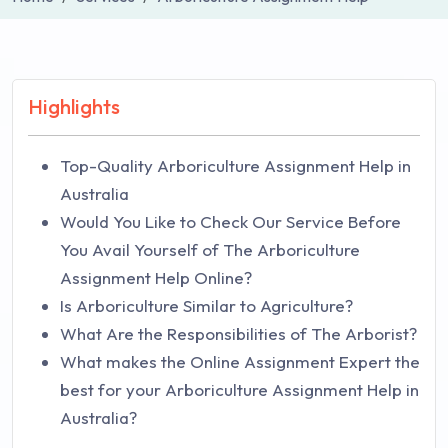
Highlights
Top-Quality Arboriculture Assignment Help in
Australia
Would You Like to Check Our Service Before
You Avail Yourself of The Arboriculture
Assignment Help Online?
Is Arboriculture Similar to Agriculture?
What Are the Responsibilities of The Arborist?
What makes the Online Assignment Expert the
best for your Arboriculture Assignment Help in
Australia?