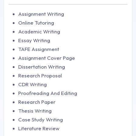
Assignment Writing
Online Tutoring
Academic Writing
Essay Writing
TAFE Assignment
Assignment Cover Page
Dissertation Writing
Research Proposal
CDR Writing
Proofreading And Editing
Research Paper
Thesis Writing
Case Study Writing
Literature Review