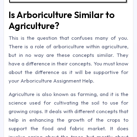
Is Arboriculture Similar to
Agriculture?
This is the question that confuses many of you.
There is a role of arboriculture within agriculture,
but in no way are these concepts similar. They
have a difference in their concepts. You must know
about the difference as it will be supportive for
your Arboriculture Assignment Help.
Agriculture is also known as farming, and it is the
science used for cultivating the soil to use for
growing crops. It deals with different concepts that
help in enhancing the growth of the crops to
support the food and fabric market. It does
involve caring about the trees, but mostly about