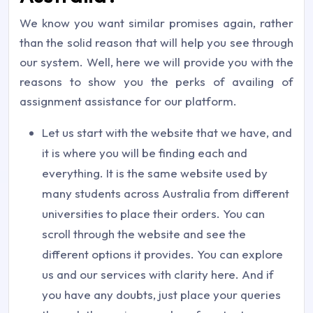
We know you want similar promises again, rather
than the solid reason that will help you see through
our system. Well, here we will provide you with the
reasons to show you the perks of availing of
assignment assistance for our platform.
Let us start with the website that we have, and
it is where you will be finding each and
everything. It is the same website used by
many students across Australia from different
universities to place their orders. You can
scroll through the website and see the
different options it provides. You can explore
us and our services with clarity here. And if
you have any doubts, just place your queries