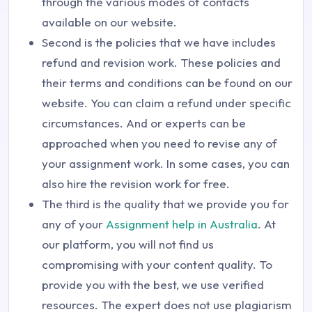
through the various modes of contacts
available on our website.
Second is the policies that we have includes
refund and revision work. These policies and
their terms and conditions can be found on our
website. You can claim a refund under specific
circumstances. And or experts can be
approached when you need to revise any of
your assignment work. In some cases, you can
also hire the revision work for free.
The third is the quality that we provide you for
any of your
Assignment help in Australia
. At
our platform, you will not find us
compromising with your content quality. To
provide you with the best, we use verified
resources. The expert does not use plagiarism