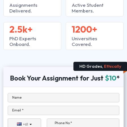
Assignments
Active Student
Delivered.
Members.
2.5k+
1200+
PhD Experts
Universities
Onboard.
Covered.
HD Grades,
Ethically
Book Your Assignment for Just
$10
*
Name
Email *
Phone No.*
+61