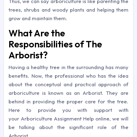
Thus, we can say arboriculture is like parenting the
trees, shrubs and woody plants and helping them
grow and maintain them.
What Are the
Responsibilities of The
Arborist?
Having a healthy tree in the surrounding has many
benefits. Now, the professional who has the idea
about the conceptual and practical approach of
arboriculture is known as an Arborist. They are
behind in providing the proper care for the tree.
Here to provide you with support with
your Arboriculture Assignment Help online, we will
be talking about the significant role of the
Arborist.