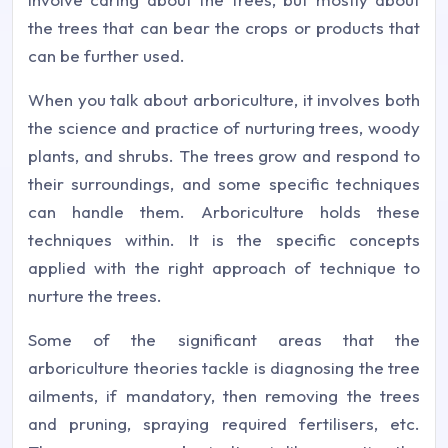
the trees that can bear the crops or products that
can be further used.
When you talk about arboriculture, it involves both
the science and practice of nurturing trees, woody
plants, and shrubs. The trees grow and respond to
their surroundings, and some specific techniques
can handle them. Arboriculture holds these
techniques within. It is the specific concepts
applied with the right approach of technique to
nurture the trees.
Some of the significant areas that the
arboriculture theories tackle is diagnosing the tree
ailments, if mandatory, then removing the trees
and pruning, spraying required fertilisers, etc.