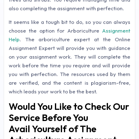
also completing the assignment with perfection.
It seems like a tough bit to do, so you can always
choose the option for Arboriculture
Assignment
Help
. The arboriculture expert at the Online
Assignment Expert will provide you with guidance
on your assignment work. They will complete the
work before the time you require and will provide
you with perfection. The resources used by them
are verified, and the content is plagiarism-free,
which leads your work to be the best.
Would You Like to Check Our
Service Before You
Avail Yourself of The