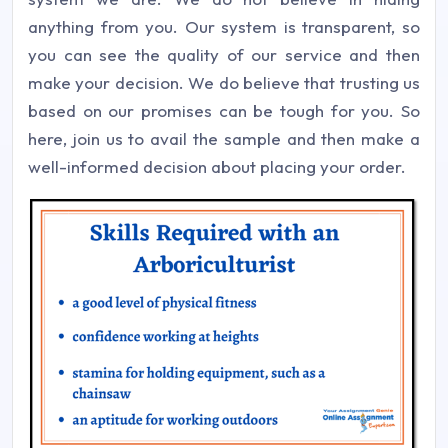
anything from you. Our system is transparent, so
you can see the quality of our service and then
make your decision. We do believe that trusting us
based on our promises can be tough for you. So
here, join us to avail the sample and then make a
well-informed decision about placing your order.