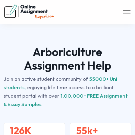
Arboriculture
Assignment Help
Join an active student community of
55000+ Uni
students,
enjoying life time access to a brilliant
student portal with over
1,00,000+ FREE Assignment
& Essay Samples.
126K
55k+