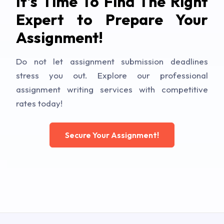
It's Time To Find The Right
Expert to Prepare Your
Assignment!
Do not let assignment submission deadlines
stress you out. Explore our professional
assignment writing services with competitive
rates today!
Secure Your Assignment!