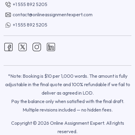
+1 555 892 5205
contact@onlineassignmentexpert.com
+1 555 892 5205
*Note: Booking is $10 per 1,000 words. The amount is fully
adjustable in the final quote and 100% refundable if we fail to
deliver as agreed in LOD.
Pay the balance only when satisfied with the final draft.
Multiple revisions included — no hidden fees.
Copyright © 2026 Online Assignment Expert. All rights
reserved.