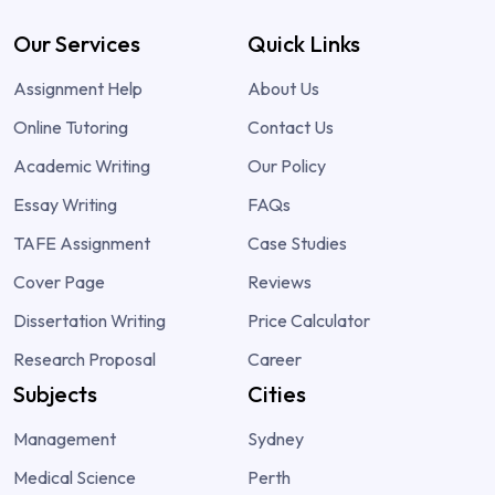
Our Services
Quick Links
Assignment Help
About Us
Online Tutoring
Contact Us
Academic Writing
Our Policy
Essay Writing
FAQs
TAFE Assignment
Case Studies
Cover Page
Reviews
Dissertation Writing
Price Calculator
Research Proposal
Career
Subjects
Cities
Management
Sydney
Medical Science
Perth