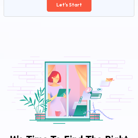
Let's Start