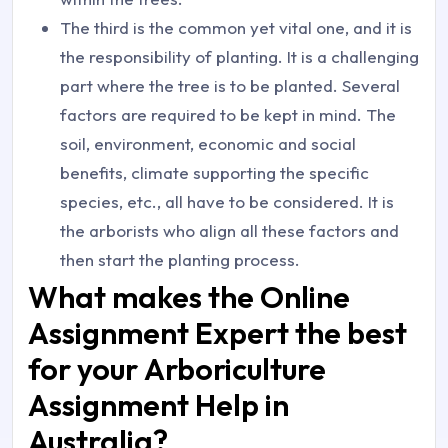
The third is the common yet vital one, and it is
the responsibility of planting. It is a challenging
part where the tree is to be planted. Several
factors are required to be kept in mind. The
soil, environment, economic and social
benefits, climate supporting the specific
species, etc., all have to be considered. It is
the arborists who align all these factors and
then start the planting process.
What makes the Online
Assignment Expert the best
for your Arboriculture
Assignment Help in
Australia?