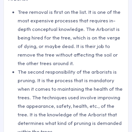
Tree removal is first on the list. It is one of the
most expensive processes that requires in-
depth conceptual knowledge. The Arborist is
being hired for the tree, which is on the verge
of dying, or maybe dead. It is their job to
remove the tree without affecting the soil or
the other trees around it.
The second responsibility of the arborists is
pruning. It is the process that is mandatory
when it comes to maintaining the health of the
trees. The techniques used involve improving
the appearance, safety, health, etc., of the
tree. It is the knowledge of the Arborist that
determines what kind of pruning is demanded
within the trees.