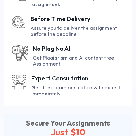
assignment.
Before Time Delivery
Assure you to deliver the assignment
before the deadline
No Plag No AI
Get Plagiarism and AI content free
Assignment
Expert Consultation
Get direct communication with experts
immediately.
Secure Your Assignments
Just $10