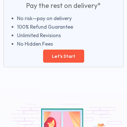
Pay the rest on delivery*
No risk—pay on delivery
100% Refund Guarantee
Unlimited Revisions
No Hidden Fees
Let's Start