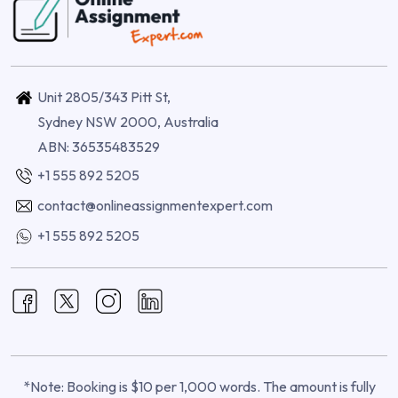
Unit 2805/343 Pitt St,
Sydney NSW 2000, Australia
ABN: 36535483529
+1 555 892 5205
contact@onlineassignmentexpert.com
+1 555 892 5205
*Note: Booking is $10 per 1,000 words. The amount is fully