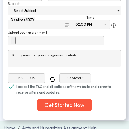
Subject
Time
Deadline (AEST)
Upload your assignment
Kindly mention your assignment details
Captcha *
I accept the T&C and all policies of the website and agree to
receive offers and updates.
Get Started Now
Home
Arts and Humanities Assignment Help