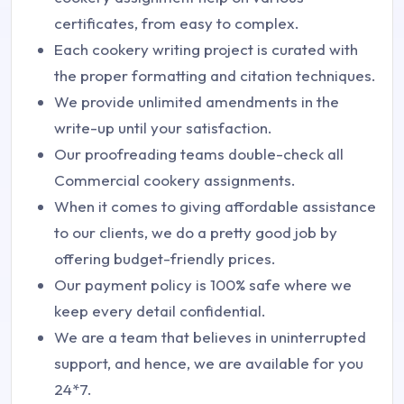
certificates, from easy to complex.
Each cookery writing project is curated with
the proper formatting and citation techniques.
We provide unlimited amendments in the
write-up until your satisfaction.
Our proofreading teams double-check all
Commercial cookery assignments.
When it comes to giving affordable assistance
to our clients, we do a pretty good job by
offering budget-friendly prices.
Our payment policy is 100% safe where we
keep every detail confidential.
We are a team that believes in uninterrupted
support, and hence, we are available for you
24*7.