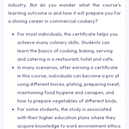
industry. But do you wonder what the course's
learning outcome is and how it will prepare you for
a shining career in commercial cookery?
For most individuals, the certificate helps you
achieve many culinary skills. Students can
learn the basics of cooking, baking, serving
and catering in a restaurant, hotel and cafe.
In many scenarios, after earning a certificate
in this course, individuals can become a pro at
using different knives, plating, preparing meat,
maintaining food hygiene and canapes, and
how to prepare vegetables of different kinds.
For some students, the study is associated
with their higher education plans where they
acquire knowledge to work environment ethics