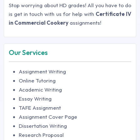
Stop worrying about HD grades! All you have to do
is get in touch with us for help with
Certificate IV
in Commercial Cookery
assignments!
Our Services
Assignment Writing
Online Tutoring
Academic Writing
Essay Writing
TAFE Assignment
Assignment Cover Page
Dissertation Writing
Research Proposal