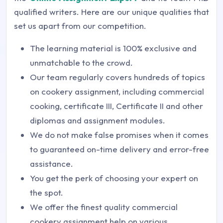
qualified writers. Here are our unique qualities that
set us apart from our competition.
The learning material is 100% exclusive and
unmatchable to the crowd.
Our team regularly covers hundreds of topics
on cookery assignment, including commercial
cooking, certificate III, Certificate II and other
diplomas and assignment modules.
We do not make false promises when it comes
to guaranteed on-time delivery and error-free
assistance.
You get the perk of choosing your expert on
the spot.
We offer the finest quality commercial
cookery assignment help on various