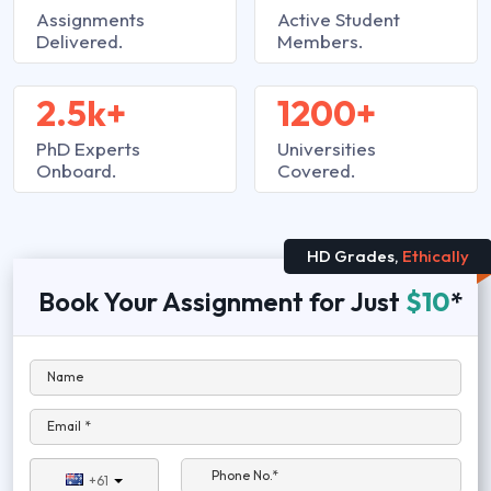
Assignments
Active Student
Delivered.
Members.
2.5k+
1200+
PhD Experts
Universities
Onboard.
Covered.
HD Grades,
Ethically
Book Your Assignment for Just
$10
*
Name
Email *
Phone No.*
+61