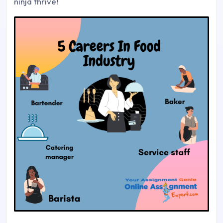
ninja thrive!