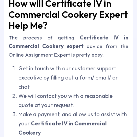
How will Certificate IV in
Commercial Cookery Expert
Help Me?
The process of getting
Certificate IV in
Commercial Cookery expert
advice from the
Online Assignment Expert is pretty easy.
Get in touch with our customer support
executive by filling out a form/ email/ or
chat.
We will contact you with a reasonable
quote at your request.
Make a payment, and allow us to assist with
your
Certificate IV in Commercial
Cookery