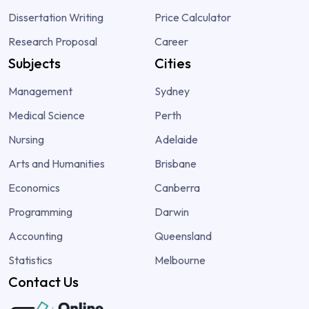
Dissertation Writing
Price Calculator
Research Proposal
Career
Subjects
Cities
Management
Sydney
Medical Science
Perth
Nursing
Adelaide
Arts and Humanities
Brisbane
Economics
Canberra
Programming
Darwin
Accounting
Queensland
Statistics
Melbourne
Contact Us