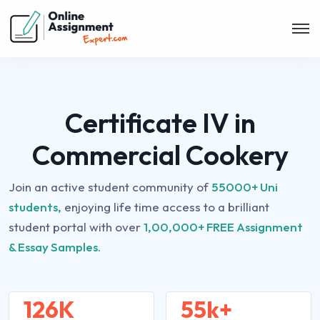
Certificate IV in
Commercial Cookery
Join an active student community of
55000+ Uni
students,
enjoying life time access to a brilliant
student portal with over
1,00,000+ FREE Assignment
& Essay Samples.
126K
55k+