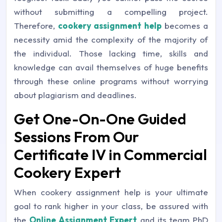
without submitting a compelling project.
Therefore,
cookery assignment help
becomes a
necessity amid the complexity of the majority of
the individual. Those lacking time, skills and
knowledge can avail themselves of huge benefits
through these online programs without worrying
about plagiarism and deadlines.
Get One-On-One Guided
Sessions From Our
Certificate IV in Commercial
Cookery Expert
When cookery assignment help is your ultimate
goal to rank higher in your class, be assured with
the
Online Assignment Expert
and its team PhD