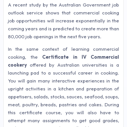
A recent study by the Australian Government job
outlook service shows that commercial cooking
job opportunities will increase exponentially in the
coming years and is predicted to create more than
80,000 job openings in the next five years.
In the same context of learning commercial
cooking, the
Certificate in IV Commercial
cookery
offered by Australian universities is a
launching pad to a successful career in cooking.
You will gain many interactive experiences in the
upright activities in a kitchen and preparation of
appetisers, salads, stocks, sauces, seafood, soups,
meat, poultry, breads, pastries and cakes. During
this certificate course, you will also have to
attempt many assignments to get good grades,