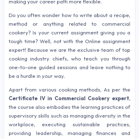
making your career path more flexible.
Do you often wonder how to write about a recipe,
method or anything related to commercial
cookery? Is your current assignment giving you a
tough time? Well, not with the Online assignment
expert! Because we are the exclusive team of top
cooking industry chiefs, who teach you through
one-to-one guided sessions and leave nothing to
be a hurdle in your way.
Apart from various cooking methods, As per the
Certificate IV in Commercial Cookery expert
,
the course also embodies the learning practices of
supervisory skills such as managing diversity in the
workplace, executing sustainable practices,
providing leadership, managing finances and