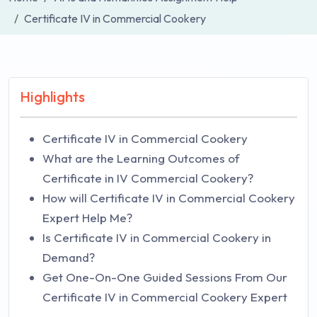
Certificate IV in Commercial Cookery
Highlights
Certificate IV in Commercial Cookery
What are the Learning Outcomes of
Certificate in IV Commercial Cookery?
How will Certificate IV in Commercial Cookery
Expert Help Me?
Is Certificate IV in Commercial Cookery in
Demand?
Get One-On-One Guided Sessions From Our
Certificate IV in Commercial Cookery Expert