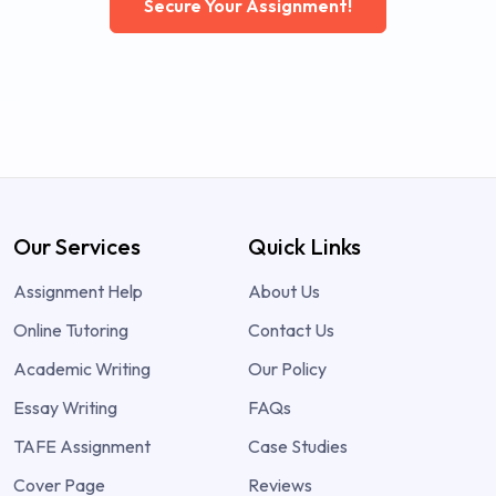
Secure Your Assignment!
Our Services
Quick Links
Assignment Help
About Us
Online Tutoring
Contact Us
Academic Writing
Our Policy
Essay Writing
FAQs
TAFE Assignment
Case Studies
Cover Page
Reviews