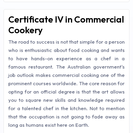
Certificate IV in Commercial
Cookery
The road to success is not that simple for a person
who is enthusiastic about food cooking and wants
to have hands-on experience as a chef in a
famous restaurant. The Australian government's
job outlook makes commercial cooking one of the
prominent courses worldwide. The core reason for
opting for an official degree is that the art allows
you to square new skills and knowledge required
for a talented chef in the kitchen. Not to mention
that the occupation is not going to fade away as
long as humans exist here on Earth.