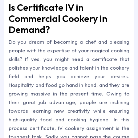
Is Certificate IV in
Commercial Cookery in
Demand?
Do you dream of becoming a chef and pleasing
people with the expertise of your magical cooking
skills? If yes, you might need a certificate that
polishes your knowledge and talent in the cookery
field and helps you achieve your desires.
Hospitality and food go hand in hand, and they are
growing massive in the present time. Owing to
their great job advantage, people are inclining
towards learning new creativity while ensuring
high-quality food and cooking hygiene. In this
process certificate, IV cookery assignment is the
toughest task. Sadly you cannot pass the course