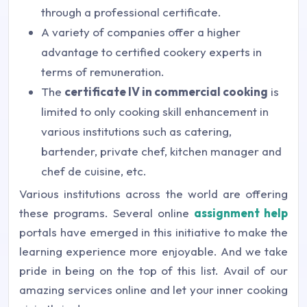
through a professional certificate.
A variety of companies offer a higher
advantage to certified cookery experts in
terms of remuneration.
The
certificate IV in commercial cooking
is
limited to only cooking skill enhancement in
various institutions such as catering,
bartender, private chef, kitchen manager and
chef de cuisine, etc.
Various institutions across the world are offering
these programs. Several online
assignment help
portals have emerged in this initiative to make the
learning experience more enjoyable. And we take
pride in being on the top of this list. Avail of our
amazing services online and let your inner cooking