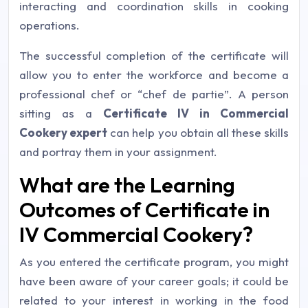
interacting and coordination skills in cooking
operations.
The successful completion of the certificate will
allow you to enter the workforce and become a
professional chef or “
chef de partie
”. A person
sitting as a
Certificate IV in Commercial
Cookery expert
can help you obtain all these skills
and portray them in your assignment.
What are the Learning
Outcomes of Certificate in
IV Commercial Cookery?
As you entered the certificate program, you might
have been aware of your career goals; it could be
related to your interest in working in the food