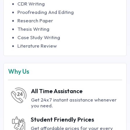
CDR Writing
Proofreading And Editing
Research Paper
Thesis Writing
Case Study Writing
Literature Review
Why Us
All Time Assistance
Get 24x7 instant assistance whenever
you need.
Student Friendly Prices
Get affordable prices for your every