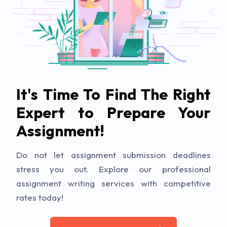
It's Time To Find The Right
Expert to Prepare Your
Assignment!
Do not let assignment submission deadlines
stress you out. Explore our professional
assignment writing services with competitive
rates today!