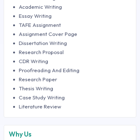
Academic Writing
Essay Writing
TAFE Assignment
Assignment Cover Page
Dissertation Writing
Research Proposal
CDR Writing
Proofreading And Editing
Research Paper
Thesis Writing
Case Study Writing
Literature Review
Why Us