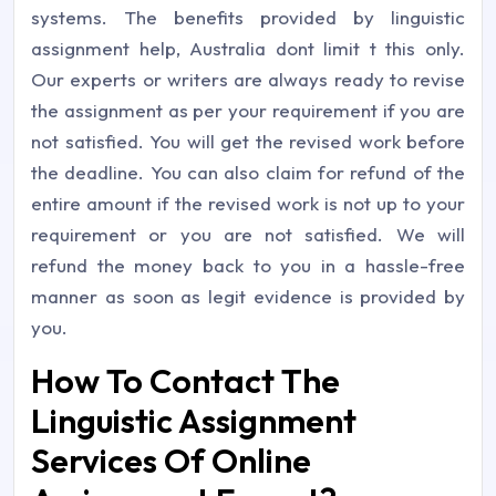
systems. The benefits provided by linguistic
assignment help, Australia dont limit t this only.
Our experts or writers are always ready to revise
the assignment as per your requirement if you are
not satisfied. You will get the revised work before
the deadline. You can also claim for refund of the
entire amount if the revised work is not up to your
requirement or you are not satisfied. We will
refund the money back to you in a hassle-free
manner as soon as legit evidence is provided by
you.
How To Contact The
Linguistic Assignment
Services Of Online