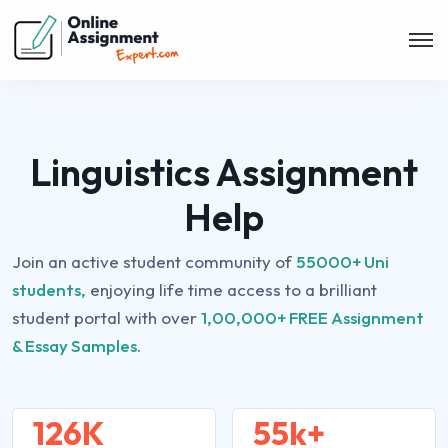
Linguistics Assignment
Help
Join an active student community of
55000+ Uni
students,
enjoying life time access to a brilliant
student portal with over
1,00,000+ FREE Assignment
& Essay Samples.
126K
55k+