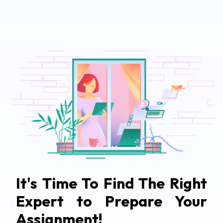
It's Time To Find The Right
Expert to Prepare Your
Assignment!