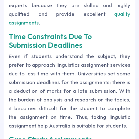
experts because they are skilled and highly
qualified and provide excellent
quality
assignments
.
Time Constraints Due To
Submission Deadlines
Even if students understand the subject, they
prefer to approach linguistics assignment services
due to less time with them. Universities set some
submission deadlines for the assignments; there is
a deduction of marks for a late submission. With
the burden of analysis and research on the topics,
it becomes difficult for the student to complete
the assignment on time. Thus, taking linguistic
assignment help Australia is suitable for students.