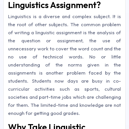
Linguistics Assignment?
Linguistics is a diverse and complex subject. It is
the root of other subjects. The common problem
of writing a linguistic assignment is the analysis of
the question or assignment, the use of
unnecessary work to cover the word count and the
no use of technical words. No or little
understanding of the norms given in the
assignments is another problem faced by the
students. Students now days are busy in co-
curricular activities such as sports, cultural
societies and part-time jobs which are challenging
for them. The limited-time and knowledge are not
enough for getting good grades.
Why Take Linguistic