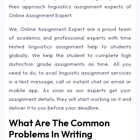
then approach linguistics assignment experts of
Online Assignment Expert.
We, Online Assignment Expert are a proud team
of academic and professional experts with time
tested linguistics assignment help to students
globally. We help the student to complete high
distinction grade assignments on time. All you
need to do, to avail linguistic assignment services
is a text message, call or instant chat on email or
mobile app. As soon as our experts get your
assignment details, they will start working on it and
deliver it to you before your deadline.
What Are The Common
Problems In Writing