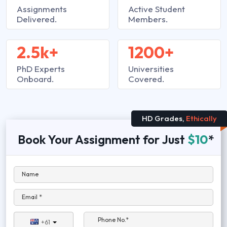
Assignments
Active Student
Delivered.
Members.
2.5k+
1200+
PhD Experts
Universities
Onboard.
Covered.
HD Grades,
Ethically
Book Your Assignment for Just
$10
*
Name
Email *
Phone No.*
+61