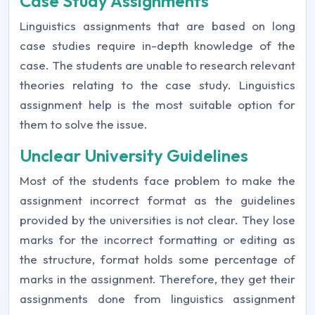
Case Study Assignments
Linguistics assignments that are based on long
case studies require in-depth knowledge of the
case. The students are unable to research relevant
theories relating to the case study. Linguistics
assignment help is the most suitable option for
them to solve the issue.
Unclear University Guidelines
Most of the students face problem to make the
assignment incorrect format as the guidelines
provided by the universities is not clear. They lose
marks for the incorrect formatting or editing as
the structure, format holds some percentage of
marks in the assignment. Therefore, they get their
assignments done from linguistics assignment