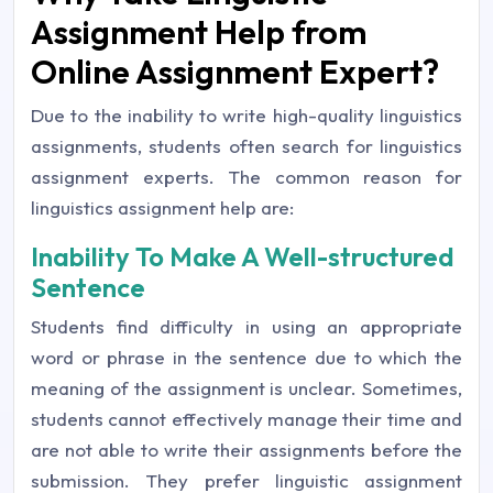
Assignment Help from
Online Assignment Expert?
Due to the inability to write high-quality linguistics
assignments, students often search for linguistics
assignment experts. The common reason for
linguistics assignment help are:
Inability To Make A Well-structured
Sentence
Students find difficulty in using an appropriate
word or phrase in the sentence due to which the
meaning of the assignment is unclear. Sometimes,
students cannot effectively manage their time and
are not able to write their assignments before the
submission. They prefer linguistic assignment