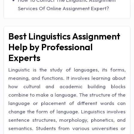
Services Of Online Assignment Expert?
Best Linguistics Assignment
Help by Professional
Experts
Linguistic is the study of languages, its forms,
meaning, and functions. It involves learning about
how cultural and academic building blocks
combine to make a language. The structure of the
language or placement of different words can
change the form of language. Linguistics involves
sentence structures, morphology, phonetics, and
semantics. Students from various universities or