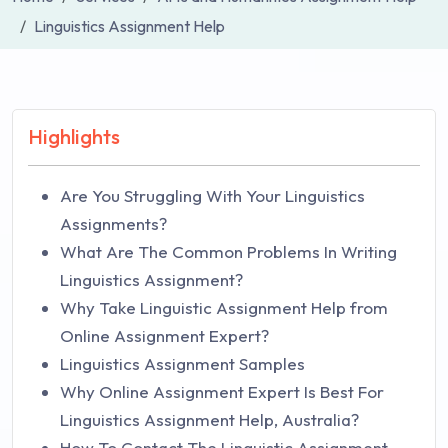
Linguistics Assignment Help
Highlights
Are You Struggling With Your Linguistics
Assignments?
What Are The Common Problems In Writing
Linguistics Assignment?
Why Take Linguistic Assignment Help from
Online Assignment Expert?
Linguistics Assignment Samples
Why Online Assignment Expert Is Best For
Linguistics Assignment Help, Australia?
How To Contact The Linguistic Assignment