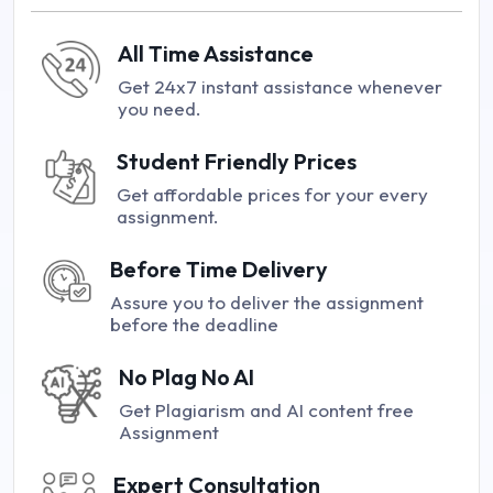
All Time Assistance
Get 24x7 instant assistance whenever
you need.
Student Friendly Prices
Get affordable prices for your every
assignment.
Before Time Delivery
Assure you to deliver the assignment
before the deadline
No Plag No AI
Get Plagiarism and AI content free
Assignment
Expert Consultation