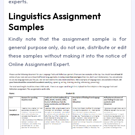
experts.
Linguistics Assignment
Samples
Kindly note that the assignment sample is for
general purpose only, do not use, distribute or edit
these samples without making it into the notice of
Online Assignment Expert.