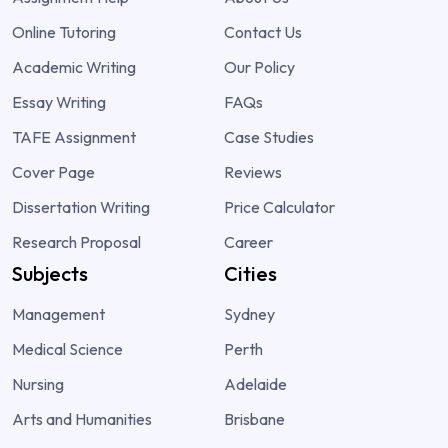
Online Tutoring
Contact Us
Academic Writing
Our Policy
Essay Writing
FAQs
TAFE Assignment
Case Studies
Cover Page
Reviews
Dissertation Writing
Price Calculator
Research Proposal
Career
Subjects
Cities
Management
Sydney
Medical Science
Perth
Nursing
Adelaide
Arts and Humanities
Brisbane