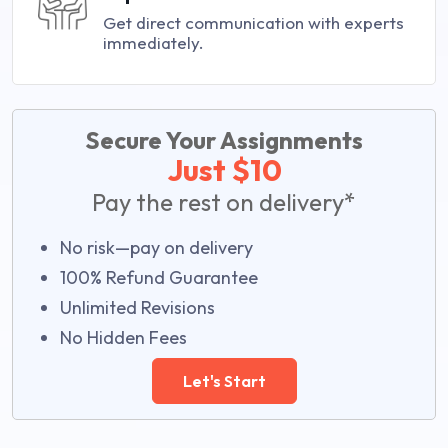
Get direct communication with experts
immediately.
Secure Your Assignments
Just $10
Pay the rest on delivery*
No risk—pay on delivery
100% Refund Guarantee
Unlimited Revisions
No Hidden Fees
Let's Start