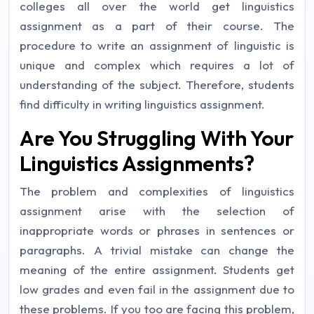
colleges all over the world get linguistics
assignment as a part of their course. The
procedure to write an assignment of linguistic is
unique and complex which requires a lot of
understanding of the subject. Therefore, students
find difficulty in writing linguistics assignment.
Are You Struggling With Your
Linguistics Assignments?
The problem and complexities of linguistics
assignment arise with the selection of
inappropriate words or phrases in sentences or
paragraphs. A trivial mistake can change the
meaning of the entire assignment. Students get
low grades and even fail in the assignment due to
these problems. If you too are facing this problem,