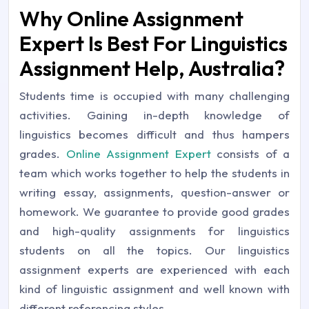
Why Online Assignment
Expert Is Best For Linguistics
Assignment Help, Australia?
Students time is occupied with many challenging
activities. Gaining in-depth knowledge of
linguistics becomes difficult and thus hampers
grades.
Online Assignment Expert
consists of a
team which works together to help the students in
writing essay, assignments, question-answer or
homework. We guarantee to provide good grades
and high-quality assignments for linguistics
students on all the topics. Our linguistics
assignment experts are experienced with each
kind of linguistic assignment and well known with
different referencing styles.