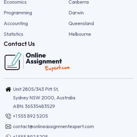
Economics
Canberra
Programming
Darwin
Accounting
Queensland
Statistics
Melbourne
Contact Us
Unit 2805/343 Pitt St,
Sydney NSW 2000, Australia
ABN: 36535483529
+1 555 892 5205
contact@onlineassignmentexpert.com
+1 555 892 5205