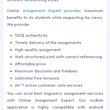
Online
Assignment Expert provides
maximum
benefits to its students while respecting his views.
We provide:
100% authenticity
Timely delivery of the assignments
High-quality assignment
Well-structured work with correct referencing
Affordable price
Maximum discounts and freebies
Unlimited free revisions
24*7 active customer care services
You can avail best linguistics assignment services
with Online Assignment Expert. Our mobile
application is highly compatible with android