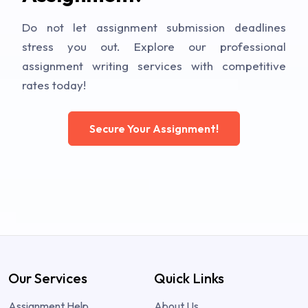
Do not let assignment submission deadlines
stress you out. Explore our professional
assignment writing services with competitive
rates today!
Secure Your Assignment!
Our Services
Quick Links
Assignment Help
About Us