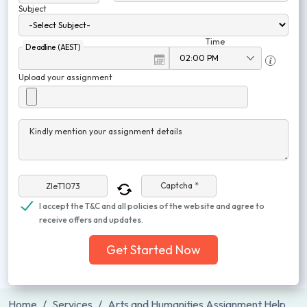
Subject
Time
Deadline (AEST)
Upload your assignment
Kindly mention your assignment details
Captcha *
I accept the T&C and all policies of the website and agree to
receive offers and updates.
Get Started Now
Home
Services
Arts and Humanities Assignment Help