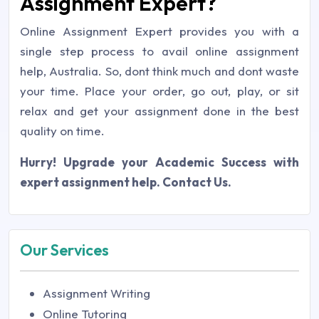
Assignment Expert?
Online Assignment Expert provides you with a
single step process to avail online assignment
help, Australia. So, dont think much and dont waste
your time. Place your order, go out, play, or sit
relax and get your assignment done in the best
quality on time.
Hurry! Upgrade your Academic Success with
expert assignment help. Contact Us.
Our Services
Assignment Writing
Online Tutoring