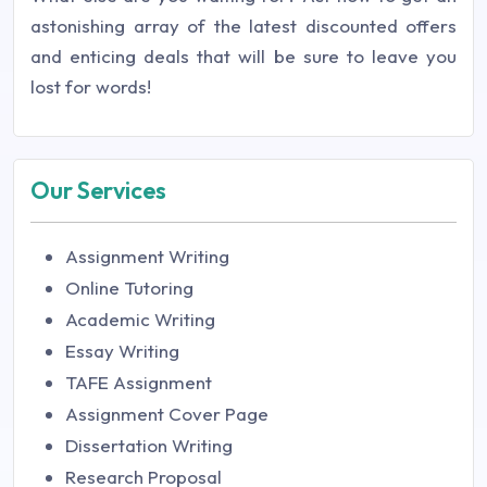
astonishing array of the latest discounted offers
and enticing deals that will be sure to leave you
lost for words!
Our Services
Assignment Writing
Online Tutoring
Academic Writing
Essay Writing
TAFE Assignment
Assignment Cover Page
Dissertation Writing
Research Proposal