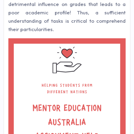
detrimental influence on grades that leads to a
poor academic profile! Thus, a sufficient
understanding of tasks is critical to comprehend
their particularities.