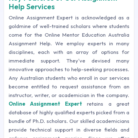
Help Services
Online Assignment Expert is acknowledged as a
goldmine of well-trained scholars where students
come for the Online Mentor Education Australia
Assignment Help. We employ experts in many
disciplines, each with an array of options for
immediate support. They've devised many
innovative approaches to help-seeking processes.
Any Australian students who enroll in our services
become entitled to request assistance from an
instructor, writer, or academician in the company.
Online Assignment Expert
retains a great
database of highly qualified experts picked from a
bundle of Ph.D. scholars. Our skilled academicians
provide technical support in diverse fields and