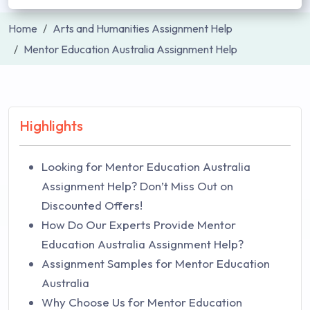
Home
Arts and Humanities Assignment Help
Mentor Education Australia Assignment Help
Highlights
Looking for Mentor Education Australia
Assignment Help? Don’t Miss Out on
Discounted Offers!
How Do Our Experts Provide Mentor
Education Australia Assignment Help?
Assignment Samples for Mentor Education
Australia
Why Choose Us for Mentor Education