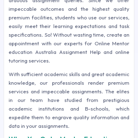
arduous assignment queries. Since we offer
impeccable outcomes and the highest quality
premium facilities, students who use our services,
easily meet their learning expectations and task
specifications. So! Without wasting time, create an
appointment with our experts for Online Mentor
education Australia Assignment Help and online
tutoring services.
With sufficient academic skills and great academic
knowledge, our professionals render premium
services and impeccable assignments. The elites
in our team have studied from prestigious
academic institutions and B-schools, which
expedite them to engrave quality information and
data in your assignments.