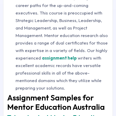
career paths for the up-and-coming
executives. This course is preoccupied with
Strategic Leadership, Business, Leadership,
and Management, as well as Project
Management. Mentor education research also
provides a range of dual certificates for those
with expertise in a variety of fields. Our highly
experienced
assignment help
writers with
excellent academic records have versatile
professional skills in all of the above-
mentioned domains which they utilize while
preparing your solutions.
Assignment Samples for
Mentor Education Australia