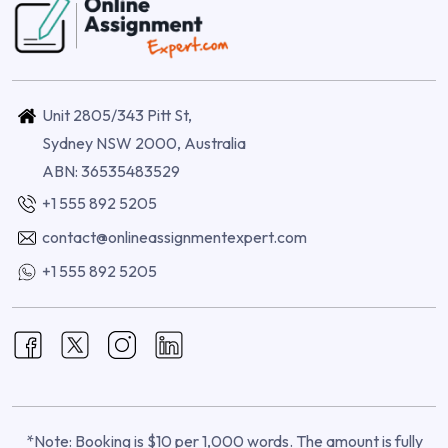
Unit 2805/343 Pitt St,
Sydney NSW 2000, Australia
ABN: 36535483529
+1 555 892 5205
contact@onlineassignmentexpert.com
+1 555 892 5205
*Note: Booking is $10 per 1,000 words. The amount is fully