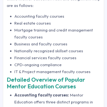
are as follows:
Accounting faculty courses
Real estate courses
Mortgage training and credit management
faculty courses
Business and faculty courses
Nationally recognized skillset courses
Financial services faculty courses
CPD-ongoing compliance
IT & Project management faculty courses
Detailed Overview of Popular
Mentor Education Courses
Accounting faculty courses:
Mentor
Education offers three distinct programs in