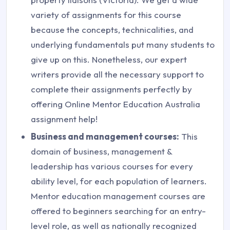
variety of assignments for this course
because the concepts, technicalities, and
underlying fundamentals put many students to
give up on this. Nonetheless, our expert
writers provide all the necessary support to
complete their assignments perfectly by
offering Online Mentor Education Australia
assignment help!
Business and management courses:
This
domain of business, management &
leadership has various courses for every
ability level, for each population of learners.
Mentor education management courses are
offered to beginners searching for an entry-
level role, as well as nationally recognized