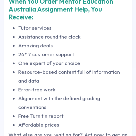
When You Order Mentor Education
Australia Assignment Help, You
Receive:
Tutor services
Assistance round the clock
Amazing deals
24* 7 customer support
One expert of your choice
Resource-based content full of information
and data
Error-free work
Alignment with the defined grading
conventions
Free Turnitin report
Affordable prices
What else are you waiting for? Act now to get an