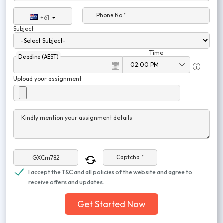
Phone No.*
+61
Subject
Time
Deadline (AEST)
Upload your assignment
Kindly mention your assignment details
Captcha *
I accept the T&C and all policies of the website and agree to
receive offers and updates.
Get Started Now