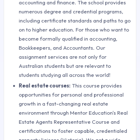
accounting and finance. The school provides
numerous degree and credential programs,
including certificate standards and paths to go
on to higher education. For those who want to
become formally qualified in accounting,
Bookkeepers, and Accountants. Our
assignment services are not only for
Australian students but are relevant to
students studying all across the world!
Real estate courses:
This course provides
opportunities for personal and professional
growth in a fast-changing real estate
environment through Mentor Education's Real
Estate Agents Representative Course and
certifications to foster capable, credentialed
property liaisons (Victoria). We get a wide