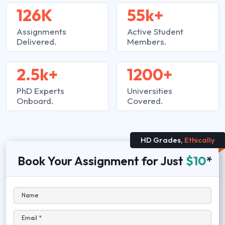
126K
55k+
Assignments
Active Student
Delivered.
Members.
2.5k+
1200+
PhD Experts
Universities
Onboard.
Covered.
HD Grades,
Ethically
Book Your Assignment for Just
$10
*
Name
Email *