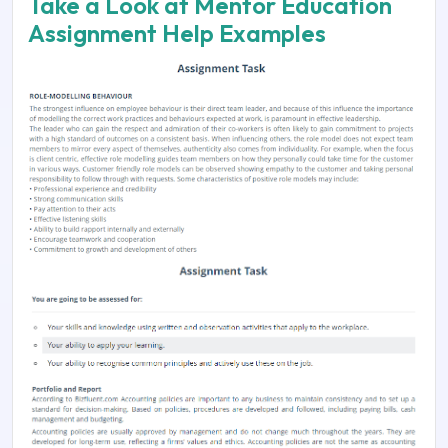
Take a Look at Mentor Education
Assignment Help Examples