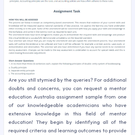
Are you still stymied by the queries? For additional
doubts and concerns, you can request a mentor
education Australia assignment sample from one
of our knowledgeable academicians who have
extensive knowledge in this field of mentor
education! They begin by identifying all of the
required criteria and learning outcomes to provide