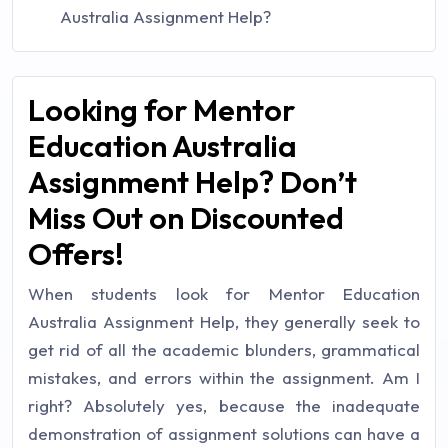
Australia Assignment Help?
Looking for Mentor
Education Australia
Assignment Help? Don’t
Miss Out on Discounted
Offers!
When students look for Mentor Education
Australia Assignment Help, they generally seek to
get rid of all the academic blunders, grammatical
mistakes, and errors within the assignment. Am I
right? Absolutely yes, because the inadequate
demonstration of assignment solutions can have a