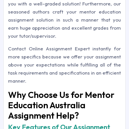
you with a well-graded solution! Furthermore, our
seasoned authors craft your mentor education
assignment solution in such a manner that you
earn huge appreciation and excellent grades from
your tutor/supervisor.
Contact Online Assignment Expert instantly for
more specifics because we offer your assignment
above your expectations while fulfilling all of the
task requirements and specifications in an efficient
manner.
Why Choose Us for Mentor
Education Australia
Assignment Help?
Key Features of Our Assignment