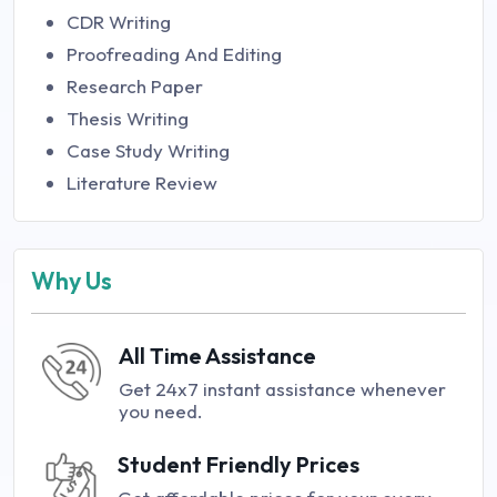
CDR Writing
Proofreading And Editing
Research Paper
Thesis Writing
Case Study Writing
Literature Review
Why Us
All Time Assistance
Get 24x7 instant assistance whenever
you need.
Student Friendly Prices