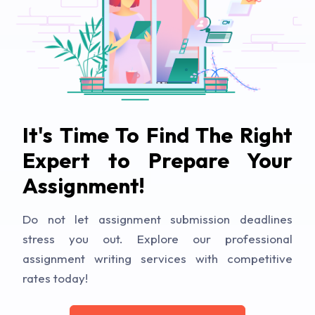
It's Time To Find The Right
Expert to Prepare Your
Assignment!
Do not let assignment submission deadlines
stress you out. Explore our professional
assignment writing services with competitive
rates today!