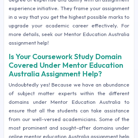
experience initiative. They frame your assignment
in a way that you get the highest possible marks to
upgrade your academic career effectively. For
more details, seek our Mentor Education Australia
assignment help!
Is Your Coursework Study Domain
Covered Under Mentor Education
Australia Assignment Help?
Undoubtedly yes! Because we have an abundance
of subject matter experts within the different
domains under Mentor Education Australia to
ensure that all the students can take assistance
from our well-versed academicians. Some of the
most prominent and sought-after domains under
online mentor education Australia assignment help