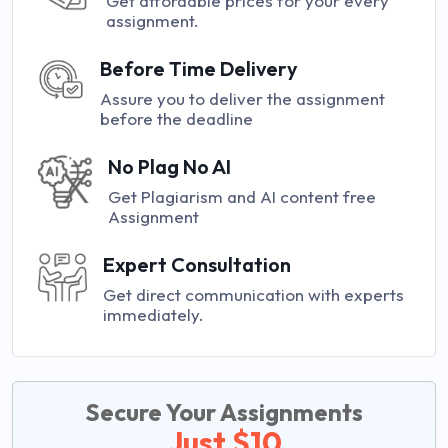
Get affordable prices for your every
assignment.
Before Time Delivery
Assure you to deliver the assignment
before the deadline
No Plag No AI
Get Plagiarism and AI content free
Assignment
Expert Consultation
Get direct communication with experts
immediately.
Secure Your Assignments
Just $10