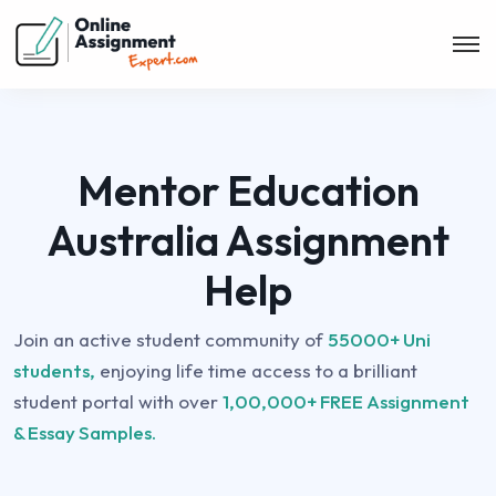
Mentor Education
Australia Assignment
Help
Join an active student community of
55000+ Uni
students,
enjoying life time access to a brilliant
student portal with over
1,00,000+ FREE Assignment
& Essay Samples.