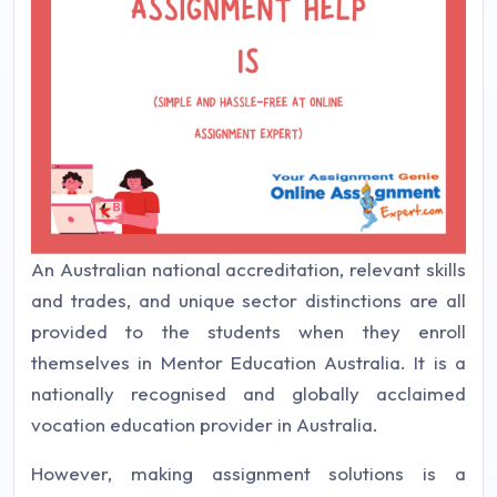
An Australian national accreditation, relevant skills
and trades, and unique sector distinctions are all
provided to the students when they enroll
themselves in Mentor Education Australia. It is a
nationally recognised and globally acclaimed
vocation education provider in Australia.
However, making assignment solutions is a