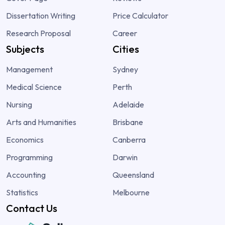
Dissertation Writing
Price Calculator
Research Proposal
Career
Subjects
Cities
Management
Sydney
Medical Science
Perth
Nursing
Adelaide
Arts and Humanities
Brisbane
Economics
Canberra
Programming
Darwin
Accounting
Queensland
Statistics
Melbourne
Contact Us