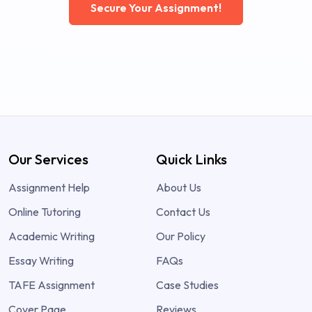
Secure Your Assignment!
Our Services
Quick Links
Assignment Help
About Us
Online Tutoring
Contact Us
Academic Writing
Our Policy
Essay Writing
FAQs
TAFE Assignment
Case Studies
Cover Page
Reviews