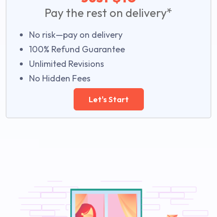
Pay the rest on delivery*
No risk—pay on delivery
100% Refund Guarantee
Unlimited Revisions
No Hidden Fees
Let's Start