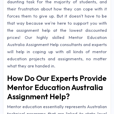
daunting task for the majority of students, and
their frustration about how they can cope with it
forces them to give up. But it doesn't have to be
that way because we're here to support you with
the assignment help at the lowest discounted
prices! Our highly skilled Mentor Education
Australia Assignment Help consultants and experts
will help in coping up with all kinds of mentor
education projects and assignments, no matter
what they are handed in.
How Do Our Experts Provide
Mentor Education Australia
Assignment Help?
Mentor education essentially represents Australian
technical programs that are linked to state-level