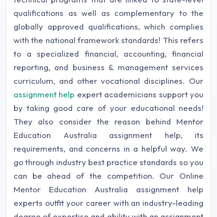
qualifications as well as complementary to the
globally approved qualifications, which complies
with the national framework standards! This refers
to a specialized financial, accounting, financial
reporting, and business & management services
curriculum, and other vocational disciplines. Our
assignment help
expert academicians support you
by taking good care of your educational needs!
They also consider the reason behind Mentor
Education Australia assignment help, its
requirements, and concerns in a helpful way. We
go through industry best practice standards so you
can be ahead of the competition. Our Online
Mentor Education Australia assignment help
experts outfit your career with an industry-leading
degree of expertise and ability with an assignment