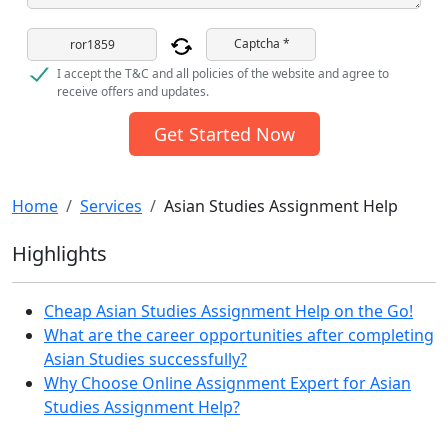
Captcha *
I accept the T&C and all policies of the website and agree to
receive offers and updates.
Get Started Now
Home
Services
Asian Studies Assignment Help
Highlights
Cheap Asian Studies Assignment Help on the Go!
What are the career opportunities after completing
Asian Studies successfully?
Why Choose Online Assignment Expert for Asian
Studies Assignment Help?