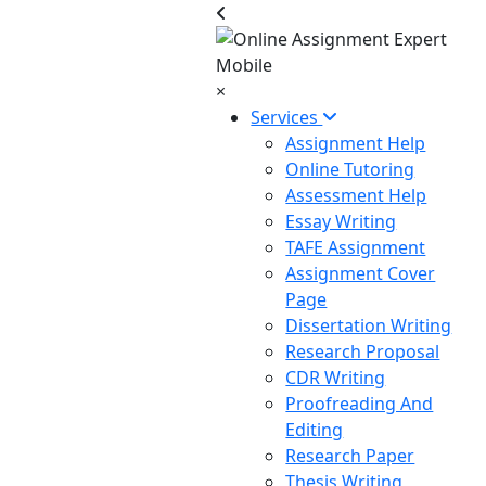
×
Services
Assignment Help
Online Tutoring
Assessment Help
Essay Writing
TAFE Assignment
Assignment Cover
Page
Dissertation Writing
Research Proposal
CDR Writing
Proofreading And
Editing
Research Paper
Thesis Writing