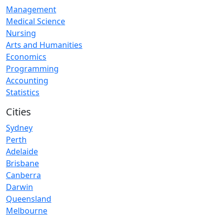
Management
Medical Science
Nursing
Arts and Humanities
Economics
Programming
Accounting
Statistics
Cities
Sydney
Perth
Adelaide
Brisbane
Canberra
Darwin
Queensland
Melbourne