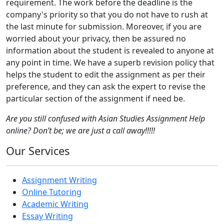
requirement. The work before the deadline is the
company's priority so that you do not have to rush at
the last minute for submission. Moreover, if you are
worried about your privacy, then be assured no
information about the student is revealed to anyone at
any point in time. We have a superb revision policy that
helps the student to edit the assignment as per their
preference, and they can ask the expert to revise the
particular section of the assignment if need be.
Are you still confused with Asian Studies Assignment Help
online? Don’t be; we are just a call away!!!!!
Our Services
Assignment Writing
Online Tutoring
Academic Writing
Essay Writing