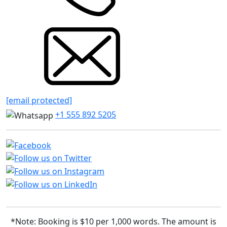
[email protected]
+1 555 892 5205
*Note: Booking is $10 per 1,000 words. The amount is