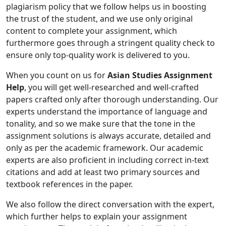
plagiarism policy that we follow helps us in boosting
the trust of the student, and we use only original
content to complete your assignment, which
furthermore goes through a stringent quality check to
ensure only top-quality work is delivered to you.
When you count on us for
Asian Studies Assignment
Help
, you will get well-researched and well-crafted
papers crafted only after thorough understanding. Our
experts understand the importance of language and
tonality, and so we make sure that the tone in the
assignment solutions is always accurate, detailed and
only as per the academic framework. Our academic
experts are also proficient in including correct in-text
citations and add at least two primary sources and
textbook references in the paper.
We also follow the direct conversation with the expert,
which further helps to explain your assignment