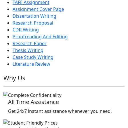
TAFE Assignment
Assignment Cover Page
Dissertation Writing
Research Proposal
CDR Writing
Proofreading And Editing
Research Paper
Thesis Writing
Case Study Writing
Literature Review
Why Us
All Time Assistance
Get 24x7 instant assistance whenever you need.