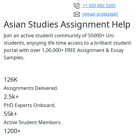
+1 555 892 5205
[email protected]
Asian Studies Assignment Help
Join an active student community of
55000+ Uni
students,
enjoying life time access to a brilliant student
portal with over
1,00,000+ FREE Assignment & Essay
Samples.
126K
Assignments Delivered.
2.5k+
PhD Experts Onboard.
55k+
Active Student Members.
1200+