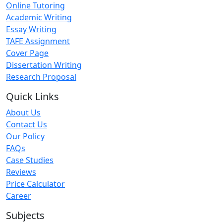
Online Tutoring
Academic Writing
Essay Writing
TAFE Assignment
Cover Page
Dissertation Writing
Research Proposal
Quick Links
About Us
Contact Us
Our Policy
FAQs
Case Studies
Reviews
Price Calculator
Career
Subjects