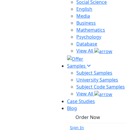
Social Science
English
Media
Business
Mathematics
Psychology
Database
View All
Samples
Subject Samples
University Samples
Subject Code Samples
View All
Case Studies
Blog
Order Now
Sign In