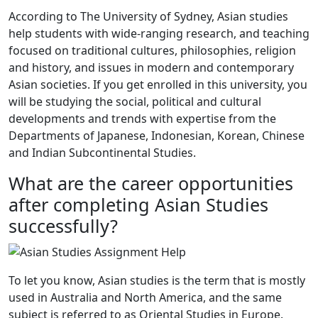
According to The University of Sydney, Asian studies
help students with wide-ranging research, and teaching
focused on traditional cultures, philosophies, religion
and history, and issues in modern and contemporary
Asian societies. If you get enrolled in this university, you
will be studying the social, political and cultural
developments and trends with expertise from the
Departments of Japanese, Indonesian, Korean, Chinese
and Indian Subcontinental Studies.
What are the career opportunities
after completing Asian Studies
successfully?
To let you know, Asian studies is the term that is mostly
used in Australia and North America, and the same
subject is referred to as Oriental Studies in Europe.