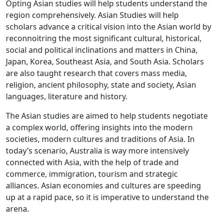
Opting Asian studies will help students understand the
region comprehensively. Asian Studies will help
scholars advance a critical vision into the Asian world by
reconnoitring the most significant cultural, historical,
social and political inclinations and matters in China,
Japan, Korea, Southeast Asia, and South Asia. Scholars
are also taught research that covers mass media,
religion, ancient philosophy, state and society, Asian
languages, literature and history.
The Asian studies are aimed to help students negotiate
a complex world, offering insights into the modern
societies, modern cultures and traditions of Asia. In
today’s scenario, Australia is way more intensively
connected with Asia, with the help of trade and
commerce, immigration, tourism and strategic
alliances. Asian economies and cultures are speeding
up at a rapid pace, so it is imperative to understand the
arena.