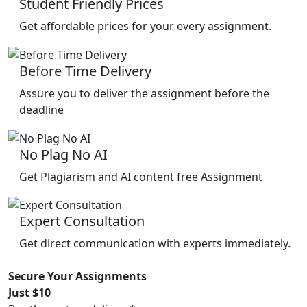
Student Friendly Prices
Get affordable prices for your every assignment.
Before Time Delivery
Assure you to deliver the assignment before the
deadline
No Plag No AI
Get Plagiarism and AI content free Assignment
Expert Consultation
Get direct communication with experts immediately.
Secure Your Assignments
Just $10