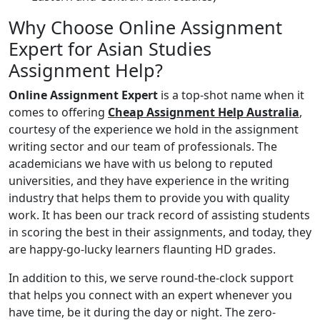
Why Choose Online Assignment
Expert for Asian Studies
Assignment Help?
Online Assignment Expert
is a top-shot name when it
comes to offering
Cheap Assignment Help Australia
,
courtesy of the experience we hold in the assignment
writing sector and our team of professionals. The
academicians we have with us belong to reputed
universities, and they have experience in the writing
industry that helps them to provide you with quality
work. It has been our track record of assisting students
in scoring the best in their assignments, and today, they
are happy-go-lucky learners flaunting HD grades.
In addition to this, we serve round-the-clock support
that helps you connect with an expert whenever you
have time, be it during the day or night. The zero-