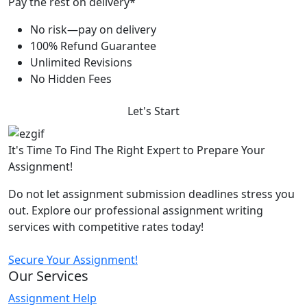
Pay the rest on delivery*
No risk—pay on delivery
100% Refund Guarantee
Unlimited Revisions
No Hidden Fees
Let's Start
It's Time To Find The Right Expert to Prepare Your
Assignment!
Do not let assignment submission deadlines stress you
out. Explore our professional assignment writing
services with competitive rates today!
Secure Your Assignment!
Our Services
Assignment Help