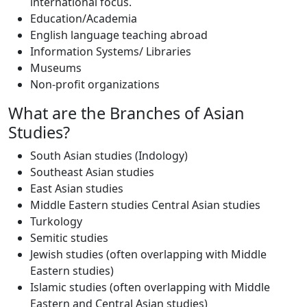
international focus.
Education/Academia
English language teaching abroad
Information Systems/ Libraries
Museums
Non-profit organizations
What are the Branches of Asian
Studies?
South Asian studies (Indology)
Southeast Asian studies
East Asian studies
Middle Eastern studies Central Asian studies
Turkology
Semitic studies
Jewish studies (often overlapping with Middle
Eastern studies)
Islamic studies (often overlapping with Middle
Eastern and Central Asian studies)