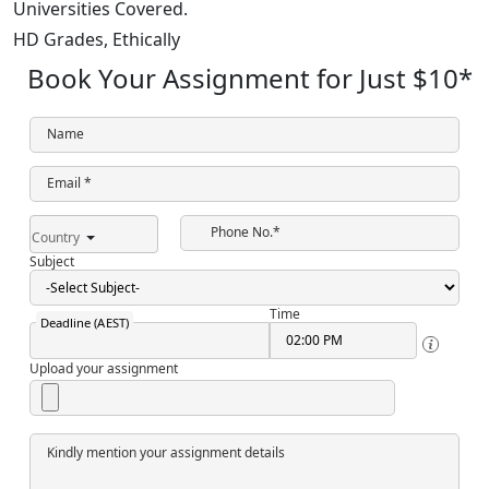
Universities Covered.
HD Grades,
Ethically
Book Your Assignment for Just
$10
*
Name
Email *
Phone No.*
Country
Subject
Time
Deadline (AEST)
Upload your assignment
Kindly mention your assignment details