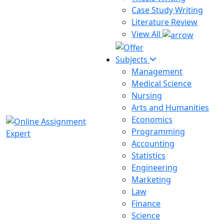
Case Study Writing
Literature Review
View All
Subjects
Management
Medical Science
Nursing
Arts and Humanities
Economics
Programming
Accounting
Statistics
Engineering
Marketing
Law
Finance
Science