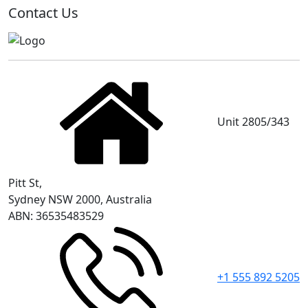
Contact Us
Unit 2805/343
Pitt St,
Sydney NSW 2000, Australia
ABN: 36535483529
+1 555 892 5205