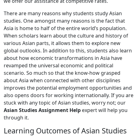
we offer our assistance at competitive rates.
There are many reasons why students study Asian
studies. One amongst many reasons is the fact that
Asia is home to half of the entire world’s population.
When scholars learn about the culture and history of
various Asian parts, it allows them to explore new
global outlooks. In addition to this, students also learn
about how economic transformations in Asia have
revamped the universal economic and political
scenario. So much so that the know-how grasped
about Asia when connected with other disciplines
improves the potential employment opportunities and
also opens doors for working internationally. If you are
stuck with any topic of Asian studies, worry not; our
Asian Studies Assignment Help
expert will help you
through it.
Learning Outcomes of Asian Studies