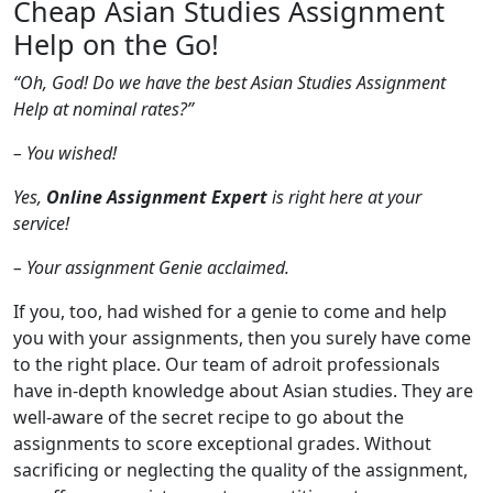
Cheap Asian Studies Assignment
Help on the Go!
“Oh, God! Do we have the best Asian Studies Assignment
Help at nominal rates?”
– You wished!
Yes,
Online Assignment Expert
is right here at your
service!
– Your assignment Genie acclaimed.
If you, too, had wished for a genie to come and help
you with your assignments, then you surely have come
to the right place. Our team of adroit professionals
have in-depth knowledge about Asian studies. They are
well-aware of the secret recipe to go about the
assignments to score exceptional grades. Without
sacrificing or neglecting the quality of the assignment,