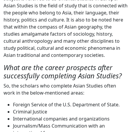
Asian Studies is the field of study that is connected with
the people who belong to Asia, their language, their
history, politics and culture. It is also to be noted here
that within the compass of Asian geography, the
studies amalgamate factors of sociology, history,
cultural anthropology and many other disciplines to
study political, cultural and economic phenomena in
Asian traditional and contemporary societies.
What are the career prospects after
successfully completing Asian Studies?
So, the scholars who complete Asian Studies often
work in the below-mentioned areas:
Foreign Service of the U.S. Department of State.
Criminal Justice
International companies and organizations
Journalism/Mass Communication with an