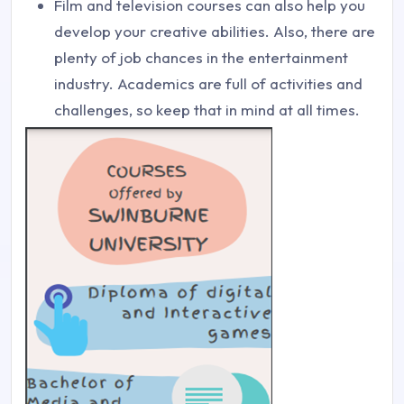
Film and television courses can also help you
develop your creative abilities. Also, there are
plenty of job chances in the entertainment
industry. Academics are full of activities and
challenges, so keep that in mind at all times.