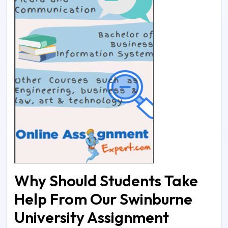
Why Should Students Take
Help From Our Swinburne
University Assignment