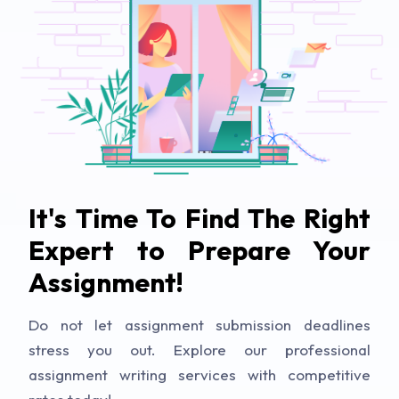
It's Time To Find The Right
Expert to Prepare Your
Assignment!
Do not let assignment submission deadlines
stress you out. Explore our professional
assignment writing services with competitive