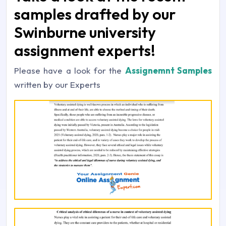
samples drafted by our
Swinburne university
assignment experts!
Please have a look for the
Assignemnt Samples
written by our Experts