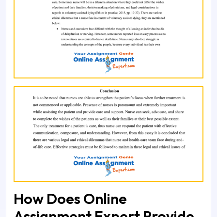
How Does Online
Assignment Expert Provide