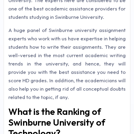
University. The experts here are considered to be
one of the best academic assistance providers for
students studying in Swinburne University.
A huge panel of Swinburne university assignment
experts who work with us have expertise in helping
students how to write their assignments. They are
well-versed in the most current academic writing
trends in the university, and hence, they will
provide you with the best assistance you need to
score HD grades. In addition, the academicians will
also help you in getting rid of all conceptual doubts
related to the topic, if any.
What is the Ranking of
Swinburne University of
Technology?