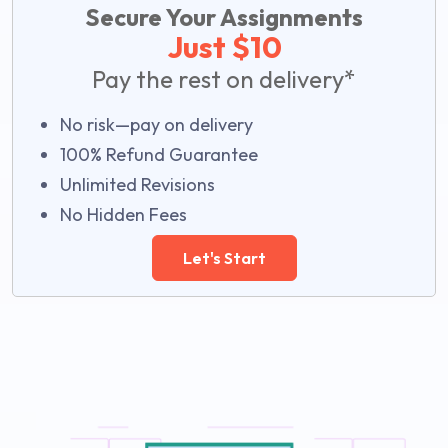
Secure Your Assignments
Just $10
Pay the rest on delivery*
No risk—pay on delivery
100% Refund Guarantee
Unlimited Revisions
No Hidden Fees
Let's Start