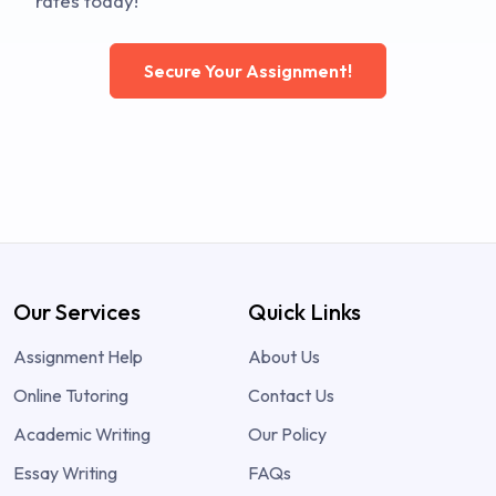
rates today!
Secure Your Assignment!
Our Services
Quick Links
Assignment Help
About Us
Online Tutoring
Contact Us
Academic Writing
Our Policy
Essay Writing
FAQs