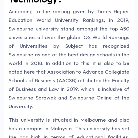
According to the ranking given by Times Higher
Education World University Rankings, in 2019,
Swinburne university stand amongst the top 450
universities all over the globe. QS World Rankings
of Universities by Subject has recognized
Swinburne as one of the best design schools in the
world in 2018. In addition to this, it is also to be
noted here that Association to Advance Collegiate
Schools of Business (AACSB) attributed the Faculty
of Business and Law in 2019, which is inclusive of
Swinburne Sarawak and Swinburne Online of the
University.
This university is situated in Melbourne and also
has a campus in Malaysia. This university has set
the bar high in terms of educational facilities,