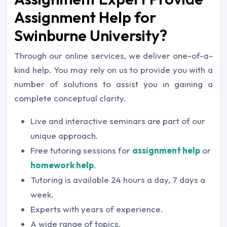
Assignment Help for
Swinburne University?
Through our online services, we deliver one-of-a-
kind help. You may rely on us to provide you with a
number of solutions to assist you in gaining a
complete conceptual clarity.
Live and interactive seminars are part of our
unique approach.
Free tutoring sessions for
assignment help
or
homework help
.
Tutoring is available 24 hours a day, 7 days a
week.
Experts with years of experience.
A wide range of topics.