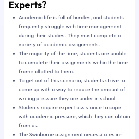
Experts?
Academic life is full of hurdles, and students
frequently struggle with time management
during their studies. They must complete a
variety of academic assignments.
The majority of the time, students are unable
to complete their assignments within the time
frame allotted to them.
To get out of this scenario, students strive to
come up with a way to reduce the amount of
writing pressure they are under in school.
Students require expert assistance to cope
with academic pressure, which they can obtain
from us.
The Swinburne assignment necessitates in-