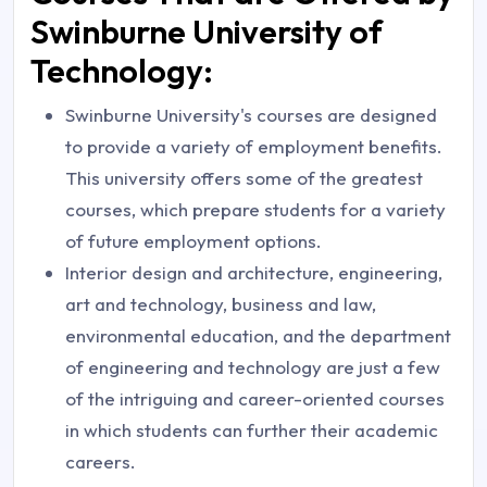
Swinburne University of
Technology:
Swinburne University's courses are designed
to provide a variety of employment benefits.
This university offers some of the greatest
courses, which prepare students for a variety
of future employment options.
Interior design and architecture, engineering,
art and technology, business and law,
environmental education, and the department
of engineering and technology are just a few
of the intriguing and career-oriented courses
in which students can further their academic
careers.