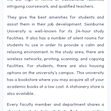
intriguing coursework, and qualified teachers.
They give the best amenities for students and
assist them in their job development. Swinburne
University is well-known for its 24-hour study
facilities. It also has a number of silent rooms for
students to use in order to provide a calm and
relaxing environment. In the study area, there are
wireless networks, printing, scanning, and copying
facilities. For students, there are also housing
options on the university's campus. This university
has a bookstore where you may acquire all of your
academic books at a low cost. A stationery store is
also available.
Every faculty member and department shares a