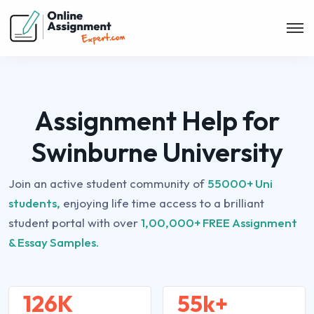
Assignment Help for
Swinburne University
Join an active student community of
55000+ Uni
students,
enjoying life time access to a brilliant
student portal with over
1,00,000+ FREE Assignment
& Essay Samples.
126K
55k+