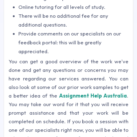
Online tutoring for all levels of study.
There will be no additional fee for any
additional questions.
Provide comments on our specialists on our
feedback portal: this will be greatly
appreciated.
You can get a good overview of the work we've
done and get any questions or concerns you may
have regarding our services answered. You can
also look at some of our prior work samples to get
a better idea of the
Assignment Help Australia
.
You may take our word for it that you will receive
prompt assistance and that your work will be
completed on schedule. If you book a session with
one of our specialists right now, you will be able to