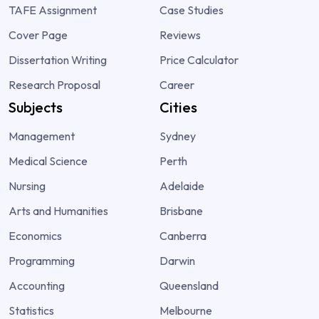
TAFE Assignment
Case Studies
Cover Page
Reviews
Dissertation Writing
Price Calculator
Research Proposal
Career
Subjects
Cities
Management
Sydney
Medical Science
Perth
Nursing
Adelaide
Arts and Humanities
Brisbane
Economics
Canberra
Programming
Darwin
Accounting
Queensland
Statistics
Melbourne