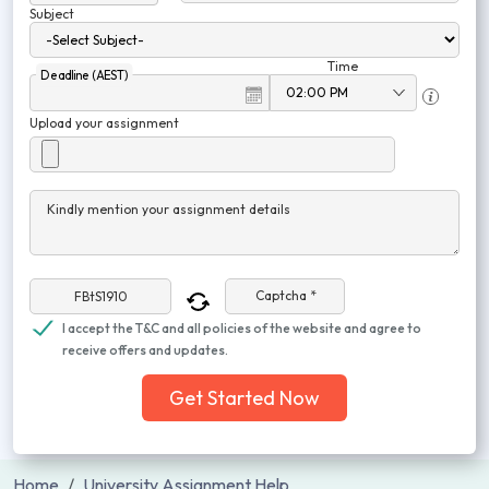
Subject
Time
Deadline (AEST)
Upload your assignment
Kindly mention your assignment details
Captcha *
I accept the T&C and all policies of the website and agree to
receive offers and updates.
Get Started Now
Home
University Assignment Help