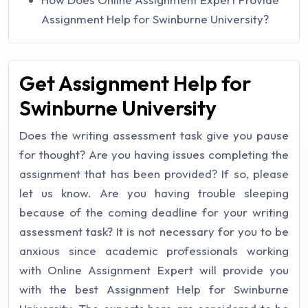
Assignment Help for Swinburne University?
Get Assignment Help for
Swinburne University
Does the writing assessment task give you pause
for thought? Are you having issues completing the
assignment that has been provided? If so, please
let us know. Are you having trouble sleeping
because of the coming deadline for your writing
assessment task? It is not necessary for you to be
anxious since academic professionals working
with Online Assignment Expert will provide you
with the best Assignment Help for Swinburne