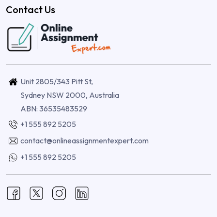
Contact Us
Unit 2805/343 Pitt St,
Sydney NSW 2000, Australia
ABN: 36535483529
+1 555 892 5205
contact@onlineassignmentexpert.com
+1 555 892 5205