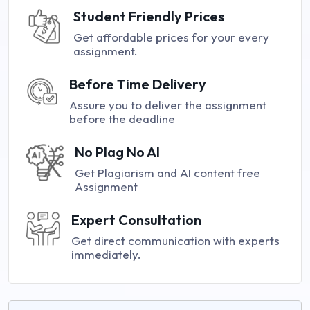
Student Friendly Prices
Get affordable prices for your every
assignment.
Before Time Delivery
Assure you to deliver the assignment
before the deadline
No Plag No AI
Get Plagiarism and AI content free
Assignment
Expert Consultation
Get direct communication with experts
immediately.