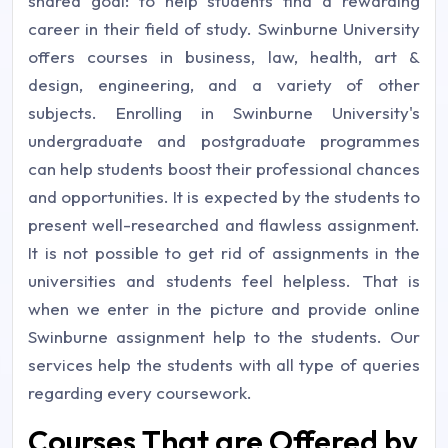
shared goal: to help students find a rewarding
career in their field of study. Swinburne University
offers courses in business, law, health, art &
design, engineering, and a variety of other
subjects. Enrolling in Swinburne University's
undergraduate and postgraduate programmes
can help students boost their professional chances
and opportunities. It is expected by the students to
present well-researched and flawless assignment.
It is not possible to get rid of assignments in the
universities and students feel helpless. That is
when we enter in the picture and provide online
Swinburne assignment help to the students. Our
services help the students with all type of queries
regarding every coursework.
Courses That are Offered by