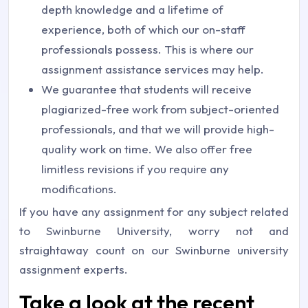
depth knowledge and a lifetime of
experience, both of which our on-staff
professionals possess. This is where our
assignment assistance services may help.
We guarantee that students will receive
plagiarized-free work from subject-oriented
professionals, and that we will provide high-
quality work on time. We also offer free
limitless revisions if you require any
modifications.
If you have any assignment for any subject related
to Swinburne University, worry not and
straightaway count on our Swinburne university
assignment experts.
Take a look at the recent