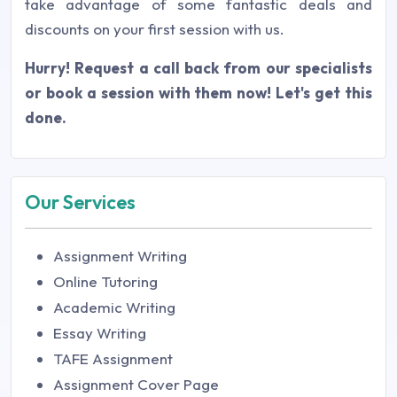
take advantage of some fantastic deals and
discounts on your first session with us.
Hurry! Request a call back from our specialists
or book a session with them now! Let's get this
done.
Our Services
Assignment Writing
Online Tutoring
Academic Writing
Essay Writing
TAFE Assignment
Assignment Cover Page