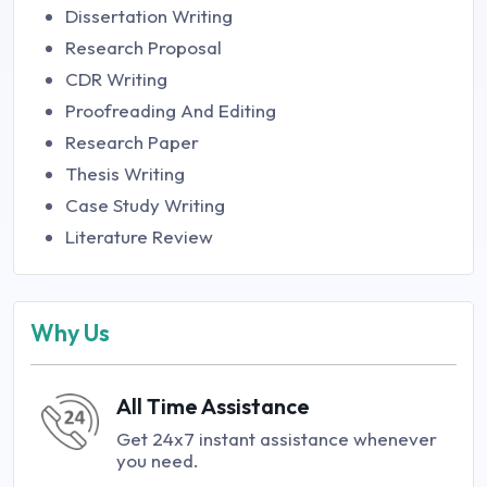
Dissertation Writing
Research Proposal
CDR Writing
Proofreading And Editing
Research Paper
Thesis Writing
Case Study Writing
Literature Review
Why Us
All Time Assistance
Get 24x7 instant assistance whenever
you need.