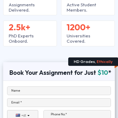
Assignments
Active Student
Delivered.
Members.
2.5k+
1200+
PhD Experts
Universities
Onboard.
Covered.
HD Grades,
Ethically
Book Your Assignment for Just
$10
*
Name
Email *
Phone No.*
+61