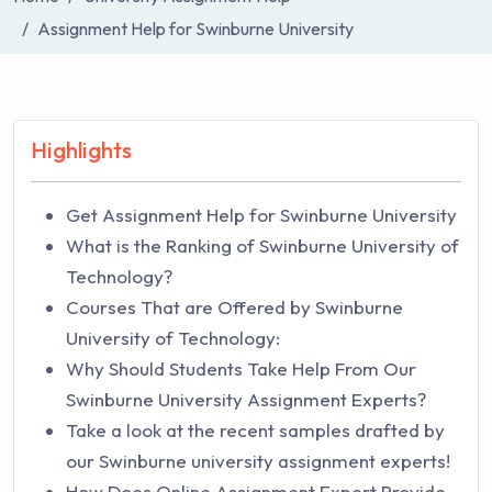
Assignment Help for Swinburne University
Highlights
Get Assignment Help for Swinburne University
What is the Ranking of Swinburne University of
Technology?
Courses That are Offered by Swinburne
University of Technology:
Why Should Students Take Help From Our
Swinburne University Assignment Experts?
Take a look at the recent samples drafted by
our Swinburne university assignment experts!
How Does Online Assignment Expert Provide