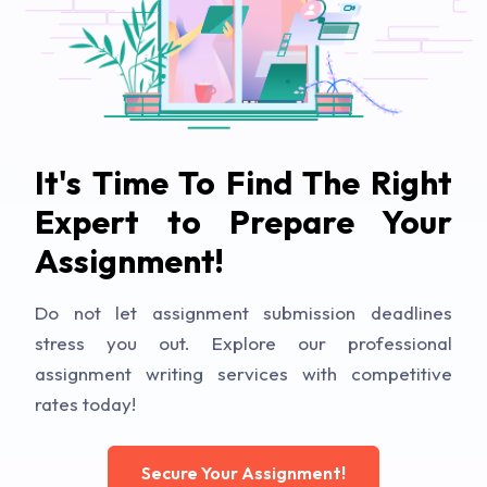
It's Time To Find The Right
Expert to Prepare Your
Assignment!
Do not let assignment submission deadlines
stress you out. Explore our professional
assignment writing services with competitive
rates today!
Secure Your Assignment!