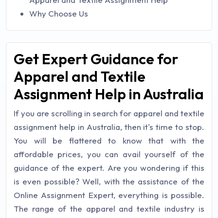
Why Choose Us
Get Expert Guidance for
Apparel and Textile
Assignment Help in Australia
If you are scrolling in search for apparel and textile
assignment help in Australia, then it's time to stop.
You will be flattered to know that with the
affordable prices, you can avail yourself of the
guidance of the expert. Are you wondering if this
is even possible? Well, with the assistance of the
Online Assignment Expert, everything is possible.
The range of the apparel and textile industry is