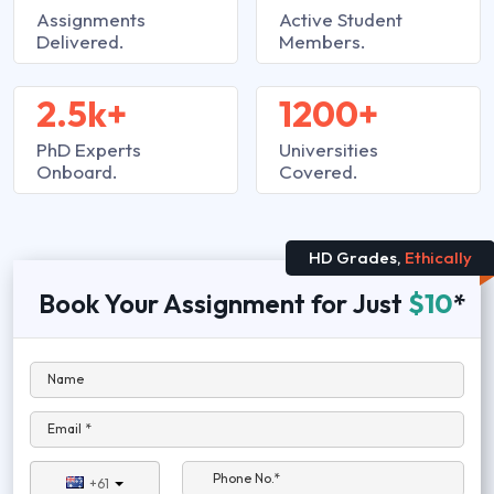
Assignments
Active Student
Delivered.
Members.
2.5k+
1200+
PhD Experts
Universities
Onboard.
Covered.
HD Grades,
Ethically
Book Your Assignment for Just
$10
*
Name
Email *
Phone No.*
+61