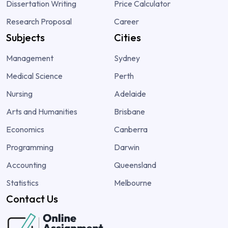
Dissertation Writing
Price Calculator
Research Proposal
Career
Subjects
Cities
Management
Sydney
Medical Science
Perth
Nursing
Adelaide
Arts and Humanities
Brisbane
Economics
Canberra
Programming
Darwin
Accounting
Queensland
Statistics
Melbourne
Contact Us