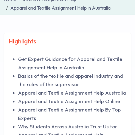
Apparel and Textile Assignment Help in Australia
Highlights
Get Expert Guidance for Apparel and Textile
Assignment Help in Australia
Basics of the textile and apparel industry and
the roles of the supervisor
Apparel and Textile Assignment Help Australia
Apparel and Textile Assignment Help Online
Apparel and Textile Assignment Help By Top
Experts
Why Students Across Australia Trust Us for
Apparel and Textile Assignment Help