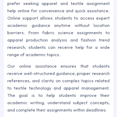
prefer seeking apparel and textile assignment
help online for convenience and quick assistance.
Online support allows students to access expert
academic guidance anytime without location
barriers. From fabric science assignments to
apparel production analysis and fashion trend
research, students can receive help for a wide
range of academic topics.
Our online assistance ensures that students
receive well-structured guidance, proper research
references, and clarity on complex topics related
to textile technology and apparel management.
The goal is to help students improve their
academic writing, understand subject concepts,
and complete their assignments within deadlines.