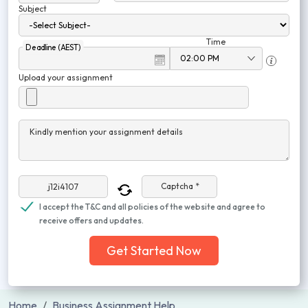
Subject
Time
Deadline (AEST)
Upload your assignment
Kindly mention your assignment details
Captcha *
I accept the T&C and all policies of the website and agree to
receive offers and updates.
Get Started Now
Home
Business Assignment Help