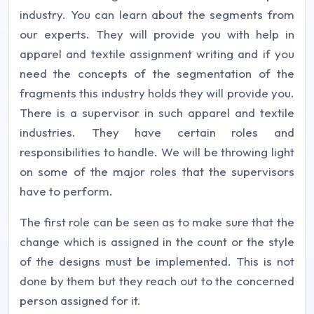
industry. You can learn about the segments from
our experts. They will provide you with help in
apparel and textile assignment writing and if you
need the concepts of the segmentation of the
fragments this industry holds they will provide you.
There is a supervisor in such apparel and textile
industries. They have certain roles and
responsibilities to handle. We will be throwing light
on some of the major roles that the supervisors
have to perform.
The first role can be seen as to make sure that the
change which is assigned in the count or the style
of the designs must be implemented. This is not
done by them but they reach out to the concerned
person assigned for it.