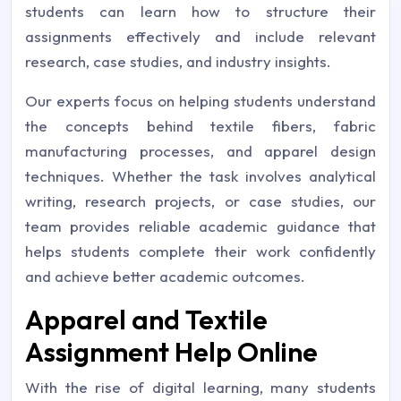
students can learn how to structure their
assignments effectively and include relevant
research, case studies, and industry insights.
Our experts focus on helping students understand
the concepts behind textile fibers, fabric
manufacturing processes, and apparel design
techniques. Whether the task involves analytical
writing, research projects, or case studies, our
team provides reliable academic guidance that
helps students complete their work confidently
and achieve better academic outcomes.
Apparel and Textile
Assignment Help Online
With the rise of digital learning, many students