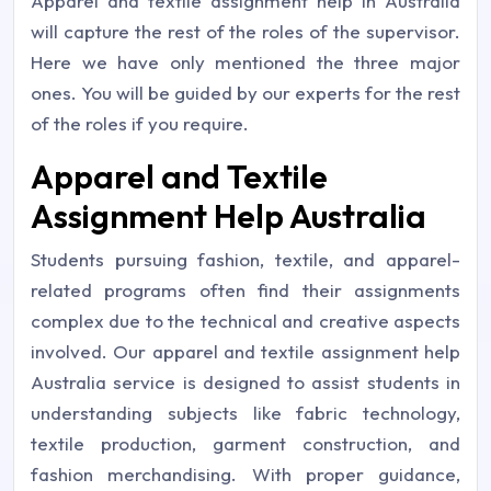
Apparel and textile assignment help in Australia
will capture the rest of the roles of the supervisor.
Here we have only mentioned the three major
ones. You will be guided by our experts for the rest
of the roles if you require.
Apparel and Textile
Assignment Help Australia
Students pursuing fashion, textile, and apparel-
related programs often find their assignments
complex due to the technical and creative aspects
involved. Our apparel and textile assignment help
Australia service is designed to assist students in
understanding subjects like fabric technology,
textile production, garment construction, and
fashion merchandising. With proper guidance,