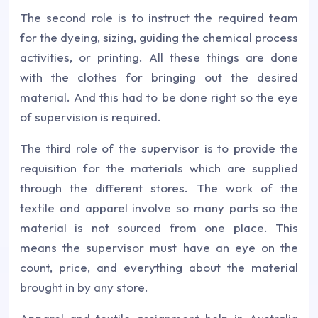
The second role is to instruct the required team
for the dyeing, sizing, guiding the chemical process
activities, or printing. All these things are done
with the clothes for bringing out the desired
material. And this had to be done right so the eye
of supervision is required.
The third role of the supervisor is to provide the
requisition for the materials which are supplied
through the different stores. The work of the
textile and apparel involve so many parts so the
material is not sourced from one place. This
means the supervisor must have an eye on the
count, price, and everything about the material
brought in by any store.