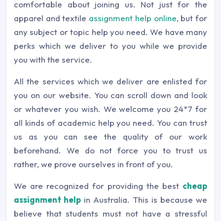
comfortable about joining us. Not just for the
apparel and textile
assignment help online
, but for
any subject or topic help you need. We have many
perks which we deliver to you while we provide
you with the service.
All the services which we deliver are enlisted for
you on our website. You can scroll down and look
or whatever you wish. We welcome you 24*7 for
all kinds of academic help you need. You can trust
us as you can see the quality of our work
beforehand. We do not force you to trust us
rather, we prove ourselves in front of you.
We are recognized for providing the best
cheap
assignment help
in Australia. This is because we
believe that students must not have a stressful