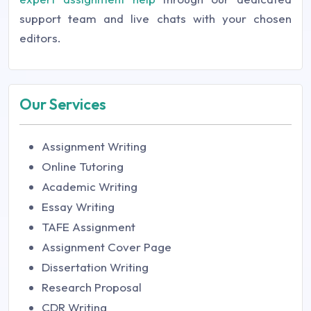
support team and live chats with your chosen
editors.
Our Services
Assignment Writing
Online Tutoring
Academic Writing
Essay Writing
TAFE Assignment
Assignment Cover Page
Dissertation Writing
Research Proposal
CDR Writing