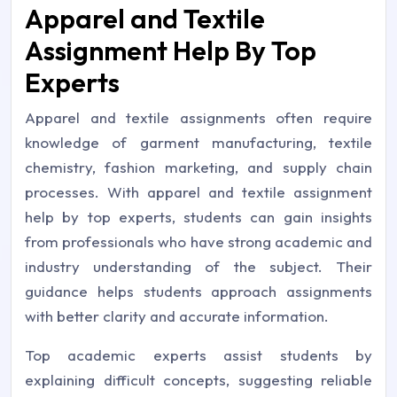
Apparel and Textile
Assignment Help By Top
Experts
Apparel and textile assignments often require
knowledge of garment manufacturing, textile
chemistry, fashion marketing, and supply chain
processes. With apparel and textile assignment
help by top experts, students can gain insights
from professionals who have strong academic and
industry understanding of the subject. Their
guidance helps students approach assignments
with better clarity and accurate information.
Top academic experts assist students by
explaining difficult concepts, suggesting reliable