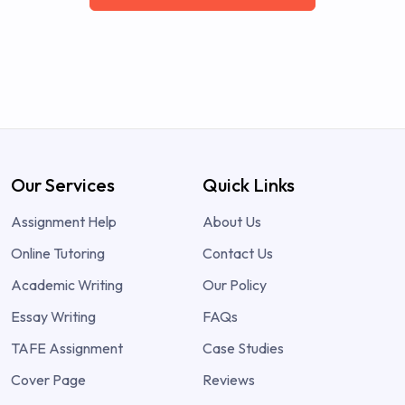
Our Services
Quick Links
Assignment Help
About Us
Online Tutoring
Contact Us
Academic Writing
Our Policy
Essay Writing
FAQs
TAFE Assignment
Case Studies
Cover Page
Reviews