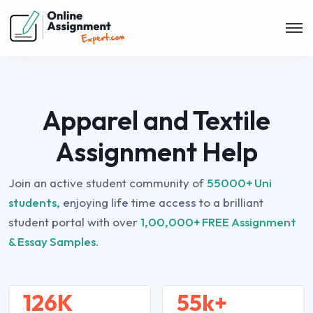
Apparel and Textile
Assignment Help
Join an active student community of
55000+ Uni
students,
enjoying life time access to a brilliant
student portal with over
1,00,000+ FREE Assignment
& Essay Samples.
126K
55k+