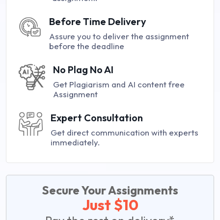
Before Time Delivery
Assure you to deliver the assignment
before the deadline
No Plag No AI
Get Plagiarism and AI content free
Assignment
Expert Consultation
Get direct communication with experts
immediately.
Secure Your Assignments
Just $10