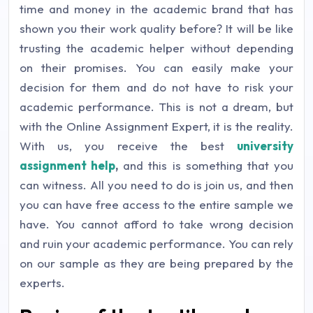
time and money in the academic brand that has
shown you their work quality before? It will be like
trusting the academic helper without depending
on their promises. You can easily make your
decision for them and do not have to risk your
academic performance. This is not a dream, but
with the Online Assignment Expert, it is the reality.
With us, you receive the best
university
assignment help
,
and this is something that you
can witness. All you need to do is join us, and then
you can have free access to the entire sample we
have. You cannot afford to take wrong decision
and ruin your academic performance. You can rely
on our sample as they are being prepared by the
experts.