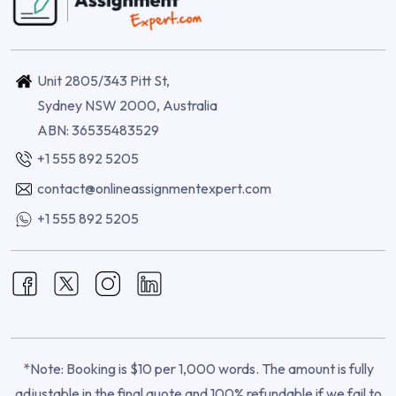
Unit 2805/343 Pitt St,
Sydney NSW 2000, Australia
ABN: 36535483529
+1 555 892 5205
contact@onlineassignmentexpert.com
+1 555 892 5205
*Note: Booking is $10 per 1,000 words. The amount is fully
adjustable in the final quote and 100% refundable if we fail to