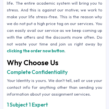
life. The entire academic system will bring you to
stress. And this is against our motive; we work to
make your life stress-free. This is the reason why
we do not put a high price tag on our services. You
can easily avail our service as we keep coming up
with the offers and the discounts more often. Do
not waste your time and join us right away by
clicking the order now button
.
Why Choose Us
Complete Confidentiality
Your Identity is yours. We don't tell, sell or use your
contact info for anything other than sending you
information about your assignment services.
1 Subject 1 Expert