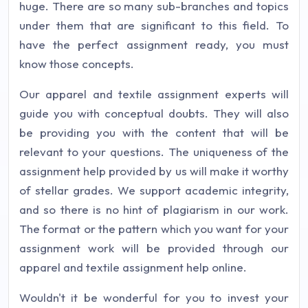
huge. There are so many sub-branches and topics
under them that are significant to this field. To
have the perfect assignment ready, you must
know those concepts.
Our apparel and textile assignment experts will
guide you with conceptual doubts. They will also
be providing you with the content that will be
relevant to your questions. The uniqueness of the
assignment help provided by us will make it worthy
of stellar grades. We support academic integrity,
and so there is no hint of plagiarism in our work.
The format or the pattern which you want for your
assignment work will be provided through our
apparel and textile assignment help online.
Wouldn't it be wonderful for you to invest your