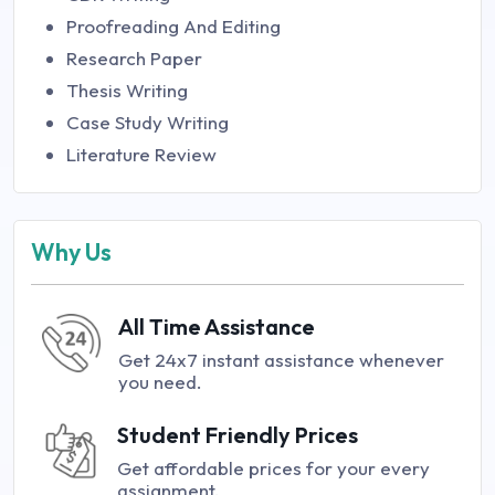
Proofreading And Editing
Research Paper
Thesis Writing
Case Study Writing
Literature Review
Why Us
All Time Assistance
Get 24x7 instant assistance whenever
you need.
Student Friendly Prices
Get affordable prices for your every
assignment.