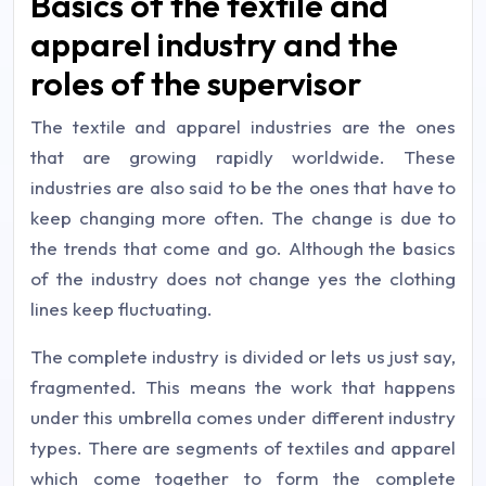
Basics of the textile and
apparel industry and the
roles of the supervisor
The textile and apparel industries are the ones
that are growing rapidly worldwide. These
industries are also said to be the ones that have to
keep changing more often. The change is due to
the trends that come and go. Although the basics
of the industry does not change yes the clothing
lines keep fluctuating.
The complete industry is divided or lets us just say,
fragmented. This means the work that happens
under this umbrella comes under different industry
types. There are segments of textiles and apparel
which come together to form the complete