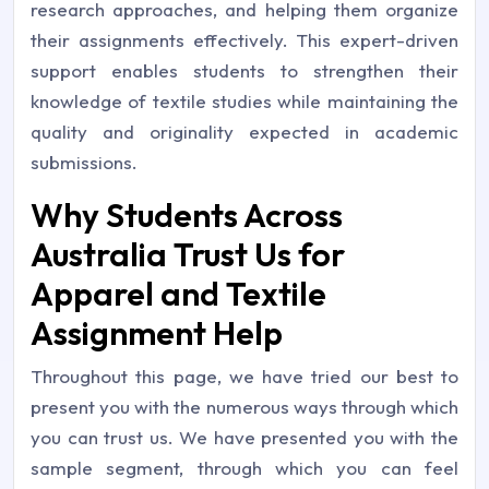
research approaches, and helping them organize
their assignments effectively. This expert-driven
support enables students to strengthen their
knowledge of textile studies while maintaining the
quality and originality expected in academic
submissions.
Why Students Across
Australia Trust Us for
Apparel and Textile
Assignment Help
Throughout this page, we have tried our best to
present you with the numerous ways through which
you can trust us. We have presented you with the
sample segment, through which you can feel