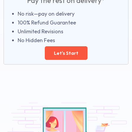
Pay the rest on delivery*
No risk—pay on delivery
100% Refund Guarantee
Unlimited Revisions
No Hidden Fees
Let's Start