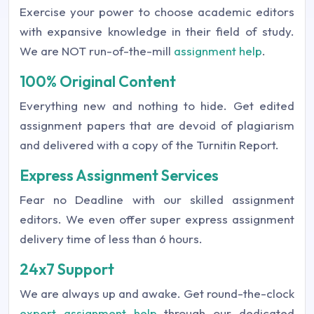
Exercise your power to choose academic editors
with expansive knowledge in their field of study.
We are NOT run-of-the-mill
assignment help
.
100% Original Content
Everything new and nothing to hide. Get edited
assignment papers that are devoid of plagiarism
and delivered with a copy of the Turnitin Report.
Express Assignment Services
Fear no Deadline with our skilled assignment
editors. We even offer super express assignment
delivery time of less than 6 hours.
24x7 Support
We are always up and awake. Get round-the-clock
expert assignment help
through our dedicated