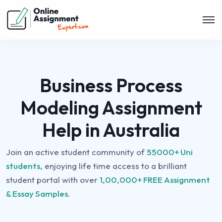
Business Process
Modeling Assignment
Help in Australia
Join an active student community of
55000+ Uni
students,
enjoying life time access to a brilliant
student portal with over
1,00,000+ FREE Assignment
& Essay Samples.