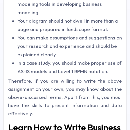
modeling tools in developing business
modeling.
Your diagram should not dwell in more than a
page and prepared in landscape format.
You can make assumptions and suggestions on
your research and experience and should be
explained clearly.
In a case study, you should make proper use of
AS-IS models and Level 1 BPMN notation.
Therefore, if you are willing to write the above
assignment on your own, you may know about the
above-discussed terms. Apart from this, you must
have the skills to present information and data
effectively.
Learn How to Write Business