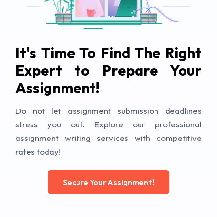
It's Time To Find The Right
Expert to Prepare Your
Assignment!
Do not let assignment submission deadlines
stress you out. Explore our professional
assignment writing services with competitive
rates today!
Secure Your Assignment!