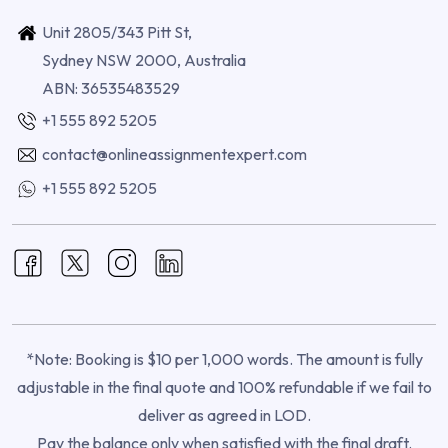
Unit 2805/343 Pitt St,
Sydney NSW 2000, Australia
ABN: 36535483529
+1 555 892 5205
contact@onlineassignmentexpert.com
+1 555 892 5205
*Note: Booking is $10 per 1,000 words. The amount is fully
adjustable in the final quote and 100% refundable if we fail to
deliver as agreed in LOD.
Pay the balance only when satisfied with the final draft.