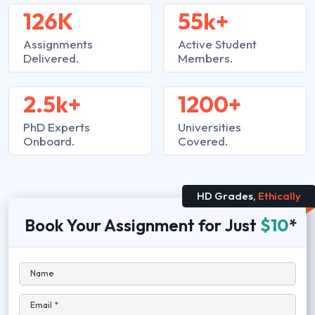
126K
55k+
Assignments
Active Student
Delivered.
Members.
2.5k+
1200+
PhD Experts
Universities
Onboard.
Covered.
HD Grades,
Ethically
Book Your Assignment for Just
$10
*
Name
Email *