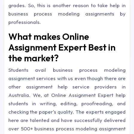
grades. So, this is another reason to take help in
business process modeling assignments by
professionals.
What makes Online
Assignment Expert Best in
the market?
Students avail business process modeling
assignment services with us even though there are
other assignment help service providers in
Australia. We, at Online Assignment Expert help
students in writing, editing, proofreading, and
checking the paper's quality. The experts engaged
here are talented and have successfully delivered
over 500+ business process modeling assignment