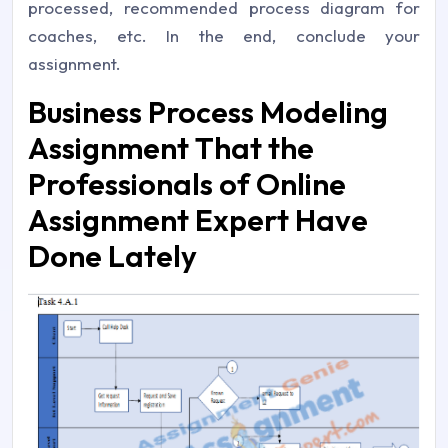
processed, recommended process diagram for
coaches, etc. In the end, conclude your
assignment.
Business Process Modeling
Assignment That the
Professionals of Online
Assignment Expert Have
Done Lately