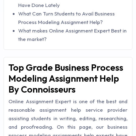
Have Done Lately
What Can Turn Students to Avail Business
Process Modeling Assignment Help?
What makes Online Assignment Expert Best in
the market?
Top Grade Business Process
Modeling Assignment Help
By Connoisseurs
Online Assignment Expert is one of the best and
reasonable assignment help service provider
assisting students in writing, editing, researching,
and proofreading. On this page, our business
process modeling assignments help experts have