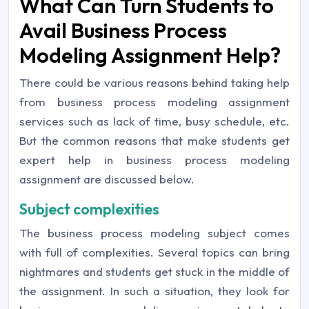
What Can Turn Students to
Avail Business Process
Modeling Assignment Help?
There could be various reasons behind taking help
from business process modeling assignment
services such as lack of time, busy schedule, etc.
But the common reasons that make students get
expert help in business process modeling
assignment are discussed below.
Subject complexities
The business process modeling subject comes
with full of complexities. Several topics can bring
nightmares and students get stuck in the middle of
the assignment. In such a situation, they look for