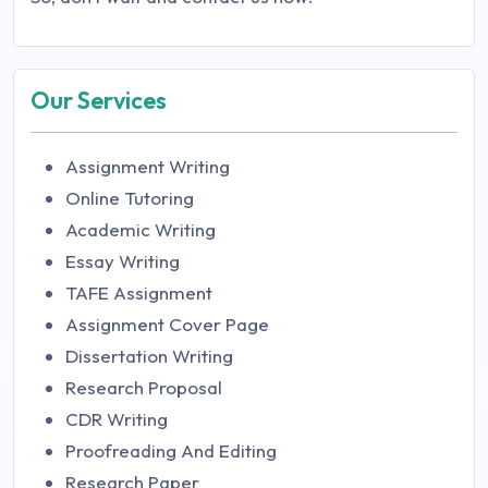
Our Services
Assignment Writing
Online Tutoring
Academic Writing
Essay Writing
TAFE Assignment
Assignment Cover Page
Dissertation Writing
Research Proposal
CDR Writing
Proofreading And Editing
Research Paper