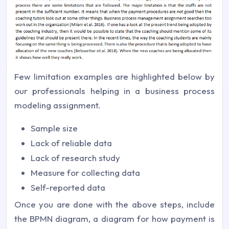
Few limitation examples are highlighted below by
our professionals helping in a business process
modeling assignment.
Sample size
Lack of reliable data
Lack of research study
Measure for collecting data
Self-reported data
Once you are done with the above steps, include
the BPMN diagram, a diagram for how payment is