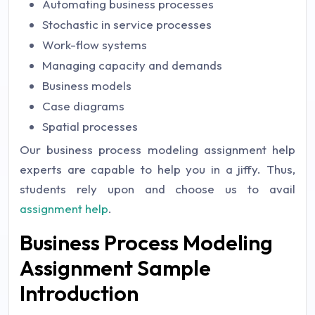
Automating business processes
Stochastic in service processes
Work-flow systems
Managing capacity and demands
Business models
Case diagrams
Spatial processes
Our business process modeling assignment help
experts are capable to help you in a jiffy. Thus,
students rely upon and choose us to avail
assignment help
.
Business Process Modeling
Assignment Sample
Introduction