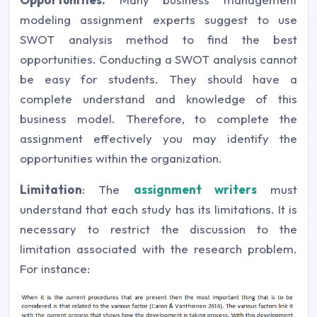
modeling assignment experts suggest to use
SWOT analysis method to find the best
opportunities. Conducting a SWOT analysis cannot
be easy for students. They should have a
complete understand and knowledge of this
business model. Therefore, to complete the
assignment effectively you may identify the
opportunities within the organization.
Limitation
: The
assignment writers
must
understand that each study has its limitations. It is
necessary to restrict the discussion to the
limitation associated with the research problem.
For instance: