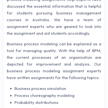
discussed the essential information that is helpful
for students pursuing business management
courses in Australia. We have a team of
assignment experts who are geared to look into
the assignment and aid students accordingly.
Business process modeling can be explained as a
tool for managing quality. With the help of BPM,
the current processes of an organization are
depicted for improvement and analysis. Our
business process modeling assignment experts
have written assignments for the following topics:
Business process simulation
Process choreography modeling
Probability distributions