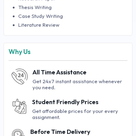
Thesis Writing
Case Study Writing
Literature Review
Why Us
All Time Assistance
Get 24x7 instant assistance whenever
you need.
Student Friendly Prices
Get affordable prices for your every
assignment.
Before Time Delivery