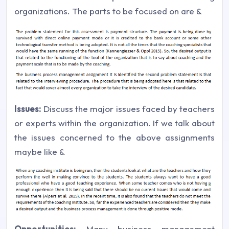
organizations. The parts to be focused on are &
Issues:
Discuss the major issues faced by teachers
or experts within the organization. If we talk about
the issues concerned to the above assignments
maybe like &
Opportunities:
Many business management