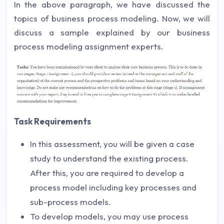
In the above paragraph, we have discussed the
topics of business process modeling. Now, we will
discuss a sample explained by our business
process modeling assignment experts.
Task Requirements
In this assessment, you will be given a case
study to understand the existing process.
After this, you are required to develop a
process model including key processes and
sub-process models.
To develop models, you may use process