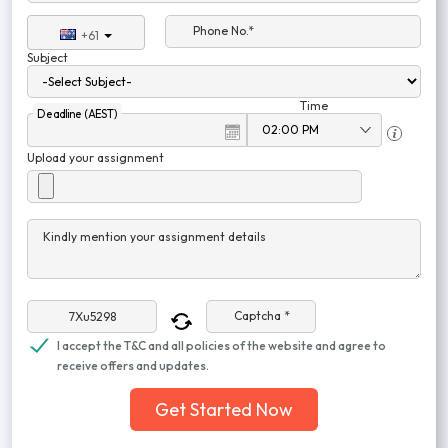
Phone No.*
+61
Subject
Time
Deadline (AEST)
Upload your assignment
Kindly mention your assignment details
Captcha *
I accept the T&C and all policies of the website and agree to
receive offers and updates.
Get Started Now