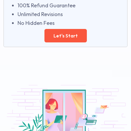
100% Refund Guarantee
Unlimited Revisions
No Hidden Fees
Let's Start