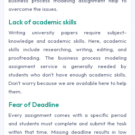
business process modeling assignment help to
overcome the issues.
Lack of academic skills
Writing university papers require subject-
knowledge and academic skills. Here, academic
skills include researching, writing, editing, and
proofreading. The business process modeling
assignment service is generally needed by
students who don't have enough academic skills.
Don't worry because we are available here to help
them.
Fear of Deadline
Every assignment comes with a specific period
and students must complete and submit the task
within that time. Missing deadline results in low