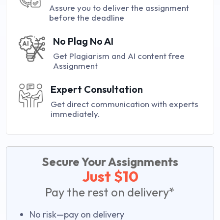
Assure you to deliver the assignment
before the deadline
No Plag No AI
Get Plagiarism and AI content free
Assignment
Expert Consultation
Get direct communication with experts
immediately.
Secure Your Assignments
Just $10
Pay the rest on delivery*
No risk—pay on delivery