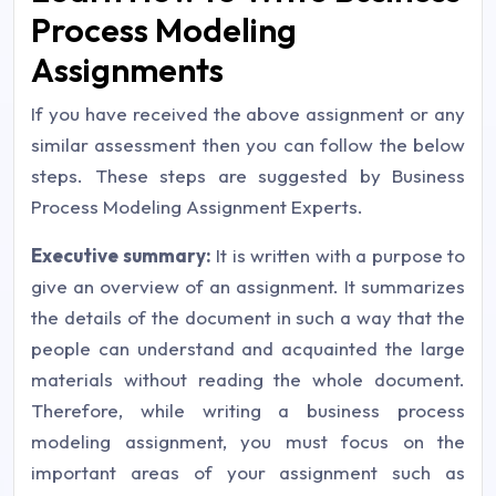
Process Modeling
Assignments
If you have received the above assignment or any
similar assessment then you can follow the below
steps. These steps are suggested by Business
Process Modeling Assignment Experts.
Executive summary:
It is written with a purpose to
give an overview of an assignment. It summarizes
the details of the document in such a way that the
people can understand and acquainted the large
materials without reading the whole document.
Therefore, while writing a business process
modeling assignment, you must focus on the
important areas of your assignment such as