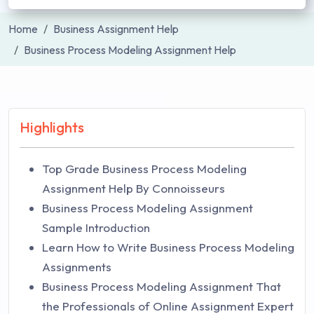
Home
Business Assignment Help
Business Process Modeling Assignment Help
Highlights
Top Grade Business Process Modeling
Assignment Help By Connoisseurs
Business Process Modeling Assignment
Sample Introduction
Learn How to Write Business Process Modeling
Assignments
Business Process Modeling Assignment That
the Professionals of Online Assignment Expert