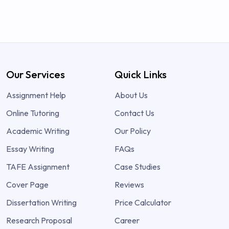
Our Services
Quick Links
Assignment Help
About Us
Online Tutoring
Contact Us
Academic Writing
Our Policy
Essay Writing
FAQs
TAFE Assignment
Case Studies
Cover Page
Reviews
Dissertation Writing
Price Calculator
Research Proposal
Career