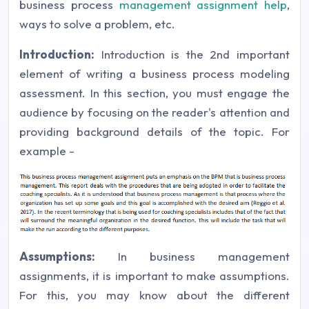
business process
management assignment help
,
ways to solve a problem, etc.
Introduction:
Introduction is the 2nd important
element of writing a business process modeling
assessment. In this section, you must engage the
audience by focusing on the reader's attention and
providing background details of the topic. For
example -
Assumptions:
In business management
assignments, it is important to make assumptions.
For this, you may know about the different