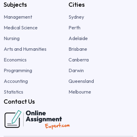
Subjects
Cities
Management
Sydney
Medical Science
Perth
Nursing
Adelaide
Arts and Humanities
Brisbane
Economics
Canberra
Programming
Darwin
Accounting
Queensland
Statistics
Melbourne
Contact Us