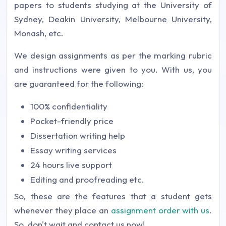
papers to students studying at the University of
Sydney, Deakin University, Melbourne University,
Monash, etc.
We design assignments as per the marking rubric
and instructions were given to you. With us, you
are guaranteed for the following:
100% confidentiality
Pocket-friendly price
Dissertation writing help
Essay writing services
24 hours live support
Editing and proofreading etc.
So, these are the features that a student gets
whenever they place an
assignment order with us
.
So, don't wait and contact us now!