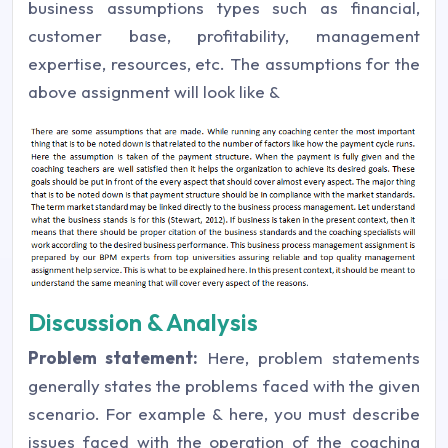
business assumptions types such as financial,
customer base, profitability, management
expertise, resources, etc. The assumptions for the
above assignment will look like &
Discussion & Analysis
Problem statement:
Here, problem statements
generally states the problems faced with the given
scenario. For example & here, you must describe
issues faced with the operation of the coaching