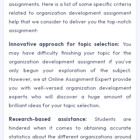
assignments. Here is a list of some specific criteria
related to organization development assignment
help that we consider to deliver you the top-notch
assignment:
Innovative approach for topic selection:
You
may have difficulty finishing your topic for the
organization development assignment if you've
only begun your exploration of the subject.
However, we at Online Assignment Expert provide
you with well-versed organization development
experts who will discover a huge amount of
brilliant ideas for your topic selection.
Research-based assistance:
Students are
hindered when it comes to obtaining accurate
statistics about the different organizations around