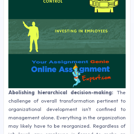
Abolishing hierarchical decision-making:
The
challenge of overall transformation pertinent to
organizational development isn't confined to
management alone. Everything in the organization
may likely have to be reorganized. Regardless of