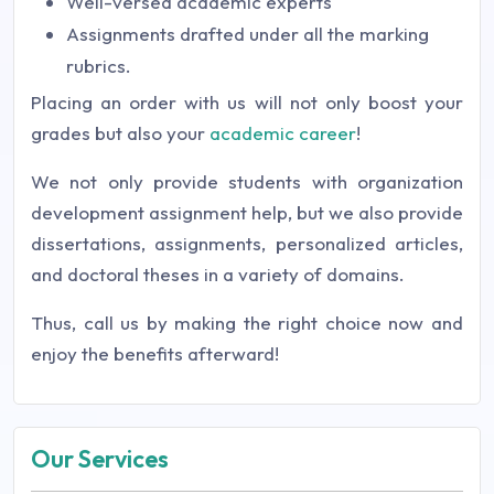
Well-versed academic experts
Assignments drafted under all the marking
rubrics.
Placing an order with us will not only boost your
grades but also your
academic career
!
We not only provide students with organization
development assignment help, but we also provide
dissertations, assignments, personalized articles,
and doctoral theses in a variety of domains.
Thus, call us by making the right choice now and
enjoy the benefits afterward!
Our Services