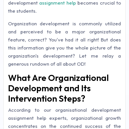
development
assignment help
becomes crucial to
the students.
Organization development is commonly utilized
and perceived to be a major organizational
feature, correct? You've had it all right! But does
this information give you the whole picture of the
organization's development? Let me relay a
generous rundown of all about OD!
What Are Organizational
Development and Its
Intervention Steps?
According to our organisational development
assignment help experts, organizational growth
concentrates on the continued success of the