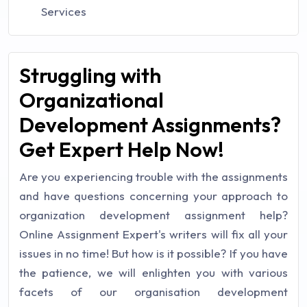
Services
Struggling with
Organizational
Development Assignments?
Get Expert Help Now!
Are you experiencing trouble with the assignments
and have questions concerning your approach to
organization development assignment help?
Online Assignment Expert's writers will fix all your
issues in no time! But how is it possible? If you have
the patience, we will enlighten you with various
facets of our organisation development