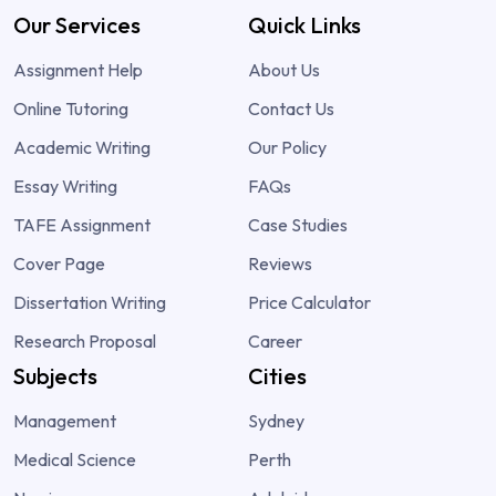
Our Services
Quick Links
Assignment Help
About Us
Online Tutoring
Contact Us
Academic Writing
Our Policy
Essay Writing
FAQs
TAFE Assignment
Case Studies
Cover Page
Reviews
Dissertation Writing
Price Calculator
Research Proposal
Career
Subjects
Cities
Management
Sydney
Medical Science
Perth