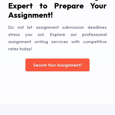
Expert to Prepare Your
Assignment!
Do not let assignment submission deadlines
stress you out. Explore our professional
assignment writing services with competitive
rates today!
Secure Your Assignment!