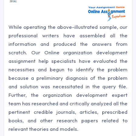
While operating the above-illustrated sample, our
professional writers have assembled all the
information and produced the answers from
scratch. Our Online organization development
assignment help specialists have evaluated the
necessities and begun to identify the problem
because a preliminary diagnosis of the problem
and solution was necessitated in the query file.
Further, the organization development expert
team has researched and critically analyzed all the
pertinent credible journals, articles, prescribed
books, and other research papers related to
relevant theories and models.