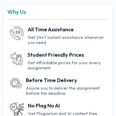
Why Us
All Time Assistance
Get 24x7 instant assistance whenever
you need.
Student Friendly Prices
Get affordable prices for your every
assignment.
Before Time Delivery
Assure you to deliver the assignment
before the deadline
No Plag No AI
Get Plagiarism and AI content free