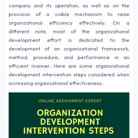
company and its operation, as well as on the
provision of a viable mechanism to raise
organizational efficiency effectively. On a
different note, most of the organizational
development effort is dedicated to the
development of an organizational framework,
method, procedure, and performance in an
efficient manner. Here are some organizational
development intervention steps considered when
increasing organizational effectiveness.