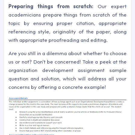
Preparing things from scratch:
Our expert
academicians prepare things from scratch of the
topic by ensuring proper citation, appropriate
referencing style, originality of the paper, along
with appropriate proofreading and editing.
Are you still in a dilemma about whether to choose
us or not? Don't be concerned! Take a peek at the
organization development assignment sample
question and solution, which will address all your
concerns by offering a concrete example!