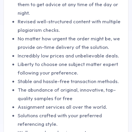
them to get advice at any time of the day or
night.
Revised well-structured content with multiple
plagiarism checks.
No matter how urgent the order might be, we
provide on-time delivery of the solution.
Incredibly low prices and unbelievable deals.
Liberty to choose one subject matter expert
following your preference.
Stable and hassle-free transaction methods.
The abundance of original, innovative, top-
quality samples for free
Assignment services all over the world.
Solutions crafted with your preferred
referencing style.