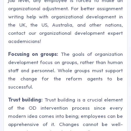
job level, any employee is forced to make an
organizational adjustment. For better assignment
writing help with organizational development in
the UK, the US, Australia, and other nations,
contact our organizational development expert
academicians!
Focusing on groups:
The goals of organization
development focus on groups, rather than human
staff and personnel. Whole groups must support
the change for the reform agents to be
successful.
Trust building:
Trust building is a crucial element
of the OD intervention process since every
modern idea comes into being; employees can be
apprehensive of it. Changes cannot be well-