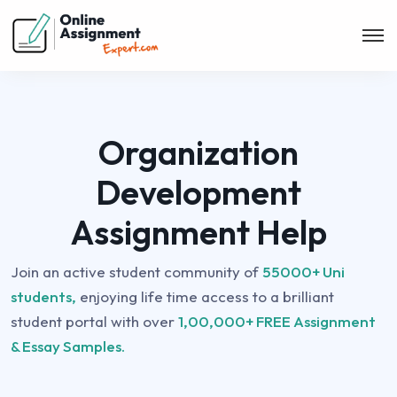
Organization
Development
Assignment Help
Join an active student community of
55000+ Uni
students,
enjoying life time access to a brilliant
student portal with over
1,00,000+ FREE Assignment
& Essay Samples.