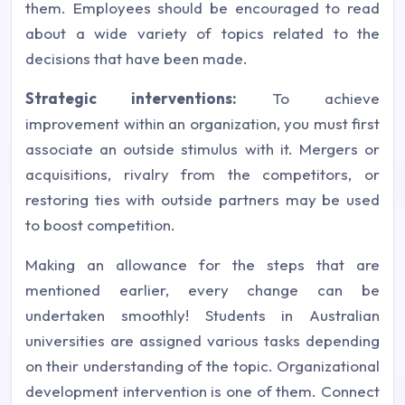
them. Employees should be encouraged to read
about a wide variety of topics related to the
decisions that have been made.
Strategic interventions:
To achieve
improvement within an organization, you must first
associate an outside stimulus with it. Mergers or
acquisitions, rivalry from the competitors, or
restoring ties with outside partners may be used
to boost competition.
Making an allowance for the steps that are
mentioned earlier, every change can be
undertaken smoothly! Students in Australian
universities are assigned various tasks depending
on their understanding of the topic. Organizational
development intervention is one of them. Connect