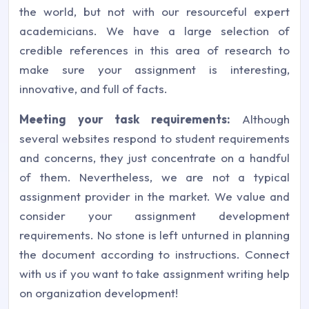
the world, but not with our resourceful expert
academicians. We have a large selection of
credible references in this area of research to
make sure your assignment is interesting,
innovative, and full of facts.
Meeting your task requirements:
Although
several websites respond to student requirements
and concerns, they just concentrate on a handful
of them. Nevertheless, we are not a typical
assignment provider in the market. We value and
consider your assignment development
requirements. No stone is left unturned in planning
the document according to instructions. Connect
with us if you want to take assignment writing help
on organization development!