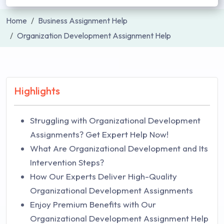
Home
Business Assignment Help
Organization Development Assignment Help
Highlights
Struggling with Organizational Development
Assignments? Get Expert Help Now!
What Are Organizational Development and Its
Intervention Steps?
How Our Experts Deliver High-Quality
Organizational Development Assignments
Enjoy Premium Benefits with Our
Organizational Development Assignment Help