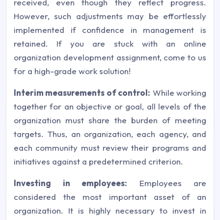
received, even though they reflect progress.
However, such adjustments may be effortlessly
implemented if confidence in management is
retained. If you are stuck with an online
organization development assignment, come to us
for a high-grade work solution!
Interim measurements of control:
While working
together for an objective or goal, all levels of the
organization must share the burden of meeting
targets. Thus, an organization, each agency, and
each community must review their programs and
initiatives against a predetermined criterion.
Investing in employees:
Employees are
considered the most important asset of an
organization. It is highly necessary to invest in