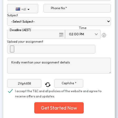
Phone No.*
+61
Subject
Time
Deadline (AEST)
Upload your assignment
Kindly mention your assignment details
Captcha *
I accept the T&C and all policies of the website and agree to
receive offers and updates.
Get Started Now