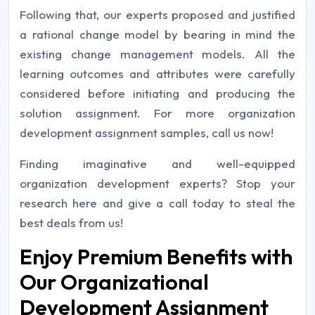
Following that, our experts proposed and justified
a rational change model by bearing in mind the
existing change management models. All the
learning outcomes and attributes were carefully
considered before initiating and producing the
solution assignment. For more organization
development assignment samples, call us now!
Finding imaginative and well-equipped
organization development experts? Stop your
research here and give a call today to steal the
best deals from us!
Enjoy Premium Benefits with
Our Organizational
Development Assignment