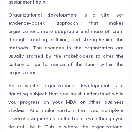
assignment help!
Organizational development is a vital yet
evidence-based approach that makes
organizations more adaptable and more efficient
through creating, refining, and strengthening the
methods. The changes in the organization are
usually started by the stakeholders to alter the
culture or performance of the team within the
organization.
As a whole, organizational development is a
daunting subject that you must understand while
you progress on your MBA or other business
studies. And make certain that you complete
several assignments on the topic, even though you
do not like it. This is where the organizational