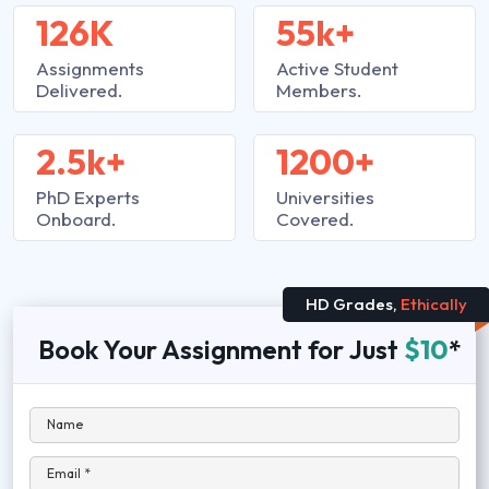
126K
55k+
Assignments
Active Student
Delivered.
Members.
2.5k+
1200+
PhD Experts
Universities
Onboard.
Covered.
HD Grades,
Ethically
Book Your Assignment for Just
$10
*
Name
Email *