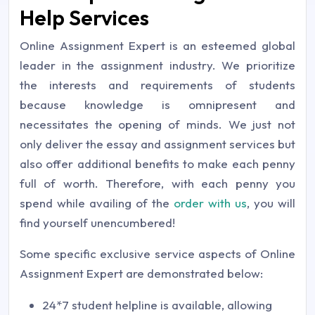
Help Services
Online Assignment Expert is an esteemed global
leader in the assignment industry. We prioritize
the interests and requirements of students
because knowledge is omnipresent and
necessitates the opening of minds. We just not
only deliver the essay and assignment services but
also offer additional benefits to make each penny
full of worth. Therefore, with each penny you
spend while availing of the
order with us
, you will
find yourself unencumbered!
Some specific exclusive service aspects of Online
Assignment Expert are demonstrated below:
24*7 student helpline is available, allowing