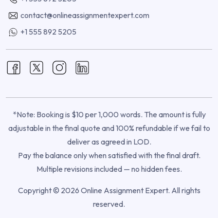
contact@onlineassignmentexpert.com
+1 555 892 5205
*Note: Booking is $10 per 1,000 words. The amount is fully
adjustable in the final quote and 100% refundable if we fail to
deliver as agreed in LOD.
Pay the balance only when satisfied with the final draft.
Multiple revisions included — no hidden fees.
Copyright © 2026 Online Assignment Expert. All rights
reserved.