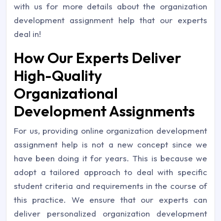
with us for more details about the organization
development assignment help that our experts
deal in!
How Our Experts Deliver
High-Quality
Organizational
Development Assignments
For us, providing online organization development
assignment help is not a new concept since we
have been doing it for years. This is because we
adopt a tailored approach to deal with specific
student criteria and requirements in the course of
this practice. We ensure that our experts can
deliver personalized organization development