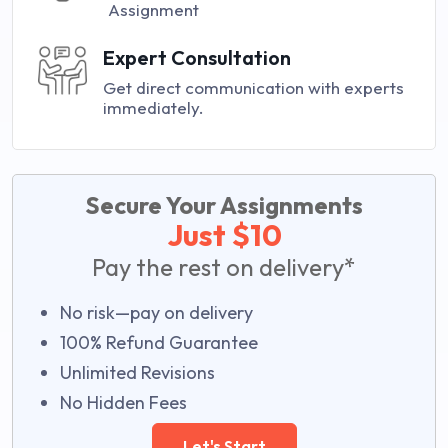
Assignment
Expert Consultation
Get direct communication with experts
immediately.
Secure Your Assignments
Just $10
Pay the rest on delivery*
No risk—pay on delivery
100% Refund Guarantee
Unlimited Revisions
No Hidden Fees
Let's Start