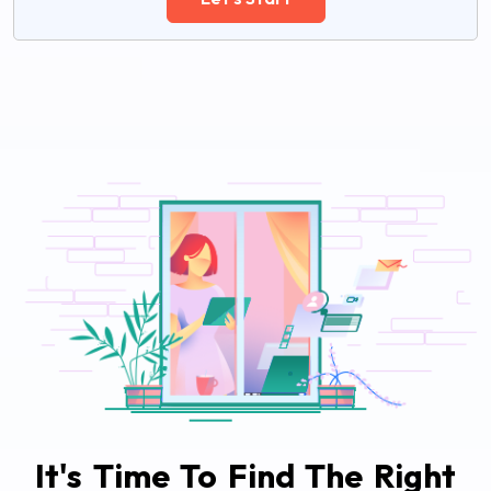
It's Time To Find The Right