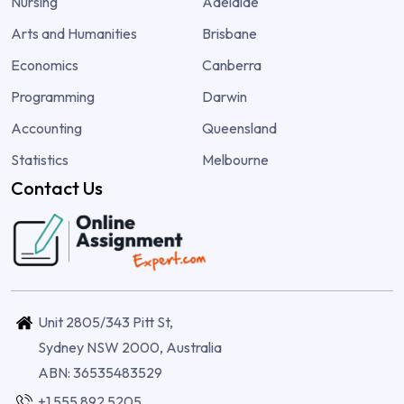
Nursing
Adelaide
Arts and Humanities
Brisbane
Economics
Canberra
Programming
Darwin
Accounting
Queensland
Statistics
Melbourne
Contact Us
Unit 2805/343 Pitt St,
Sydney NSW 2000, Australia
ABN: 36535483529
+1 555 892 5205