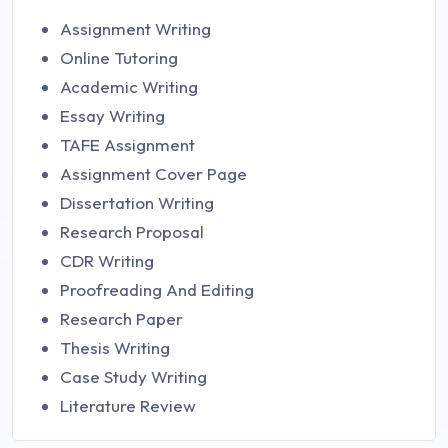
Assignment Writing
Online Tutoring
Academic Writing
Essay Writing
TAFE Assignment
Assignment Cover Page
Dissertation Writing
Research Proposal
CDR Writing
Proofreading And Editing
Research Paper
Thesis Writing
Case Study Writing
Literature Review