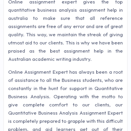
Online assignment expert gives the top
quantitative business analysis assignment help in
australia to make sure that all reference
assignments are free of any error and are of great
quality. This way, we maintain the streak of giving
utmost aid to our clients. This is why we have been
praised as the best assignment help in the
Australian academic writing industry.
Online Assignment Expert has always been a root
of assistance to all the Business students, who are
constantly in the hunt for support in Quantitative
Business Analysis. Operating with the motto to
give complete comfort to our clients, our
Quantitative Business Analysis Assignment Expert
is completely prepared to grapple with this difficult
problem, and aid learners get out of their