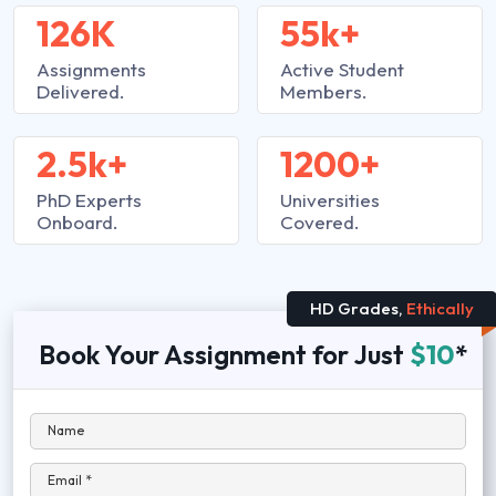
126K
55k+
Assignments
Active Student
Delivered.
Members.
2.5k+
1200+
PhD Experts
Universities
Onboard.
Covered.
HD Grades,
Ethically
Book Your Assignment for Just
$10
*
Name
Email *