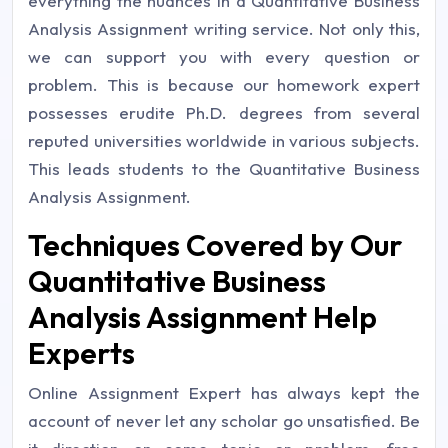
everything the nuances in a Quantitative Business
Analysis Assignment writing service. Not only this,
we can support you with every question or
problem. This is because our homework expert
possesses erudite Ph.D. degrees from several
reputed universities worldwide in various subjects.
This leads students to the Quantitative Business
Analysis Assignment.
Techniques Covered by Our
Quantitative Business
Analysis Assignment Help
Experts
Online Assignment Expert has always kept the
account of never let any scholar go unsatisfied. Be