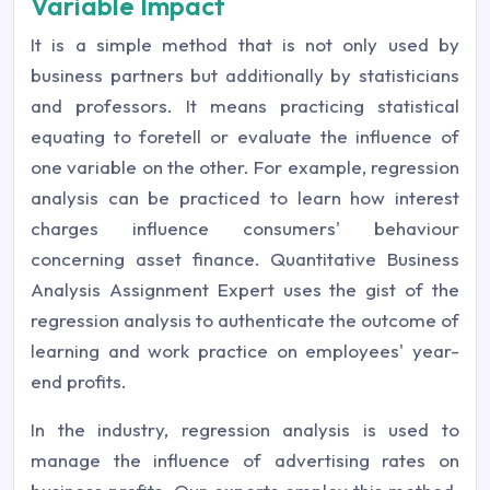
Variable Impact
It is a simple method that is not only used by
business partners but additionally by statisticians
and professors. It means practicing statistical
equating to foretell or evaluate the influence of
one variable on the other. For example, regression
analysis can be practiced to learn how interest
charges influence consumers' behaviour
concerning asset finance. Quantitative Business
Analysis Assignment Expert uses the gist of the
regression analysis to authenticate the outcome of
learning and work practice on employees' year-
end profits.
In the industry, regression analysis is used to
manage the influence of advertising rates on