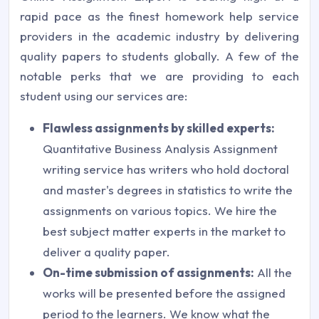
rapid pace as the finest homework help service
providers in the academic industry by delivering
quality papers to students globally. A few of the
notable perks that we are providing to each
student using our services are:
Flawless assignments by skilled experts:
Quantitative Business Analysis Assignment
writing service has writers who hold doctoral
and master's degrees in statistics to write the
assignments on various topics. We hire the
best subject matter experts in the market to
deliver a quality paper.
On-time submission of assignments:
All the
works will be presented before the assigned
period to the learners. We know what the