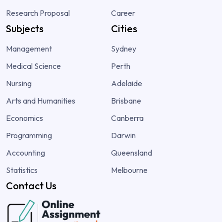
Research Proposal
Career
Subjects
Cities
Management
Sydney
Medical Science
Perth
Nursing
Adelaide
Arts and Humanities
Brisbane
Economics
Canberra
Programming
Darwin
Accounting
Queensland
Statistics
Melbourne
Contact Us