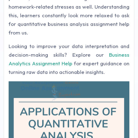
homework-related stresses as well. Understanding
this, learners constantly look more relaxed to ask
for quantitative business analysis assignment help
from us.
Looking to improve your data interpretation and
decision-making skills? Explore our
Business
Analytics Assignment Help
for expert guidance on
turning raw data into actionable insights.