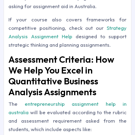
asking for assignment aid in Australia.
If your course also covers frameworks for
competitive positioning, check out our
Strategy
Analysis Assignment Help
designed to support
strategic thinking and planning assignments.
Assessment Criteria: How
We Help You Excel in
Quantitative Business
Analysis Assignments
The
entrepreneurship assignment help in
australia
will be evaluated according to the rubric
and assessment requirement asked from the
students, which include aspects like: