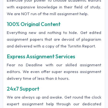
Exercise your power to choose academic editors
with expansive knowledge in their field of study.
We are NOT run of the mill assignment help.
100% Original Content
Everything new and nothing to hide. Get edited
assignment papers that are devoid of plagiarism
and delivered with a copy of the Turnitin Report.
Express Assignment Services
Fear no Deadline with our skilled assignment
editors. We even offer super express assignment
delivery time of less than 6 hours.
24x7 Support
We are always up and awake. Get round the clock
expert assignment help through our dedicated