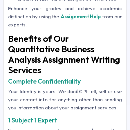
Enhance your grades and achieve academic
distinction by using the
Assignment Help
from our
experts.
Benefits of Our
Quantitative Business
Analysis Assignment Writing
Services
Complete Confidentiality
Your Identity is yours. We donâ€™t tell, sell or use
your contact info for anything other than sending
you information about your assignment services.
1 Subject 1 Expert