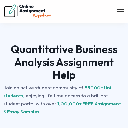
Quantitative Business
Analysis Assignment
Help
Join an active student community of
55000+ Uni
students,
enjoying life time access to a brilliant
student portal with over
1,00,000+ FREE Assignment
& Essay Samples.