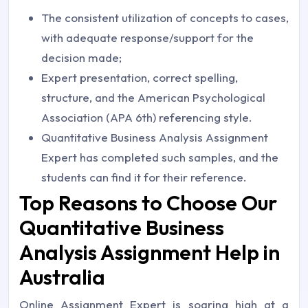
The consistent utilization of concepts to cases,
with adequate response/support for the
decision made;
Expert presentation, correct spelling,
structure, and the American Psychological
Association (APA 6th) referencing style.
Quantitative Business Analysis Assignment
Expert has completed such samples, and the
students can find it for their reference.
Top Reasons to Choose Our
Quantitative Business
Analysis Assignment Help in
Australia
Online Assignment Expert is soaring high at a