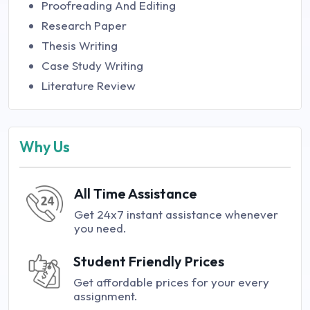
Proofreading And Editing
Research Paper
Thesis Writing
Case Study Writing
Literature Review
Why Us
All Time Assistance
Get 24x7 instant assistance whenever
you need.
Student Friendly Prices
Get affordable prices for your every
assignment.