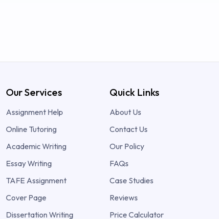
Our Services
Quick Links
Assignment Help
About Us
Online Tutoring
Contact Us
Academic Writing
Our Policy
Essay Writing
FAQs
TAFE Assignment
Case Studies
Cover Page
Reviews
Dissertation Writing
Price Calculator