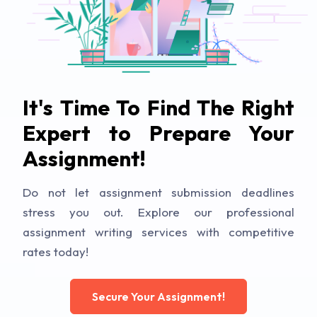
It's Time To Find The Right
Expert to Prepare Your
Assignment!
Do not let assignment submission deadlines
stress you out. Explore our professional
assignment writing services with competitive
rates today!
Secure Your Assignment!