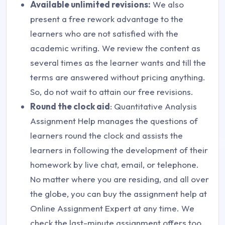
Available unlimited revisions:
We also
present a free rework advantage to the
learners who are not satisfied with the
academic writing. We review the content as
several times as the learner wants and till the
terms are answered without pricing anything.
So, do not wait to attain our free revisions.
Round the clock aid
: Quantitative Analysis
Assignment Help manages the questions of
learners round the clock and assists the
learners in following the development of their
homework by live chat, email, or telephone.
No matter where you are residing, and all over
the globe, you can buy the assignment help at
Online Assignment Expert at any time. We
check the last-minute assignment offers too.