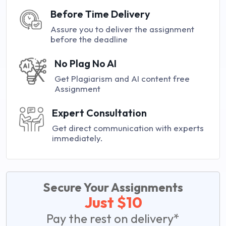
Before Time Delivery
Assure you to deliver the assignment
before the deadline
No Plag No AI
Get Plagiarism and AI content free
Assignment
Expert Consultation
Get direct communication with experts
immediately.
Secure Your Assignments
Just $10
Pay the rest on delivery*