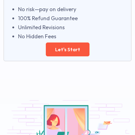
No risk—pay on delivery
100% Refund Guarantee
Unlimited Revisions
No Hidden Fees
Let's Start