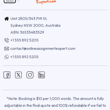
Unit 2805/343 Pitt St,
Sydney NSW 2000, Australia
ABN: 36535483529
+1 555 892 5205
contact@onlineassignmentexpert.com
+1 555 892 5205
*Note: Booking is $10 per 1,000 words. The amount is fully
adjustable in the final quote and 100% refundable if we fail to