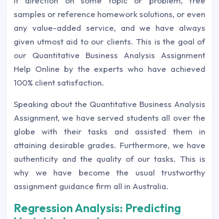
it direction on some topic or problem, free
samples or reference homework solutions, or even
any value-added service, and we have always
given utmost aid to our clients. This is the goal of
our Quantitative Business Analysis Assignment
Help Online by the experts who have achieved
100% client satisfaction.
Speaking about the Quantitative Business Analysis
Assignment, we have served students all over the
globe with their tasks and assisted them in
attaining desirable grades. Furthermore, we have
authenticity and the quality of our tasks. This is
why we have become the usual trustworthy
assignment guidance firm all in Australia.
Regression Analysis: Predicting