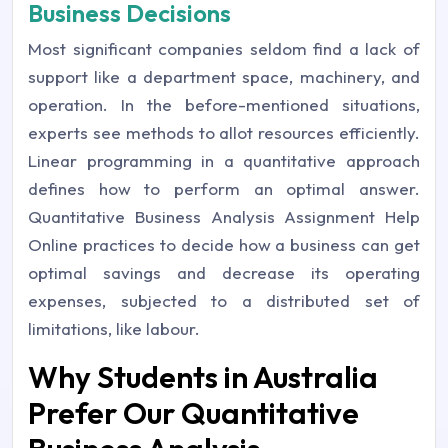
Business Decisions
Most significant companies seldom find a lack of
support like a department space, machinery, and
operation. In the before-mentioned situations,
experts see methods to allot resources efficiently.
Linear programming in a quantitative approach
defines how to perform an optimal answer.
Quantitative Business Analysis Assignment Help
Online practices to decide how a business can get
optimal savings and decrease its operating
expenses, subjected to a distributed set of
limitations, like labour.
Why Students in Australia
Prefer Our Quantitative