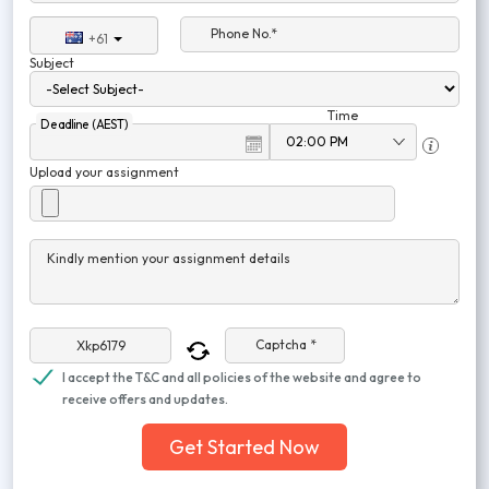
Phone No.*
+61
Subject
Time
Deadline (AEST)
Upload your assignment
Kindly mention your assignment details
Captcha *
I accept the T&C and all policies of the website and agree to
receive offers and updates.
Get Started Now