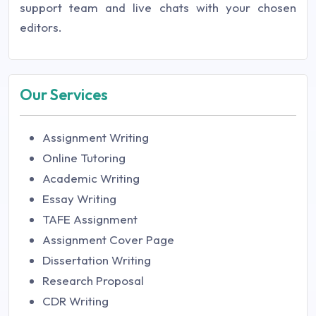
support team and live chats with your chosen
editors.
Our Services
Assignment Writing
Online Tutoring
Academic Writing
Essay Writing
TAFE Assignment
Assignment Cover Page
Dissertation Writing
Research Proposal
CDR Writing