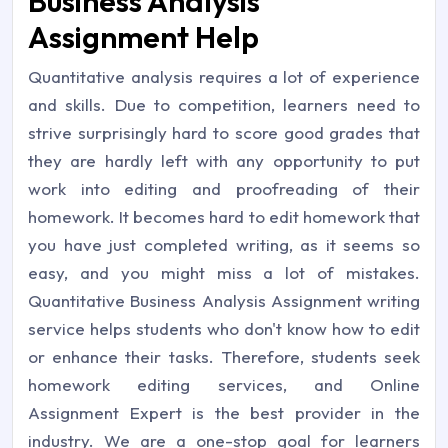
Business Analysis
Assignment Help
Quantitative analysis requires a lot of experience
and skills. Due to competition, learners need to
strive surprisingly hard to score good grades that
they are hardly left with any opportunity to put
work into editing and proofreading of their
homework. It becomes hard to edit homework that
you have just completed writing, as it seems so
easy, and you might miss a lot of mistakes.
Quantitative Business Analysis Assignment writing
service helps students who don't know how to edit
or enhance their tasks. Therefore, students seek
homework editing services, and Online
Assignment Expert is the best provider in the
industry. We are a one-stop goal for learners