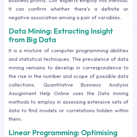
business profits. Our experts employ this method.
It can confirm whether there's a definite or
negative association among a pair of variables.
Data Mining: Extracting Insight
from Big Data
It is a mixture of computer programming abilities
and statistical techniques. The prevalence of data
mining remains to develop in correspondence to
the rise in the number and scope of possible data
collections. Quantitative Business Analysis
Assignment Help Online uses the Data mining
methods to employ in assessing extensive sets of
data to find models or correlations hidden within
them.
Linear Programming: Optimising