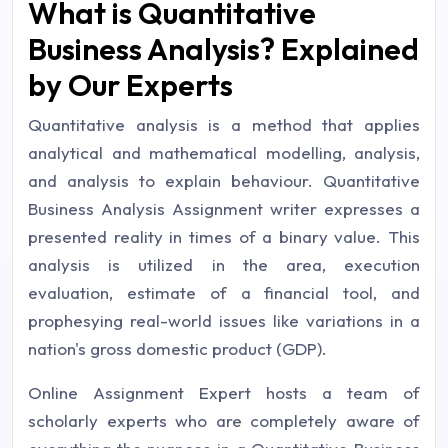
What is Quantitative
Business Analysis? Explained
by Our Experts
Quantitative analysis is a method that applies
analytical and mathematical modelling, analysis,
and analysis to explain behaviour. Quantitative
Business Analysis Assignment writer expresses a
presented reality in times of a binary value. This
analysis is utilized in the area, execution
evaluation, estimate of a financial tool, and
prophesying real-world issues like variations in a
nation's gross domestic product (GDP).
Online Assignment Expert hosts a team of
scholarly experts who are completely aware of