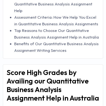
Quantitative Business Analysis Assignment
Help
Assessment Criteria: How We Help You Excel
in Quantitative Business Analysis Assignments
Top Reasons to Choose Our Quantitative
Business Analysis Assignment Help in Australia
Benefits of Our Quantitative Business Analysis
Assignment Writing Services
Score High Grades by
Availing our Quantitative
Business Analysis
Assignment Help in Australia