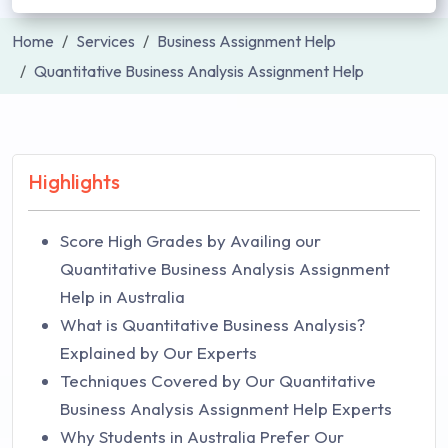
Home
Services
Business Assignment Help
Quantitative Business Analysis Assignment Help
Highlights
Score High Grades by Availing our
Quantitative Business Analysis Assignment
Help in Australia
What is Quantitative Business Analysis?
Explained by Our Experts
Techniques Covered by Our Quantitative
Business Analysis Assignment Help Experts
Why Students in Australia Prefer Our