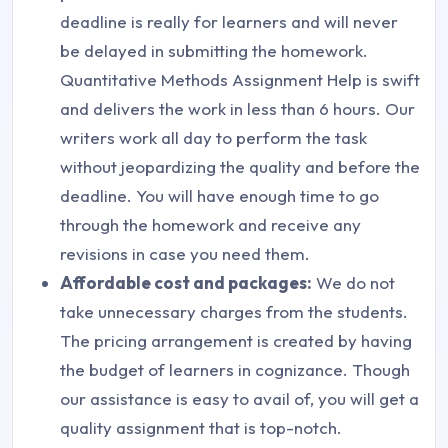
deadline is really for learners and will never
be delayed in submitting the homework.
Quantitative Methods Assignment Help is swift
and delivers the work in less than 6 hours. Our
writers work all day to perform the task
without jeopardizing the quality and before the
deadline. You will have enough time to go
through the homework and receive any
revisions in case you need them.
Affordable cost and packages:
We do not
take unnecessary charges from the students.
The pricing arrangement is created by having
the budget of learners in cognizance. Though
our assistance is easy to avail of, you will get a
quality assignment that is top-notch.