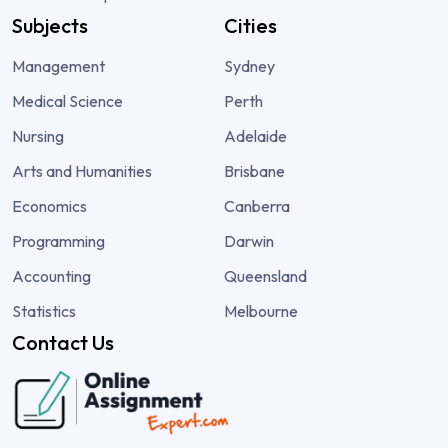
Subjects
Cities
Management
Sydney
Medical Science
Perth
Nursing
Adelaide
Arts and Humanities
Brisbane
Economics
Canberra
Programming
Darwin
Accounting
Queensland
Statistics
Melbourne
Contact Us