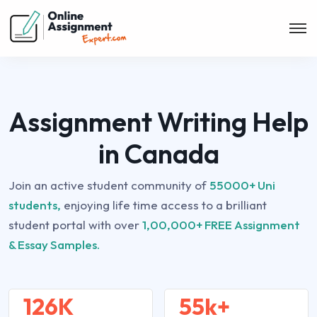
Assignment Writing Help
in Canada
Join an active student community of
55000+ Uni
students,
enjoying life time access to a brilliant
student portal with over
1,00,000+ FREE Assignment
& Essay Samples.
126K
55k+