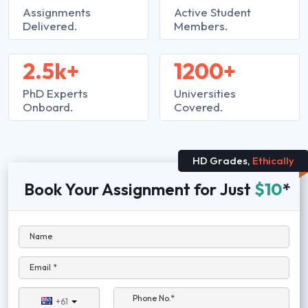
Assignments
Active Student
Delivered.
Members.
2.5k+
1200+
PhD Experts
Universities
Onboard.
Covered.
HD Grades,
Ethically
Book Your Assignment for Just
$10
*
Name
Email *
Phone No.*
+61