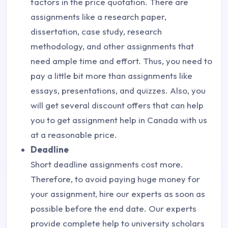
factors in the price quotation. There are
assignments like a research paper,
dissertation, case study, research
methodology, and other assignments that
need ample time and effort. Thus, you need to
pay a little bit more than assignments like
essays, presentations, and quizzes. Also, you
will get several discount offers that can help
you to get assignment help in Canada with us
at a reasonable price.
Deadline
Short deadline assignments cost more.
Therefore, to avoid paying huge money for
your assignment, hire our experts as soon as
possible before the end date. Our experts
provide complete help to university scholars