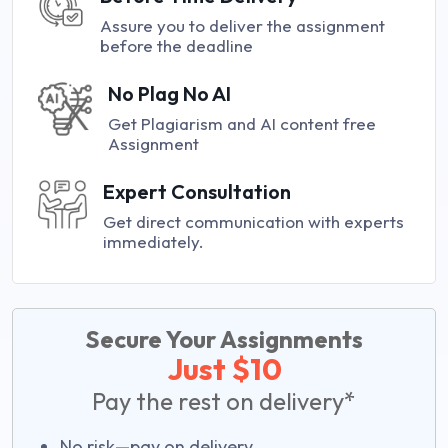
Assure you to deliver the assignment
before the deadline
No Plag No AI
Get Plagiarism and AI content free
Assignment
Expert Consultation
Get direct communication with experts
immediately.
Secure Your Assignments
Just $10
Pay the rest on delivery*
No risk—pay on delivery