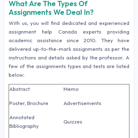
What Are The Types Of
Assignments We Deal In?
With us, you will find dedicated and experienced
assignment help Canada experts providing
academic assistance since 2010. They have
delivered up-to-the-mark assignments as per the
instructions and details asked by the professor. A
few of the assignments types and tests are listed
below:
Abstract
Memo
Poster, Brochure
Advertisements
Annotated
Quizzes
Bibliography