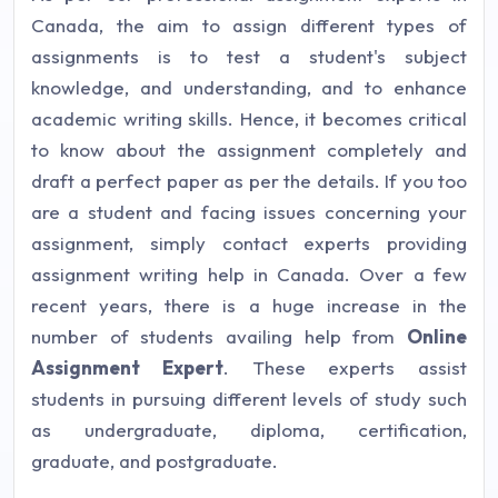
Canada, the aim to assign different types of
assignments is to test a student's subject
knowledge, and understanding, and to enhance
academic writing skills. Hence, it becomes critical
to know about the assignment completely and
draft a perfect paper as per the details. If you too
are a student and facing issues concerning your
assignment, simply contact experts providing
assignment writing help in Canada. Over a few
recent years, there is a huge increase in the
number of students availing help from
Online
Assignment Expert
. These experts assist
students in pursuing different levels of study such
as undergraduate, diploma, certification,
graduate, and postgraduate.