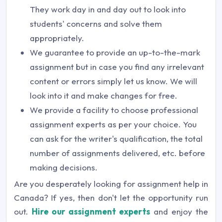
They work day in and day out to look into
students' concerns and solve them
appropriately.
We guarantee to provide an up-to-the-mark
assignment but in case you find any irrelevant
content or errors simply let us know. We will
look into it and make changes for free.
We provide a facility to choose professional
assignment experts as per your choice. You
can ask for the writer's qualification, the total
number of assignments delivered, etc. before
making decisions.
Are you desperately looking for assignment help in
Canada? If yes, then don't let the opportunity run
out.
Hire our assignment experts
and enjoy the