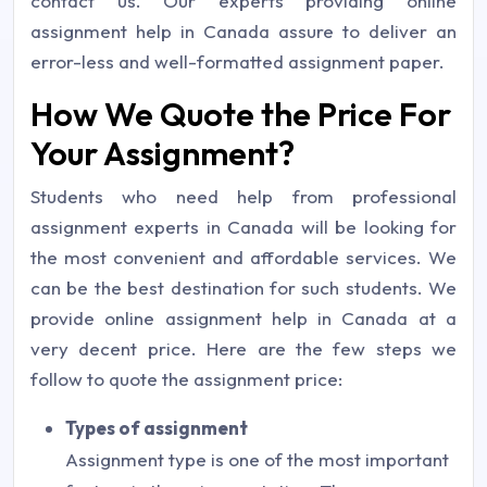
contact us. Our experts providing online
assignment help in Canada assure to deliver an
error-less and well-formatted assignment paper.
How We Quote the Price For
Your Assignment?
Students who need help from professional
assignment experts in Canada will be looking for
the most convenient and affordable services. We
can be the best destination for such students. We
provide online assignment help in Canada at a
very decent price. Here are the few steps we
follow to quote the assignment price:
Types of assignment
Assignment type is one of the most important