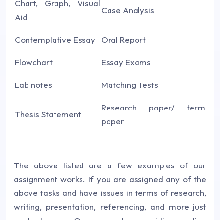
Chart, Graph, Visual
Case Analysis
Aid
Contemplative Essay
Oral Report
Flowchart
Essay Exams
Lab notes
Matching Tests
Research paper/ term
Thesis Statement
paper
The above listed are a few examples of our
assignment works. If you are assigned any of the
above tasks and have issues in terms of research,
writing, presentation, referencing, and more just