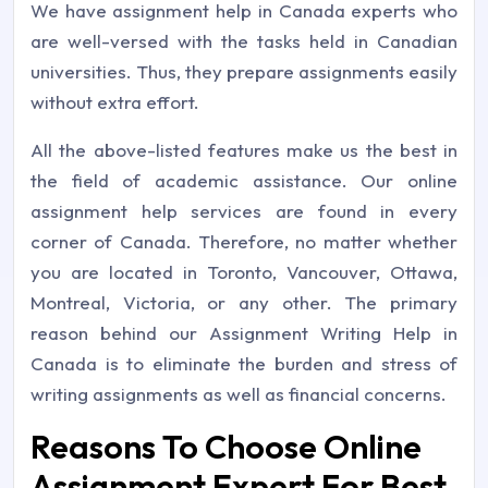
We have assignment help in Canada experts who
are well-versed with the tasks held in Canadian
universities. Thus, they prepare assignments easily
without extra effort.
All the above-listed features make us the best in
the field of academic assistance. Our online
assignment help services are found in every
corner of Canada. Therefore, no matter whether
you are located in Toronto, Vancouver, Ottawa,
Montreal, Victoria, or any other. The primary
reason behind our Assignment Writing Help in
Canada is to eliminate the burden and stress of
writing assignments as well as financial concerns.
Reasons To Choose Online
Assignment Expert For Best