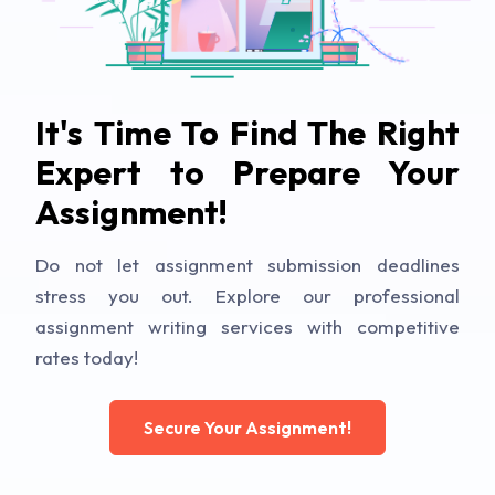
It's Time To Find The Right
Expert to Prepare Your
Assignment!
Do not let assignment submission deadlines
stress you out. Explore our professional
assignment writing services with competitive
rates today!
Secure Your Assignment!