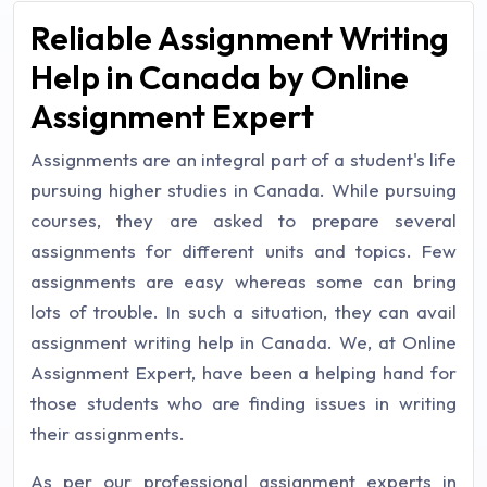
Reliable Assignment Writing
Help in Canada by Online
Assignment Expert
Assignments are an integral part of a student's life
pursuing higher studies in Canada. While pursuing
courses, they are asked to prepare several
assignments for different units and topics. Few
assignments are easy whereas some can bring
lots of trouble. In such a situation, they can avail
assignment writing help in Canada. We, at Online
Assignment Expert, have been a helping hand for
those students who are finding issues in writing
their assignments.
As per our professional assignment experts in