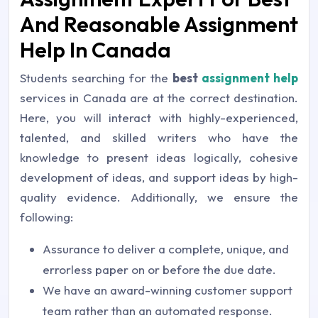
And Reasonable Assignment
Help In Canada
Students searching for the
best
assignment help
services in Canada are at the correct destination.
Here, you will interact with highly-experienced,
talented, and skilled writers who have the
knowledge to present ideas logically, cohesive
development of ideas, and support ideas by high-
quality evidence. Additionally, we ensure the
following:
Assurance to deliver a complete, unique, and
errorless paper on or before the due date.
We have an award-winning customer support
team rather than an automated response.