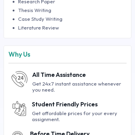
Research Paper
Thesis Writing
Case Study Writing
Literature Review
Why Us
All Time Assistance
Get 24x7 instant assistance whenever
you need.
Student Friendly Prices
Get affordable prices for your every
assignment.
Before Time Delivery