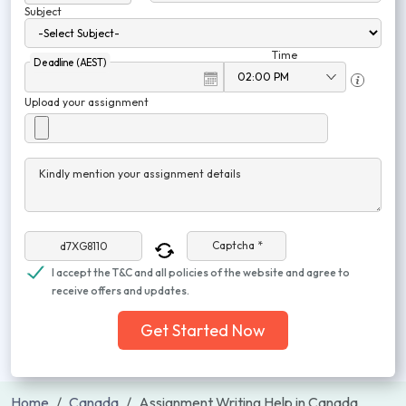
Subject
Time
Deadline (AEST)
Upload your assignment
Kindly mention your assignment details
Captcha *
I accept the T&C and all policies of the website and agree to
receive offers and updates.
Get Started Now
Home
Canada
Assignment Writing Help in Canada