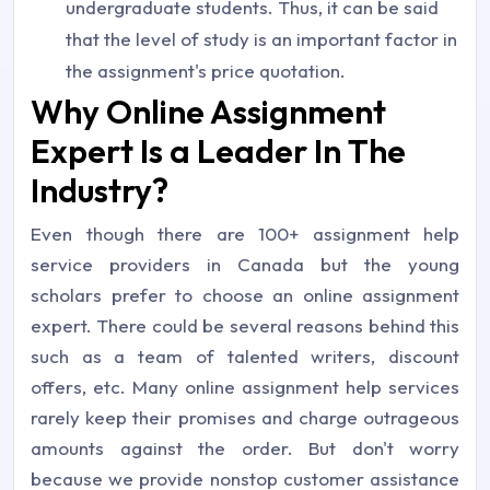
undergraduate students. Thus, it can be said
that the level of study is an important factor in
the assignment's price quotation.
Why Online Assignment
Expert Is a Leader In The
Industry?
Even though there are 100+ assignment help
service providers in Canada but the young
scholars prefer to choose an online assignment
expert. There could be several reasons behind this
such as a team of talented writers, discount
offers, etc. Many online assignment help services
rarely keep their promises and charge outrageous
amounts against the order. But don't worry
because we provide nonstop customer assistance