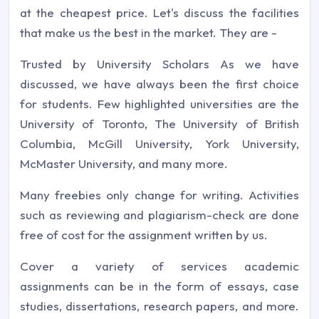
at the cheapest price. Let's discuss the facilities
that make us the best in the market. They are -
Trusted by University Scholars As we have
discussed, we have always been the first choice
for students. Few highlighted universities are the
University of Toronto, The University of British
Columbia, McGill University, York University,
McMaster University, and many more.
Many freebies only change for writing. Activities
such as reviewing and plagiarism-check are done
free of cost for the assignment written by us.
Cover a variety of services academic
assignments can be in the form of essays, case
studies, dissertations, research papers, and more.