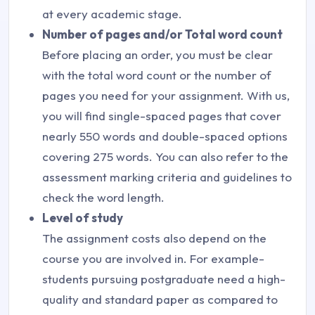
at every academic stage.
Number of pages and/or Total word count
Before placing an order, you must be clear
with the total word count or the number of
pages you need for your assignment. With us,
you will find single-spaced pages that cover
nearly 550 words and double-spaced options
covering 275 words. You can also refer to the
assessment marking criteria and guidelines to
check the word length.
Level of study
The assignment costs also depend on the
course you are involved in. For example-
students pursuing postgraduate need a high-
quality and standard paper as compared to