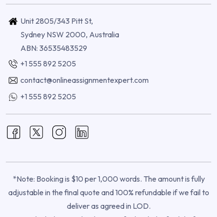
Unit 2805/343 Pitt St,
Sydney NSW 2000, Australia
ABN: 36535483529
+1 555 892 5205
contact@onlineassignmentexpert.com
+1 555 892 5205
*Note: Booking is $10 per 1,000 words. The amount is fully
adjustable in the final quote and 100% refundable if we fail to
deliver as agreed in LOD.