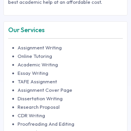
best academic help at an affordable cost.
Our Services
Assignment Writing
Online Tutoring
Academic Writing
Essay Writing
TAFE Assignment
Assignment Cover Page
Dissertation Writing
Research Proposal
CDR Writing
Proofreading And Editing