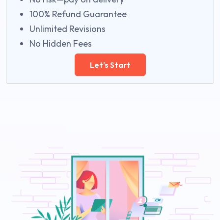
100% Refund Guarantee
Unlimited Revisions
No Hidden Fees
Let's Start