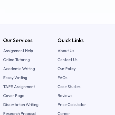
Our Services
Quick Links
Assignment Help
About Us
Online Tutoring
Contact Us
Academic Writing
Our Policy
Essay Writing
FAQs
TAFE Assignment
Case Studies
Cover Page
Reviews
Dissertation Writing
Price Calculator
Research Proposal
Career