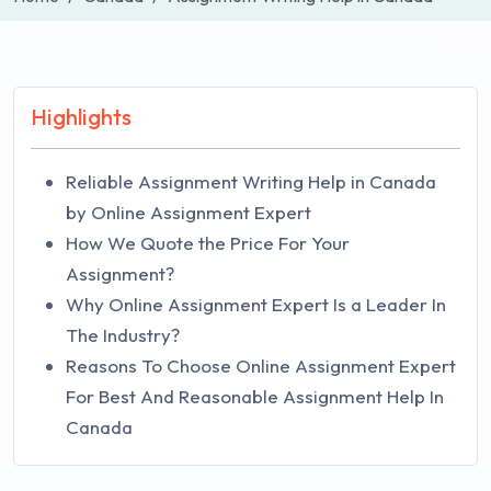
Highlights
Reliable Assignment Writing Help in Canada
by Online Assignment Expert
How We Quote the Price For Your
Assignment?
Why Online Assignment Expert Is a Leader In
The Industry?
Reasons To Choose Online Assignment Expert
For Best And Reasonable Assignment Help In
Canada