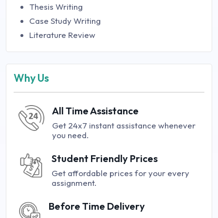
Thesis Writing
Case Study Writing
Literature Review
Why Us
All Time Assistance
Get 24x7 instant assistance whenever
you need.
Student Friendly Prices
Get affordable prices for your every
assignment.
Before Time Delivery