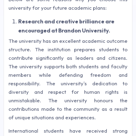
university for your future academic plans:
Research and creative brilliance are
encouraged at Brandon University.
The university has an excellent academic outcome
structure. The institution prepares students to
contribute significantly as leaders and citizens.
The university supports both students and faculty
members while defending freedom and
responsibility. The university's dedication to
diversity and respect for human rights is
unmistakable. The university honours the
contributions made to the community as a result
of unique situations and experiences.
International students have received strong