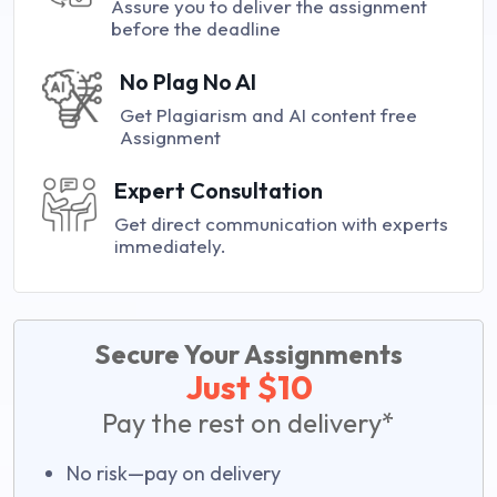
Assure you to deliver the assignment
before the deadline
No Plag No AI
Get Plagiarism and AI content free
Assignment
Expert Consultation
Get direct communication with experts
immediately.
Secure Your Assignments
Just $10
Pay the rest on delivery*
No risk—pay on delivery