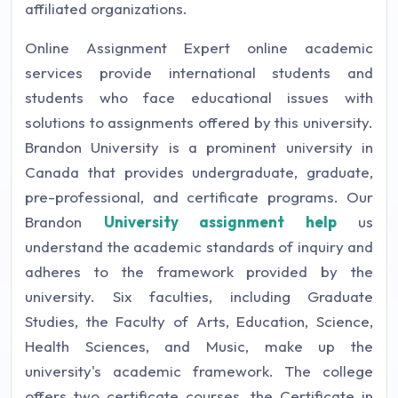
affiliated organizations.
Online Assignment Expert online academic
services provide international students and
students who face educational issues with
solutions to assignments offered by this university.
Brandon University is a prominent university in
Canada that provides undergraduate, graduate,
pre-professional, and certificate programs. Our
Brandon
University assignment help
us
understand the academic standards of inquiry and
adheres to the framework provided by the
university. Six faculties, including Graduate
Studies, the Faculty of Arts, Education, Science,
Health Sciences, and Music, make up the
university's academic framework. The college
offers two certificate courses, the Certificate in