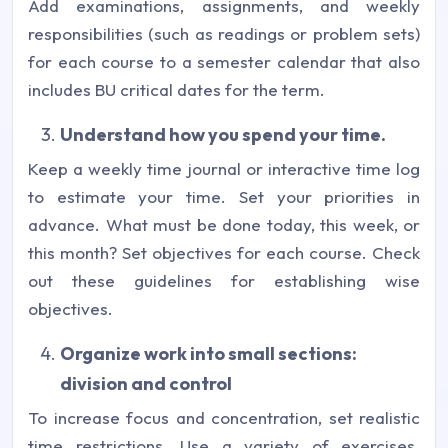
Add examinations, assignments, and weekly
responsibilities (such as readings or problem sets)
for each course to a semester calendar that also
includes BU critical dates for the term.
Understand how you spend your time.
Keep a weekly time journal or interactive time log
to estimate your time. Set your priorities in
advance. What must be done today, this week, or
this month? Set objectives for each course. Check
out these guidelines for establishing wise
objectives.
Organize work into small sections:
division and control
To increase focus and concentration, set realistic
time restrictions. Use a variety of exercises.