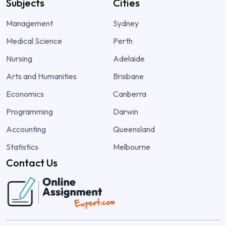
Subjects
Cities
Management
Sydney
Medical Science
Perth
Nursing
Adelaide
Arts and Humanities
Brisbane
Economics
Canberra
Programming
Darwin
Accounting
Queensland
Statistics
Melbourne
Contact Us