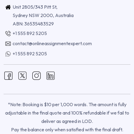
Unit 2805/343 Pitt St,
Sydney NSW 2000, Australia
ABN: 36535483529
+1 555 892 5205
contact@onlineassignmentexpert.com
+1 555 892 5205
*Note: Booking is $10 per 1,000 words. The amount is fully
adjustable in the final quote and 100% refundable if we fail to
deliver as agreed in LOD.
Pay the balance only when satisfied with the final draft.