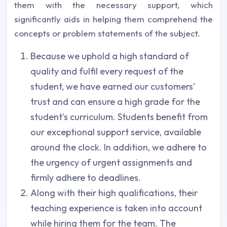
them with the necessary support, which
significantly aids in helping them comprehend the
concepts or problem statements of the subject.
Because we uphold a high standard of
quality and fulfil every request of the
student, we have earned our customers'
trust and can ensure a high grade for the
student's curriculum. Students benefit from
our exceptional support service, available
around the clock. In addition, we adhere to
the urgency of urgent assignments and
firmly adhere to deadlines.
Along with their high qualifications, their
teaching experience is taken into account
while hiring them for the team. The