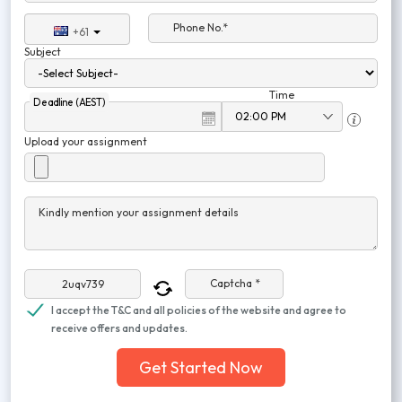
Phone No.*
+61
Subject
Time
Deadline (AEST)
Upload your assignment
Kindly mention your assignment details
Captcha *
I accept the T&C and all policies of the website and agree to
receive offers and updates.
Get Started Now