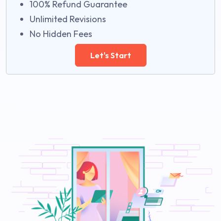
100% Refund Guarantee
Unlimited Revisions
No Hidden Fees
Let's Start