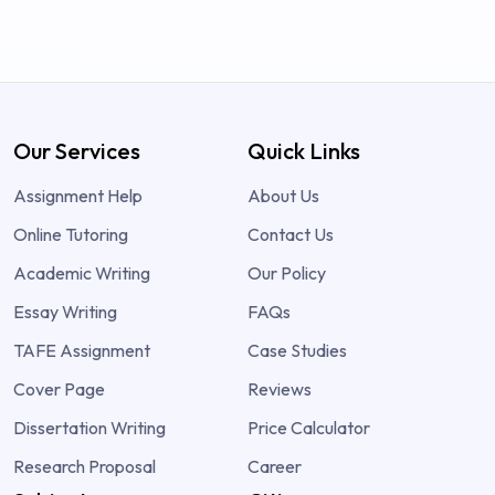
Our Services
Quick Links
Assignment Help
About Us
Online Tutoring
Contact Us
Academic Writing
Our Policy
Essay Writing
FAQs
TAFE Assignment
Case Studies
Cover Page
Reviews
Dissertation Writing
Price Calculator
Research Proposal
Career