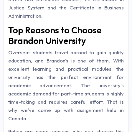
Justice System and the Certificate in Business
Administration.
Top Reasons to Choose
Brandon University
Overseas students travel abroad to gain quality
education, and Brandon's is one of them. With
excellent learning and practical modules, the
university has the perfect environment for
academic advancement. The university's
academic demand for part-time students is highly
time-taking and requires careful effort. That is
why we've come up with assignment help in
Canada.
Below are some reasons why you choose this