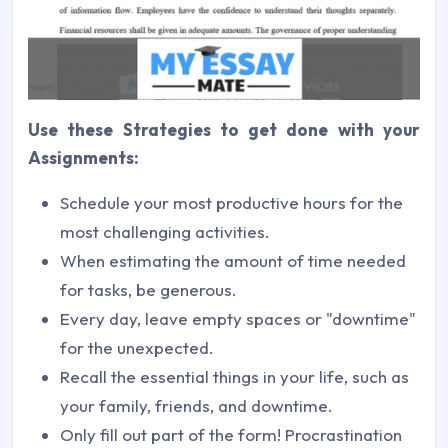
Use these Strategies to get done with your
Assignments:
Schedule your most productive hours for the
most challenging activities.
When estimating the amount of time needed
for tasks, be generous.
Every day, leave empty spaces or "downtime"
for the unexpected.
Recall the essential things in your life, such as
your family, friends, and downtime.
Only fill out part of the form! Procrastination