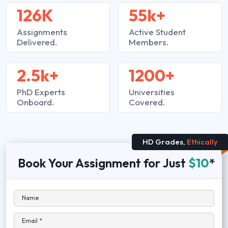
126K
55k+
Assignments
Active Student
Delivered.
Members.
2.5k+
1200+
PhD Experts
Universities
Onboard.
Covered.
HD Grades,
Ethically
Book Your Assignment for Just
$10
*
Name
Email *