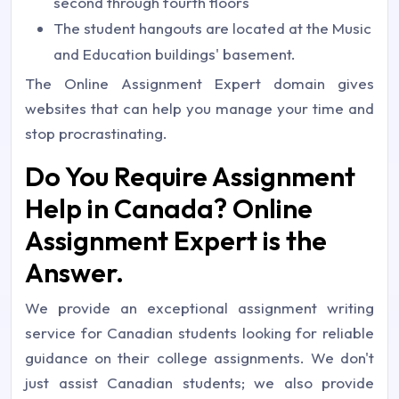
second through fourth floors
The student hangouts are located at the Music
and Education buildings' basement.
The Online Assignment Expert domain gives
websites that can help you manage your time and
stop procrastinating.
Do You Require Assignment
Help in Canada? Online
Assignment Expert is the
Answer.
We provide an exceptional assignment writing
service for Canadian students looking for reliable
guidance on their college assignments. We don't
just assist Canadian students; we also provide