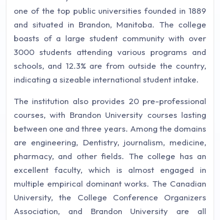
one of the top public universities founded in 1889
and situated in Brandon, Manitoba. The college
boasts of a large student community with over
3000 students attending various programs and
schools, and 12.3% are from outside the country,
indicating a sizeable international student intake.
The institution also provides 20 pre-professional
courses, with Brandon University courses lasting
between one and three years. Among the domains
are engineering, Dentistry, journalism, medicine,
pharmacy, and other fields. The college has an
excellent faculty, which is almost engaged in
multiple empirical dominant works. The Canadian
University, the College Conference Organizers
Association, and Brandon University are all