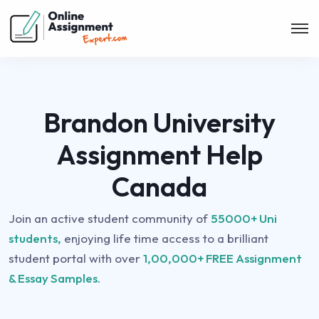
Brandon University
Assignment Help
Canada
Join an active student community of
55000+ Uni
students,
enjoying life time access to a brilliant
student portal with over
1,00,000+ FREE Assignment
& Essay Samples.