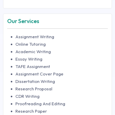
Our Services
Assignment Writing
Online Tutoring
Academic Writing
Essay Writing
TAFE Assignment
Assignment Cover Page
Dissertation Writing
Research Proposal
CDR Writing
Proofreading And Editing
Research Paper