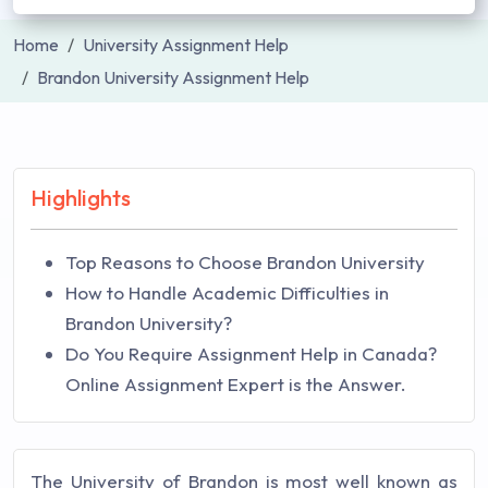
Home
University Assignment Help
Brandon University Assignment Help
Highlights
Top Reasons to Choose Brandon University
How to Handle Academic Difficulties in
Brandon University?
Do You Require Assignment Help in Canada?
Online Assignment Expert is the Answer.
The University of Brandon is most well known as