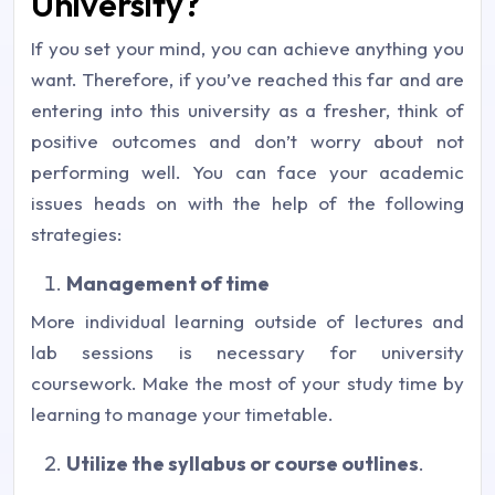
University?
If you set your mind, you can achieve anything you
want. Therefore, if you’ve reached this far and are
entering into this university as a fresher, think of
positive outcomes and don’t worry about not
performing well. You can face your academic
issues heads on with the help of the following
strategies:
Management of time
More individual learning outside of lectures and
lab sessions is necessary for university
coursework. Make the most of your study time by
learning to manage your timetable.
Utilize the syllabus or course outlines
.