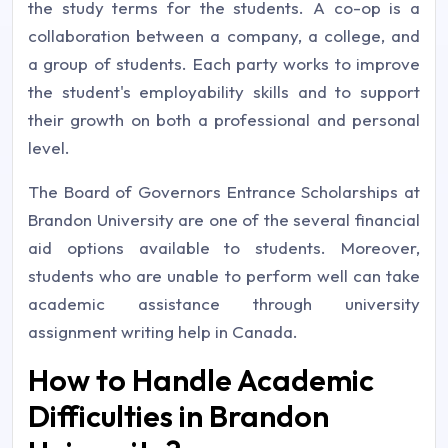
the study terms for the students. A co-op is a
collaboration between a company, a college, and
a group of students. Each party works to improve
the student's employability skills and to support
their growth on both a professional and personal
level.
The Board of Governors Entrance Scholarships at
Brandon University are one of the several financial
aid options available to students. Moreover,
students who are unable to perform well can take
academic assistance through university
assignment writing help in Canada.
How to Handle Academic
Difficulties in Brandon