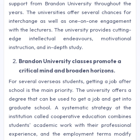
support from Brandon University throughout the
years. The universities offer several chances for
interchange as well as one-on-one engagement
with the lecturers. The university provides cutting-
edge intellectual endeavours, motivational
instruction, and in-depth study.
Brandon University classes promote a
critical mind and broaden horizons.
For several overseas students, getting a job after
school is the main priority. The university offers a
degree that can be used to get a job and get into
graduate school. A systematic strategy at the
institution called cooperative education combines
students' academic work with their professional
experience, and the employment terms modify