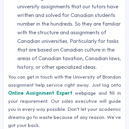
university assignments that our tutors have
written and solved for Canadian students
number in the hundreds. So they are familiar
with the structure and assignments of
Canadian universities. Particularly for tasks
that are based on Canadian culture in the
areas of Canadian taxation, Canadian laws,
history, or other specialized ideas.
You can get in touch with the University of Brandon
assignment help service right away. Just log onto
Online Assignment Expert
webpage and fill in
your requirement. Our sales executive will guide
you in every way possible. Don’t let your academic
dreams go to waste because of any reason. We've
got your back.