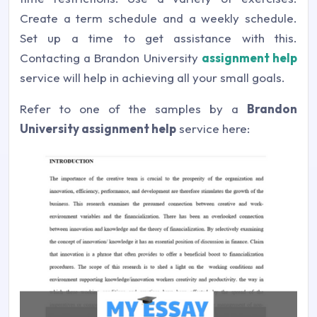
Create a term schedule and a weekly schedule.
Set up a time to get assistance with this.
Contacting a Brandon University
assignment help
service will help in achieving all your small goals.
Refer to one of the samples by a
Brandon
University assignment help
service here: