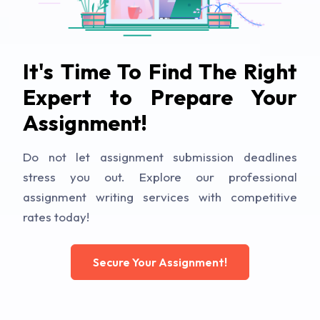
It's Time To Find The Right
Expert to Prepare Your
Assignment!
Do not let assignment submission deadlines
stress you out. Explore our professional
assignment writing services with competitive
rates today!
Secure Your Assignment!