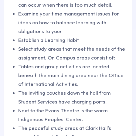
can occur when there is too much detail.
Examine your time management issues for
ideas on how to balance learning with
obligations to your
Establish a Learning Habit
Select study areas that meet the needs of the
assignment. On Campus areas consist of:
Tables and group activities are located
beneath the main dining area near the Office
of International Activities.
The inviting couches down the hall from
Student Services have charging ports.
Next to the Evans Theatre is the warm
Indigenous Peoples' Center.
The peaceful study areas at Clark Hall's