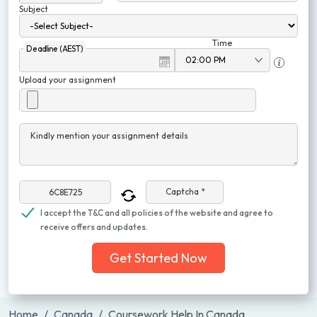
Subject
Time
Deadline (AEST)
Upload your assignment
Kindly mention your assignment details
Captcha *
I accept the T&C and all policies of the website and agree to
receive offers and updates.
Get Started Now
Home
Canada
Coursework Help In Canada