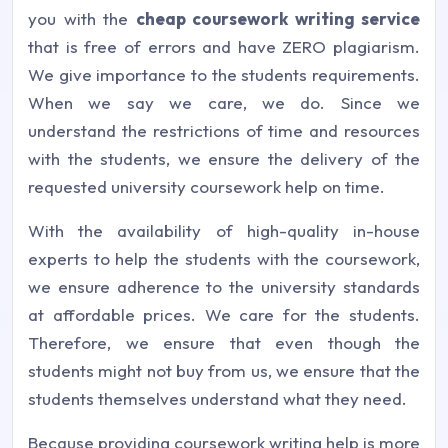
you with the
cheap coursework writing service
that is free of errors and have ZERO plagiarism.
We give importance to the students requirements.
When we say we care, we do. Since we
understand the restrictions of time and resources
with the students, we ensure the delivery of the
requested university coursework help on time.
With the availability of high-quality in-house
experts to help the students with the coursework,
we ensure adherence to the university standards
at affordable prices. We care for the students.
Therefore, we ensure that even though the
students might not buy from us, we ensure that the
students themselves understand what they need.
Because providing coursework writing help is more