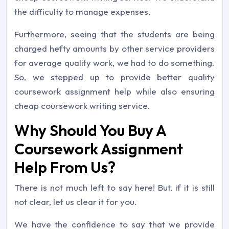
the difficulty to manage expenses.
Furthermore, seeing that the students are being
charged hefty amounts by other service providers
for average quality work, we had to do something.
So, we stepped up to provide better quality
coursework assignment help while also ensuring
cheap coursework writing service.
Why Should You Buy A
Coursework Assignment
Help From Us?
There is not much left to say here! But, if it is still
not clear, let us clear it for you.
We have the confidence to say that we provide