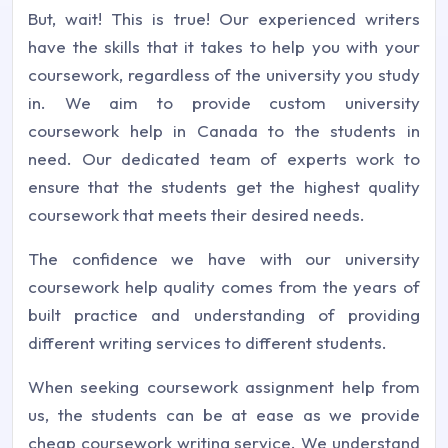
But, wait! This is true! Our experienced writers
have the skills that it takes to help you with your
coursework, regardless of the university you study
in. We aim to provide custom university
coursework help in Canada to the students in
need. Our dedicated team of experts work to
ensure that the students get the highest quality
coursework that meets their desired needs.
The confidence we have with our university
coursework help quality comes from the years of
built practice and understanding of providing
different writing services to different students.
When seeking coursework assignment help from
us, the students can be at ease as we provide
cheap coursework writing service. We understand