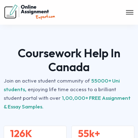
Coursework Help In
Canada
Join an active student community of
55000+ Uni
students,
enjoying life time access to a brilliant
student portal with over
1,00,000+ FREE Assignment
& Essay Samples.
126K
55k+