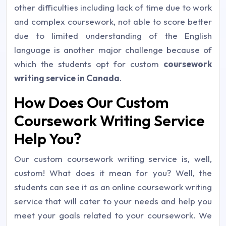
other difficulties including lack of time due to work
and complex coursework, not able to score better
due to limited understanding of the English
language is another major challenge because of
which the students opt for custom
coursework
writing service in Canada
.
How Does Our Custom
Coursework Writing Service
Help You?
Our custom coursework writing service is, well,
custom! What does it mean for you? Well, the
students can see it as an online coursework writing
service that will cater to your needs and help you
meet your goals related to your coursework. We