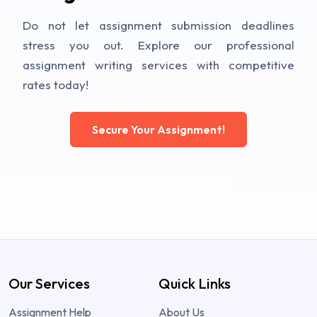
Do not let assignment submission deadlines
stress you out. Explore our professional
assignment writing services with competitive
rates today!
Secure Your Assignment!
Our Services
Quick Links
Assignment Help
About Us