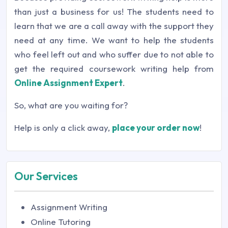
than just a business for us! The students need to
learn that we are a call away with the support they
need at any time. We want to help the students
who feel left out and who suffer due to not able to
get the required coursework writing help from
Online Assignment Expert
.
So, what are you waiting for?
Help is only a click away,
place your order now
!
Our Services
Assignment Writing
Online Tutoring