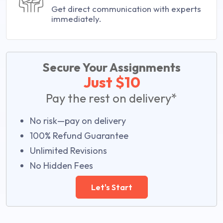
Get direct communication with experts
immediately.
Secure Your Assignments
Just $10
Pay the rest on delivery*
No risk—pay on delivery
100% Refund Guarantee
Unlimited Revisions
No Hidden Fees
Let's Start