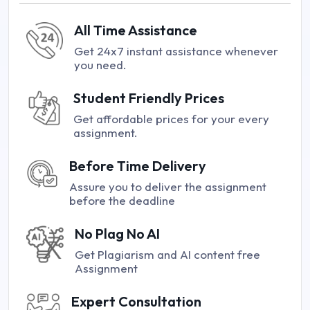
All Time Assistance
Get 24x7 instant assistance whenever
you need.
Student Friendly Prices
Get affordable prices for your every
assignment.
Before Time Delivery
Assure you to deliver the assignment
before the deadline
No Plag No AI
Get Plagiarism and AI content free
Assignment
Expert Consultation