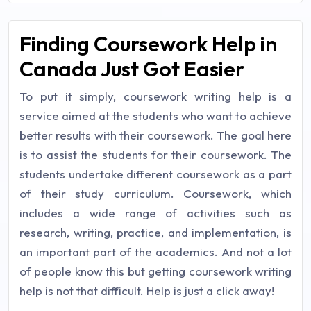
Finding Coursework Help in
Canada Just Got Easier
To put it simply, coursework writing help is a
service aimed at the students who want to achieve
better results with their coursework. The goal here
is to assist the students for their coursework. The
students undertake different coursework as a part
of their study curriculum. Coursework, which
includes a wide range of activities such as
research, writing, practice, and implementation, is
an important part of the academics. And not a lot
of people know this but getting coursework writing
help is not that difficult. Help is just a click away!