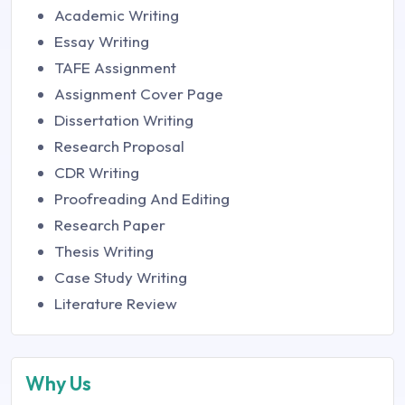
Academic Writing
Essay Writing
TAFE Assignment
Assignment Cover Page
Dissertation Writing
Research Proposal
CDR Writing
Proofreading And Editing
Research Paper
Thesis Writing
Case Study Writing
Literature Review
Why Us