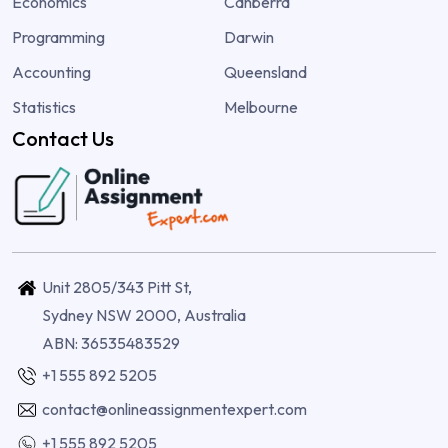
Economics
Canberra
Programming
Darwin
Accounting
Queensland
Statistics
Melbourne
Contact Us
Unit 2805/343 Pitt St,
Sydney NSW 2000, Australia
ABN: 36535483529
+1 555 892 5205
contact@onlineassignmentexpert.com
+1 555 892 5205