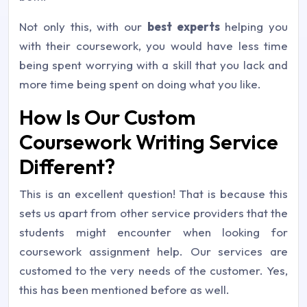
Not only this, with our
best experts
helping you
with their coursework, you would have less time
being spent worrying with a skill that you lack and
more time being spent on doing what you like.
How Is Our Custom
Coursework Writing Service
Different?
This is an excellent question! That is because this
sets us apart from other service providers that the
students might encounter when looking for
coursework assignment help. Our services are
customed to the very needs of the customer. Yes,
this has been mentioned before as well.