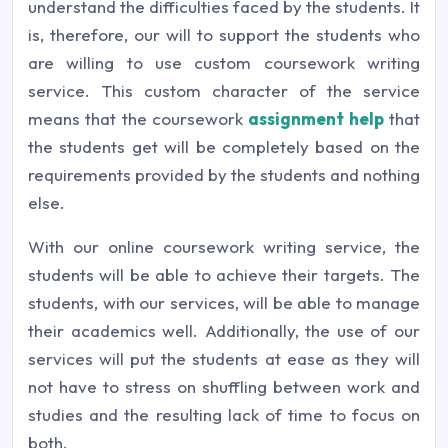
understand the difficulties faced by the students. It
is, therefore, our will to support the students who
are willing to use custom coursework writing
service. This custom character of the service
means that the coursework
assignment help
that
the students get will be completely based on the
requirements provided by the students and nothing
else.
With our online coursework writing service, the
students will be able to achieve their targets. The
students, with our services, will be able to manage
their academics well. Additionally, the use of our
services will put the students at ease as they will
not have to stress on shuffling between work and
studies and the resulting lack of time to focus on
both.