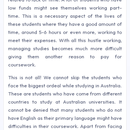
low funds might see themselves working part-
time. This is a necessary aspect of the lives of
these students where they have a good amount of
time, around 5-6 hours or even more, working to
meet their expenses. With all this hustle working,
managing studies becomes much more difficult
giving them another reason to pay for
coursework.
This is not all! We cannot skip the students who
face the biggest ordeal while studying in Australia.
These are students who have come from different
countries to study at Australian universities. It
cannot be denied that many students who do not
have English as their primary language might have
difficulties in their coursework. Apart from facing