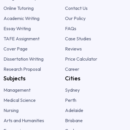
Online Tutoring
Contact Us
Academic Writing
Our Policy
Essay Writing
FAQs
TAFE Assignment
Case Studies
Cover Page
Reviews
Dissertation Writing
Price Calculator
Research Proposal
Career
Subjects
Cities
Management
Sydney
Medical Science
Perth
Nursing
Adelaide
Arts and Humanities
Brisbane