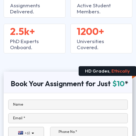
Assignments
Active Student
Delivered.
Members.
2.5k+
1200+
PhD Experts
Universities
Onboard.
Covered.
HD Grades,
Ethically
Book Your Assignment for Just
$10
*
Name
Email *
Phone No.*
+61