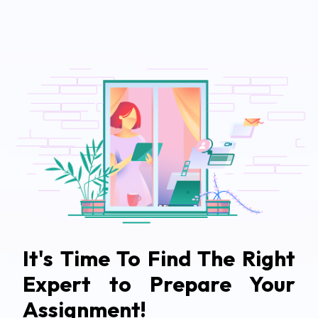
It's Time To Find The Right
Expert to Prepare Your
Assignment!