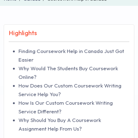
Highlights
Finding Coursework Help in Canada Just Got
Easier
Why Would The Students Buy Coursework
Online?
How Does Our Custom Coursework Writing
Service Help You?
How Is Our Custom Coursework Writing
Service Different?
Why Should You Buy A Coursework
Assignment Help From Us?