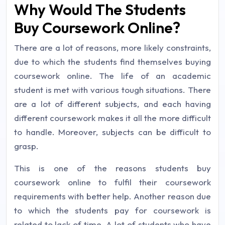
Why Would The Students
Buy Coursework Online?
There are a lot of reasons, more likely constraints,
due to which the students find themselves buying
coursework online. The life of an academic
student is met with various tough situations. There
are a lot of different subjects, and each having
different coursework makes it all the more difficult
to handle. Moreover, subjects can be difficult to
grasp.
This is one of the reasons students buy
coursework online to fulfil their coursework
requirements with better help. Another reason due
to which the students pay for coursework is
related to lack of time. A lot of students who have