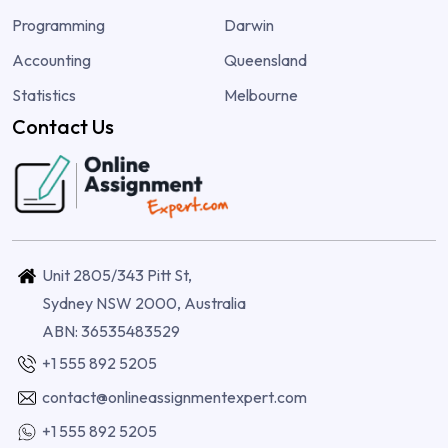
Programming
Darwin
Accounting
Queensland
Statistics
Melbourne
Contact Us
Unit 2805/343 Pitt St,
Sydney NSW 2000, Australia
ABN: 36535483529
+1 555 892 5205
contact@onlineassignmentexpert.com
+1 555 892 5205