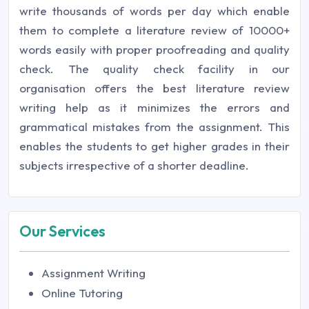
write thousands of words per day which enable
them to complete a literature review of 10000+
words easily with proper proofreading and quality
check. The quality check facility in our
organisation offers the best literature review
writing help as it minimizes the errors and
grammatical mistakes from the assignment. This
enables the students to get higher grades in their
subjects irrespective of a shorter deadline.
Our Services
Assignment Writing
Online Tutoring