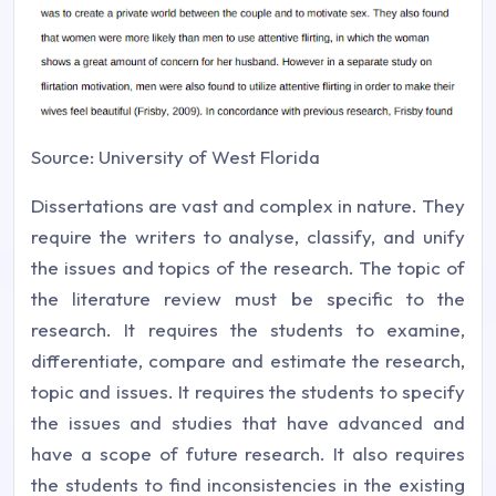
Source: University of West Florida
Dissertations are vast and complex in nature. They
require the writers to analyse, classify, and unify
the issues and topics of the research. The topic of
the literature review must be specific to the
research. It requires the students to examine,
differentiate, compare and estimate the research,
topic and issues. It requires the students to specify
the issues and studies that have advanced and
have a scope of future research. It also requires
the students to find inconsistencies in the existing