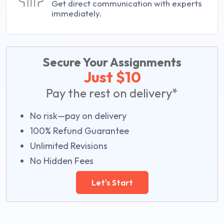
Get direct communication with experts
immediately.
Secure Your Assignments
Just $10
Pay the rest on delivery*
No risk—pay on delivery
100% Refund Guarantee
Unlimited Revisions
No Hidden Fees
Let's Start