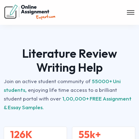
Literature Review
Writing Help
Join an active student community of
55000+ Uni
students,
enjoying life time access to a brilliant
student portal with over
1,00,000+ FREE Assignment
& Essay Samples.
126K
55k+