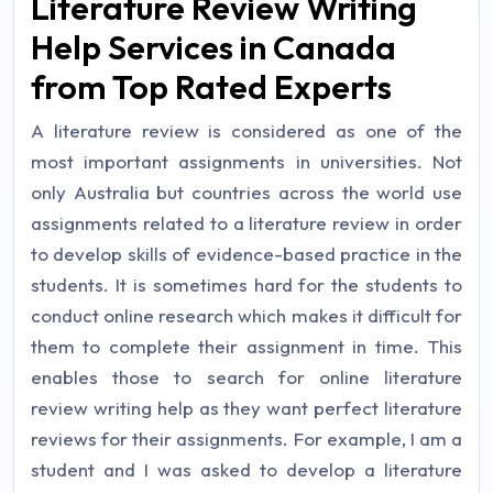
Literature Review Writing
Help Services in Canada
from Top Rated Experts
A literature review is considered as one of the
most important assignments in universities. Not
only Australia but countries across the world use
assignments related to a literature review in order
to develop skills of evidence-based practice in the
students. It is sometimes hard for the students to
conduct online research which makes it difficult for
them to complete their assignment in time. This
enables those to search for online literature
review writing help as they want perfect literature
reviews for their assignments. For example, I am a
student and I was asked to develop a literature