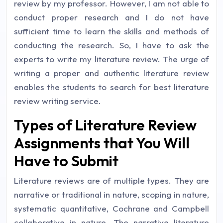
review by my professor. However, I am not able to
conduct proper research and I do not have
sufficient time to learn the skills and methods of
conducting the research. So, I have to ask the
experts to write my literature review. The urge of
writing a proper and authentic literature review
enables the students to search for best literature
review writing service.
Types of Literature Review
Assignments that You Will
Have to Submit
Literature reviews are of multiple types. They are
narrative or traditional in nature, scoping in nature,
systematic quantitative, Cochrane and Campbell
collaborative in nature. The narrative literature