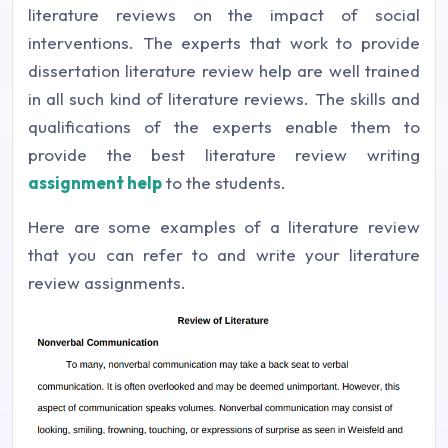
literature reviews on the impact of social
interventions. The experts that work to provide
dissertation literature review help are well trained
in all such kind of literature reviews. The skills and
qualifications of the experts enable them to
provide the best literature review writing
assignment help
to the students.
Here are some examples of a literature review
that you can refer to and write your literature
review assignments.