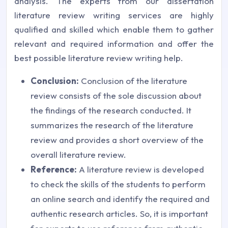
analysis. The experts from our dissertation
literature review writing services are highly
qualified and skilled which enable them to gather
relevant and required information and offer the
best possible literature review writing help.
Conclusion:
Conclusion of the literature
review consists of the sole discussion about
the findings of the research conducted. It
summarizes the research of the literature
review and provides a short overview of the
overall literature review.
Reference:
A literature review is developed
to check the skills of the students to perform
an online search and identify the required and
authentic research articles. So, it is important