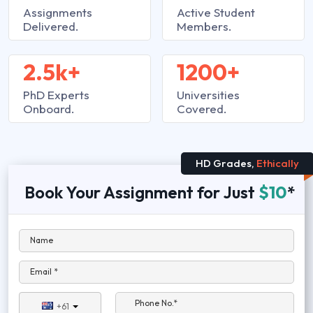
Assignments
Active Student
Delivered.
Members.
2.5k+
1200+
PhD Experts
Universities
Onboard.
Covered.
HD Grades,
Ethically
Book Your Assignment for Just
$10
*
Name
Email *
Phone No.*
+61