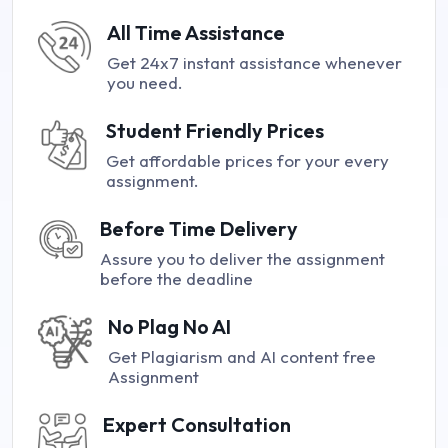
All Time Assistance
Get 24x7 instant assistance whenever
you need.
Student Friendly Prices
Get affordable prices for your every
assignment.
Before Time Delivery
Assure you to deliver the assignment
before the deadline
No Plag No AI
Get Plagiarism and AI content free
Assignment
Expert Consultation