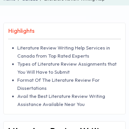
Highlights
Literature Review Writing Help Services in
Canada from Top Rated Experts
Types of Literature Review Assignments that
You Will Have to Submit
Format Of The Literature Review For
Dissertations
Avail the Best Literature Review Writing
Assistance Available Near You