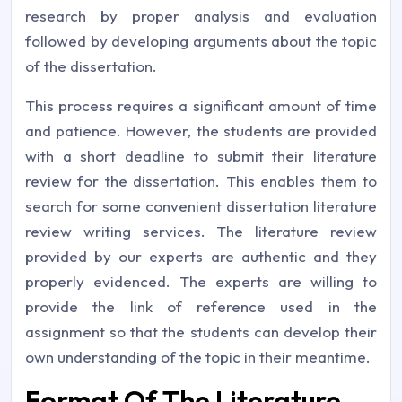
research by proper analysis and evaluation
followed by developing arguments about the topic
of the dissertation.
This process requires a significant amount of time
and patience. However, the students are provided
with a short deadline to submit their literature
review for the dissertation. This enables them to
search for some convenient dissertation literature
review writing services. The literature review
provided by our experts are authentic and they
properly evidenced. The experts are willing to
provide the link of reference used in the
assignment so that the students can develop their
own understanding of the topic in their meantime.
Format Of The Literature