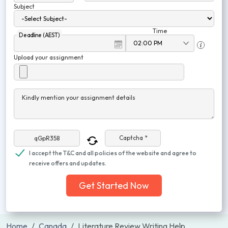
Subject
Time
Deadline (AEST)
Upload your assignment
Kindly mention your assignment details
Captcha *
I accept the T&C and all policies of the website and agree to
receive offers and updates.
Get Started Now
Home
Canada
Literature Review Writing Help