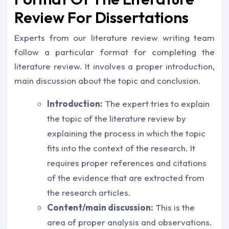
Review For Dissertations
Experts from our literature review writing team
follow a particular format for completing the
literature review. It involves a proper introduction,
main discussion about the topic and conclusion.
Introduction:
The expert tries to explain
the topic of the literature review by
explaining the process in which the topic
fits into the context of the research. It
requires proper references and citations
of the evidence that are extracted from
the research articles.
Content/main discussion:
This is the
area of proper analysis and observations.