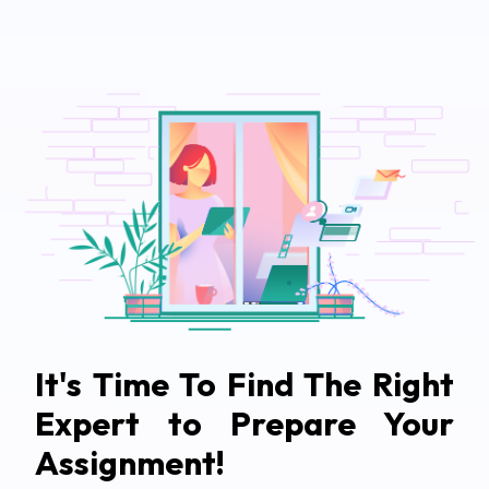
It's Time To Find The Right
Expert to Prepare Your
Assignment!