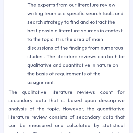
The experts from our literature review
writing team use specific search tools and
search strategy to find and extract the
best possible literature sources in context
to the topic. It is the area of main
discussions of the findings from numerous
studies. The literature reviews can both be
qualitative and quantitative in nature on
the basis of requirements of the
assignment.
The qualitative literature reviews count for
secondary data that is based upon descriptive
analysis of the topic. However, the quantitative
literature review consists of secondary data that
can be measured and calculated by statistical