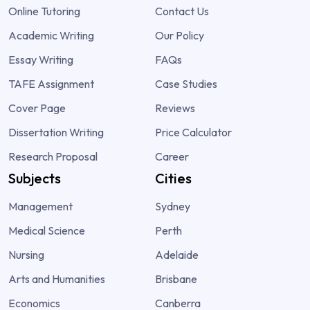
Online Tutoring
Contact Us
Academic Writing
Our Policy
Essay Writing
FAQs
TAFE Assignment
Case Studies
Cover Page
Reviews
Dissertation Writing
Price Calculator
Research Proposal
Career
Subjects
Cities
Management
Sydney
Medical Science
Perth
Nursing
Adelaide
Arts and Humanities
Brisbane
Economics
Canberra