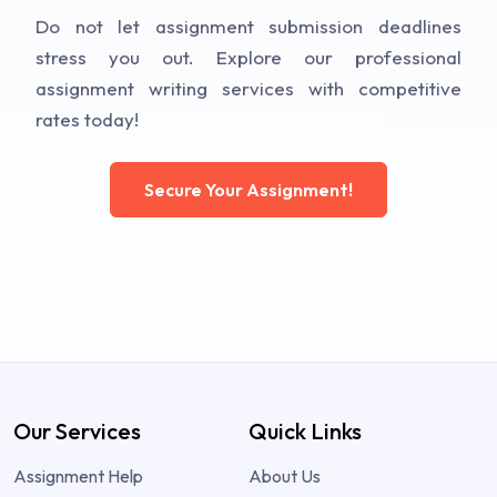
Do not let assignment submission deadlines
stress you out. Explore our professional
assignment writing services with competitive
rates today!
Secure Your Assignment!
Our Services
Quick Links
Assignment Help
About Us