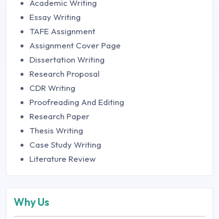
Academic Writing
Essay Writing
TAFE Assignment
Assignment Cover Page
Dissertation Writing
Research Proposal
CDR Writing
Proofreading And Editing
Research Paper
Thesis Writing
Case Study Writing
Literature Review
Why Us