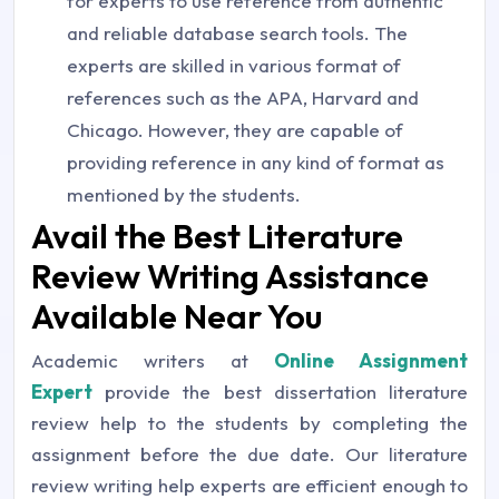
for experts to use reference from authentic
and reliable database search tools. The
experts are skilled in various format of
references such as the APA, Harvard and
Chicago. However, they are capable of
providing reference in any kind of format as
mentioned by the students.
Avail the Best Literature
Review Writing Assistance
Available Near You
Academic writers at
Online Assignment
Expert
provide the best dissertation literature
review help to the students by completing the
assignment before the due date. Our literature
review writing help experts are efficient enough to