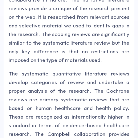
reviews provide a critique of the research present
on the web. It is researched from relevant sources
and selective material we used to identify gaps in
the research. The scoping reviews are significantly
similar to the systematic literature review but the
only key difference is that no restrictions are
imposed on the type of materials used.
The systematic quantitative literature reviews
develop categories of review and undertake a
proper analysis of the research. The Cochrane
reviews are primary systematic reviews that are
based on human healthcare and health policy.
These are recognized as internationally higher in
standard in terms of evidence-based healthcare
research. The Campbell collaboration provides