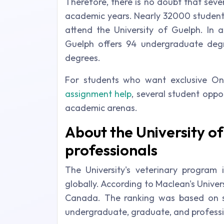
Therefore, there is no doubt that seve
academic years. Nearly 32000 studen
attend the University of Guelph. In a
Guelph offers 94 undergraduate deg
degrees.
For students who want exclusive Onl
assignment help
, several student oppo
academic arenas.
About the University 
professionals
The University's veterinary program 
globally. According to Maclean's Universit
Canada. The ranking was based on s
undergraduate, graduate, and professio