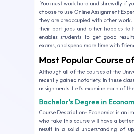
You must work hard and shrewdly if yo
choose to use Online Assignment Exper
they are preoccupied with other work. 
their part jobs and other hobbies to h
enables students to get good result
exams, and spend more time with frien
Most Popular Course of
Although all of the courses at the Univ
recently gained notoriety. In these cla
assignments. Let's examine each of the
Bachelor's Degree in Econom
Course Description- Economics is an im
who take this course will have a better 
result in a solid understanding of 