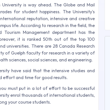
s University is way ahead. The Globe and Mail
rades for student happiness. The University's
d international reputation, intensive and creative
us life. According to research in the field, the
 and Tourism Management department has the
reover, it is ranked 50th out of the top 100
s and universities. There are 28 Canada Research
ity of Guelph faculty for research in a variety of
ealth sciences, social sciences, and engineering.
rsity have said that the intensive studies and
effort and time for good results.
 you must put in a lot of effort to be successful
rsity enrol thousands of international students,
mong your course students.