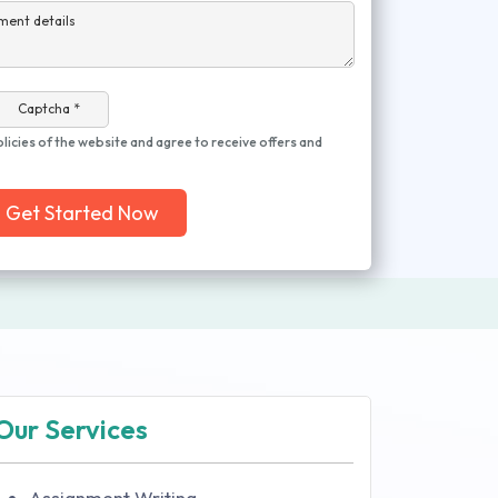
ment details
Captcha *
olicies of the website and agree to receive offers and
Get Started Now
Our Services
Assignment Writing