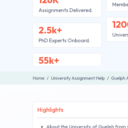
Membe
Assignments Delivered.
120
2.5k+
Univer
PhD Experts Onboard.
55k+
Home
University Assignment Help
Guelph 
Highlights
About the University of Guelph from