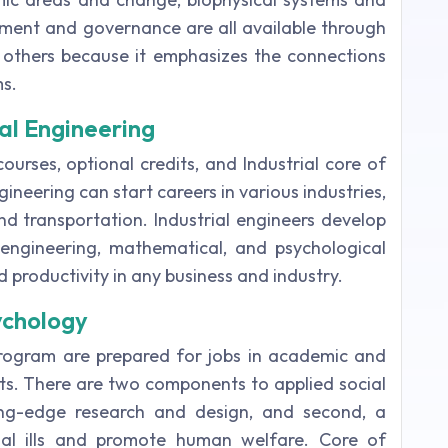
ent and governance are all available through
m others because it emphasizes the connections
s.
ial Engineering
ourses, optional credits, and Industrial core of
ineering can start careers in various industries,
and transportation. Industrial engineers develop
 engineering, mathematical, and psychological
nd productivity in any business and industry.
ychology
program are prepared for jobs in academic and
xts. There are two components to applied social
tting-edge research and design, and second, a
ocial ills and promote human welfare. Core of