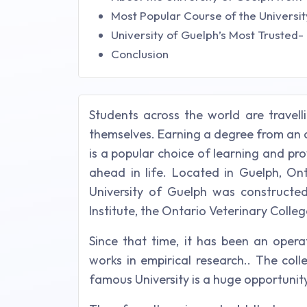
Most Popular Course of the Universit
University of Guelph’s Most Trusted
Conclusion
Students across the world are travell
themselves. Earning a degree from an 
is a popular choice of learning and pro
ahead in life. Located in Guelph, Ont
University of Guelph was constructed
Institute, the Ontario Veterinary Colle
Since that time, it has been an opera
works in empirical research.. The col
famous University is a huge opportunity