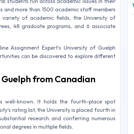
ral students run across academic issues in their
ts and more than 1500 academic staff members
 variety of academic fields, the University of
rees, 48 graduate programs, and 6 associate
ine Assignment Expert’s University of Guelph
rtunities can be discovered to explore different
of Guelph from Canadian
is well-known. It holds the fourth-place spot
y's rating list, the University is placed fourth in
ubstantial research and conferring numerous
nal degrees in multiple fields.