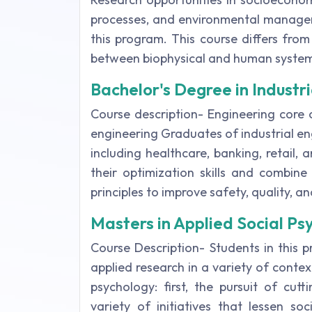
processes, and environmental managem
this program. This course differs fro
between biophysical and human system
Bachelor's Degree in Industr
Course description- Engineering core c
engineering Graduates of industrial eng
including healthcare, banking, retail, 
their optimization skills and combine
principles to improve safety, quality, a
Masters in Applied Social Ps
Course Description- Students in this 
applied research in a variety of conte
psychology: first, the pursuit of cu
variety of initiatives that lessen s