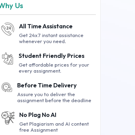
Why Us
All Time Assistance
Get 24x7 instant assistance
whenever you need.
Student Friendly Prices
Get affordable prices for your
every assignment.
Before Time Delivery
Assure you to deliver the
assignment before the deadline
No Plag No AI
Get Plagiarism and AI content
free Assignment