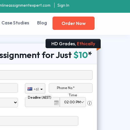
nlineassignmentexpert.com
Sign In
Case Studies
Blog
Order Now
HD Grades,
Ethically
ssignment for Just
$10
*
Phone No.*
+61
Time
Deadline (AEST)