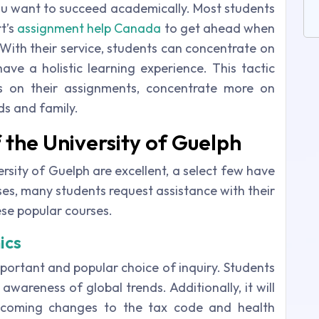
u want to succeed academically. Most students
t’s
assignment help Canada
to get ahead when
With their service, students can concentrate on
ave a holistic learning experience. This tactic
s on their assignments, concentrate more on
ds and family.
 the University of Guelph
ersity of Guelph are excellent, a select few have
sses, many students request assistance with their
se popular courses.
ics
portant and popular choice of inquiry. Students
awareness of global trends. Additionally, it will
upcoming changes to the tax code and health