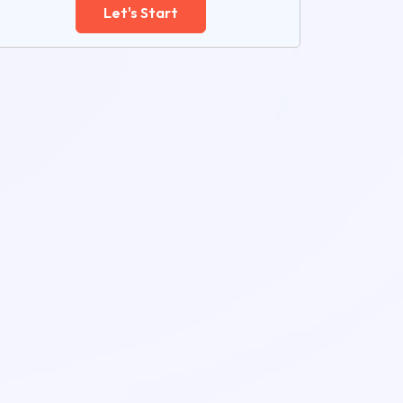
Let's Start