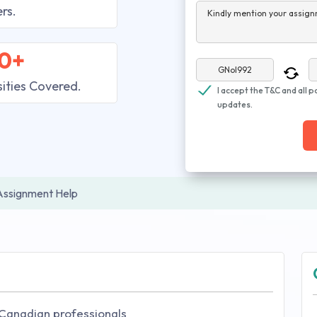
rs.
Kindly mention your assign
0+
sities Covered.
I accept the T&C and all p
updates.
Assignment Help
 Canadian professionals