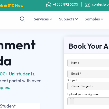
+1 555 892 5205
contact@o
ok @ $10 Now
Services
Subjects
Samples
gnment
Book Your A
da
Name
00+ Uni students,
Email *
udent portal with over
Subject
ples.
Upload your assignment
 Student