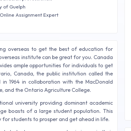
y of Guelph
- Online Assignment Expert
ing overseas to get the best of education for
overseas institute can be great for you. Canada
vides ample opportunities for individuals to get
ario, Canada, the public institution called the
 in 1964 in collaboration with the MacDonald
ge, and the Ontario Agriculture College.
tional university providing dominant academic
lege boasts of a large student population. This
 for students to prosper and get ahead in life.