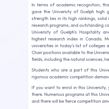
In terms of academic recognition, thi
gave the University of Guelph high g
strength lies in its high rankings, soli
research programs, and outstanding camp
University of Guelph's Hospitality
highest research index in Canada. Mo
universities in today's list of college
Chair positions available to the Univers
fields, including the natural sciences, h
Students who are a part of this Unive
rigorous academic competition demand 
If you want to enrol in this University,
there. Numerous programs at this Unive
and there will be fierce competition a