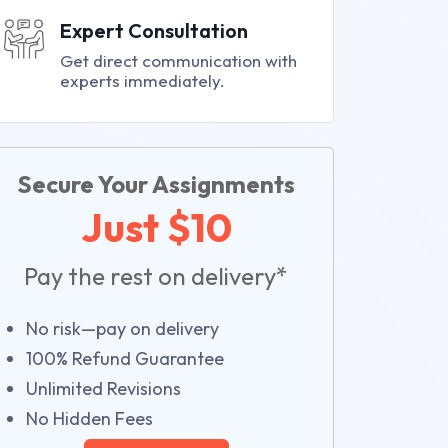
Expert Consultation
Get direct communication with
experts immediately.
Secure Your Assignments
Just $10
Pay the rest on delivery*
No risk—pay on delivery
100% Refund Guarantee
Unlimited Revisions
No Hidden Fees