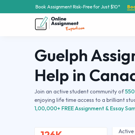
Book Assignment Risk-Free for Just $10*
Bo
Guelph Assi
Help in Cana
Join an active student community of
550
enjoying life time access to a brilliant st
1,00,000+ FREE Assignment & Essay Sam
Active
126K