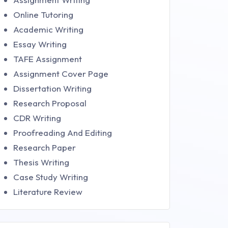
Online Tutoring
Academic Writing
Essay Writing
TAFE Assignment
Assignment Cover Page
Dissertation Writing
Research Proposal
CDR Writing
Proofreading And Editing
Research Paper
Thesis Writing
Case Study Writing
Literature Review