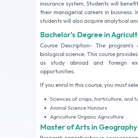
insurance system. Students will benefi
their managerial careers in business.
students will also acquire analytical and 
Bachelor’s Degree in Agricult
Course Description- The program's cu
biological science. This course provides
as study abroad and foreign exc
opportunities.
If you enrol in this course, you must sel
Sciences of crops, horticulture, and t
Animal Science Honours
Agriculture Organic Agriculture
Master of Arts in Geography
Research opportunities in socioecono