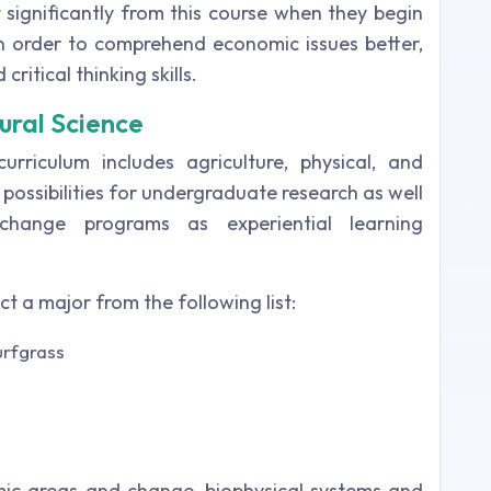
t significantly from this course when they begin
 In order to comprehend economic issues better,
critical thinking skills.
ural Science
rriculum includes agriculture, physical, and
 possibilities for undergraduate research as well
hange programs as experiential learning
ect a major from the following list:
urfgrass
mic areas and change, biophysical systems and