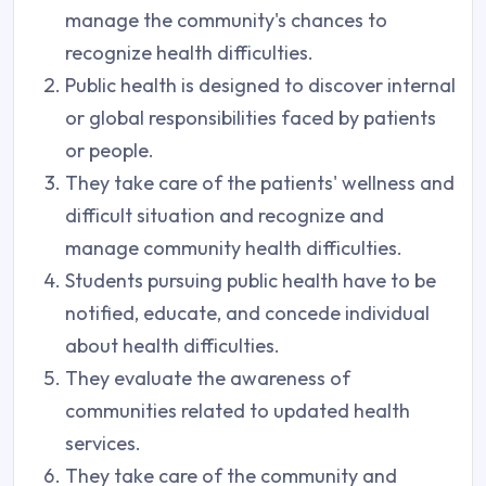
manage the community's chances to
recognize health difficulties.
Public health is designed to discover internal
or global responsibilities faced by patients
or people.
They take care of the patients' wellness and
difficult situation and recognize and
manage community health difficulties.
Students pursuing public health have to be
notified, educate, and concede individual
about health difficulties.
They evaluate the awareness of
communities related to updated health
services.
They take care of the community and