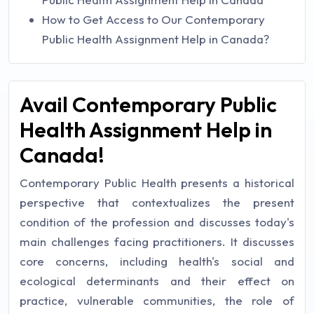
How to Get Access to Our Contemporary
Public Health Assignment Help in Canada?
Avail Contemporary Public
Health Assignment Help in
Canada!
Contemporary Public Health presents a historical
perspective that contextualizes the present
condition of the profession and discusses today's
main challenges facing practitioners. It discusses
core concerns, including health's social and
ecological determinants and their effect on
practice, vulnerable communities, the role of