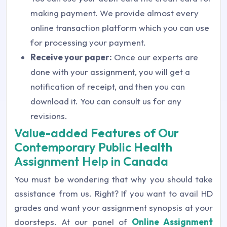
making payment. We provide almost every
online transaction platform which you can use
for processing your payment.
Receive your paper:
Once our experts are
done with your assignment, you will get a
notification of receipt, and then you can
download it. You can consult us for any
revisions.
Value-added Features of Our
Contemporary Public Health
Assignment Help in Canada
You must be wondering that why you should take
assistance from us. Right? If you want to avail HD
grades and want your assignment synopsis at your
doorsteps. At our panel of
Online Assignment