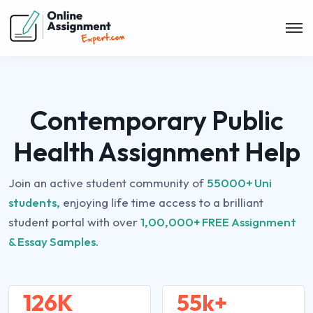
Contemporary Public
Health Assignment Help
Join an active student community of
55000+ Uni
students,
enjoying life time access to a brilliant
student portal with over
1,00,000+ FREE Assignment
& Essay Samples.
126K
55k+