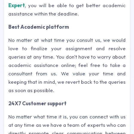
Expert
, you will be able to get better academic
assistance within the deadline.
Best Academic platform
No matter at what time you consult us, we would
love to finalize your assignment and resolve
queries at any time. You don't have to worry about
academic assistance online; feel free to take a
consultant from us. We value your time and
keeping that in mind, we revert back to the queries
as soon as possible.
24X7 Customer support
No matter what time it is, you can connect with us
at any time as we have a team of experts who can
directly promote clear communication between