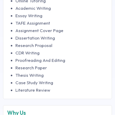
Online Tutoring
Academic Writing
Essay Writing
TAFE Assignment
Assignment Cover Page
Dissertation Writing
Research Proposal
CDR Writing
Proofreading And Editing
Research Paper
Thesis Writing
Case Study Writing
Literature Review
Why Us