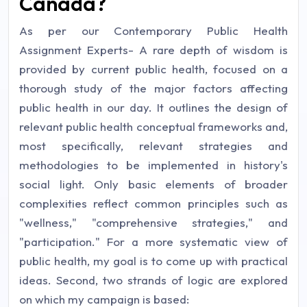
Canada?
As per our Contemporary Public Health
Assignment Experts- A rare depth of wisdom is
provided by current public health, focused on a
thorough study of the major factors affecting
public health in our day. It outlines the design of
relevant public health conceptual frameworks and,
most specifically, relevant strategies and
methodologies to be implemented in history's
social light. Only basic elements of broader
complexities reflect common principles such as
"wellness," "comprehensive strategies," and
"participation." For a more systematic view of
public health, my goal is to come up with practical
ideas. Second, two strands of logic are explored
on which my campaign is based: