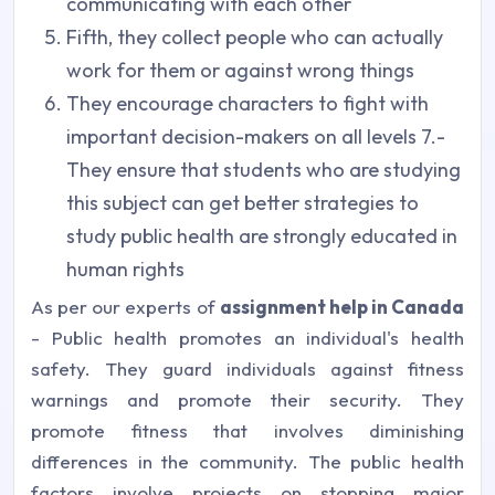
communicating with each other
Fifth, they collect people who can actually
work for them or against wrong things
They encourage characters to fight with
important decision-makers on all levels 7.-
They ensure that students who are studying
this subject can get better strategies to
study public health are strongly educated in
human rights
As per our experts of
assignment help in Canada
- Public health promotes an individual's health
safety. They guard individuals against fitness
warnings and promote their security. They
promote fitness that involves diminishing
differences in the community. The public health
factors involve projects on stopping major