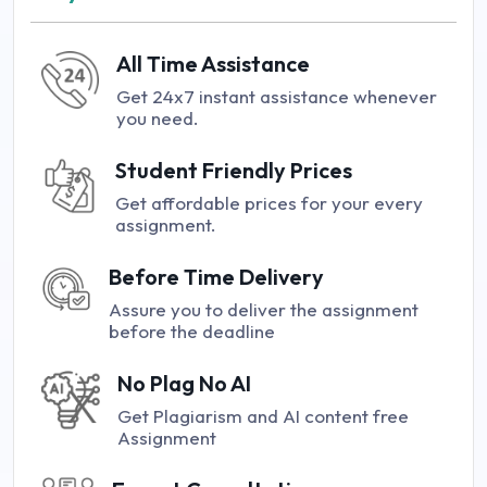
All Time Assistance
Get 24x7 instant assistance whenever
you need.
Student Friendly Prices
Get affordable prices for your every
assignment.
Before Time Delivery
Assure you to deliver the assignment
before the deadline
No Plag No AI
Get Plagiarism and AI content free
Assignment