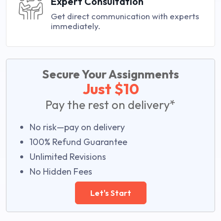
Expert Consultation
Get direct communication with experts
immediately.
Secure Your Assignments
Just $10
Pay the rest on delivery*
No risk—pay on delivery
100% Refund Guarantee
Unlimited Revisions
No Hidden Fees
Let's Start