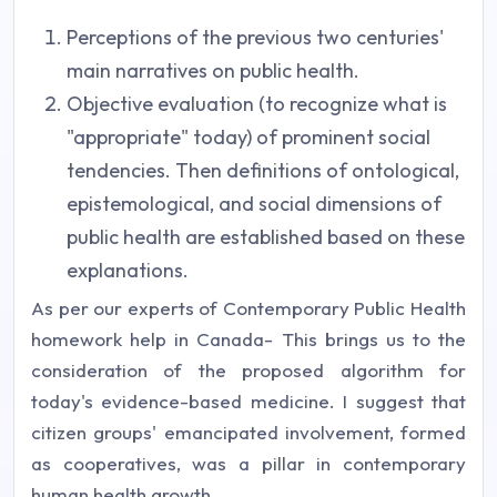
Perceptions of the previous two centuries'
main narratives on public health.
Objective evaluation (to recognize what is
"appropriate" today) of prominent social
tendencies. Then definitions of ontological,
epistemological, and social dimensions of
public health are established based on these
explanations.
As per our experts of Contemporary Public Health
homework help in Canada- This brings us to the
consideration of the proposed algorithm for
today's evidence-based medicine. I suggest that
citizen groups' emancipated involvement, formed
as cooperatives, was a pillar in contemporary
human health growth.