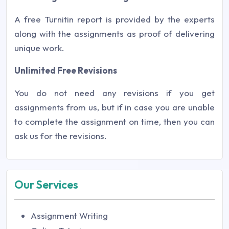
A free Turnitin report is provided by the experts
along with the assignments as proof of delivering
unique work.
Unlimited Free Revisions
You do not need any revisions if you get
assignments from us, but if in case you are unable
to complete the assignment on time, then you can
ask us for the revisions.
Our Services
Assignment Writing