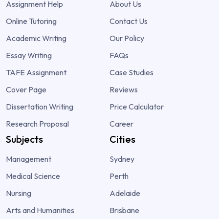
Assignment Help
About Us
Online Tutoring
Contact Us
Academic Writing
Our Policy
Essay Writing
FAQs
TAFE Assignment
Case Studies
Cover Page
Reviews
Dissertation Writing
Price Calculator
Research Proposal
Career
Subjects
Cities
Management
Sydney
Medical Science
Perth
Nursing
Adelaide
Arts and Humanities
Brisbane