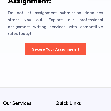
Assignment!
Do not let assignment submission deadlines
stress you out. Explore our professional
assignment writing services with competitive
rates today!
Secure Your Assignment!
Our Services
Quick Links