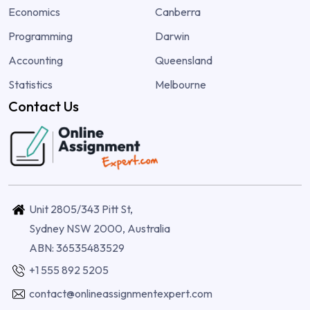
Economics
Canberra
Programming
Darwin
Accounting
Queensland
Statistics
Melbourne
Contact Us
Unit 2805/343 Pitt St,
Sydney NSW 2000, Australia
ABN: 36535483529
+1 555 892 5205
contact@onlineassignmentexpert.com