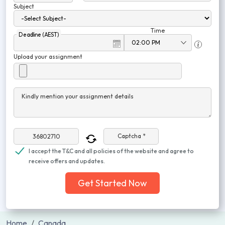
Subject
Time
Deadline (AEST)
Upload your assignment
Kindly mention your assignment details
Captcha *
I accept the T&C and all policies of the website and agree to
receive offers and updates.
Get Started Now
Home
Canada