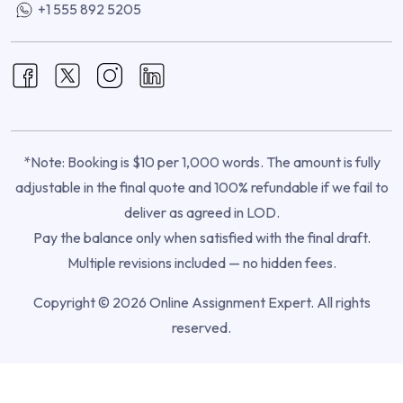
+1 555 892 5205
*Note: Booking is $10 per 1,000 words. The amount is fully
adjustable in the final quote and 100% refundable if we fail to
deliver as agreed in LOD.
Pay the balance only when satisfied with the final draft.
Multiple revisions included — no hidden fees.
Copyright © 2026 Online Assignment Expert. All rights
reserved.