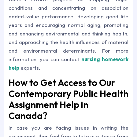
conditions and concentrating on association
added-value performance, developing good life
years and encouraging normal aging, promoting
and enhancing environmental and thinking health,
and approaching the health influences of material
and environmental determinants. For more
information, you can contact
nursing homework
help
experts.
How to Get Access to Our
Contemporary Public Health
Assignment Help in
Canada?
In case you are facing issues in writing the
assignment, then feel free to take assistance from