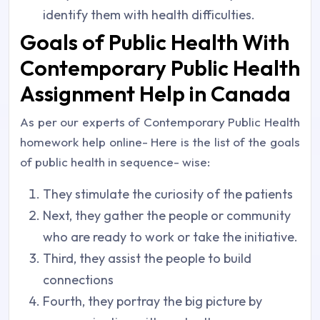
identify them with health difficulties.
Goals of Public Health With
Contemporary Public Health
Assignment Help in Canada
As per our experts of Contemporary Public Health
homework help online- Here is the list of the goals
of public health in sequence- wise:
They stimulate the curiosity of the patients
Next, they gather the people or community
who are ready to work or take the initiative.
Third, they assist the people to build
connections
Fourth, they portray the big picture by