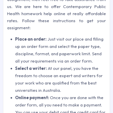
us. We are here to offer Contemporary Public
Health homework help online at really affordable
rates. Follow these instructions to get your
assignment:
Place an order:
Just visit our place and filling
up an order form and select the paper type,
discipline, format, and paperwork limit. Send
all your requirements via an order form.
Select a writer:
At our panel, you have the
freedom to choose an expert and writers for
your work who are qualified from the best
universities in Australia.
Online payment:
Once you are done with the
order form, all you need to make a payment.
You can use your debit card the credit card for