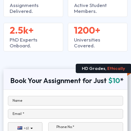
Assignments
Active Student
Delivered.
Members.
2.5k+
1200+
PhD Experts
Universities
Onboard.
Covered.
HD Grades,
Ethically
Book Your Assignment for Just
$10
*
Name
Email *
Phone No.*
+61