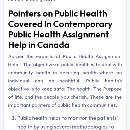
Pointers on Public Health
Covered In Contemporary
Public Health Assignment
Help in Canada
As per the experts of Public Health Assignment
Help - The objective of public health is to deal with
community health in securing health where an
individual can be healthful. Public health's
objective is to keep safe: The health, The Purpose
of life, and the people you cherish. These are the
important pointers of public health communities:
Public health helps to monitor the patients'
health by using several methodologies to