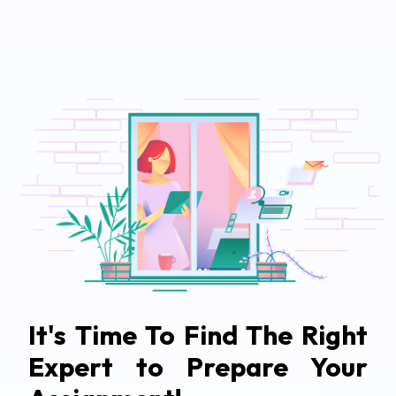
It's Time To Find The Right
Expert to Prepare Your