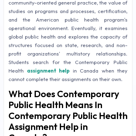
community-oriented general practice, the value of
studies on programs and processes, certification,
and the American public health program's
operational environment. Eventually, it examines
global public health and explores the capacity of
structures focused on state, research, and non-
profit organizations' multistory relationships.
Students search for the Contemporary Public
Health
assignment help
in Canada when they
cannot complete their assignments on their own.
What Does Contemporary
Public Health Means In
Contemporary Public Health
Assignment Help in