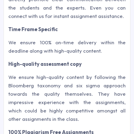
the students and the experts. Even you can
connect with us for instant assignment assistance.
Time Frame Specific
We ensure 100% on-time delivery within the
deadline along with high-quality content.
High-quality assessment copy
We ensure high-quality content by following the
Bloomberg taxonomy and six sigma approach
towards the quality themselves. They have
impressive experience with the assignments,
which could be highly competitive amongst all
other assignments in the class.
100% Plagiarism Free Assignments