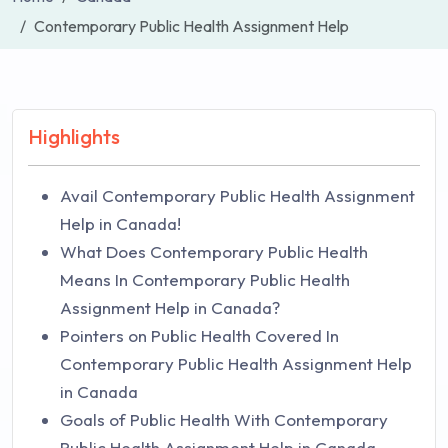
Contemporary Public Health Assignment Help
Highlights
Avail Contemporary Public Health Assignment
Help in Canada!
What Does Contemporary Public Health
Means In Contemporary Public Health
Assignment Help in Canada?
Pointers on Public Health Covered In
Contemporary Public Health Assignment Help
in Canada
Goals of Public Health With Contemporary
Public Health Assignment Help in Canada