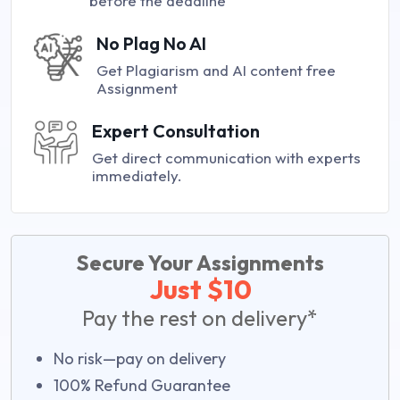
before the deadline
No Plag No AI
Get Plagiarism and AI content free
Assignment
Expert Consultation
Get direct communication with experts
immediately.
Secure Your Assignments
Just $10
Pay the rest on delivery*
No risk—pay on delivery
100% Refund Guarantee