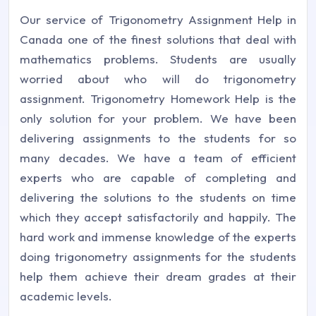
Our service of Trigonometry Assignment Help in
Canada one of the finest solutions that deal with
mathematics problems. Students are usually
worried about who will do trigonometry
assignment. Trigonometry Homework Help is the
only solution for your problem. We have been
delivering assignments to the students for so
many decades. We have a team of efficient
experts who are capable of completing and
delivering the solutions to the students on time
which they accept satisfactorily and happily. The
hard work and immense knowledge of the experts
doing trigonometry assignments for the students
help them achieve their dream grades at their
academic levels.