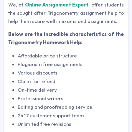
We, at
Online Assignment Expert
, offer students
the sought after Trigonometry assignment help to
help them score well in exams and assignments.
Below are the incredible characteristics of the
Trigonometry Homework Help:
Affordable price structure
Plagiarism free assignments
Various discounts
Claim for refund
On-time delivery
Professional writers
Editing and proofreading service
24*7 customer support team
Unlimited free revisions