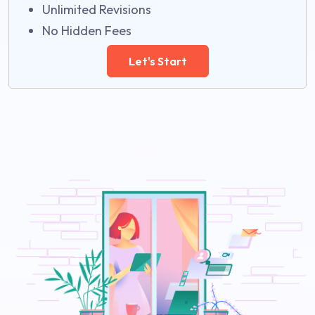
Unlimited Revisions
No Hidden Fees
Let's Start