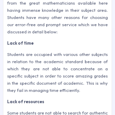
from the great mathematicians available here
having immense knowledge in their subject area.
Students have many other reasons for choosing
our error-free and prompt service which we have
discussed in detail below:
Lack of time
Students are occupied with various other subjects
in relation to the academic standard because of
which they are not able to concentrate on a
specific subject in order to score amazing grades
in the specific document of academic. This is why
they fail in managing time efficiently.
Lack of resources
Some students are not able to search for authentic