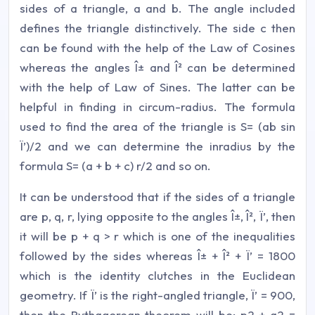
sides of a triangle, a and b. The angle included
defines the triangle distinctively. The side c then
can be found with the help of the Law of Cosines
whereas the angles Î± and Î² can be determined
with the help of Law of Sines. The latter can be
helpful in finding in circum-radius. The formula
used to find the area of the triangle is S= (ab sin
Ï’)/2 and we can determine the inradius by the
formula S= (a + b + c) r/2 and so on.
It can be understood that if the sides of a triangle
are p, q, r, lying opposite to the angles Î±, Î², Ï’, then
it will be p + q > r which is one of the inequalities
followed by the sides whereas Î± + Î² + Ï’ = 1800
which is the identity clutches in the Euclidean
geometry. If Ï’ is the right-angled triangle, Ï’ = 900,
then the Pythagorean theorem will be; p2 + q2 =