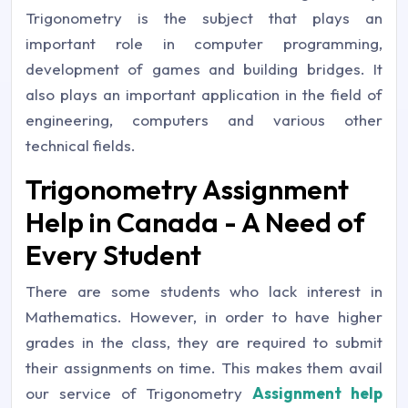
Trigonometry is the subject that plays an
important role in computer programming,
development of games and building bridges. It
also plays an important application in the field of
engineering, computers and various other
technical fields.
Trigonometry Assignment
Help in Canada - A Need of
Every Student
There are some students who lack interest in
Mathematics. However, in order to have higher
grades in the class, they are required to submit
their assignments on time. This makes them avail
our service of Trigonometry
Assignment help