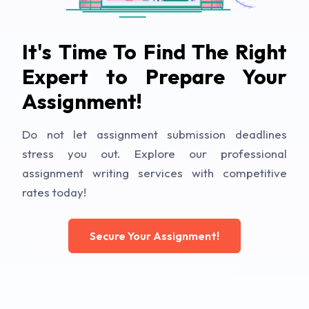
It's Time To Find The Right
Expert to Prepare Your
Assignment!
Do not let assignment submission deadlines
stress you out. Explore our professional
assignment writing services with competitive
rates today!
Secure Your Assignment!