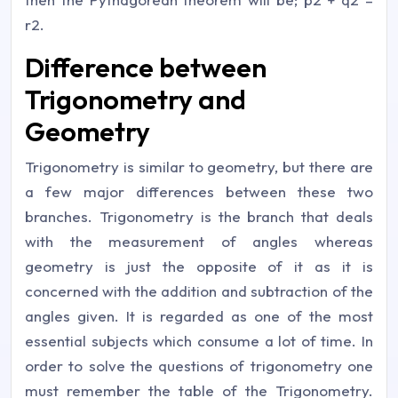
r2.
Difference between
Trigonometry and
Geometry
Trigonometry is similar to geometry, but there are
a few major differences between these two
branches. Trigonometry is the branch that deals
with the measurement of angles whereas
geometry is just the opposite of it as it is
concerned with the addition and subtraction of the
angles given. It is regarded as one of the most
essential subjects which consume a lot of time. In
order to solve the questions of trigonometry one
must remember the table of the Trigonometry.