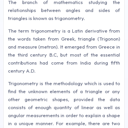
The branch of mathematics studying the
relationships between angles and sides of
triangles is known as trigonometry.
The term trigonometry is a Latin derivative from
the words taken from Greek, triangle (Trigonon)
and measure (metron). It emerged from Greece in
the third century B.C, but most of the essential
contributions had come from India during fifth
century A.D.
Trigonometry is the methodology which is used to
find the unknown elements of a triangle or any
other geometric shapes, provided the data
consists of enough quantity of linear as well as
angular measurements in order to explain a shape
in a unique manner. For example, there are two