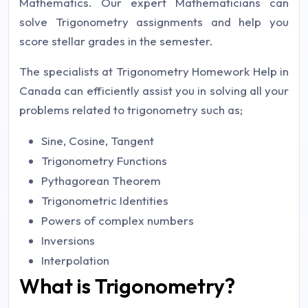
Mathematics. Our expert Mathematicians can
solve Trigonometry assignments and help you
score stellar grades in the semester.
The specialists at Trigonometry Homework Help in
Canada can efficiently assist you in solving all your
problems related to trigonometry such as;
Sine, Cosine, Tangent
Trigonometry Functions
Pythagorean Theorem
Trigonometric Identities
Powers of complex numbers
Inversions
Interpolation
What is Trigonometry?