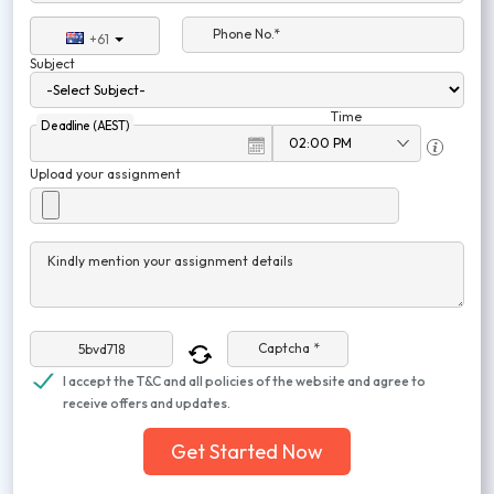
Phone No.*
+61
Subject
Time
Deadline (AEST)
Upload your assignment
Kindly mention your assignment details
Captcha *
I accept the T&C and all policies of the website and agree to
receive offers and updates.
Get Started Now