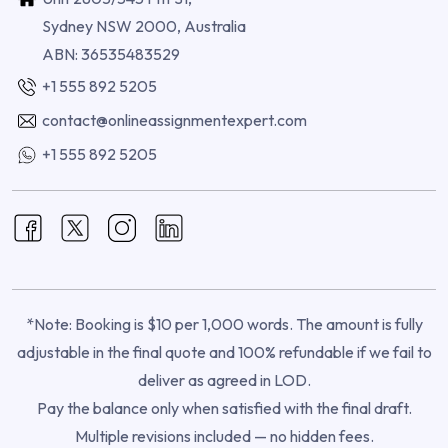
Sydney NSW 2000, Australia
ABN: 36535483529
+1 555 892 5205
contact@onlineassignmentexpert.com
+1 555 892 5205
*Note: Booking is $10 per 1,000 words. The amount is fully
adjustable in the final quote and 100% refundable if we fail to
deliver as agreed in LOD.
Pay the balance only when satisfied with the final draft.
Multiple revisions included — no hidden fees.