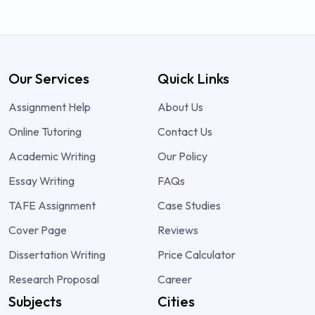
Our Services
Quick Links
Assignment Help
About Us
Online Tutoring
Contact Us
Academic Writing
Our Policy
Essay Writing
FAQs
TAFE Assignment
Case Studies
Cover Page
Reviews
Dissertation Writing
Price Calculator
Research Proposal
Career
Subjects
Cities