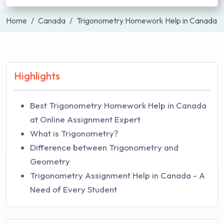
Home
Canada
Trigonometry Homework Help in Canada
Highlights
Best Trigonometry Homework Help in Canada
at Online Assignment Expert
What is Trigonometry?
Difference between Trigonometry and
Geometry
Trigonometry Assignment Help in Canada - A
Need of Every Student