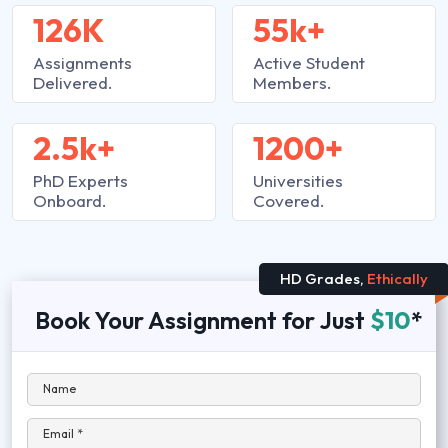
126K
55k+
Assignments
Active Student
Delivered.
Members.
2.5k+
1200+
PhD Experts
Universities
Onboard.
Covered.
HD Grades,
Ethically
Book Your Assignment for Just
$10
*
Name
Email *