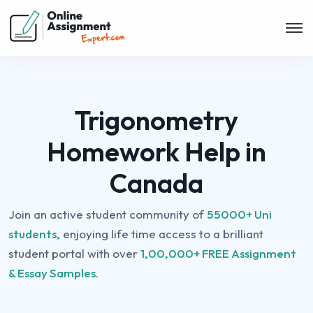
Trigonometry
Homework Help in
Canada
Join an active student community of
55000+ Uni
students,
enjoying life time access to a brilliant
student portal with over
1,00,000+ FREE Assignment
& Essay Samples.