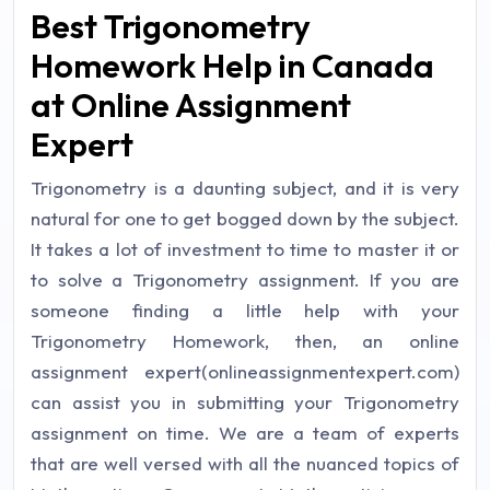
Best Trigonometry
Homework Help in Canada
at Online Assignment
Expert
Trigonometry is a daunting subject, and it is very
natural for one to get bogged down by the subject.
It takes a lot of investment to time to master it or
to solve a Trigonometry assignment. If you are
someone finding a little help with your
Trigonometry Homework, then, an online
assignment expert(onlineassignmentexpert.com)
can assist you in submitting your Trigonometry
assignment on time. We are a team of experts
that are well versed with all the nuanced topics of