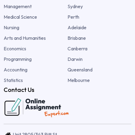
Management
Sydney
Medical Science
Perth
Nursing
Adelaide
Arts and Humanities
Brisbane
Economics
Canberra
Programming
Darwin
Accounting
Queensland
Statistics
Melbourne
Contact Us
Unit 2805/343 Pitt St,