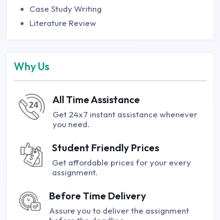
Case Study Writing
Literature Review
Why Us
All Time Assistance
Get 24x7 instant assistance whenever
you need.
Student Friendly Prices
Get affordable prices for your every
assignment.
Before Time Delivery
Assure you to deliver the assignment