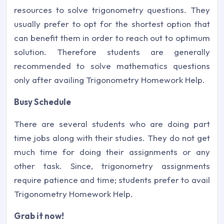
resources to solve trigonometry questions. They
usually prefer to opt for the shortest option that
can benefit them in order to reach out to optimum
solution. Therefore students are generally
recommended to solve mathematics questions
only after availing Trigonometry Homework Help.
Busy Schedule
There are several students who are doing part
time jobs along with their studies. They do not get
much time for doing their assignments or any
other task. Since, trigonometry assignments
require patience and time; students prefer to avail
Trigonometry Homework Help.
Grab it now!