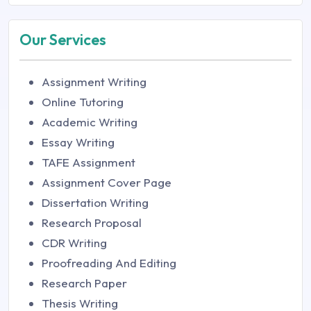
Our Services
Assignment Writing
Online Tutoring
Academic Writing
Essay Writing
TAFE Assignment
Assignment Cover Page
Dissertation Writing
Research Proposal
CDR Writing
Proofreading And Editing
Research Paper
Thesis Writing