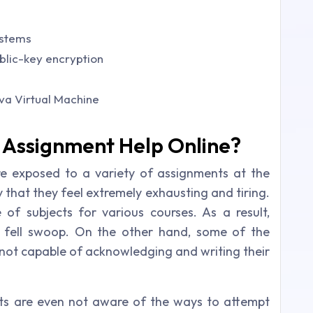
ystems
blic-key encryption
va Virtual Machine
Assignment Help Online?
re exposed to a variety of assignments at the
y that they feel extremely exhausting and tiring.
of subjects for various courses. As a result,
e fell swoop. On the other hand, some of the
 not capable of acknowledging and writing their
nts are even not aware of the ways to attempt