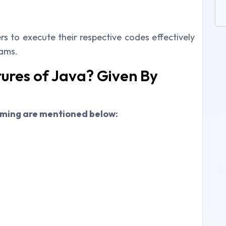
rs to execute their respective codes effectively
rams.
ures of Java? Given By
mming are mentioned below: