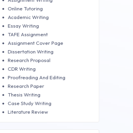
Online Tutoring
Academic Writing
Essay Writing
TAFE Assignment
Assignment Cover Page
Dissertation Writing
Research Proposal
CDR Writing
Proofreading And Editing
Research Paper
Thesis Writing
Case Study Writing
Literature Review