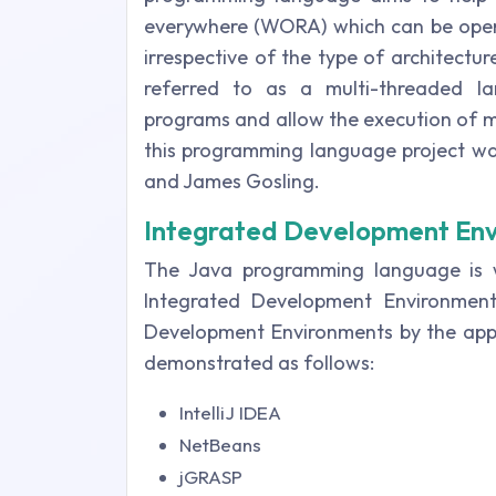
everywhere (WORA) which can be oper
irrespective of the type of architectur
referred to as a multi-threaded l
programs and allow the execution of mult
this programming language project was
and James Gosling.
Integrated Development En
The Java programming language is w
Integrated Development Environmen
Development Environments by the appl
demonstrated as follows:
IntelliJ IDEA
NetBeans
jGRASP