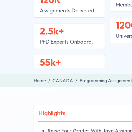
Membe
Assignments Delivered.
120
2.5k+
Univer
PhD Experts Onboard.
55k+
Home
CANADA
Programming Assignment
Highlights
Raise Your Grades With Java Assign