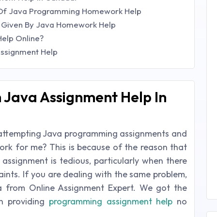
s Of Java Programming Homework Help
? Given By Java Homework Help
elp Online?
Assignment Help
 Java Assignment Help In
 in attempting Java programming assignments and
k for me? This is because of the reason that
assignment is tedious, particularly when there
aints. If you are dealing with the same problem,
a from Online Assignment Expert. We got the
in providing
programming assignment help
no