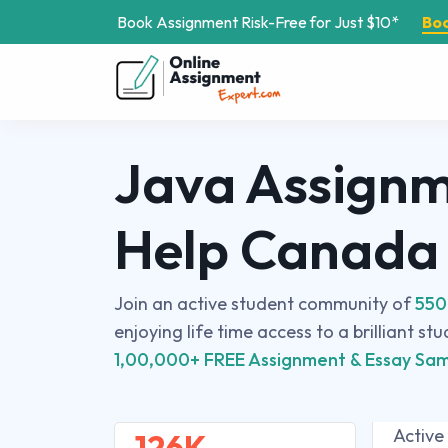
Book Assignment Risk-Free for Just $10*
Bo
Java Assign
Help Canada
Join an active student community of
550
enjoying life time access to a brilliant st
1,00,000+ FREE Assignment & Essay Sam
Active
126K