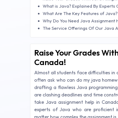
What is Java? Explained By Expert
What Are The Key Features of Java
Why Do You Need Java Assignment H
The Service Offerings Of Our Java 
Raise Your Grades With
Canada!
Almost all students face difficulties
often ask who can do my java homewor
drafting a flawless Java programming 
are clashing deadlines and time constr
take Java assignment help in Canad
experts of Java who are proficient 
matter how complex the assignment is.