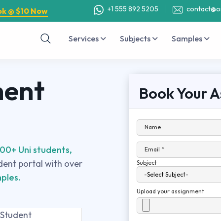
+1 555 892 5205
contact@o
ok @ $10 Now
Services
Subjects
Samples
ment
Book Your A
Name
00+ Uni students,
Email *
udent portal with over
Subject
ples.
Upload your assignment
 Student