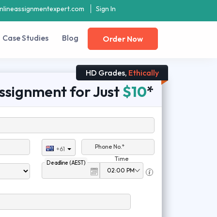
nlineassignmentexpert.com
Sign In
Case Studies
Blog
Order Now
HD Grades,
Ethically
ssignment for Just
$10
*
Phone No.*
+61
Time
Deadline (AEST)