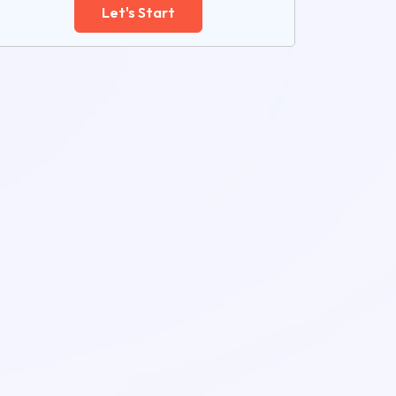
Let's Start