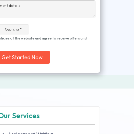
ment details
Captcha *
olicies of the website and agree to receive offers and
Get Started Now
Our Services
Assignment Writing