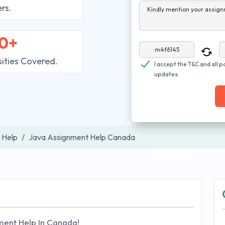
rs.
Kindly mention your assign
0+
sities Covered.
I accept the T&C and all p
updates.
 Help
Java Assignment Help Canada
ment Help In Canada!