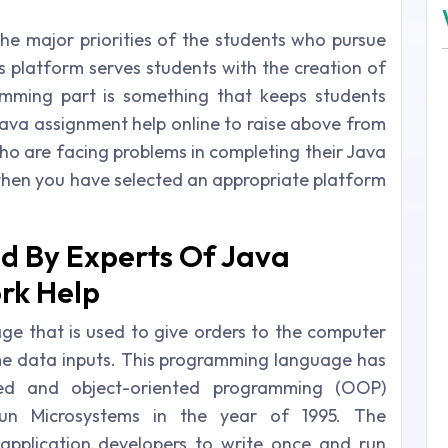
e major priorities of the students who pursue
s platform serves students with the creation of
amming part is something that keeps students
 java assignment help online to raise above from
who are facing problems in completing their Java
then you have selected an appropriate platform
ed By Experts Of Java
k Help
e that is used to give orders to the computer
me data inputs. This programming language has
sed and object-oriented programming (OOP)
un Microsystems in the year of 1995. The
pplication developers to write once and run