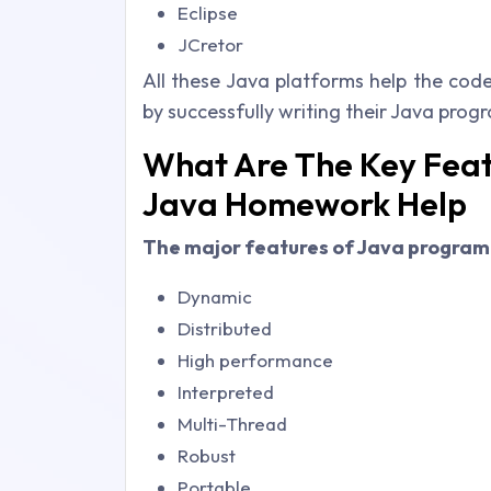
Eclipse
JCretor
All these Java platforms help the code
by successfully writing their Java prog
What Are The Key Feat
Java Homework Help
The major features of Java progra
Dynamic
Distributed
High performance
Interpreted
Multi-Thread
Robust
Portable