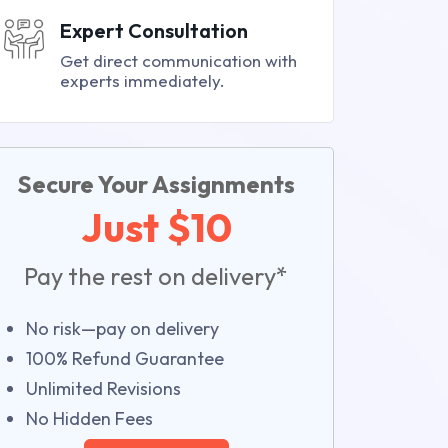
Expert Consultation
Get direct communication with
experts immediately.
Secure Your Assignments
Just $10
Pay the rest on delivery*
No risk—pay on delivery
100% Refund Guarantee
Unlimited Revisions
No Hidden Fees