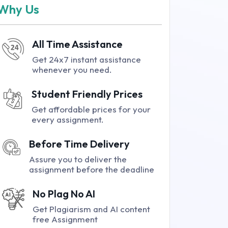
Why Us
All Time Assistance
Get 24x7 instant assistance
whenever you need.
Student Friendly Prices
Get affordable prices for your
every assignment.
Before Time Delivery
Assure you to deliver the
assignment before the deadline
No Plag No AI
Get Plagiarism and AI content
free Assignment