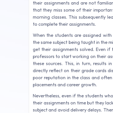
their assignments and are not familia
that they miss some of their important
morning classes. This subsequently le
to complete their assignments.
When the students are assigned with
the same subject being taught in the m
get their assignments solved. Even if 
professors to start working on their a
these sources. This, in turn, results 
directly reflect on their grade cards di
poor reputation in the class and ofte
placements and career growth.
Nevertheless, even if the students wh
their assignments on time but they la
subject and avoid delivery delays. Ther