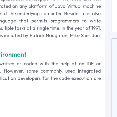
ated on any platform of Java Virtual machine
e of the underlying computer. Besides, it is also
anguage that permits programmers to write
iple tasks at a single time. In the year of 1991,
 initiated by Patrick Naughton, Mike Sheridan,
vironment
ritten or coded with the help of an IDE or
t. However, some commonly used Integrated
ication developers for the code execution are