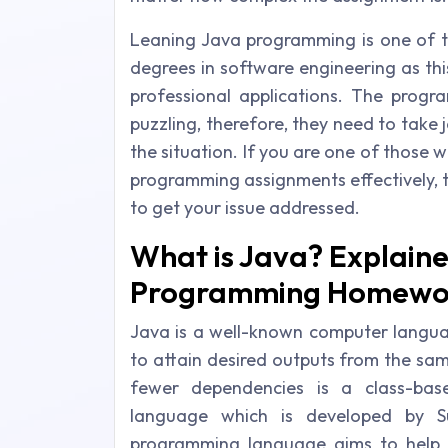
Leaning Java programming is one of th
degrees in software engineering as thi
professional applications. The progr
puzzling, therefore, they need to take
the situation. If you are one of those 
programming assignments effectively, 
to get your issue addressed.
What is Java? Explain
Programming Homewor
Java is a well-known computer languag
to attain desired outputs from the sa
fewer dependencies is a class-ba
language which is developed by S
programming language aims to help a