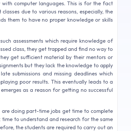
r with computer languages. This is for the fact
 classes due to various reasons, especially, the
ads them to have no proper knowledge or skills
 such assessments which require knowledge of
issed class, they get trapped and find no way to
they get sufficient material by their mentors or
ssignments but they lack the knowledge to apply
in late submissions and missing deadlines which
splaying poor results. This eventually leads to a
n emerges as a reason for getting no successful
o are doing part-time jobs get time to complete
ck time to understand and research for the same
efore, the students are required to carry out an