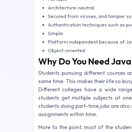
Architecture-neutral
Secured from viruses, and tamper s
Authentication techniques such as pu
Simple
Platform independent because of Ja
Object-oriented
Why Do You Need Java 
Students pursuing different courses a
same time. This makes their life so bus
Different colleges have a wide range 
students get multiple subjects at on
students doing part-time jobs are also
assignments within time.
More to the point, most of the stude