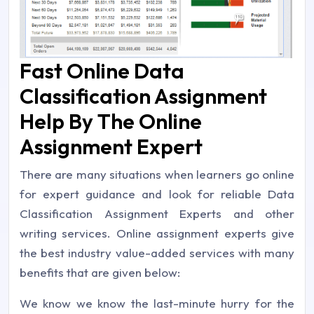
Fast Online Data
Classification Assignment
Help By The Online
Assignment Expert
There are many situations when learners go online
for expert guidance and look for reliable Data
Classification Assignment Experts and other
writing services. Online assignment experts give
the best industry value-added services with many
benefits that are given below:
We know we know the last-minute hurry for the