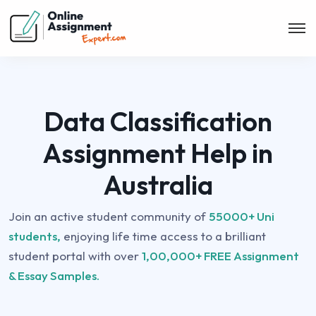
Data Classification
Assignment Help in
Australia
Join an active student community of
55000+ Uni
students,
enjoying life time access to a brilliant
student portal with over
1,00,000+ FREE Assignment
& Essay Samples.