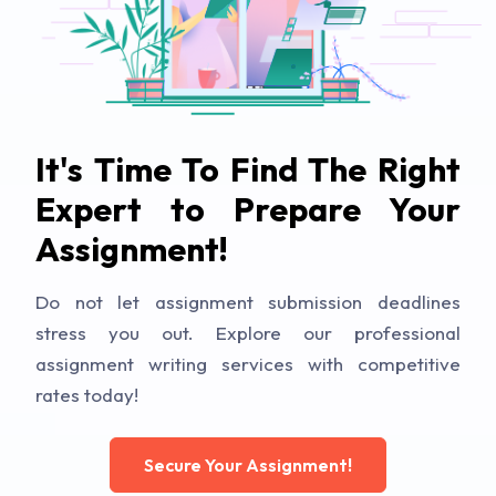
It's Time To Find The Right
Expert to Prepare Your
Assignment!
Do not let assignment submission deadlines
stress you out. Explore our professional
assignment writing services with competitive
rates today!
Secure Your Assignment!