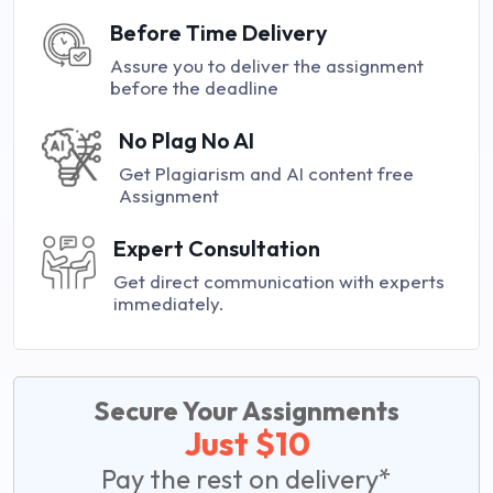
Before Time Delivery
Assure you to deliver the assignment
before the deadline
No Plag No AI
Get Plagiarism and AI content free
Assignment
Expert Consultation
Get direct communication with experts
immediately.
Secure Your Assignments
Just $10
Pay the rest on delivery*