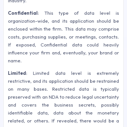
industry.
Confidential
: This type of data level is
organization-wide, and its application should be
enclosed within the firm. This data may comprise
costs, purchasing supplies, or meetings, contacts.
If exposed, Confidential data could heavily
influence your firm and, eventually, your brand or
name.
Limited
: Limited data level is extremely
restrictive, and its application should be restrained
on many bases. Restricted data is typically
preserved with an NDA to reduce legal uncertainty
and covers the business secrets, possibly
identifiable data, data about the monetary
related, or others. If revealed, there would be a