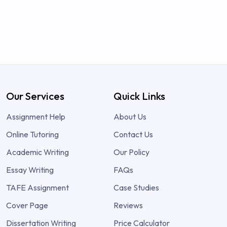
Our Services
Quick Links
Assignment Help
About Us
Online Tutoring
Contact Us
Academic Writing
Our Policy
Essay Writing
FAQs
TAFE Assignment
Case Studies
Cover Page
Reviews
Dissertation Writing
Price Calculator