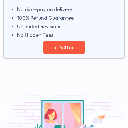
No risk—pay on delivery
100% Refund Guarantee
Unlimited Revisions
No Hidden Fees
Let's Start