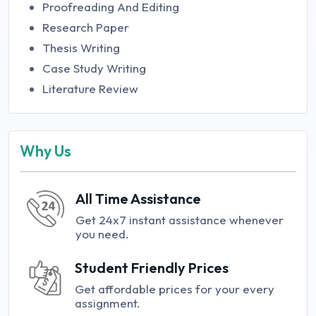
Proofreading And Editing
Research Paper
Thesis Writing
Case Study Writing
Literature Review
Why Us
All Time Assistance
Get 24x7 instant assistance whenever
you need.
Student Friendly Prices
Get affordable prices for your every
assignment.