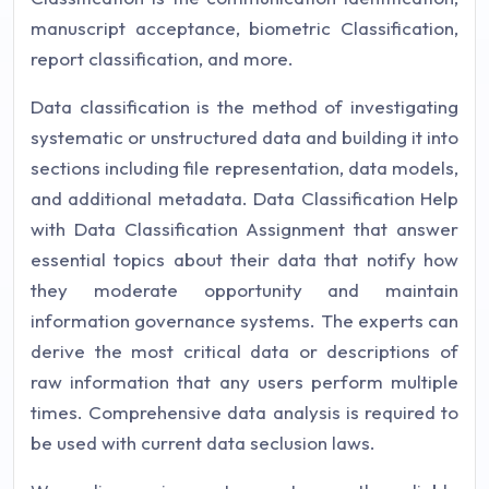
manuscript acceptance, biometric Classification,
report classification, and more.
Data classification is the method of investigating
systematic or unstructured data and building it into
sections including file representation, data models,
and additional metadata. Data Classification Help
with Data Classification Assignment that answer
essential topics about their data that notify how
they moderate opportunity and maintain
information governance systems. The experts can
derive the most critical data or descriptions of
raw information that any users perform multiple
times. Comprehensive data analysis is required to
be used with current data seclusion laws.