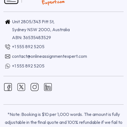
Unit 2805/343 Pitt St,
Sydney NSW 2000, Australia
ABN: 36535483529
+1 555 892 5205
contact@onlineassignmentexpert.com
+1 555 892 5205
*Note: Booking is $10 per 1,000 words. The amount is fully
adjustable in the final quote and 100% refundable if we fail to