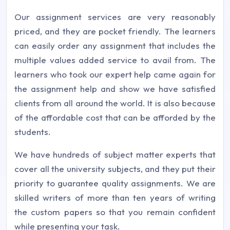
Our assignment services are very reasonably
priced, and they are pocket friendly. The learners
can easily order any assignment that includes the
multiple values added service to avail from. The
learners who took our expert help came again for
the assignment help and show we have satisfied
clients from all around the world. It is also because
of the affordable cost that can be afforded by the
students.
We have hundreds of subject matter experts that
cover all the university subjects, and they put their
priority to guarantee quality assignments. We are
skilled writers of more than ten years of writing
the custom papers so that you remain confident
while presenting your task.