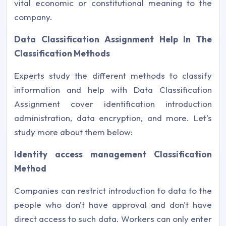
vital economic or constitutional meaning to the
company.
Data Classification Assignment Help In The
Classification Methods
Experts study the different methods to classify
information and help with Data Classification
Assignment cover identification introduction
administration, data encryption, and more. Let's
study more about them below:
Identity access management Classification
Method
Companies can restrict introduction to data to the
people who don't have approval and don't have
direct access to such data. Workers can only enter