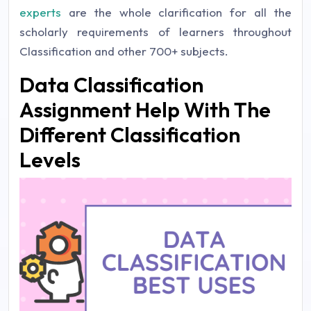
experts
are the whole clarification for all the
scholarly requirements of learners throughout
Classification and other 700+ subjects.
Data Classification
Assignment Help With The
Different Classification
Levels