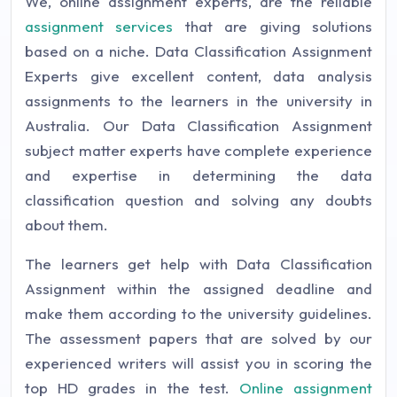
We, online assignment experts, are the reliable
assignment services
that are giving solutions
based on a niche. Data Classification Assignment
Experts give excellent content, data analysis
assignments to the learners in the university in
Australia. Our Data Classification Assignment
subject matter experts have complete experience
and expertise in determining the data
classification question and solving any doubts
about them.
The learners get help with Data Classification
Assignment within the assigned deadline and
make them according to the university guidelines.
The assessment papers that are solved by our
experienced writers will assist you in scoring the
top HD grades in the test.
Online assignment