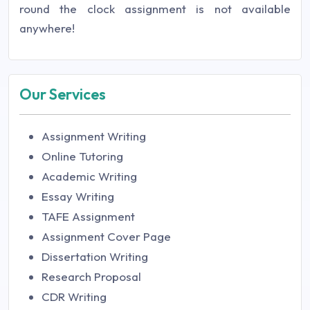
round the clock assignment is not available
anywhere!
Our Services
Assignment Writing
Online Tutoring
Academic Writing
Essay Writing
TAFE Assignment
Assignment Cover Page
Dissertation Writing
Research Proposal
CDR Writing