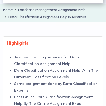
Home
Database Management Assignment Help
Data Classification Assignment Help in Australia
Highlights
Academic writing services for Data
Classification Assignment Help
Data Classification Assignment Help With The
Different Classification Levels
Some assignment done by Data Classification
Experts
Fast Online Data Classification Assignment
Help By The Online Assignment Expert