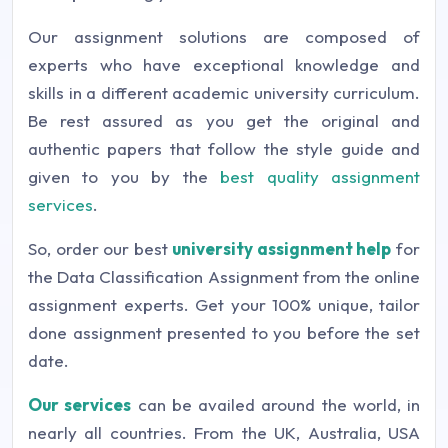
Our assignment solutions are composed of
experts who have exceptional knowledge and
skills in a different academic university curriculum.
Be rest assured as you get the original and
authentic papers that follow the style guide and
given to you by the
best quality assignment
services
.
So, order our best
university assignment help
for
the Data Classification Assignment from the online
assignment experts. Get your 100% unique, tailor
done assignment presented to you before the set
date.
Our services
can be availed around the world, in
nearly all countries. From the UK, Australia, USA