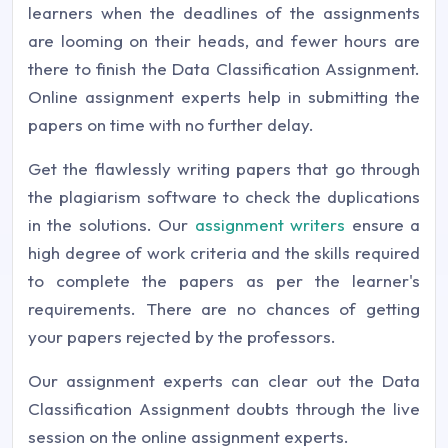
learners when the deadlines of the assignments
are looming on their heads, and fewer hours are
there to finish the Data Classification Assignment.
Online assignment experts help in submitting the
papers on time with no further delay.
Get the flawlessly writing papers that go through
the plagiarism software to check the duplications
in the solutions. Our
assignment writers
ensure a
high degree of work criteria and the skills required
to complete the papers as per the learner's
requirements. There are no chances of getting
your papers rejected by the professors.
Our assignment experts can clear out the Data
Classification Assignment doubts through the live
session on the online assignment experts.