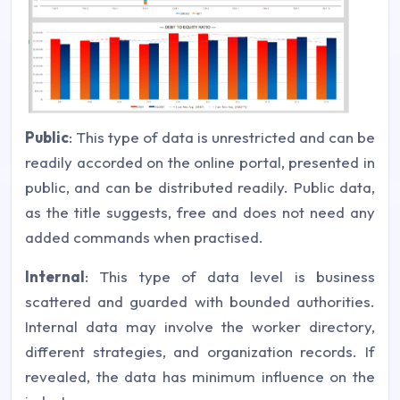
Public
: This type of data is unrestricted and can be
readily accorded on the online portal, presented in
public, and can be distributed readily. Public data,
as the title suggests, free and does not need any
added commands when practised.
Internal
: This type of data level is business
scattered and guarded with bounded authorities.
Internal data may involve the worker directory,
different strategies, and organization records. If
revealed, the data has minimum influence on the