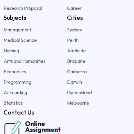
Research Proposal
Career
Subjects
Cities
Management
Sydney
Medical Science
Perth
Nursing
Adelaide
Arts and Humanities
Brisbane
Economics
Canberra
Programming
Darwin
Accounting
Queensland
Statistics
Melbourne
Contact Us