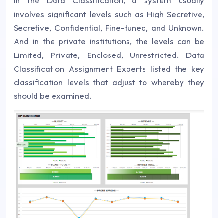
In the Data Classification, a system usually
involves significant levels such as High Secretive,
Secretive, Confidential, Fine-tuned, and Unknown.
And in the private institutions, the levels can be
Limited, Private, Enclosed, Unrestricted. Data
Classification Assignment Experts listed the key
classification levels that adjust to whereby they
should be examined.