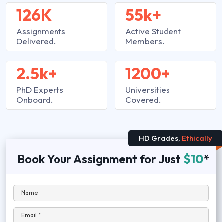
126K
55k+
Assignments
Active Student
Delivered.
Members.
2.5k+
1200+
PhD Experts
Universities
Onboard.
Covered.
HD Grades,
Ethically
Book Your Assignment for Just
$10
*
Name
Email *