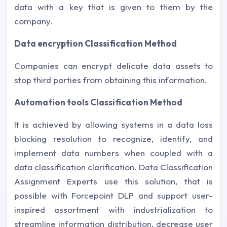
data with a key that is given to them by the
company.
Data encryption Classification Method
Companies can encrypt delicate data assets to
stop third parties from obtaining this information.
Automation tools Classification Method
It is achieved by allowing systems in a data loss
blocking resolution to recognize, identify, and
implement data numbers when coupled with a
data classification clarification. Data Classification
Assignment Experts use this solution, that is
possible with Forcepoint DLP and support user-
inspired assortment with industrialization to
streamline information distribution, decrease user