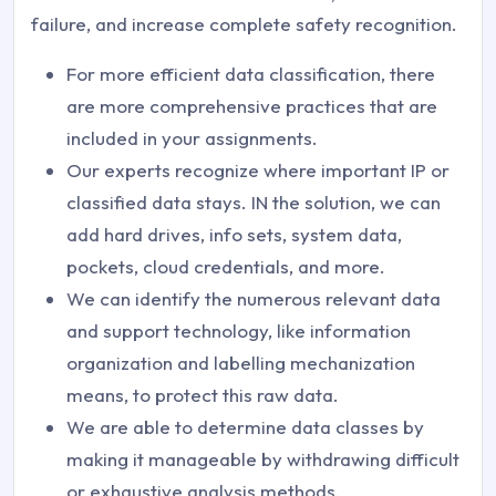
failure, and increase complete safety recognition.
For more efficient data classification, there
are more comprehensive practices that are
included in your assignments.
Our experts recognize where important IP or
classified data stays. IN the solution, we can
add hard drives, info sets, system data,
pockets, cloud credentials, and more.
We can identify the numerous relevant data
and support technology, like information
organization and labelling mechanization
means, to protect this raw data.
We are able to determine data classes by
making it manageable by withdrawing difficult
or exhaustive analysis methods.