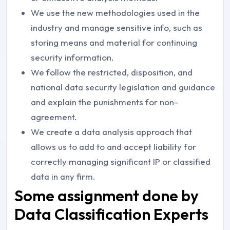
We use the new methodologies used in the
industry and manage sensitive info, such as
storing means and material for continuing
security information.
We follow the restricted, disposition, and
national data security legislation and guidance
and explain the punishments for non-
agreement.
We create a data analysis approach that
allows us to add to and accept liability for
correctly managing significant IP or classified
data in any firm.
Some assignment done by
Data Classification Experts