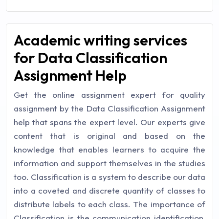
Academic writing services
for Data Classification
Assignment Help
Get the online assignment expert for quality
assignment by the Data Classification Assignment
help that spans the expert level. Our experts give
content that is original and based on the
knowledge that enables learners to acquire the
information and support themselves in the studies
too. Classification is a system to describe our data
into a coveted and discrete quantity of classes to
distribute labels to each class. The importance of
Classification is the communication identification,