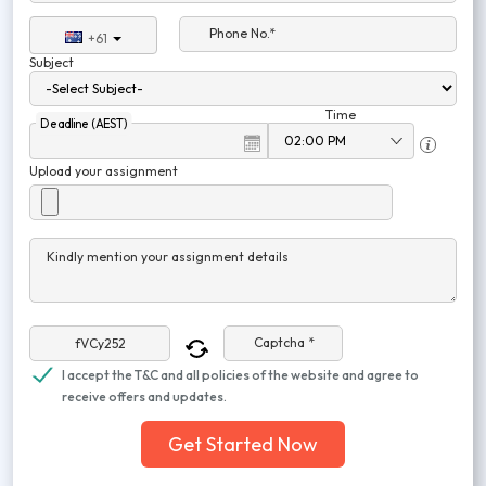
Phone No.*
+61
Subject
Time
Deadline (AEST)
Upload your assignment
Kindly mention your assignment details
Captcha *
I accept the T&C and all policies of the website and agree to
receive offers and updates.
Get Started Now