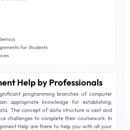
ademics
ignments for Students
ices
ent Help by Professionals
ignificant programming branches of computer
ain appropriate knowledge for establishing,
ata. The concept of data structure is vast and
e challenges to complete their coursework. In
gnment Help are there to help you with all your