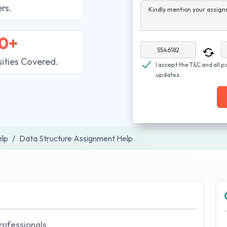
rs.
Kindly mention your assign
0+
sities Covered.
I accept the T&C and all p
updates.
lp
Data Structure Assignment Help
rofessionals