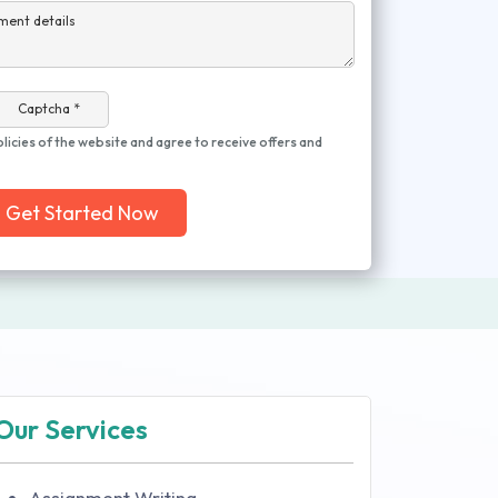
ment details
Captcha *
olicies of the website and agree to receive offers and
Get Started Now
Our Services
Assignment Writing