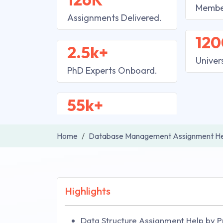
Membe
Assignments Delivered.
120
2.5k+
Univer
PhD Experts Onboard.
55k+
Home
Database Management Assignment He
Highlights
Data Structure Assignment Help by P