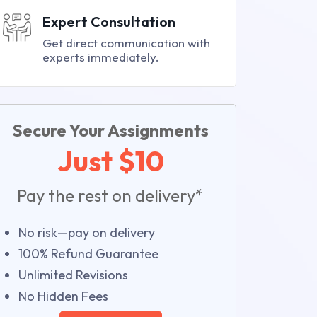
Expert Consultation
Get direct communication with
experts immediately.
Secure Your Assignments
Just $10
Pay the rest on delivery*
No risk—pay on delivery
100% Refund Guarantee
Unlimited Revisions
No Hidden Fees