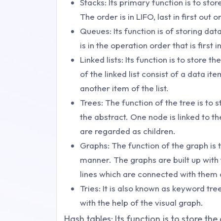
Stacks: Its primary function is to stor
The order is in LIFO, last in first out or 
Queues: Its function is of storing dat
is in the operation order that is first in
Linked lists: Its function is to store 
of the linked list consist of a data it
another item of the list.
Trees: The function of the tree is to 
the abstract. One node is linked to 
are regarded as children.
Graphs: The function of the graph is t
manner. The graphs are built up with 
lines which are connected with them 
Tries: It is also known as keyword tre
with the help of the visual graph.
Hash tables: Its function is to store the