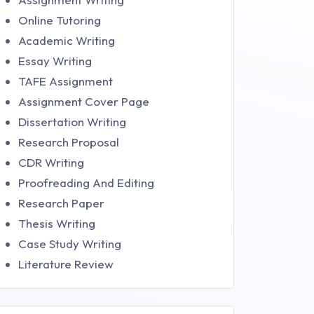
Online Tutoring
Academic Writing
Essay Writing
TAFE Assignment
Assignment Cover Page
Dissertation Writing
Research Proposal
CDR Writing
Proofreading And Editing
Research Paper
Thesis Writing
Case Study Writing
Literature Review