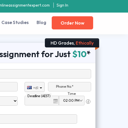
nlineassignmentexpert.com
Sign In
Case Studies
Blog
Order Now
HD Grades,
Ethically
ssignment for Just
$10
*
Phone No.*
+61
Time
Deadline (AEST)