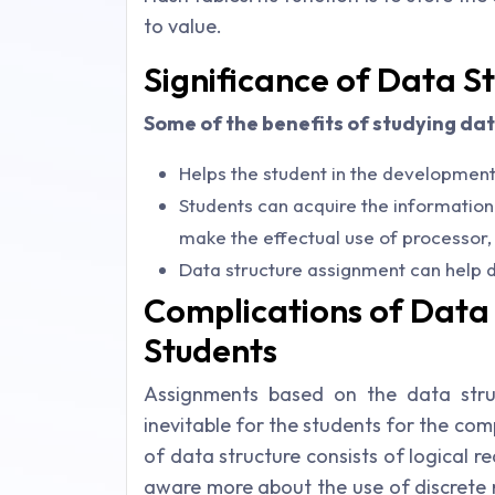
to value.
Significance of Data S
Some of the benefits of studying dat
Helps the student in the development o
Students can acquire the information
make the effectual use of processor
Data structure assignment can help d
Complications of Data 
Students
Assignments based on the data stru
inevitable for the students for the co
of data structure consists of logical 
aware more about the use of discrete