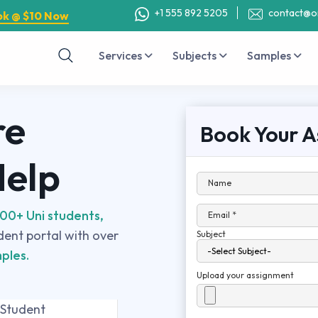
+1 555 892 5205
contact@o
ok @ $10 Now
Services
Subjects
Samples
re
Book Your A
Help
Name
00+ Uni students,
Email *
udent portal with over
Subject
ples.
Upload your assignment
 Student