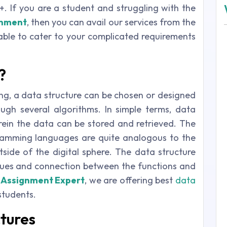
+. If you are a student and struggling with the
gnment
, then you can avail our services from the
ble to cater to your complicated requirements
?
g, a data structure can be chosen or designed
ugh several algorithms. In simple terms, data
ein the data can be stored and retrieved. The
gramming languages are quite analogous to the
side of the digital sphere. The data structure
lues and connection between the functions and
 Assignment Expert
, we are offering best
data
students.
ctures