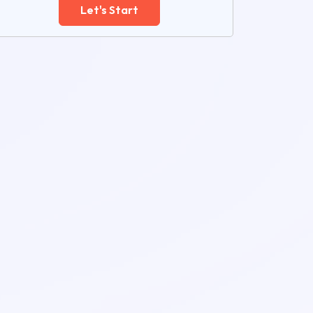
Let's Start