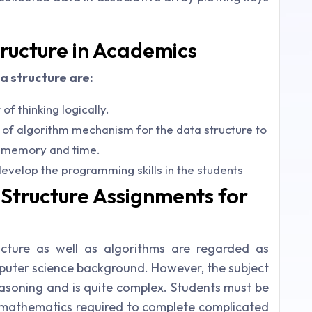
tructure in Academics
a structure are:
f thinking logically.
 of algorithm mechanism for the data structure to
, memory and time.
evelop the programming skills in the students
Structure Assignments for
cture as well as algorithms are regarded as
mputer science background. However, the subject
reasoning and is quite complex. Students must be
 mathematics required to complete complicated