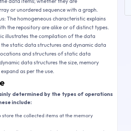
s the data items; whether they are
rray or unordered sequence with a graph.
 The homogeneous characteristic explains
 the repository are alike or of distinct types.
ic illustrates the compilation of the data
 the static data structures and dynamic data
 locations and structures of static data
e dynamic data structures the size, memory
 expand as per the use.
re
ainly determined by the types of operations
hese include:
to store the collected items at the memory