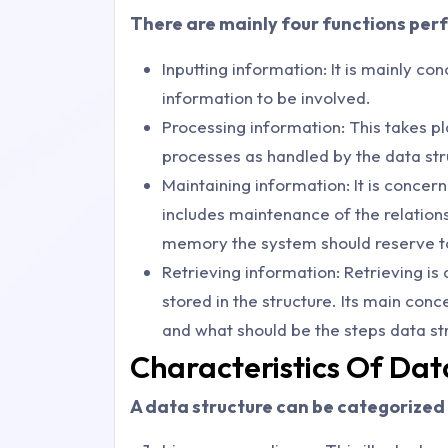
There are mainly four functions per
Inputting information: It is mainly c
information to be involved.
Processing information: This takes p
processes as handled by the data str
Maintaining information: It is concern
includes maintenance of the relation
memory the system should reserve 
Retrieving information: Retrieving is
stored in the structure. Its main con
and what should be the steps data st
Characteristics Of Dat
A data structure can be categorized 