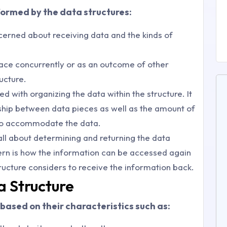
formed by the data structures:
oncerned about receiving data and the kinds of
lace concurrently or as an outcome of other
ucture.
ed with organizing the data within the structure. It
ship between data pieces as well as the amount of
to accommodate the data.
 all about determining and returning the data
cern is how the information can be accessed again
ructure considers to receive the information back.
a Structure
based on their characteristics such as: