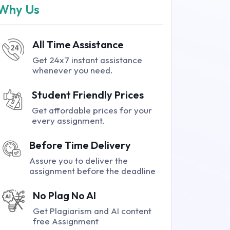
Why Us
All Time Assistance
Get 24x7 instant assistance
whenever you need.
Student Friendly Prices
Get affordable prices for your
every assignment.
Before Time Delivery
Assure you to deliver the
assignment before the deadline
No Plag No AI
Get Plagiarism and AI content
free Assignment