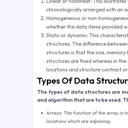
Linear or nonlinear: This illustrate
chronologically arranged with an a
Homogeneous or non-homogeneous:
whether the data items provided with
Static or dynamic: This characterist
structures. The difference between
structures is that the size, memory
structures are fixed whereas in th
locations and structure contract or
Types Of Data Structu
The types of data structures are m
and algorithm that are to be used. T
Arrays: The function of the array is 
locations which are adjoining.