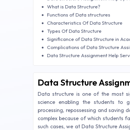
What is Data Structure?
Functions of Data structures
Characteristics Of Data Structure
Types Of Data Structure
Significance of Data Structure in Ac
Complications of Data Structure Ass
Data Structure Assignment Help Serv
Data Structure Assignm
Data structure is one of the most s
science enabling the students to g
processing, repossessing and saving d
complex because of which students fac
such cases, we at Data Structure Assi