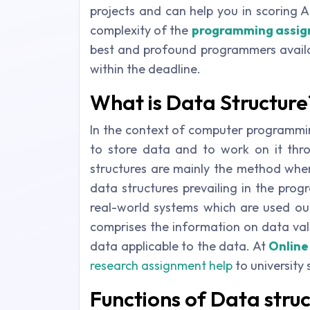
projects and can help you in scoring A
complexity of the
programming assi
best and profound programmers availa
within the deadline.
What is Data Structure
In the context of computer programmin
to store data and to work on it thro
structures are mainly the method wher
data structures prevailing in the pro
real-world systems which are used out
comprises the information on data va
data applicable to the data. At
Online
research assignment help
to university 
Functions of Data stru