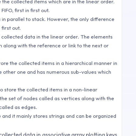
e the collected items which are in the linear order.
FIFO, first in first out.
a in parallel to stack. However, the only difference
 first out.
the collected data in the linear order. The elements
em along with the reference or link to the next or
store the collected items in a hierarchical manner in
the other one and has numerous sub-values which
o store the collected items in a non-linear
the set of nodes called as vertices along with the
called as edges.
e and it mainly stores strings and can be organized
 collected data in associative array plotting keys