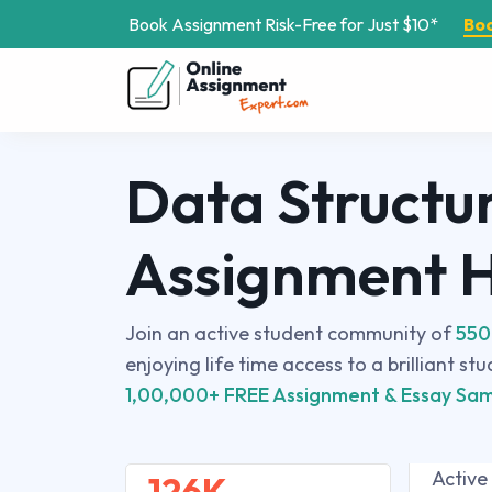
Book Assignment Risk-Free for Just $10*
Bo
Data Structu
Assignment 
Join an active student community of
550
enjoying life time access to a brilliant st
1,00,000+ FREE Assignment & Essay Sam
Active
126K