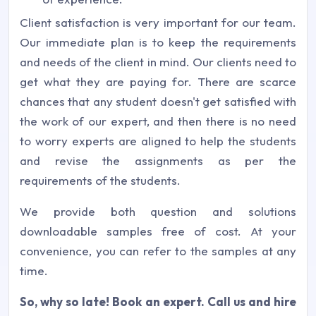
Client satisfaction is very important for our team.
Our immediate plan is to keep the requirements
and needs of the client in mind. Our clients need to
get what they are paying for. There are scarce
chances that any student doesn't get satisfied with
the work of our expert, and then there is no need
to worry experts are aligned to help the students
and revise the assignments as per the
requirements of the students.
We provide both question and solutions
downloadable samples free of cost. At your
convenience, you can refer to the samples at any
time.
So, why so late! Book an expert.
Call us and hire