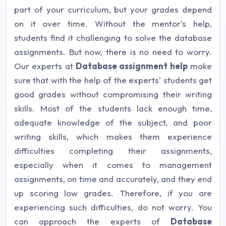
part of your curriculum, but your grades depend
on it over time. Without the mentor's help,
students find it challenging to solve the database
assignments. But now, there is no need to worry.
Our experts at
Database assignment help
make
sure that with the help of the experts' students get
good grades without compromising their writing
skills. Most of the students lack enough time,
adequate knowledge of the subject, and poor
writing skills, which makes them experience
difficulties completing their assignments,
especially when it comes to management
assignments, on time and accurately, and they end
up scoring low grades. Therefore, if you are
experiencing such difficulties, do not worry. You
can approach the experts of
Database