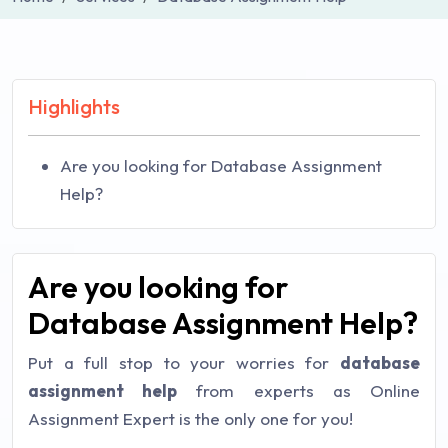
Highlights
Are you looking for Database Assignment
Help?
Are you looking for
Database Assignment Help?
Put a full stop to your worries for
database
assignment help
from experts as Online
Assignment Expert is the only one for you!