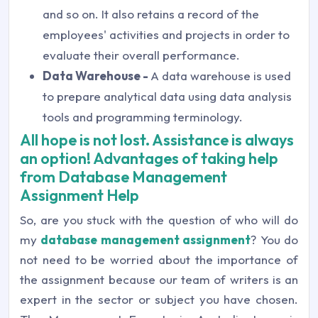
and so on. It also retains a record of the
employees' activities and projects in order to
evaluate their overall performance.
Data Warehouse -
A data warehouse is used
to prepare analytical data using data analysis
tools and programming terminology.
All hope is not lost. Assistance is always
an option! Advantages of taking help
from Database Management
Assignment Help
So, are you stuck with the question of who will do
my
database management assignment
? You do
not need to be worried about the importance of
the assignment because our team of writers is an
expert in the sector or subject you have chosen.