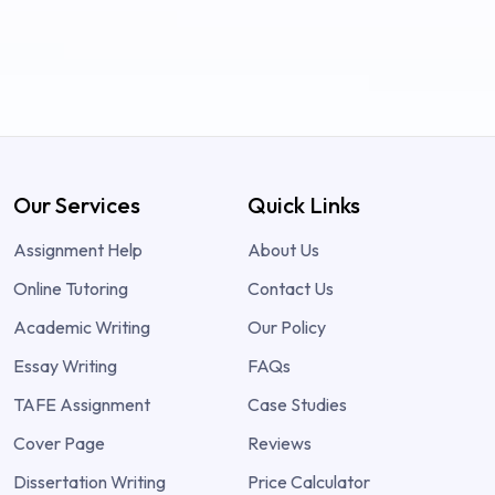
Our Services
Quick Links
Assignment Help
About Us
Online Tutoring
Contact Us
Academic Writing
Our Policy
Essay Writing
FAQs
TAFE Assignment
Case Studies
Cover Page
Reviews
Dissertation Writing
Price Calculator