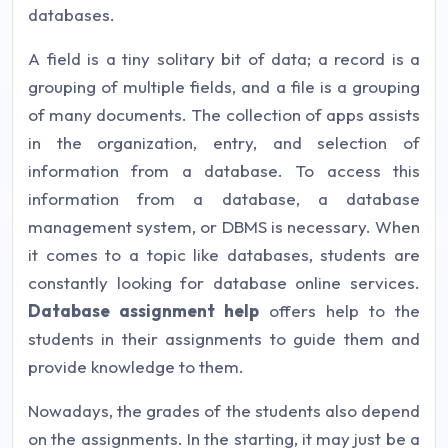
databases.
A field is a tiny solitary bit of data; a record is a
grouping of multiple fields, and a file is a grouping
of many documents. The collection of apps assists
in the organization, entry, and selection of
information from a database. To access this
information from a database, a database
management system, or DBMS is necessary. When
it comes to a topic like databases, students are
constantly looking for database online services.
Database assignment help
offers help to the
students in their assignments to guide them and
provide knowledge to them.
Nowadays, the grades of the students also depend
on the assignments. In the starting, it may just be a