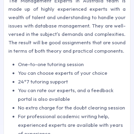
The Management Experts in Australia team is
made up of highly experienced experts with a
wealth of talent and understanding to handle your
issues with database management. They are well-
versed in the subject's demands and complexities.
The result will be good assignments that are sound
in terms of both theory and practical components.
One-to-one tutoring session
You can choose experts of your choice
24*7 tutoring support
You can rate our experts, and a feedback
portal is also available
No extra charge for the doubt clearing session
For professional academic writing help,
experienced experts are available with years
of experience.