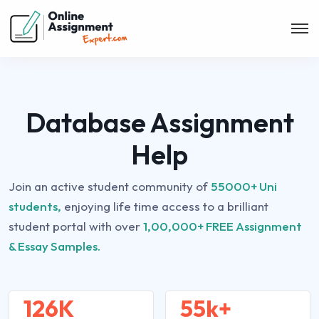
Database Assignment
Help
Join an active student community of
55000+ Uni
students,
enjoying life time access to a brilliant
student portal with over
1,00,000+ FREE Assignment
& Essay Samples.
126K
55k+