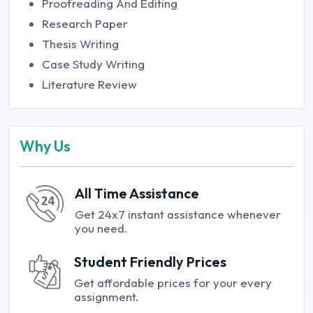
Proofreading And Editing
Research Paper
Thesis Writing
Case Study Writing
Literature Review
Why Us
All Time Assistance
Get 24x7 instant assistance whenever
you need.
Student Friendly Prices
Get affordable prices for your every
assignment.