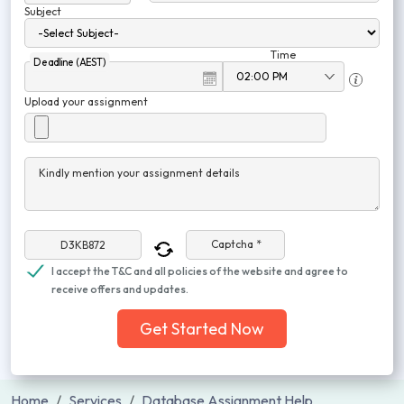
Subject
Time
Deadline (AEST)
Upload your assignment
Kindly mention your assignment details
Captcha *
I accept the T&C and all policies of the website and agree to
receive offers and updates.
Get Started Now
Home
Services
Database Assignment Help