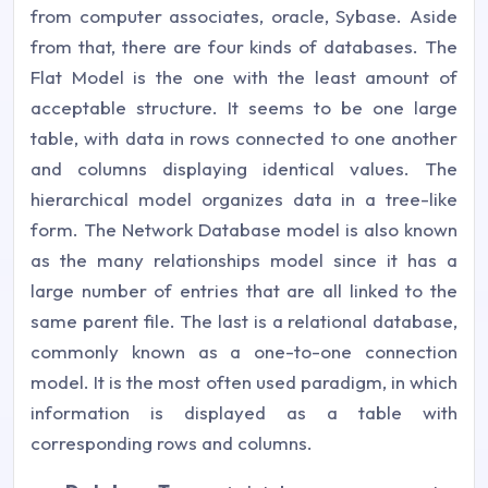
from computer associates, oracle, Sybase. Aside
from that, there are four kinds of databases. The
Flat Model is the one with the least amount of
acceptable structure. It seems to be one large
table, with data in rows connected to one another
and columns displaying identical values. The
hierarchical model organizes data in a tree-like
form. The Network Database model is also known
as the many relationships model since it has a
large number of entries that are all linked to the
same parent file. The last is a relational database,
commonly known as a one-to-one connection
model. It is the most often used paradigm, in which
information is displayed as a table with
corresponding rows and columns.