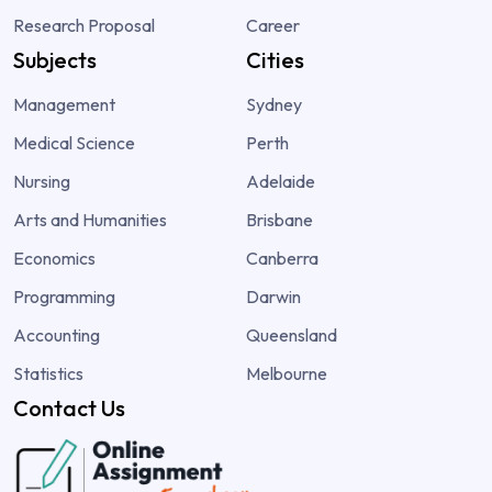
Research Proposal
Career
Subjects
Cities
Management
Sydney
Medical Science
Perth
Nursing
Adelaide
Arts and Humanities
Brisbane
Economics
Canberra
Programming
Darwin
Accounting
Queensland
Statistics
Melbourne
Contact Us