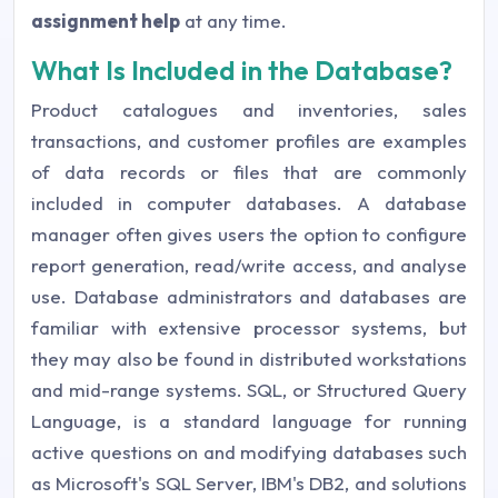
assignment help
at any time.
What Is Included in the Database?
Product catalogues and inventories, sales
transactions, and customer profiles are examples
of data records or files that are commonly
included in computer databases. A database
manager often gives users the option to configure
report generation, read/write access, and analyse
use. Database administrators and databases are
familiar with extensive processor systems, but
they may also be found in distributed workstations
and mid-range systems. SQL, or Structured Query
Language, is a standard language for running
active questions on and modifying databases such
as Microsoft's SQL Server, IBM's DB2, and solutions