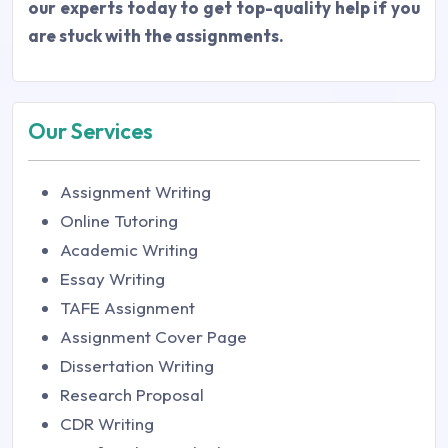
our experts today to get top-quality help if you
are stuck with the assignments.
Our Services
Assignment Writing
Online Tutoring
Academic Writing
Essay Writing
TAFE Assignment
Assignment Cover Page
Dissertation Writing
Research Proposal
CDR Writing