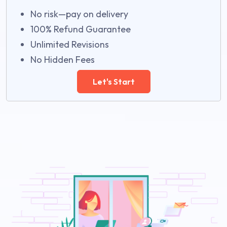
No risk—pay on delivery
100% Refund Guarantee
Unlimited Revisions
No Hidden Fees
Let's Start