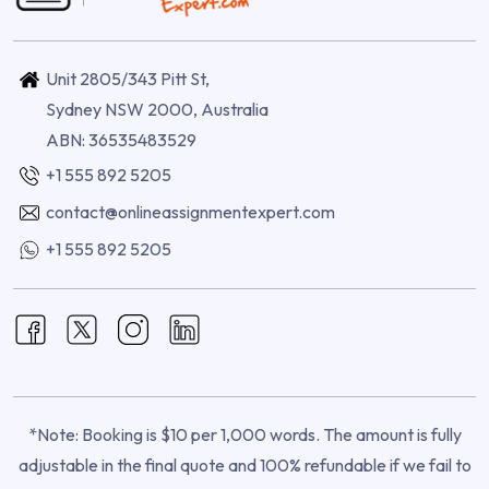
Unit 2805/343 Pitt St,
Sydney NSW 2000, Australia
ABN: 36535483529
+1 555 892 5205
contact@onlineassignmentexpert.com
+1 555 892 5205
*Note: Booking is $10 per 1,000 words. The amount is fully
adjustable in the final quote and 100% refundable if we fail to