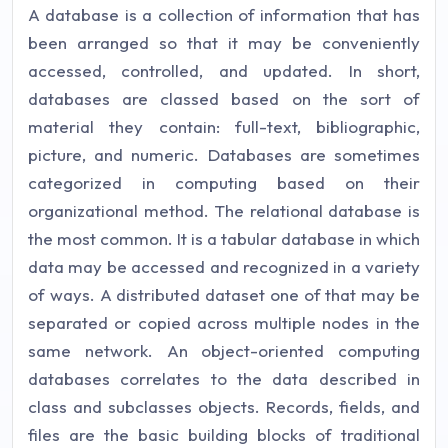
A database is a collection of information that has
been arranged so that it may be conveniently
accessed, controlled, and updated. In short,
databases are classed based on the sort of
material they contain: full-text, bibliographic,
picture, and numeric. Databases are sometimes
categorized in computing based on their
organizational method. The relational database is
the most common. It is a tabular database in which
data may be accessed and recognized in a variety
of ways. A distributed dataset one of that may be
separated or copied across multiple nodes in the
same network. An object-oriented computing
databases correlates to the data described in
class and subclasses objects. Records, fields, and
files are the basic building blocks of traditional