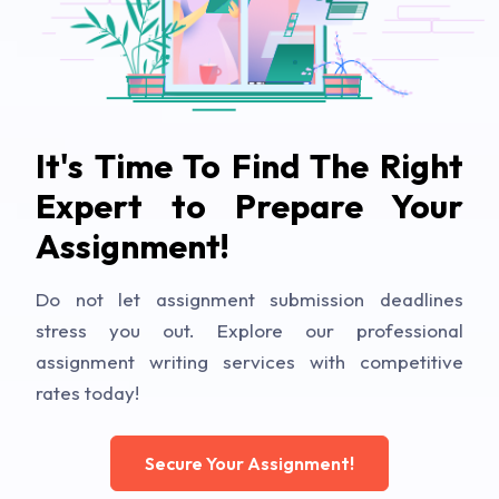
It's Time To Find The Right
Expert to Prepare Your
Assignment!
Do not let assignment submission deadlines
stress you out. Explore our professional
assignment writing services with competitive
rates today!
Secure Your Assignment!