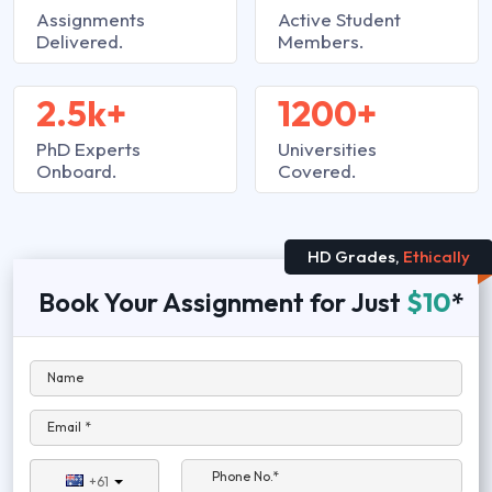
Assignments
Active Student
Delivered.
Members.
2.5k+
1200+
PhD Experts
Universities
Onboard.
Covered.
HD Grades,
Ethically
Book Your Assignment for Just
$10
*
Name
Email *
Phone No.*
+61