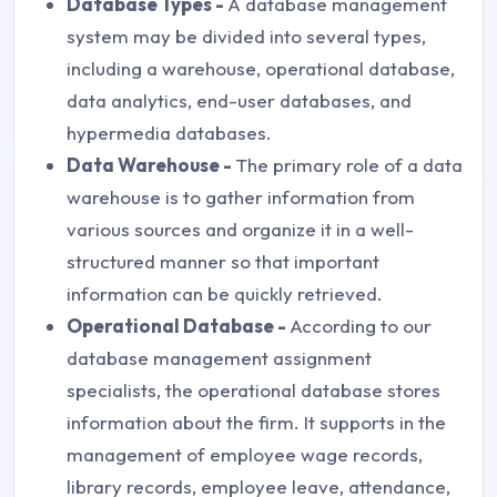
Database Types -
A database management
system may be divided into several types,
including a warehouse, operational database,
data analytics, end-user databases, and
hypermedia databases.
Data Warehouse -
The primary role of a data
warehouse is to gather information from
various sources and organize it in a well-
structured manner so that important
information can be quickly retrieved.
Operational Database -
According to our
database management assignment
specialists, the operational database stores
information about the firm. It supports in the
management of employee wage records,
library records, employee leave, attendance,