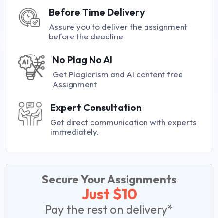
Before Time Delivery
Assure you to deliver the assignment
before the deadline
No Plag No AI
Get Plagiarism and AI content free
Assignment
Expert Consultation
Get direct communication with experts
immediately.
Secure Your Assignments
Just $10
Pay the rest on delivery*