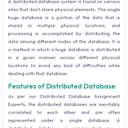
A distributed database system is found on various
sites that don't share physical elements. The single
huge database is a portion of the data that is
stored in multiple physical locations, and
processing is accomplished by distributing the
data among different nodes of the database. It is
a method in which a huge database is distributed
in a given manner across different physical
locations to avoid any kind of difficulties while
dealing with that database.
Features of Distributed Database
As per our Distributed Database Assignment
Experts, the distributed databases are inevitably
correlated to each other and are often
represented under a single database. A