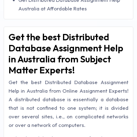
Australia at Affordable Rates
Get the best Distributed
Database Assignment Help
in Australia from Subject
Matter Experts!
Get the best Distributed Database Assignment
Help in Australia from Online Assignment Experts!
A distributed database is essentially a database
that is not confined to one system; it is divided
over several sites, i.e., on complicated networks
or over a network of computers.