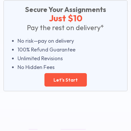
Secure Your Assignments
Just $10
Pay the rest on delivery*
No risk—pay on delivery
100% Refund Guarantee
Unlimited Revisions
No Hidden Fees
Let's Start