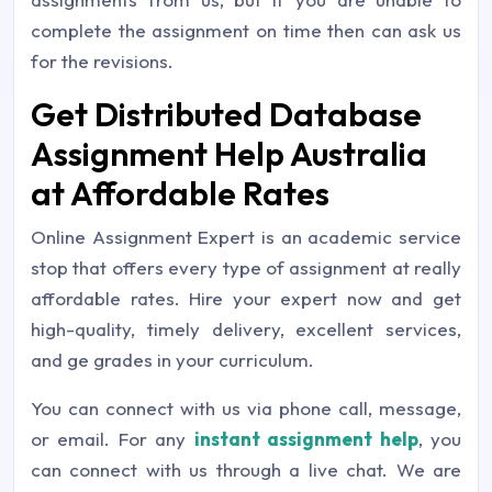
complete the assignment on time then can ask us
for the revisions.
Get Distributed Database
Assignment Help Australia
at Affordable Rates
Online Assignment Expert is an academic service
stop that offers every type of assignment at really
affordable rates. Hire your expert now and get
high-quality, timely delivery, excellent services,
and ge grades in your curriculum.
You can connect with us via phone call, message,
or email. For any
instant assignment help
, you
can connect with us through a live chat. We are