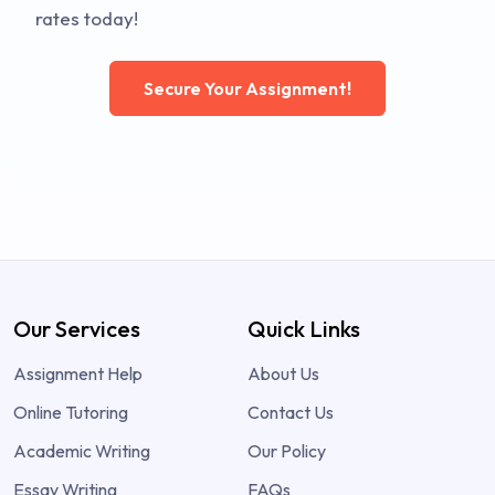
rates today!
Secure Your Assignment!
Our Services
Quick Links
Assignment Help
About Us
Online Tutoring
Contact Us
Academic Writing
Our Policy
Essay Writing
FAQs