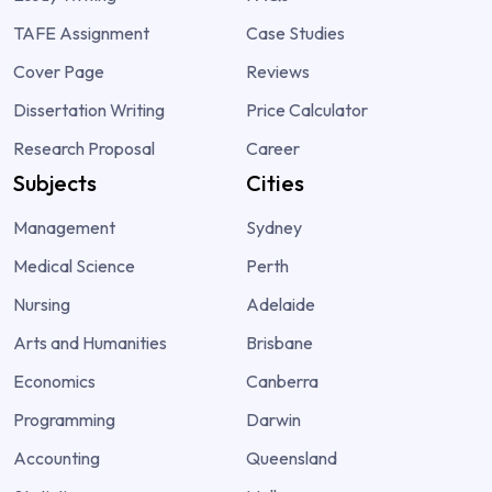
TAFE Assignment
Case Studies
Cover Page
Reviews
Dissertation Writing
Price Calculator
Research Proposal
Career
Subjects
Cities
Management
Sydney
Medical Science
Perth
Nursing
Adelaide
Arts and Humanities
Brisbane
Economics
Canberra
Programming
Darwin
Accounting
Queensland