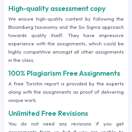
High-quality assessment copy
We ensure high-quality content by following the
Bloomberg taxonomy and the Six Sigma approach
towards quality itself. They have impressive
experience with the assignments, which could be
highly competitive amongst all other assignments
in the class.
100% Plagiarism Free Assignments
A free Turnitin report is provided by the experts
along with the assignments as proof of delivering
unique work.
Unlimited Free Revisions
You do not need any revisions if you get
assignments from us, but if you are unable to