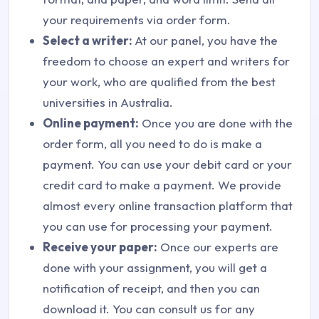
your requirements via order form.
Select a writer:
At our panel, you have the
freedom to choose an expert and writers for
your work, who are qualified from the best
universities in Australia.
Online payment:
Once you are done with the
order form, all you need to do is make a
payment. You can use your debit card or your
credit card to make a payment. We provide
almost every online transaction platform that
you can use for processing your payment.
Receive your paper:
Once our experts are
done with your assignment, you will get a
notification of receipt, and then you can
download it. You can consult us for any