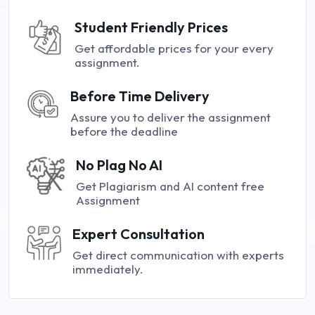
Student Friendly Prices
Get affordable prices for your every
assignment.
Before Time Delivery
Assure you to deliver the assignment
before the deadline
No Plag No AI
Get Plagiarism and AI content free
Assignment
Expert Consultation
Get direct communication with experts
immediately.