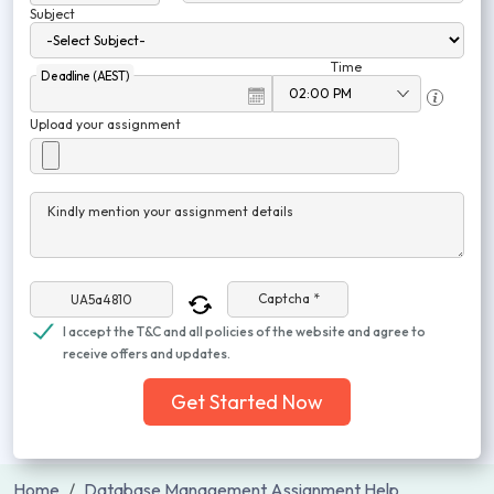
Subject
Time
Deadline (AEST)
Upload your assignment
Kindly mention your assignment details
Captcha *
I accept the T&C and all policies of the website and agree to
receive offers and updates.
Get Started Now
Home
Database Management Assignment Help