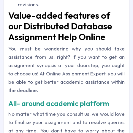
revisions.
Value-added features of
our Distributed Database
Assignment Help Online
You must be wondering why you should take
assistance from us, right? If you want to get an
assignment synopsis at your doorstep, you ought
to choose us! At Online Assignment Expert, you will
be able to get better academic assistance within
the deadline.
All- around academic platform
No matter what time you consult us, we would love
to finalise your assignment and to resolve queries
at any time. You don't have to worry about the