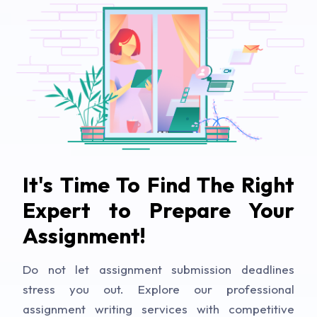
It's Time To Find The Right
Expert to Prepare Your
Assignment!
Do not let assignment submission deadlines
stress you out. Explore our professional
assignment writing services with competitive