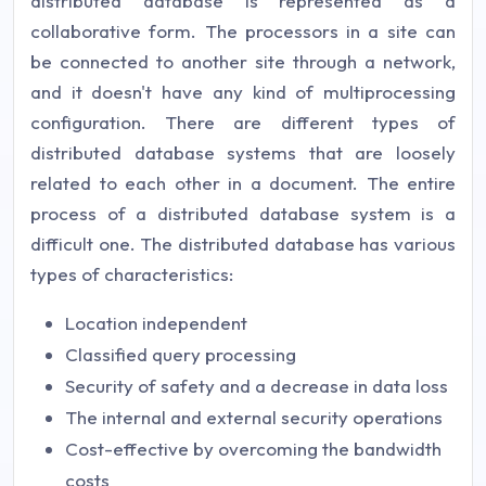
distributed database is represented as a
collaborative form. The processors in a site can
be connected to another site through a network,
and it doesn't have any kind of multiprocessing
configuration. There are different types of
distributed database systems that are loosely
related to each other in a document. The entire
process of a distributed database system is a
difficult one. The distributed database has various
types of characteristics:
Location independent
Classified query processing
Security of safety and a decrease in data loss
The internal and external security operations
Cost-effective by overcoming the bandwidth
costs