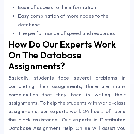
Ease of access to the information
Easy combination of more nodes to the
database
The performance of speed and resources
How Do Our Experts Work
On The Database
Assignments?
Basically, students face several problems in
completing their assignments; there are many
complexities that they face in writing their
assignments. To help the students with world-class
assignments, our experts work 24 hours of round
the clock assistance. Our experts in Distributed
Database Assignment Help Online will assist you