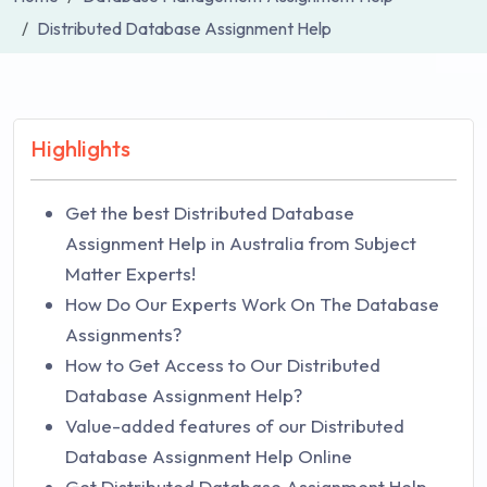
Distributed Database Assignment Help
Highlights
Get the best Distributed Database
Assignment Help in Australia from Subject
Matter Experts!
How Do Our Experts Work On The Database
Assignments?
How to Get Access to Our Distributed
Database Assignment Help?
Value-added features of our Distributed
Database Assignment Help Online
Get Distributed Database Assignment Help