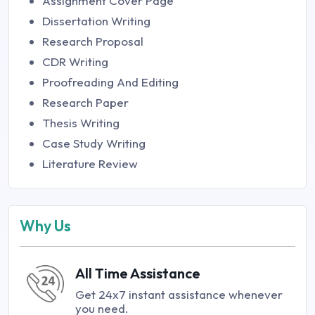
Assignment Cover Page
Dissertation Writing
Research Proposal
CDR Writing
Proofreading And Editing
Research Paper
Thesis Writing
Case Study Writing
Literature Review
Why Us
All Time Assistance
Get 24x7 instant assistance whenever
you need.