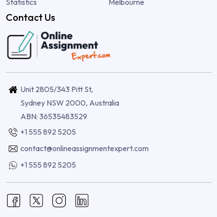
Statistics
Melbourne
Contact Us
Unit 2805/343 Pitt St,
Sydney NSW 2000, Australia
ABN: 36535483529
+1 555 892 5205
contact@onlineassignmentexpert.com
+1 555 892 5205