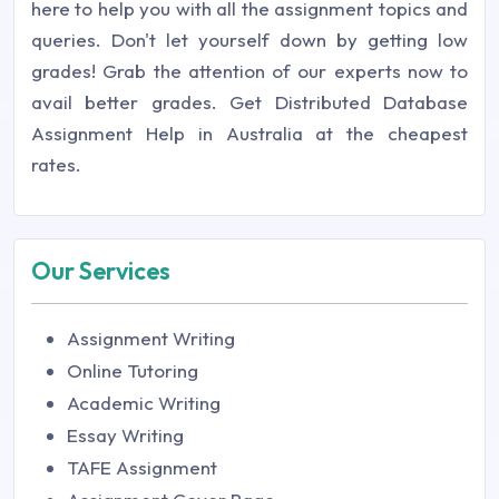
here to help you with all the assignment topics and
queries. Don't let yourself down by getting low
grades! Grab the attention of our experts now to
avail better grades. Get Distributed Database
Assignment Help in Australia at the cheapest
rates.
Our Services
Assignment Writing
Online Tutoring
Academic Writing
Essay Writing
TAFE Assignment