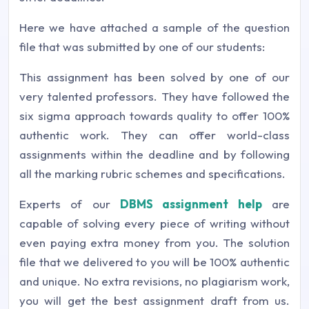
Here we have attached a sample of the question
file that was submitted by one of our students:
This assignment has been solved by one of our
very talented professors. They have followed the
six sigma approach towards quality to offer 100%
authentic work. They can offer world-class
assignments within the deadline and by following
all the marking rubric schemes and specifications.
Experts of our
DBMS assignment help
are
capable of solving every piece of writing without
even paying extra money from you. The solution
file that we delivered to you will be 100% authentic
and unique. No extra revisions, no plagiarism work,
you will get the best assignment draft from us.