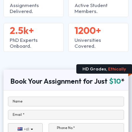
Assignments
Active Student
Delivered.
Members.
2.5k+
1200+
PhD Experts
Universities
Onboard.
Covered.
HD Grades,
Ethically
Book Your Assignment for Just
$10
*
Name
Email *
Phone No.*
+61