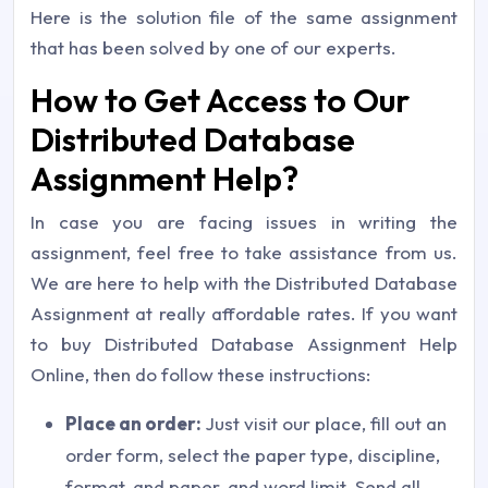
Here is the solution file of the same assignment
that has been solved by one of our experts.
How to Get Access to Our
Distributed Database
Assignment Help?
In case you are facing issues in writing the
assignment, feel free to take assistance from us.
We are here to help with the Distributed Database
Assignment at really affordable rates. If you want
to buy Distributed Database Assignment Help
Online, then do follow these instructions:
Place an order:
Just visit our place, fill out an
order form, select the paper type, discipline,
format, and paper, and word limit. Send all