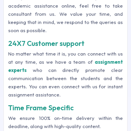
academic assistance online, feel free to take
consultant from us. We value your time, and
keeping that in mind, we respond to the queries as
soon as possible.
24X7 Customer support
No matter what time it is, you can connect with us
at any time, as we have a team of
assignment
experts
who can directly promote clear
communication between the students and the
experts. You can even connect with us for instant
assignment assistance.
Time Frame Specific
We ensure 100% on-time delivery within the
deadline, along with high-quality content.