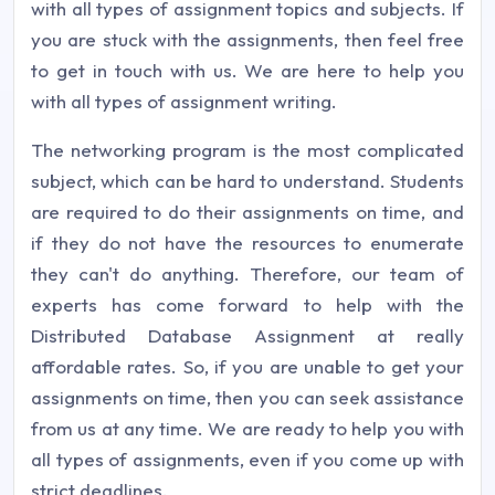
with all types of assignment topics and subjects. If
you are stuck with the assignments, then feel free
to get in touch with us. We are here to help you
with all types of assignment writing.
The networking program is the most complicated
subject, which can be hard to understand. Students
are required to do their assignments on time, and
if they do not have the resources to enumerate
they can't do anything. Therefore, our team of
experts has come forward to help with the
Distributed Database Assignment at really
affordable rates. So, if you are unable to get your
assignments on time, then you can seek assistance
from us at any time. We are ready to help you with
all types of assignments, even if you come up with
strict deadlines.