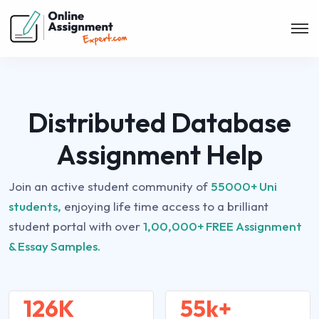
Distributed Database
Assignment Help
Join an active student community of
55000+ Uni
students,
enjoying life time access to a brilliant
student portal with over
1,00,000+ FREE Assignment
& Essay Samples.
126K
55k+