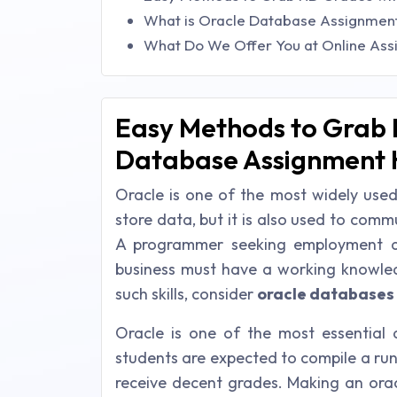
What is Oracle Database Assignment
What Do We Offer You at Online Ass
Easy Methods to Grab 
Database Assignment 
Oracle is one of the most widely used
store data, but it is also used to co
A programmer seeking employment as
business must have a working knowled
such skills, consider
oracle databases
Oracle is one of the most essential
students are expected to compile a run
receive decent grades. Making an oracl