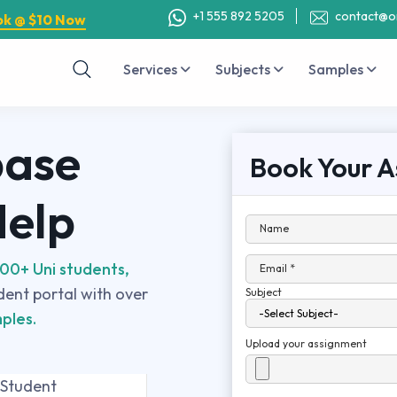
+1 555 892 5205
contact@o
ok @ $10 Now
Services
Subjects
Samples
base
Book Your A
Help
Name
00+ Uni students,
Email *
udent portal with over
Subject
ples.
Upload your assignment
 Student