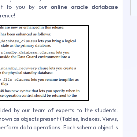
ght to you by our
online oracle database
rence!
uided by our team of experts to the students.
own as objects present (Tables, Indexes, Views,
 perform data operations. Each schema object is