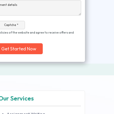
ment details
Captcha *
olicies of the website and agree to receive offers and
Get Started Now
Our Services
Assignment Writing