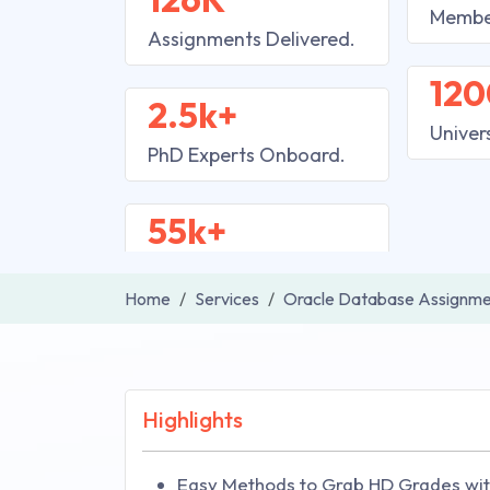
Membe
Assignments Delivered.
120
2.5k+
Univer
PhD Experts Onboard.
55k+
Home
Services
Oracle Database Assignme
Highlights
Easy Methods to Grab HD Grades wit