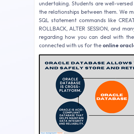
undertaking. Students are well-versed 
the relationships between them. We ma
SQL statement commands like CREAT
ROLLBACK, ALTER SESSION, and many o
regarding how you can deal with the
connected with us for the
online orac