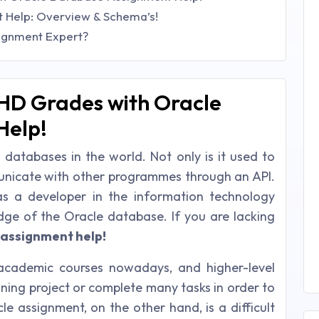
 Help: Overview & Schema’s!
ignment Expert?
HD Grades with Oracle
Help!
 databases in the world. Not only is it used to
mmunicate with other programmes through an API.
 a developer in the information technology
ge of the Oracle database. If you are lacking
 assignment help!
 academic courses nowadays, and higher-level
ning project or complete many tasks in order to
e assignment, on the other hand, is a difficult