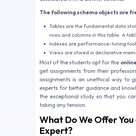
The following schema objects are fr
Tables are the fundamental data stor
rows and columns in this table. A tab
Indexes are performance-tuning tools
Views are stored in declarative mem
Most of the students opt for the
onlin
get assignments from their professor
assignments is an unethical way to g
experts for better guidance and know
the exceptional study so that you ca
taking any tension.
What Do We Offer You 
Expert?