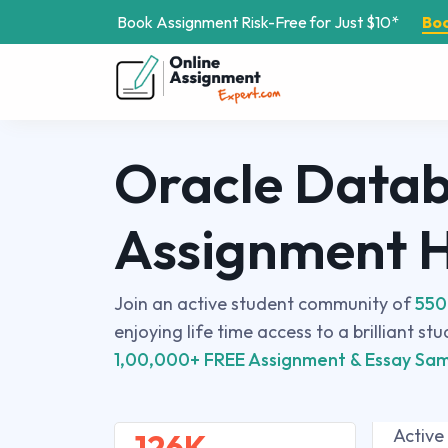
Book Assignment Risk-Free for Just $10*
Bo
Oracle Data
Assignment 
Join an active student community of
550
enjoying life time access to a brilliant st
1,00,000+ FREE Assignment & Essay Sam
Active
126K