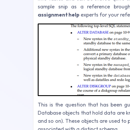
sample snip as a reference brou
assignment help
experts for your refe
This is the question that has been g
Database objects that hold data are kn
and so on). These objects are used to
associated with a distinct schema.