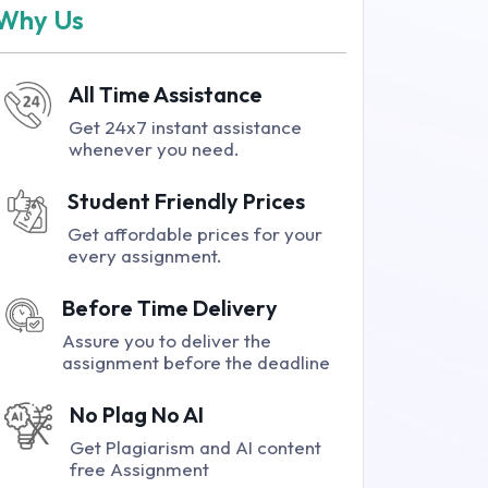
Why Us
All Time Assistance
Get 24x7 instant assistance
whenever you need.
Student Friendly Prices
Get affordable prices for your
every assignment.
Before Time Delivery
Assure you to deliver the
assignment before the deadline
No Plag No AI
Get Plagiarism and AI content
free Assignment