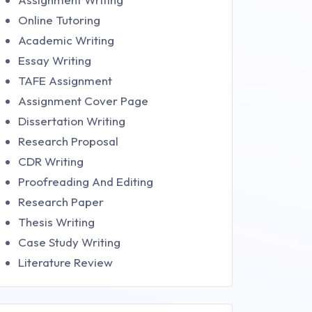
Online Tutoring
Academic Writing
Essay Writing
TAFE Assignment
Assignment Cover Page
Dissertation Writing
Research Proposal
CDR Writing
Proofreading And Editing
Research Paper
Thesis Writing
Case Study Writing
Literature Review