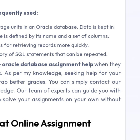
equently used:
age units in an Oracle database. Data is kept in
le is defined by its name and a set of columns.
 for retrieving records more quickly.
ory of SQL statements that can be repeated.
e oracle database assignment help
when they
s. As per my knowledge, seeking help for your
rab better grades. You can simply contact our
ledge. Our team of experts can guide you with
n solve your assignments on your own without
at Online Assignment