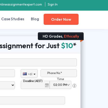
nlineassignmentexpert.com
Sign In
Case Studies
Blog
Order Now
HD Grades,
Ethically
ssignment for Just
$10
*
Phone No.*
+61
Time
Deadline (AEST)