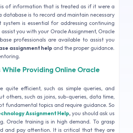
is of information that is treated as if it were a
f a database is to record and maintain necessary
ystem is essential for addressing continuing
o assist you with your Oracle Assignment, Oracle
se professionals are available to assist you
ase assignment help
and the proper guidance.
entoring.
 While Providing Online Oracle
 quite efficient, such as simple queries, and
t others, such as joins, sub-queries, data time,
 not fundamental topics and require guidance. So
echnology Assignment Help
,
you should ask us
. Oracle training is in high demand. To grasp
 and pay attention. It is critical that they are