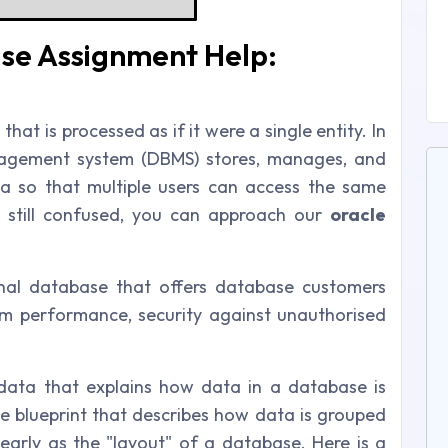
se Assignment Help:
that is processed as if it were a single entity. In
nagement system (DBMS) stores, manages, and
a so that multiple users can access the same
 still confused, you can approach our
oracle
onal database that offers database customers
m performance, security against unauthorised
ata that explains how data in a database is
he blueprint that describes how data is grouped
learly as the "layout" of a database. Here is a