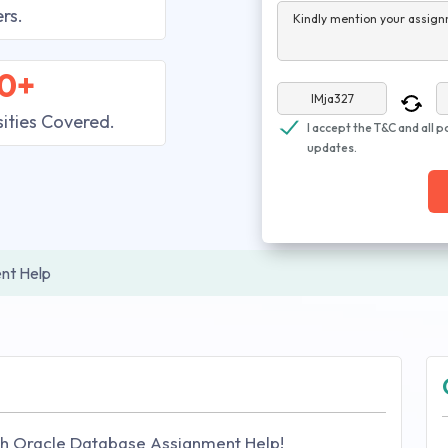
rs.
Kindly mention your assign
0+
sities Covered.
I accept the T&C and all p
updates.
nt Help
h Oracle Database Assignment Help!