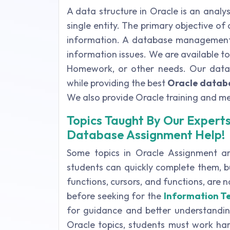
A data structure in Oracle is an analys
single entity. The primary objective o
information. A database management s
information issues. We are available t
Homework, or other needs. Our databa
while providing the best
Oracle datab
We also provide Oracle training and m
Topics Taught By Our Experts
Database Assignment Help!
Some topics in Oracle Assignment are
students can quickly complete them, bu
functions, cursors, and functions, are
before seeking for the
Information T
for guidance and better understanding
Oracle topics, students must work hard