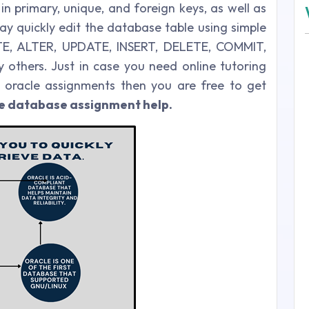
in primary, unique, and foreign keys, as well as
y quickly edit the database table using simple
E, ALTER, UPDATE, INSERT, DELETE, COMMIT,
thers. Just in case you need online tutoring
 oracle assignments then you are free to get
le database assignment help.