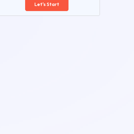
Let's Start