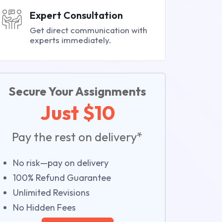
Expert Consultation
Get direct communication with
experts immediately.
Secure Your Assignments
Just $10
Pay the rest on delivery*
No risk—pay on delivery
100% Refund Guarantee
Unlimited Revisions
No Hidden Fees