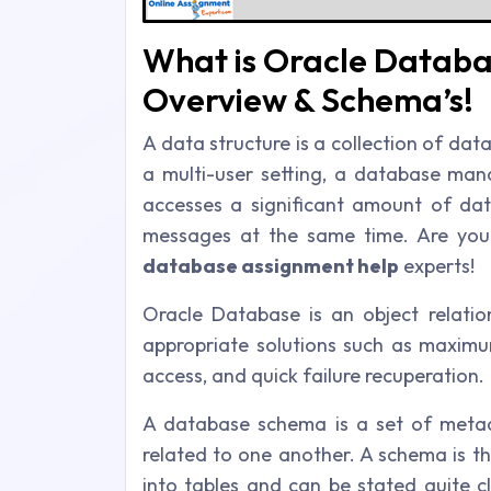
What is Oracle Databa
Overview & Schema’s!
A data structure is a collection of data 
a multi-user setting, a database ma
accesses a significant amount of dat
messages at the same time. Are you
database assignment help
experts!
Oracle Database is an object relati
appropriate solutions such as maximu
access, and quick failure recuperation.
A database schema is a set of metad
related to one another. A schema is t
into tables and can be stated quite c