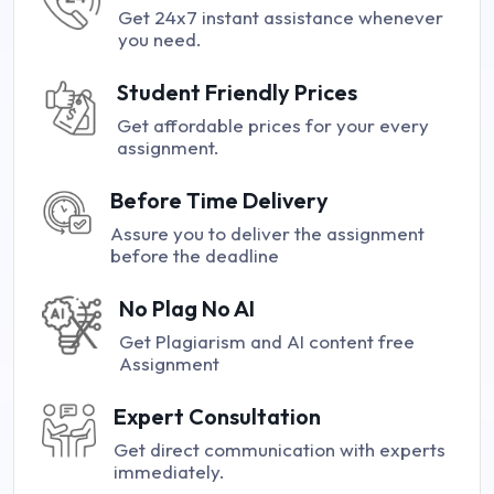
Get 24x7 instant assistance whenever
you need.
Student Friendly Prices
Get affordable prices for your every
assignment.
Before Time Delivery
Assure you to deliver the assignment
before the deadline
No Plag No AI
Get Plagiarism and AI content free
Assignment
Expert Consultation
Get direct communication with experts
immediately.