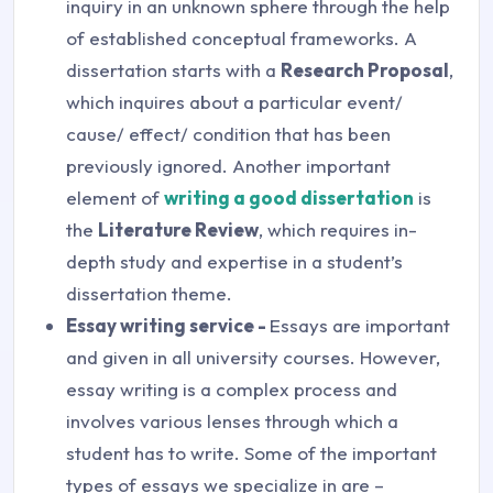
inquiry in an unknown sphere through the help
of established conceptual frameworks. A
dissertation starts with a
Research Proposal
,
which inquires about a particular event/
cause/ effect/ condition that has been
previously ignored. Another important
element of
writing a good dissertation
is
the
Literature Review
, which requires in-
depth study and expertise in a student’s
dissertation theme.
Essay writing service -
Essays are important
and given in all university courses. However,
essay writing is a complex process and
involves various lenses through which a
student has to write. Some of the important
types of essays we specialize in are –