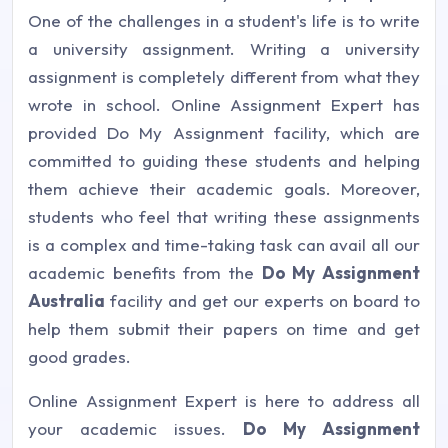
One of the challenges in a student's life is to write
a university assignment. Writing a university
assignment is completely different from what they
wrote in school. Online Assignment Expert has
provided Do My Assignment facility, which are
committed to guiding these students and helping
them achieve their academic goals. Moreover,
students who feel that writing these assignments
is a complex and time-taking task can avail all our
academic benefits from the
Do My Assignment
Australia
facility and get our experts on board to
help them submit their papers on time and get
good grades.
Online Assignment Expert is here to address all
your academic issues.
Do My Assignment