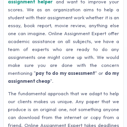
assignment helper
and want to improve your
scores. We as an organization aims to help a
student with their assignment work whether it is an
essay, book report, movie review, anything else
one can imagine. Online Assignment Expert offer
academic assistance on all subjects, we have a
team of experts who are ready to do any
assignments one might come up with. We would
make sure you are done with the concern
mentioning "
pay to do my assessment
" or
do my
assignment cheap
".
The fundamental approach that we adapt to help
our clients makes us unique. Any paper that we
produce is an original one, not something anyone
can download from the internet or copy from a
friend. Online Assignment Expert takes deadlines