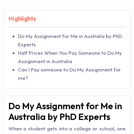
Highlights
Do My Assignment for Me in Australia by PhD
Experts
Half Prices When You Pay Someone to Do My
Assignment in Australia
Can I Pay someone to Do My Assignment for
me?
Do My Assignment for Me in
Australia by PhD Experts
When a student gets into a college or school, one