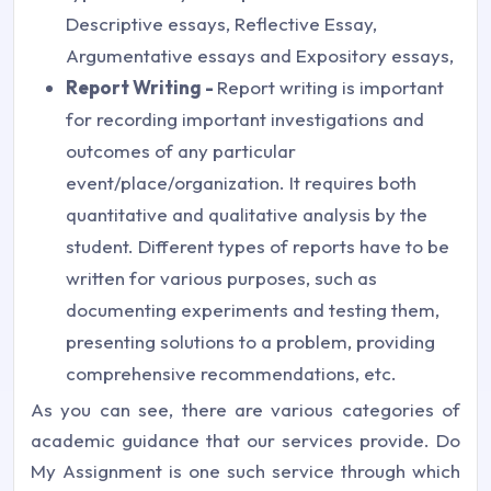
Descriptive essays, Reflective Essay,
Argumentative essays and Expository essays,
Report Writing -
Report writing is important
for recording important investigations and
outcomes of any particular
event/place/organization. It requires both
quantitative and qualitative analysis by the
student. Different types of reports have to be
written for various purposes, such as
documenting experiments and testing them,
presenting solutions to a problem, providing
comprehensive recommendations, etc.
As you can see, there are various categories of
academic guidance that our services provide. Do
My Assignment is one such service through which