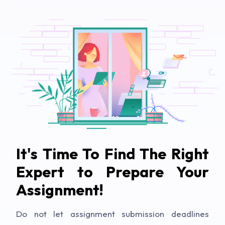
It's Time To Find The Right
Expert to Prepare Your
Assignment!
Do not let assignment submission deadlines