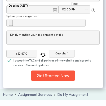
Time
Deadline (AEST)
Upload your assignment
Kindly mention your assignment details
Captcha *
I accept the T&C and all policies of the website and agree to
receive offers and updates.
Get Started Now
Home
Assignment Services
Do My Assignment