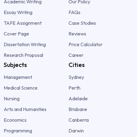
Academic Writing
Our Policy
Essay Writing
FAQs
TAFE Assignment
Case Studies
Cover Page
Reviews
Dissertation Writing
Price Calculator
Research Proposal
Career
Subjects
Cities
Management
Sydney
Medical Science
Perth
Nursing
Adelaide
Arts and Humanities
Brisbane
Economics
Canberra
Programming
Darwin