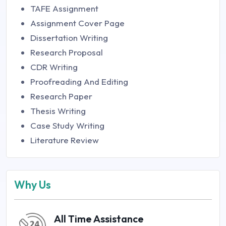
TAFE Assignment
Assignment Cover Page
Dissertation Writing
Research Proposal
CDR Writing
Proofreading And Editing
Research Paper
Thesis Writing
Case Study Writing
Literature Review
Why Us
All Time Assistance