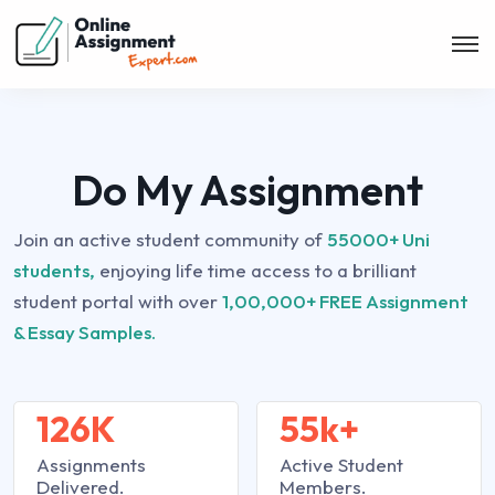
Do My Assignment
Join an active student community of
55000+ Uni
students,
enjoying life time access to a brilliant
student portal with over
1,00,000+ FREE Assignment
& Essay Samples.
126K
55k+
Assignments
Active Student
Delivered.
Members.