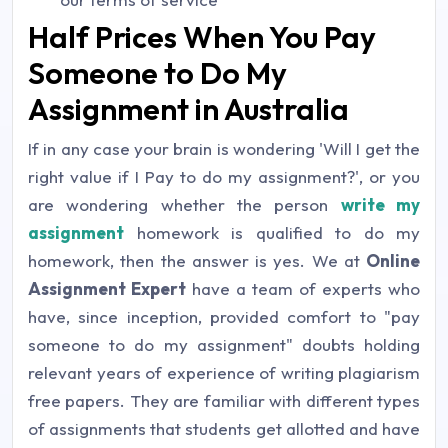
Half Prices When You Pay
Someone to Do My
Assignment in Australia
If in any case your brain is wondering 'Will I get the
right value if I Pay to do my assignment?', or you
are wondering whether the person
write my
assignment
homework is qualified to do my
homework, then the answer is yes. We at
Online
Assignment Expert
have a team of experts who
have, since inception, provided comfort to "pay
someone to do my assignment" doubts holding
relevant years of experience of writing plagiarism
free papers. They are familiar with different types
of assignments that students get allotted and have