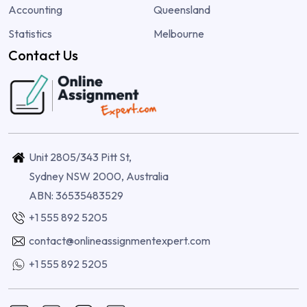
Accounting
Queensland
Statistics
Melbourne
Contact Us
Unit 2805/343 Pitt St,
Sydney NSW 2000, Australia
ABN: 36535483529
+1 555 892 5205
contact@onlineassignmentexpert.com
+1 555 892 5205