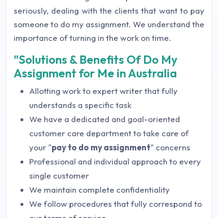
seriously, dealing with the clients that want to pay
someone to do my assignment. We understand the
importance of turning in the work on time.
"Solutions & Benefits Of Do My
Assignment for Me in Australia
Allotting work to expert writer that fully
understands a specific task
We have a dedicated and goal-oriented
customer care department to take care of
your "
pay to do my assignment
" concerns
Professional and individual approach to every
single customer
We maintain complete confidentiality
We follow procedures that fully correspond to
our terms of service