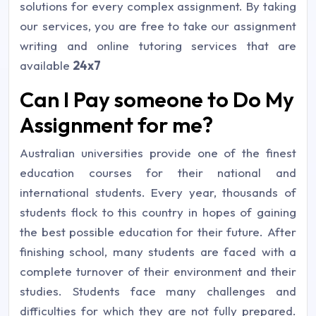
solutions for every complex assignment. By taking
our services, you are free to take our assignment
writing and online tutoring services that are
available
24x7
Can I Pay someone to Do My
Assignment for me?
Australian universities provide one of the finest
education courses for their national and
international students. Every year, thousands of
students flock to this country in hopes of gaining
the best possible education for their future. After
finishing school, many students are faced with a
complete turnover of their environment and their
studies. Students face many challenges and
difficulties for which they are not fully prepared.