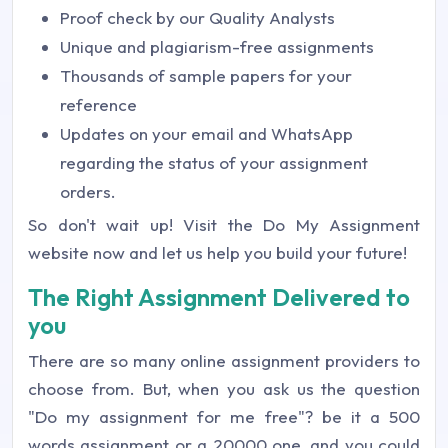
Proof check by our Quality Analysts
Unique and plagiarism-free assignments
Thousands of sample papers for your
reference
Updates on your email and WhatsApp
regarding the status of your assignment
orders.
So don't wait up! Visit the Do My Assignment
website now and let us help you build your future!
The Right Assignment Delivered to
you
There are so many online assignment providers to
choose from. But, when you ask us the question
"Do my assignment for me free"? be it a 500
words assignment or a 20000 one, and you could