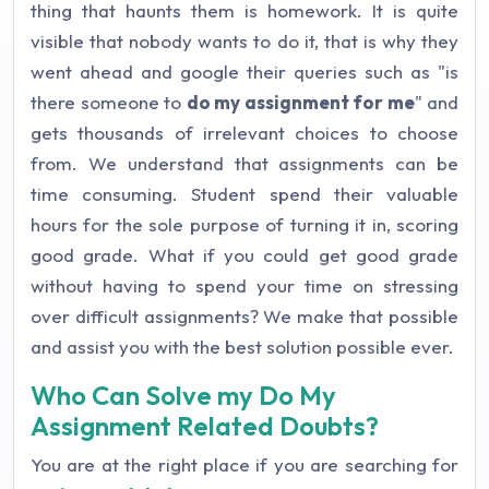
thing that haunts them is homework. It is quite
visible that nobody wants to do it, that is why they
went ahead and google their queries such as "is
there someone to
do my assignment for me
" and
gets thousands of irrelevant choices to choose
from. We understand that assignments can be
time consuming. Student spend their valuable
hours for the sole purpose of turning it in, scoring
good grade. What if you could get good grade
without having to spend your time on stressing
over difficult assignments? We make that possible
and assist you with the best solution possible ever.
Who Can Solve my Do My
Assignment Related Doubts?
You are at the right place if you are searching for