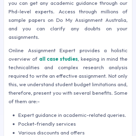
you can get any academic guidance through our
Phd-level experts. Access through millions of
sample papers on Do My Assignment Australia,
and you can clarify any doubts on your
assignments.
Online Assignment Expert provides a holistic
overview of
all case studies
, keeping in mind the
technicalities and complex research analysis
required to write an effective assignment. Not only
this, we understand student budget limitations and,
therefore, present you with several benefits. Some
of them are:-
Expert guidance in academic-related queries.
Pocket-friendly services
Various discounts and offers