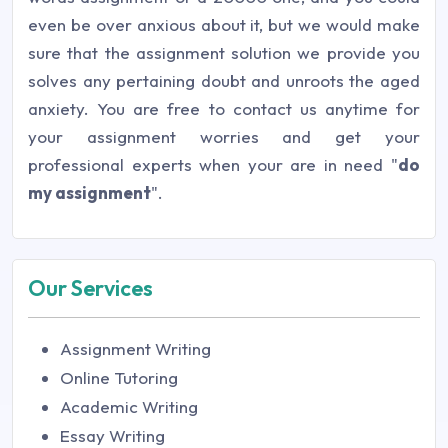
even be over anxious about it, but we would make
sure that the assignment solution we provide you
solves any pertaining doubt and unroots the aged
anxiety. You are free to contact us anytime for
your assignment worries and get your
professional experts when your are in need "
do
my assignment
".
Our Services
Assignment Writing
Online Tutoring
Academic Writing
Essay Writing