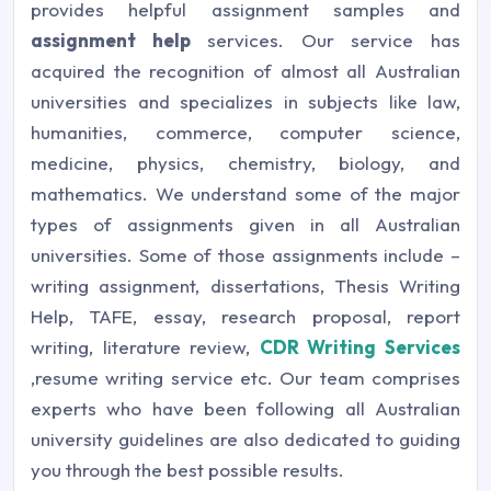
provides helpful assignment samples and
assignment help
services. Our service has
acquired the recognition of almost all Australian
universities and specializes in subjects like law,
humanities, commerce, computer science,
medicine, physics, chemistry, biology, and
mathematics. We understand some of the major
types of assignments given in all Australian
universities. Some of those assignments include –
writing assignment, dissertations, Thesis Writing
Help, TAFE, essay, research proposal, report
writing, literature review,
CDR Writing Services
,resume writing service etc. Our team comprises
experts who have been following all Australian
university guidelines are also dedicated to guiding
you through the best possible results.