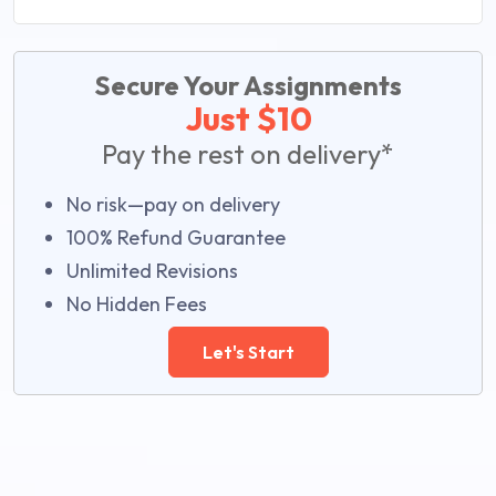
Secure Your Assignments
Just $10
Pay the rest on delivery*
No risk—pay on delivery
100% Refund Guarantee
Unlimited Revisions
No Hidden Fees
Let's Start