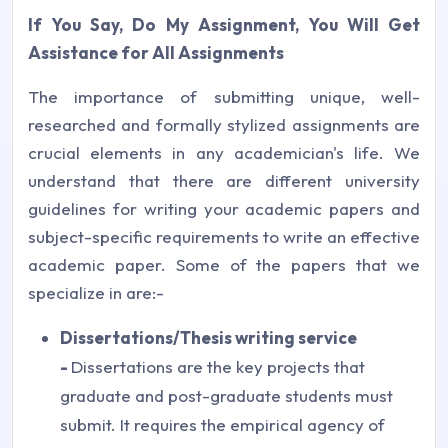
If You Say, Do My Assignment, You Will Get
Assistance for All Assignments
The importance of submitting unique, well-
researched and formally stylized assignments are
crucial elements in any academician's life. We
understand that there are different university
guidelines for writing your academic papers and
subject-specific requirements to write an effective
academic paper. Some of the papers that we
specialize in are:-
Dissertations/Thesis writing service
-
Dissertations are the key projects that
graduate and post-graduate students must
submit. It requires the empirical agency of