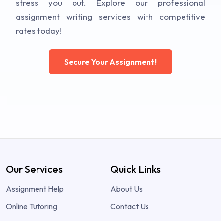
stress you out. Explore our professional
assignment writing services with competitive
rates today!
Secure Your Assignment!
Our Services
Quick Links
Assignment Help
About Us
Online Tutoring
Contact Us