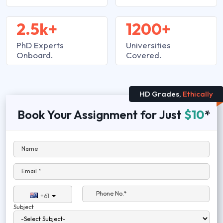
2.5k+
1200+
PhD Experts
Universities
Onboard.
Covered.
HD Grades,
Ethically
Book Your Assignment for Just
$10
*
Name
Email *
Phone No.*
+61
Subject